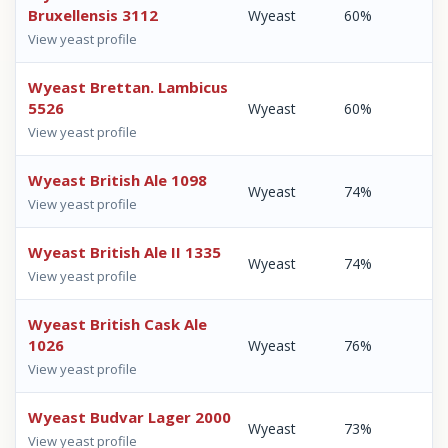
Bruxellensis 3112
Wyeast
60%
View yeast profile
Wyeast Brettan. Lambicus
5526
Wyeast
60%
View yeast profile
Wyeast British Ale 1098
Wyeast
74%
View yeast profile
Wyeast British Ale II 1335
Wyeast
74%
View yeast profile
Wyeast British Cask Ale
1026
Wyeast
76%
View yeast profile
Wyeast Budvar Lager 2000
Wyeast
73%
View yeast profile