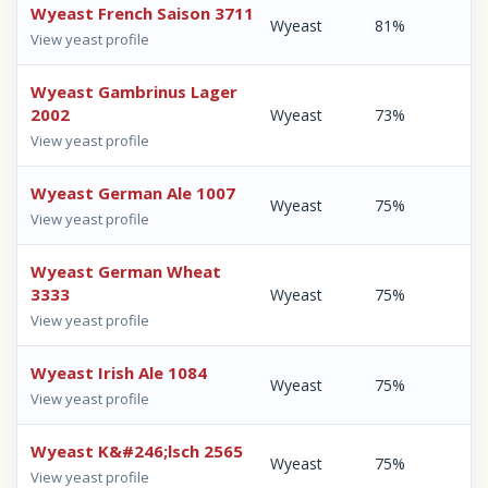
Wyeast French Saison 3711
Wyeast
81%
View yeast profile
Wyeast Gambrinus Lager
2002
Wyeast
73%
View yeast profile
Wyeast German Ale 1007
Wyeast
75%
View yeast profile
Wyeast German Wheat
3333
Wyeast
75%
View yeast profile
Wyeast Irish Ale 1084
Wyeast
75%
View yeast profile
Wyeast K&#246;lsch 2565
Wyeast
75%
View yeast profile