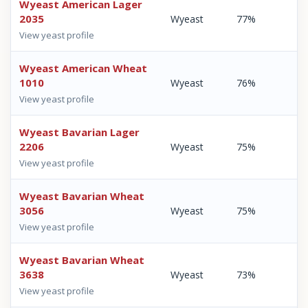
Wyeast American Lager
2035
Wyeast
77%
View yeast profile
Wyeast American Wheat
1010
Wyeast
76%
View yeast profile
Wyeast Bavarian Lager
2206
Wyeast
75%
View yeast profile
Wyeast Bavarian Wheat
3056
Wyeast
75%
View yeast profile
Wyeast Bavarian Wheat
3638
Wyeast
73%
View yeast profile