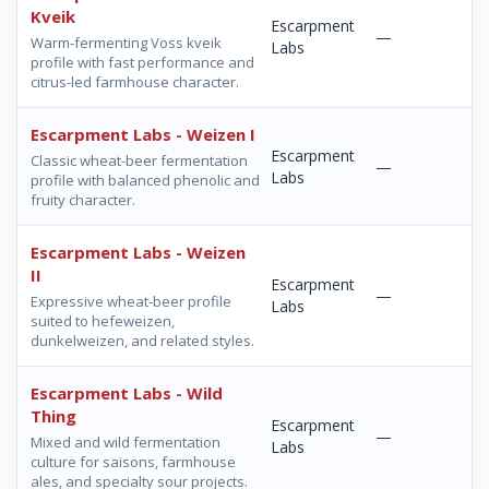
Kveik
Escarpment
—
Warm-fermenting Voss kveik
Labs
profile with fast performance and
citrus-led farmhouse character.
Escarpment Labs - Weizen I
Escarpment
Classic wheat-beer fermentation
—
Labs
profile with balanced phenolic and
fruity character.
Escarpment Labs - Weizen
II
Escarpment
—
Expressive wheat-beer profile
Labs
suited to hefeweizen,
dunkelweizen, and related styles.
Escarpment Labs - Wild
Thing
Escarpment
—
Mixed and wild fermentation
Labs
culture for saisons, farmhouse
ales, and specialty sour projects.