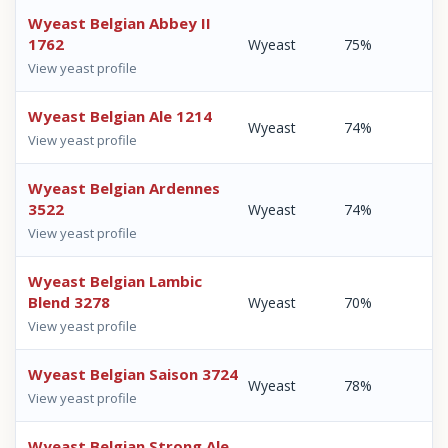
Wyeast Belgian Abbey II
1762
Wyeast
75%
View yeast profile
Wyeast Belgian Ale 1214
Wyeast
74%
View yeast profile
Wyeast Belgian Ardennes
3522
Wyeast
74%
View yeast profile
Wyeast Belgian Lambic
Blend 3278
Wyeast
70%
View yeast profile
Wyeast Belgian Saison 3724
Wyeast
78%
View yeast profile
Wyeast Belgian Strong Ale