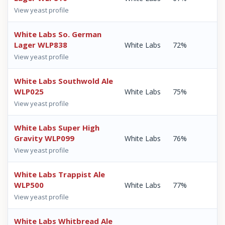
View yeast profile
White Labs So. German
Lager WLP838
White Labs
72%
View yeast profile
White Labs Southwold Ale
WLP025
White Labs
75%
View yeast profile
White Labs Super High
Gravity WLP099
White Labs
76%
View yeast profile
White Labs Trappist Ale
WLP500
White Labs
77%
View yeast profile
White Labs Whitbread Ale