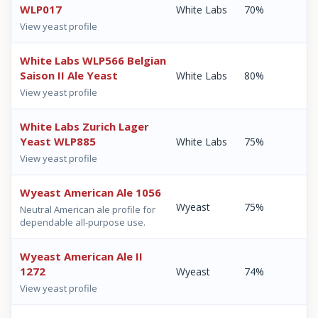
WLP017
White Labs
70%
View yeast profile
White Labs WLP566 Belgian
Saison II Ale Yeast
White Labs
80%
View yeast profile
White Labs Zurich Lager
Yeast WLP885
White Labs
75%
View yeast profile
Wyeast American Ale 1056
Wyeast
75%
Neutral American ale profile for
dependable all-purpose use.
Wyeast American Ale II
1272
Wyeast
74%
View yeast profile