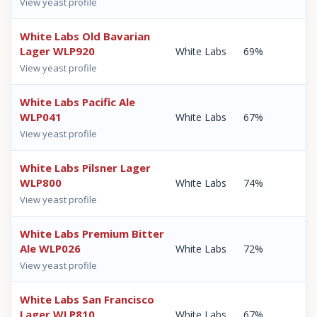
View yeast profile
White Labs Old Bavarian
Lager WLP920
White Labs
69%
View yeast profile
White Labs Pacific Ale
WLP041
White Labs
67%
View yeast profile
White Labs Pilsner Lager
WLP800
White Labs
74%
View yeast profile
White Labs Premium Bitter
Ale WLP026
White Labs
72%
View yeast profile
White Labs San Francisco
Lager WLP810
White Labs
67%