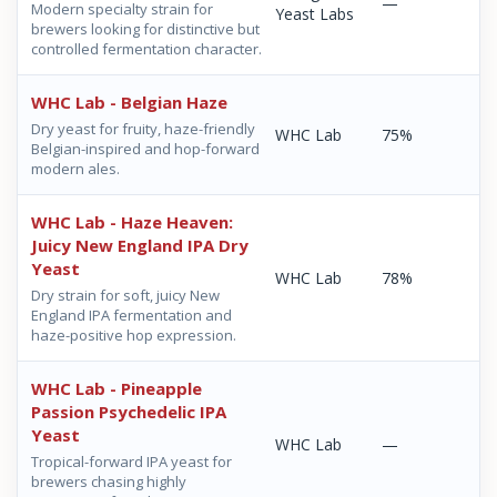
—
Modern specialty strain for
Yeast Labs
brewers looking for distinctive but
controlled fermentation character.
WHC Lab - Belgian Haze
Dry yeast for fruity, haze-friendly
WHC Lab
75%
Belgian-inspired and hop-forward
modern ales.
WHC Lab - Haze Heaven:
Juicy New England IPA Dry
Yeast
WHC Lab
78%
Dry strain for soft, juicy New
England IPA fermentation and
haze-positive hop expression.
WHC Lab - Pineapple
Passion Psychedelic IPA
Yeast
WHC Lab
—
Tropical-forward IPA yeast for
brewers chasing highly