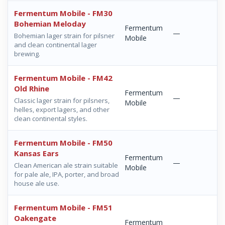
Fermentum Mobile - FM30
Bohemian Meloday
Fermentum
—
Bohemian lager strain for pilsner
Mobile
and clean continental lager
brewing.
Fermentum Mobile - FM42
Old Rhine
Fermentum
—
Classic lager strain for pilsners,
Mobile
helles, export lagers, and other
clean continental styles.
Fermentum Mobile - FM50
Kansas Ears
Fermentum
—
Clean American ale strain suitable
Mobile
for pale ale, IPA, porter, and broad
house ale use.
Fermentum Mobile - FM51
Oakengate
Fermentum