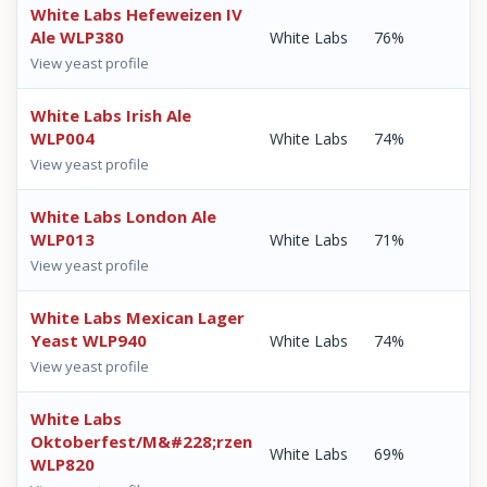
White Labs Hefeweizen IV
Ale WLP380
White Labs
76%
View yeast profile
White Labs Irish Ale
WLP004
White Labs
74%
View yeast profile
White Labs London Ale
WLP013
White Labs
71%
View yeast profile
White Labs Mexican Lager
Yeast WLP940
White Labs
74%
View yeast profile
White Labs
Oktoberfest/M&#228;rzen
White Labs
69%
WLP820