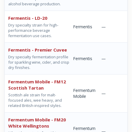
alcohol beverage production.
Fermentis - LD-20
Dry specialty strain for high-
Fermentis
—
performance beverage
fermentation use cases.
Fermentis - Premier Cuvee
Dry specialty fermentation profile
Fermentis
—
for sparkling wine, cider, and crisp
dry finishes.
Fermentum Mobile - FM12
Scottish Tartan
Fermentum
—
Scottish ale strain for malt-
Mobile
focused ales, wee heavy, and
related British-inspired styles.
Fermentum Mobile - FM20
White Wellingtons
Fermentum
—