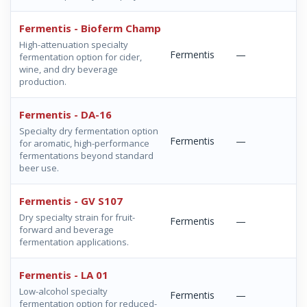
Fermentis - Bioferm Champ
High-attenuation specialty
Fermentis
—
fermentation option for cider,
wine, and dry beverage
production.
Fermentis - DA-16
Specialty dry fermentation option
Fermentis
—
for aromatic, high-performance
fermentations beyond standard
beer use.
Fermentis - GV S107
Dry specialty strain for fruit-
Fermentis
—
forward and beverage
fermentation applications.
Fermentis - LA 01
Low-alcohol specialty
Fermentis
—
fermentation option for reduced-