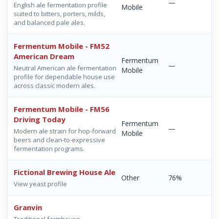
—
English ale fermentation profile
Mobile
suited to bitters, porters, milds,
and balanced pale ales.
Fermentum Mobile - FM52
American Dream
Fermentum
—
Neutral American ale fermentation
Mobile
profile for dependable house use
across classic modern ales.
Fermentum Mobile - FM56
Driving Today
Fermentum
—
Modern ale strain for hop-forward
Mobile
beers and clean-to-expressive
fermentation programs.
Fictional Brewing House Ale
Other
76%
View yeast profile
Granvin