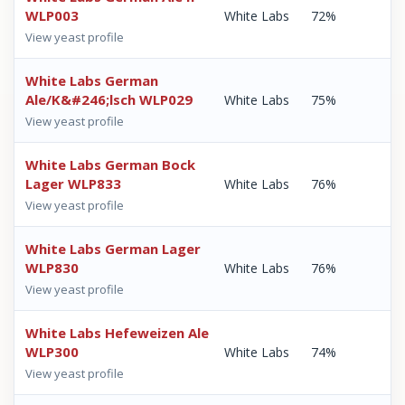
WLP003
White Labs
72%
View yeast profile
White Labs German
Ale/K&#246;lsch WLP029
White Labs
75%
View yeast profile
White Labs German Bock
Lager WLP833
White Labs
76%
View yeast profile
White Labs German Lager
WLP830
White Labs
76%
View yeast profile
White Labs Hefeweizen Ale
WLP300
White Labs
74%
View yeast profile