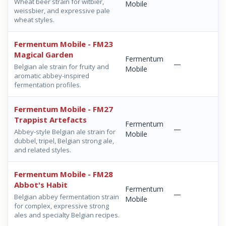
Wheat beer strain for witbier,
Mobile
weissbier, and expressive pale
wheat styles.
Fermentum Mobile - FM23
Magical Garden
Fermentum
—
Belgian ale strain for fruity and
Mobile
aromatic abbey-inspired
fermentation profiles.
Fermentum Mobile - FM27
Trappist Artefacts
Fermentum
—
Abbey-style Belgian ale strain for
Mobile
dubbel, tripel, Belgian strong ale,
and related styles.
Fermentum Mobile - FM28
Abbot's Habit
Fermentum
—
Belgian abbey fermentation strain
Mobile
for complex, expressive strong
ales and specialty Belgian recipes.