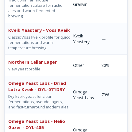
Traditional farmhouse
Granvin
—
fermentation culture for rustic
ales and warm-fermented
brewing.
Kveik Yeastery - Voss Kveik
Kveik
Classic Voss kveik profile for quick
—
Yeastery
fermentations and warm-
temperature brewing.
Northern Cellar Lager
Other
80%
View yeast profile
Omega Yeast Labs - Dried
Lutra Kveik - OYL-071DRY
Omega
79%
Dry kveik yeast for clean
Yeast Labs
fermentations, pseudo-lagers,
and fast-turnaround modern ales.
Omega Yeast Labs - Helio
Gazer - OYL-405
Omega