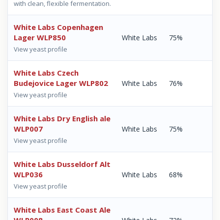
with clean, flexible fermentation.
White Labs Copenhagen
Lager WLP850
White Labs
75%
View yeast profile
White Labs Czech
Budejovice Lager WLP802
White Labs
76%
View yeast profile
White Labs Dry English ale
WLP007
White Labs
75%
View yeast profile
White Labs Dusseldorf Alt
WLP036
White Labs
68%
View yeast profile
White Labs East Coast Ale