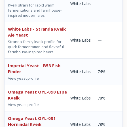
White Labs
—
Kveik strain for rapid warm
fermentations and farmhouse-
inspired modern ales.
White Labs - Stranda Kveik
Ale Yeast
White Labs
—
Stranda-family kveik profile for
quick fermentation and flavorful
farmhouse-inspired beers.
Imperial Yeast - B53 Fish
Finder
White Labs
74%
View yeast profile
Omega Yeast OYL-090 Espe
Kveik
White Labs
78%
View yeast profile
Omega Yeast OYL-091
Hornindal Kveik
White Labs
78%