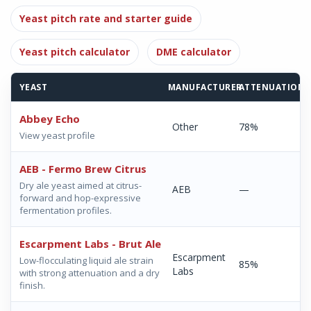
Yeast pitch rate and starter guide
Yeast pitch calculator
DME calculator
YEAST
MANUFACTURER
ATTENUATION
Abbey Echo
Other
78%
View yeast profile
AEB - Fermo Brew Citrus
Dry ale yeast aimed at citrus-
AEB
—
forward and hop-expressive
fermentation profiles.
Escarpment Labs - Brut Ale
Escarpment
Low-flocculating liquid ale strain
85%
Labs
with strong attenuation and a dry
finish.