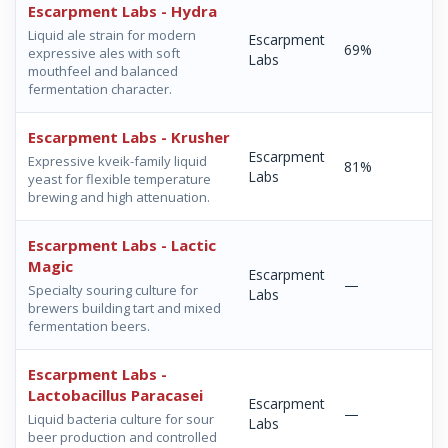
Escarpment Labs - Hydra
Liquid ale strain for modern
Escarpment
69%
expressive ales with soft
Labs
mouthfeel and balanced
fermentation character.
Escarpment Labs - Krusher
Escarpment
Expressive kveik-family liquid
81%
Labs
yeast for flexible temperature
brewing and high attenuation.
Escarpment Labs - Lactic
Magic
Escarpment
—
Specialty souring culture for
Labs
brewers building tart and mixed
fermentation beers.
Escarpment Labs -
Lactobacillus Paracasei
Escarpment
—
Liquid bacteria culture for sour
Labs
beer production and controlled