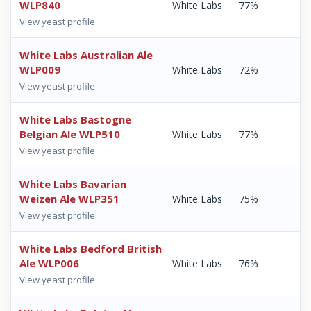
WLP840
White Labs
77%
View yeast profile
White Labs Australian Ale
WLP009
White Labs
72%
View yeast profile
White Labs Bastogne
Belgian Ale WLP510
White Labs
77%
View yeast profile
White Labs Bavarian
Weizen Ale WLP351
White Labs
75%
View yeast profile
White Labs Bedford British
Ale WLP006
White Labs
76%
View yeast profile