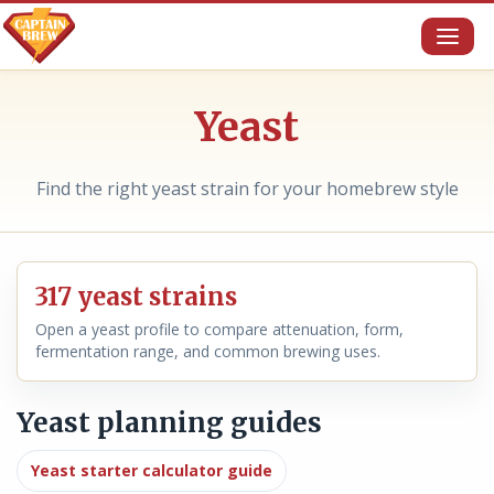
Toggl
naviga
Yeast
Find the right yeast strain for your homebrew style
317 yeast strains
Open a yeast profile to compare attenuation, form,
fermentation range, and common brewing uses.
Yeast planning guides
Yeast starter calculator guide