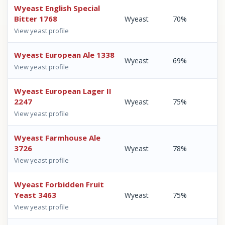
Wyeast English Special
Bitter 1768
Wyeast
70%
View yeast profile
Wyeast European Ale 1338
Wyeast
69%
View yeast profile
Wyeast European Lager II
2247
Wyeast
75%
View yeast profile
Wyeast Farmhouse Ale
3726
Wyeast
78%
View yeast profile
Wyeast Forbidden Fruit
Yeast 3463
Wyeast
75%
View yeast profile