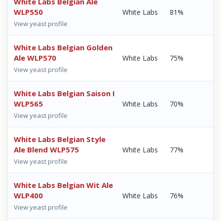
White Labs Belgian Ale
WLP550
White Labs
81%
View yeast profile
White Labs Belgian Golden
Ale WLP570
White Labs
75%
View yeast profile
White Labs Belgian Saison I
WLP565
White Labs
70%
View yeast profile
White Labs Belgian Style
Ale Blend WLP575
White Labs
77%
View yeast profile
White Labs Belgian Wit Ale
WLP400
White Labs
76%
View yeast profile