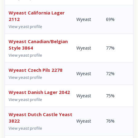
Wyeast California Lager
2112
Wyeast
69%
View yeast profile
Wyeast Canadian/Belgian
Style 3864
Wyeast
77%
View yeast profile
Wyeast Czech Pils 2278
Wyeast
72%
View yeast profile
Wyeast Danish Lager 2042
Wyeast
75%
View yeast profile
Wyeast Dutch Castle Yeast
3822
Wyeast
76%
View yeast profile