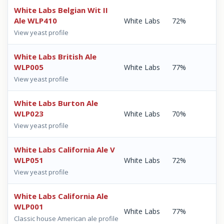
White Labs Belgian Wit II
Ale WLP410
White Labs
72%
View yeast profile
White Labs British Ale
WLP005
White Labs
77%
View yeast profile
White Labs Burton Ale
WLP023
White Labs
70%
View yeast profile
White Labs California Ale V
WLP051
White Labs
72%
View yeast profile
White Labs California Ale
WLP001
White Labs
77%
Classic house American ale profile