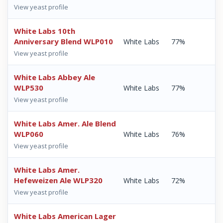
View yeast profile
White Labs 10th
Anniversary Blend WLP010
White Labs
77%
View yeast profile
White Labs Abbey Ale
WLP530
White Labs
77%
View yeast profile
White Labs Amer. Ale Blend
WLP060
White Labs
76%
View yeast profile
White Labs Amer.
Hefeweizen Ale WLP320
White Labs
72%
View yeast profile
White Labs American Lager