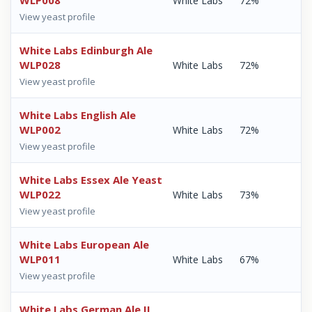
WLP008
White Labs
72%
View yeast profile
White Labs Edinburgh Ale
WLP028
White Labs
72%
View yeast profile
White Labs English Ale
WLP002
White Labs
72%
View yeast profile
White Labs Essex Ale Yeast
WLP022
White Labs
73%
View yeast profile
White Labs European Ale
WLP011
White Labs
67%
View yeast profile
White Labs German Ale II