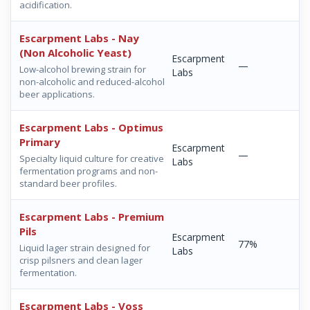
acidification.
Escarpment Labs - Nay
(Non Alcoholic Yeast)
Escarpment
—
Low-alcohol brewing strain for
Labs
non-alcoholic and reduced-alcohol
beer applications.
Escarpment Labs - Optimus
Primary
Escarpment
—
Specialty liquid culture for creative
Labs
fermentation programs and non-
standard beer profiles.
Escarpment Labs - Premium
Pils
Escarpment
77%
Liquid lager strain designed for
Labs
crisp pilsners and clean lager
fermentation.
Escarpment Labs - Voss