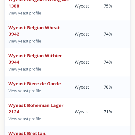
1388
Wyeast
75%
View yeast profile
Wyeast Belgian Wheat
3942
Wyeast
74%
View yeast profile
Wyeast Belgian Witbier
3944
Wyeast
74%
View yeast profile
Wyeast Biere de Garde
Wyeast
78%
View yeast profile
Wyeast Bohemian Lager
2124
Wyeast
71%
View yeast profile
Wyeast Brettan.