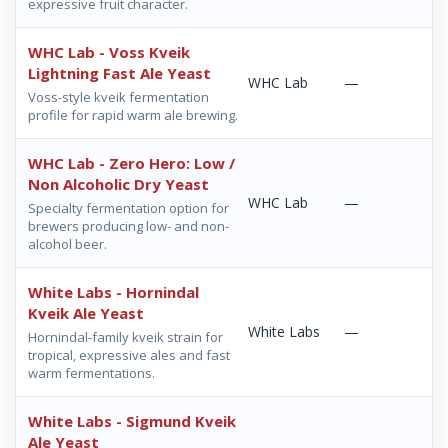
expressive fruit character.
WHC Lab - Voss Kveik
Lightning Fast Ale Yeast
WHC Lab
—
Voss-style kveik fermentation
profile for rapid warm ale brewing.
WHC Lab - Zero Hero: Low /
Non Alcoholic Dry Yeast
WHC Lab
—
Specialty fermentation option for
brewers producing low- and non-
alcohol beer.
White Labs - Hornindal
Kveik Ale Yeast
White Labs
—
Hornindal-family kveik strain for
tropical, expressive ales and fast
warm fermentations.
White Labs - Sigmund Kveik
Ale Yeast