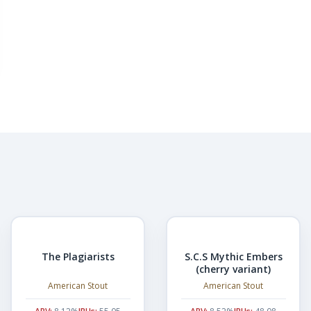
The Plagiarists
S.C.S Mythic Embers
(cherry variant)
American Stout
American Stout