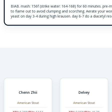
BIAB. mash: 156f (strike water: 164-168) for 60 minutes. pre-
to flame out to avoid clumping and scorching. Aerate your wor
yeast on day 3-4 during high krausen. day 6-7 do a diacetyl rese
Chenn Zhii
Delvey
American Stout
American Stout