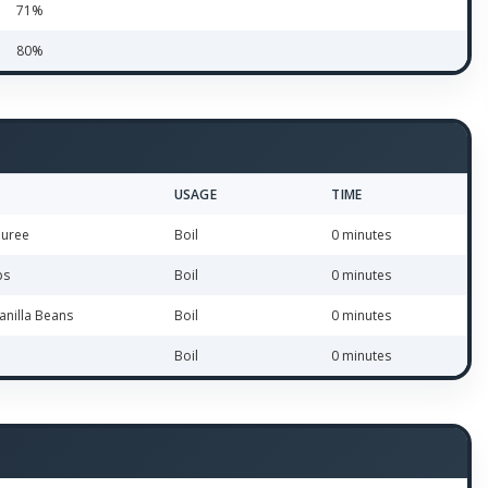
71%
80%
USAGE
TIME
Puree
Boil
0 minutes
bs
Boil
0 minutes
anilla Beans
Boil
0 minutes
Boil
0 minutes