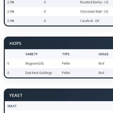
2.9%
0
Roasted Barley - US
2.9%
0
Chocolate Malt - US
2.9%
0
Carafa III - DE
HOPS
VARIETY
TYPE
USAGE
0
Magnum(US)
Pellet
Boil
0
East Kent Goldings
Pellet
Boil
YEAST
YEAST