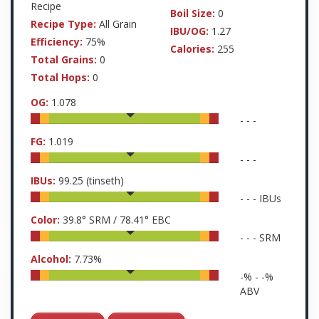
Recipe
Boil Size:
0
Recipe Type:
All Grain
IBU/OG:
1.27
Efficiency:
75%
Calories:
255
Total Grains:
0
Total Hops:
0
OG:
1.078
-
-
-
FG:
1.019
-
-
-
IBUs:
99.25
(tinseth)
-
-
-
IBUs
Color:
39.8
° SRM /
78.41
° EBC
-
-
-
SRM
Alcohol:
7.73
%
-
% -
-
%
ABV