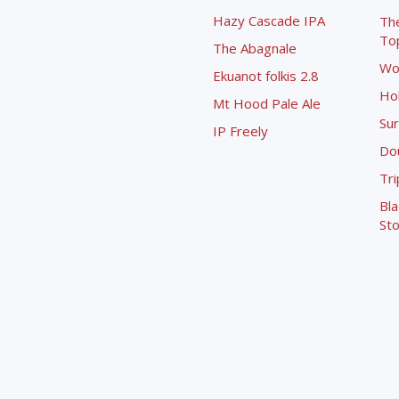
Hazy Cascade IPA
Th
To
The Abagnale
Wo
Ekuanot folkis 2.8
Ho
Mt Hood Pale Ale
Sur
IP Freely
Dou
Tri
Bla
Sto