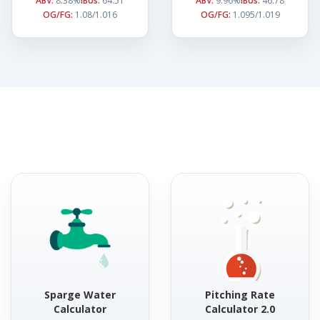
ABV:
8.38%
IBUs:
64.51
ABV:
9.96%
IBUs:
46.78
OG/FG:
1.08/1.016
OG/FG:
1.095/1.019
Sparge Water
Pitching Rate
Calculator
Calculator 2.0