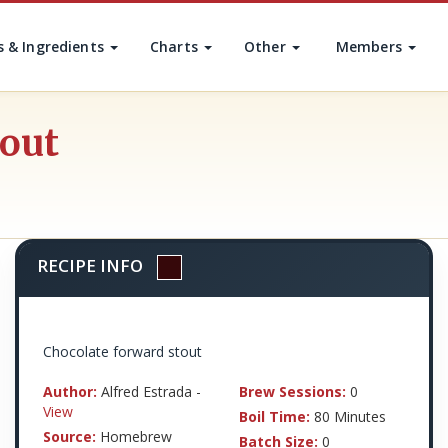
s & Ingredients
Charts
Other
Members
tout
RECIPE INFO
Chocolate forward stout
Author:
Alfred Estrada -
Brew Sessions:
0
View
Boil Time:
80 Minutes
Source:
Homebrew
Batch Size:
0