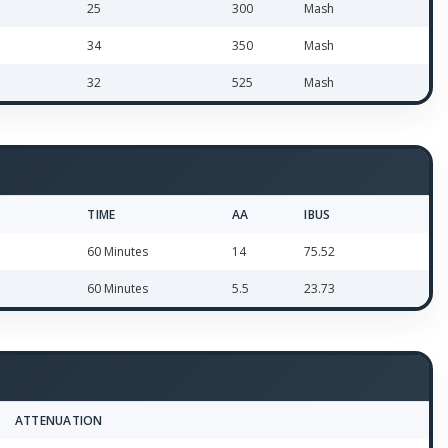
25
300
Mash
34
350
Mash
32
525
Mash
TIME
AA
IBUS
60 Minutes
14
75.52
60 Minutes
5.5
23.73
ATTENUATION