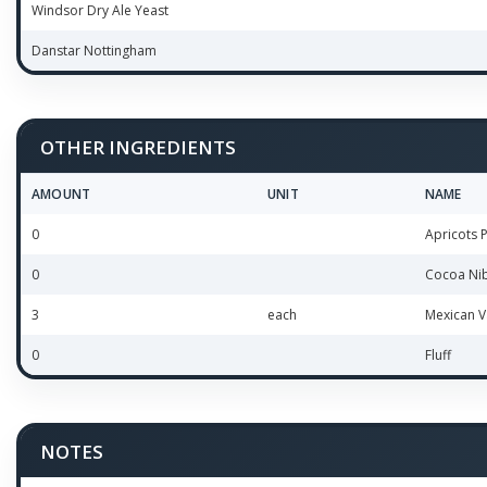
Windsor Dry Ale Yeast
Danstar Nottingham
OTHER INGREDIENTS
AMOUNT
UNIT
NAME
0
Apricots 
0
Cocoa Ni
3
each
Mexican V
0
Fluff
NOTES