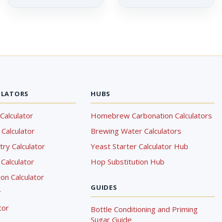
ULATORS
HUBS
Calculator
Homebrew Carbonation Calculators
Calculator
Brewing Water Calculators
ry Calculator
Yeast Starter Calculator Hub
Calculator
Hop Substitution Hub
on Calculator
GUIDES
r
tor
Bottle Conditioning and Priming
Sugar Guide