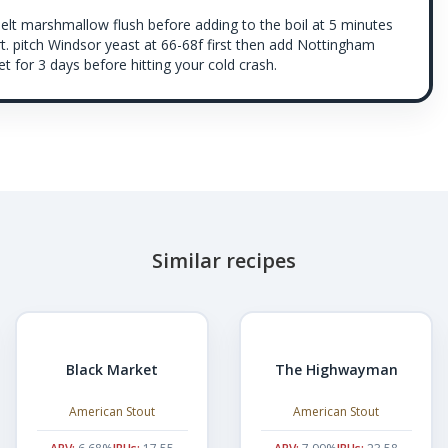
melt marshmallow flush before adding to the boil at 5 minutes
t. pitch Windsor yeast at 66-68f first then add Nottingham
t for 3 days before hitting your cold crash.
Similar recipes
Black Market
The Highwayman
American Stout
American Stout