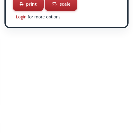
print
scale
Login
for more options