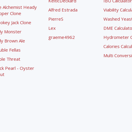
KelticDeckard
IBU Calculator
e Alchemist Heady
Alfred Estrada
Viability Calcu
pper Clone
PierreS
Washed Yeast 
okey Jack Clone
Lex
DME Calculato
ly Monster
graeme4962
Hydrometer Co
ly Brown Ale
Calories Calcu
ble Fellas
Multi Convers
ple Threat
ck Pearl - Oyster
ut