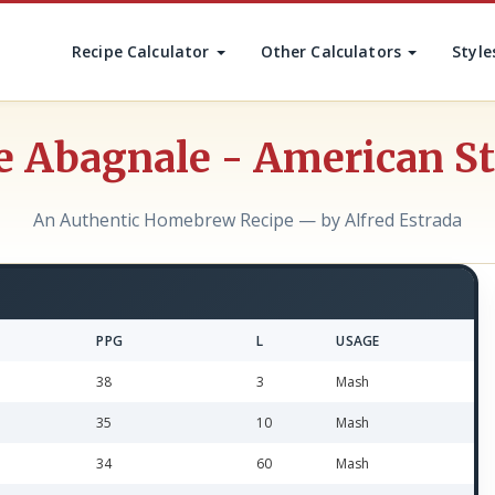
Recipe Calculator
Other Calculators
Style
 Abagnale - American S
An Authentic Homebrew Recipe — by Alfred Estrada
PPG
L
USAGE
38
3
Mash
35
10
Mash
34
60
Mash