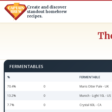
Create and discover
standout homebrew
recipes.
The
FERMENTABLES
%
FERMENTABLE
70.4%
0
Maris Otter Pale - UK
13.2%
0
Munich - Light 10L - US
7.7%
0
Crystal 60L - CA