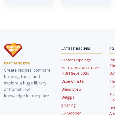
LATEST RECIPES
PO
Trailer Drippings
Rus
CAPTAINBREW
The
NEIPA 20260713 For
Create recipes, compare
HBH Sept 2026
Bo'
brewing tools, and
Dixie Christal
Th
explore a huge library
Lor
of homebrew
Bleus Brew
Fou
knowledge in one place.
Belgipa
Cl
phishing
Bel
Elk Slobber
Ale