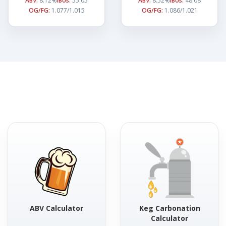
ABV:
8.12%
IBUs:
55.05
ABV:
8.52%
IBUs:
48.08
OG/FG:
1.077/1.015
OG/FG:
1.086/1.021
ABV Calculator
Keg Carbonation
Calculator