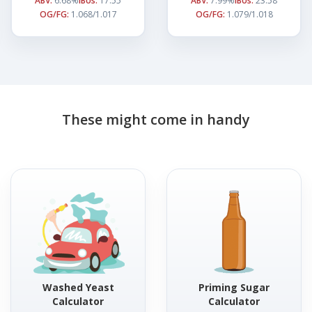
ABV:
6.68%
IBUs:
17.55
ABV:
7.99%
IBUs:
23.58
OG/FG:
1.068/1.017
OG/FG:
1.079/1.018
These might come in handy
Washed Yeast
Priming Sugar
Calculator
Calculator