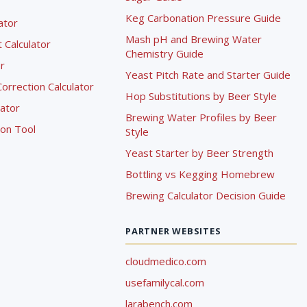
Keg Carbonation Pressure Guide
lator
Mash pH and Brewing Water
Calculator
Chemistry Guide
r
Yeast Pitch Rate and Starter Guide
rrection Calculator
Hop Substitutions by Beer Style
lator
Brewing Water Profiles by Beer
ion Tool
Style
Yeast Starter by Beer Strength
Bottling vs Kegging Homebrew
Brewing Calculator Decision Guide
PARTNER WEBSITES
cloudmedico.com
usefamilycal.com
larabench.com