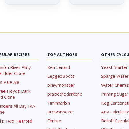
PULAR RECIPES
TOP AUTHORS
OTHER CALC
sian River Pliny
Ken Lenard
Yeast Starter 
 Elder Clone
LeggedBoots
Sparge Water 
s Pale Ale
brewmonster
Water Chemist
ree Floyds Dark
praisethedarkone
Priming Sugar 
d Clone
Timinharbin
Keg Carbonati
nders All Day IPA
Brewsnooze
ABV Calculato
one
Christo
Boiloff Calcula
l's Two Hearted