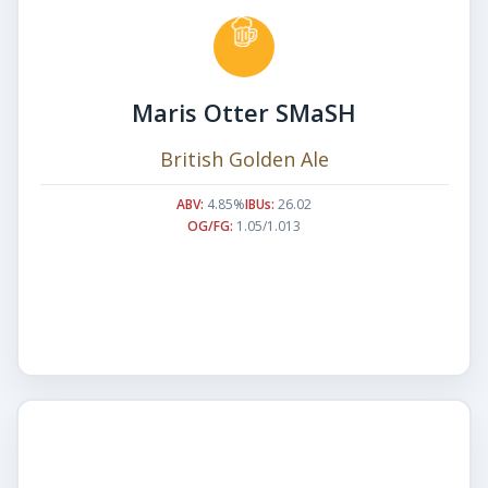
Maris Otter SMaSH
British Golden Ale
ABV:
4.85%
IBUs:
26.02
OG/FG:
1.05/1.013