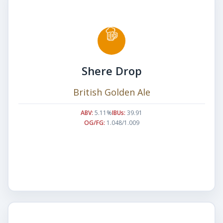
Shere Drop
British Golden Ale
ABV:
5.11%
IBUs:
39.91
OG/FG:
1.048/1.009