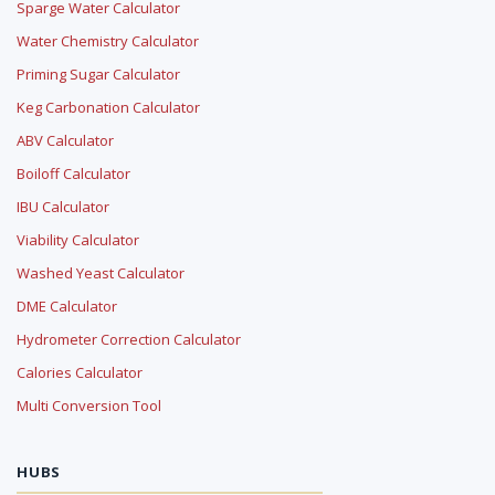
Sparge Water Calculator
Water Chemistry Calculator
Priming Sugar Calculator
Keg Carbonation Calculator
ABV Calculator
Boiloff Calculator
IBU Calculator
Viability Calculator
Washed Yeast Calculator
DME Calculator
Hydrometer Correction Calculator
Calories Calculator
Multi Conversion Tool
HUBS