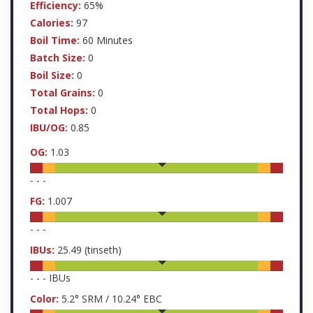
Efficiency:
65%
Calories:
97
Boil Time:
60 Minutes
Batch Size:
0
Boil Size:
0
Total Grains:
0
Total Hops:
0
IBU/OG:
0.85
OG:
1.03
-
-
-
FG:
1.007
-
-
-
IBUs:
25.49
(tinseth)
-
-
-
IBUs
Color:
5.2
° SRM /
10.24
° EBC