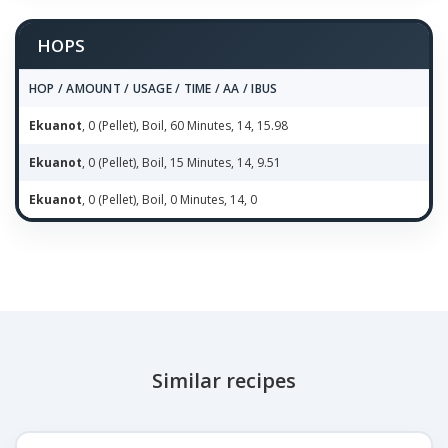
HOPS
HOP / AMOUNT / USAGE / TIME / AA / IBUS
Ekuanot
, 0 (Pellet), Boil, 60 Minutes, 14, 15.98
Ekuanot
, 0 (Pellet), Boil, 15 Minutes, 14, 9.51
Ekuanot
, 0 (Pellet), Boil, 0 Minutes, 14, 0
Similar recipes