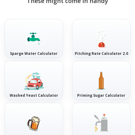
These might come in handy
Sparge Water Calculator
Pitching Rate Calculator 2.0
Washed Yeast Calculator
Priming Sugar Calculator