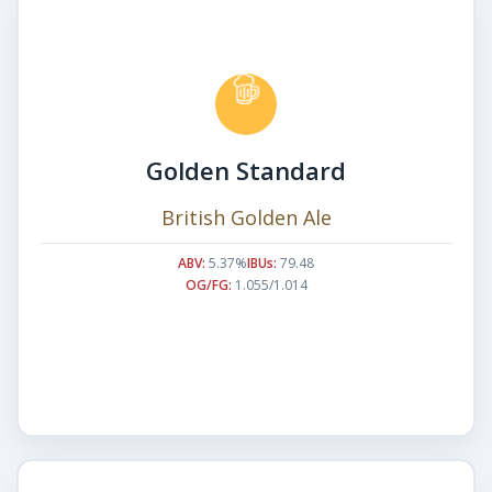
Golden Standard
British Golden Ale
ABV:
5.37%
IBUs:
79.48
OG/FG:
1.055/1.014