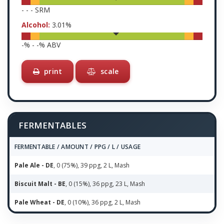
-
-
-
SRM
Alcohol:
3.01
%
-
% -
-
% ABV
print
scale
FERMENTABLES
FERMENTABLE / AMOUNT / PPG / L / USAGE
Pale Ale - DE
, 0 (75%), 39 ppg, 2 L, Mash
Biscuit Malt - BE
, 0 (15%), 36 ppg, 23 L, Mash
Pale Wheat - DE
, 0 (10%), 36 ppg, 2 L, Mash