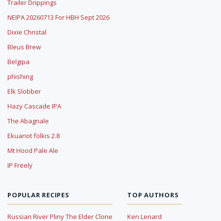
Trailer Drippings
NEIPA 20260713 For HBH Sept 2026
Dixie Christal
Bleus Brew
Belgipa
phishing
Elk Slobber
Hazy Cascade IPA
The Abagnale
Ekuanot folkis 2.8
Mt Hood Pale Ale
IP Freely
POPULAR RECIPES
TOP AUTHORS
Russian River Pliny The Elder Clone
Ken Lenard