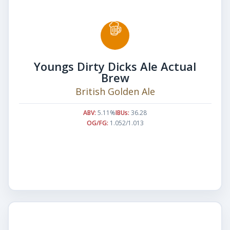
Youngs Dirty Dicks Ale Actual
Brew
British Golden Ale
ABV:
5.11%
IBUs:
36.28
OG/FG:
1.052/1.013