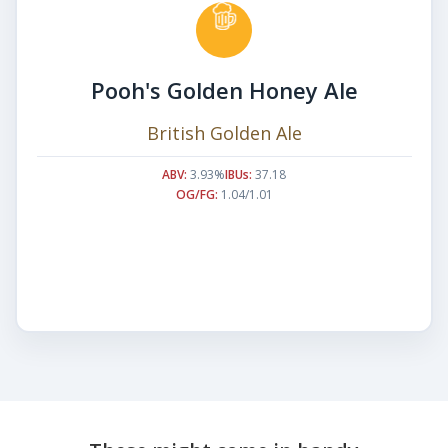
Pooh's Golden Honey Ale
British Golden Ale
ABV:
3.93%
IBUs:
37.18
OG/FG:
1.04/1.01