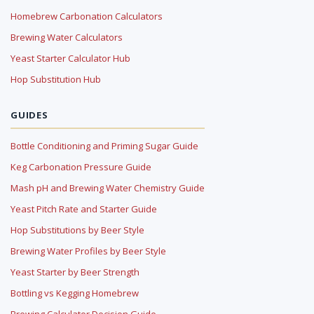
Homebrew Carbonation Calculators
Brewing Water Calculators
Yeast Starter Calculator Hub
Hop Substitution Hub
GUIDES
Bottle Conditioning and Priming Sugar Guide
Keg Carbonation Pressure Guide
Mash pH and Brewing Water Chemistry Guide
Yeast Pitch Rate and Starter Guide
Hop Substitutions by Beer Style
Brewing Water Profiles by Beer Style
Yeast Starter by Beer Strength
Bottling vs Kegging Homebrew
Brewing Calculator Decision Guide