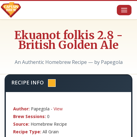
Toggl
naviga
Ekuanot folkis 2.8 -
British Golden Ale
An Authentic Homebrew Recipe — by Papegola
RECIPE INFO
Author:
Papegola -
View
Brew Sessions:
0
Source:
Homebrew Recipe
Recipe Type:
All Grain