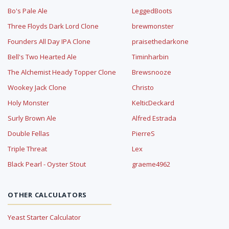
Bo's Pale Ale
LeggedBoots
Three Floyds Dark Lord Clone
brewmonster
Founders All Day IPA Clone
praisethedarkone
Bell's Two Hearted Ale
Timinharbin
The Alchemist Heady Topper Clone
Brewsnooze
Wookey Jack Clone
Christo
Holy Monster
KelticDeckard
Surly Brown Ale
Alfred Estrada
Double Fellas
PierreS
Triple Threat
Lex
Black Pearl - Oyster Stout
graeme4962
OTHER CALCULATORS
Yeast Starter Calculator