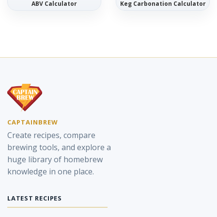
ABV Calculator
Keg Carbonation Calculator
CAPTAINBREW
Create recipes, compare
brewing tools, and explore a
huge library of homebrew
knowledge in one place.
LATEST RECIPES