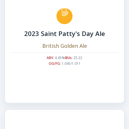
2023 Saint Patty's Day Ale
British Golden Ale
ABV:
4.45%
IBUs:
25.22
OG/FG:
1.045/1.011