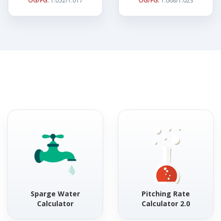
OG/FG:
1.052/1.017
OG/FG:
1.068/1.023
Sparge Water
Pitching Rate
Calculator
Calculator 2.0