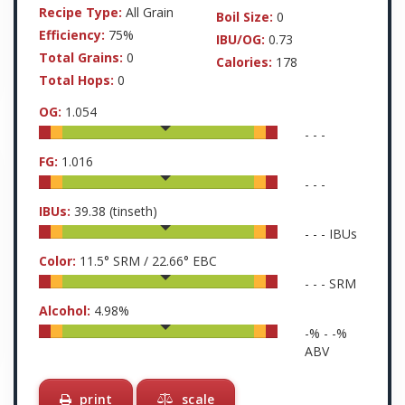
Recipe Type:
All Grain
Boil Size:
0
Efficiency:
75%
IBU/OG:
0.73
Total Grains:
0
Calories:
178
Total Hops:
0
OG:
1.054
-
-
-
FG:
1.016
-
-
-
IBUs:
39.38
(tinseth)
-
-
-
IBUs
Color:
11.5
° SRM /
22.66
° EBC
-
-
-
SRM
Alcohol:
4.98
%
-
% -
-
%
ABV
print
scale