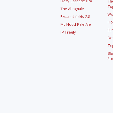
Hazy Cascade IPA
Th
To
The Abagnale
Wo
Ekuanot folkis 2.8
Ho
Mt Hood Pale Ale
Sur
IP Freely
Dou
Tri
Bla
Sto