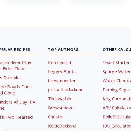
PULAR RECIPES
TOP AUTHORS
OTHER CALC
sian River Pliny
Ken Lenard
Yeast Starter 
 Elder Clone
LeggedBoots
Sparge Water 
s Pale Ale
brewmonster
Water Chemist
ree Floyds Dark
praisethedarkone
Priming Sugar 
d Clone
Timinharbin
Keg Carbonati
nders All Day IPA
Brewsnooze
ABV Calculato
one
Christo
Boiloff Calcula
l's Two Hearted
KelticDeckard
IBU Calculator