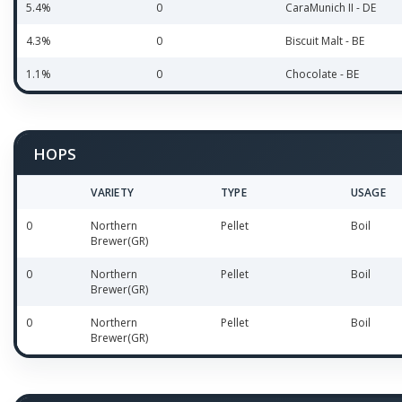
5.4%
0
CaraMunich II - DE
4.3%
0
Biscuit Malt - BE
1.1%
0
Chocolate - BE
HOPS
VARIETY
TYPE
USAGE
0
Northern
Pellet
Boil
Brewer(GR)
0
Northern
Pellet
Boil
Brewer(GR)
0
Northern
Pellet
Boil
Brewer(GR)