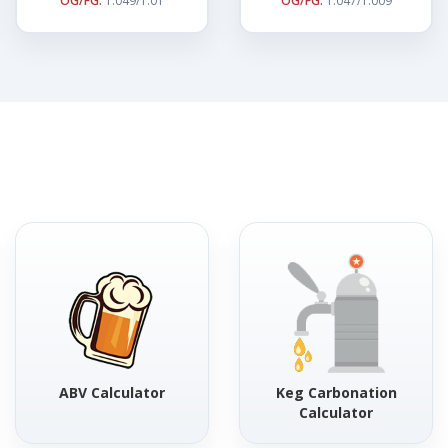
OG/FG:
1.049/1.01
OG/FG:
1.047/1.009
ABV Calculator
Keg Carbonation
Calculator