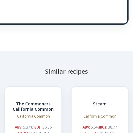
Similar recipes
The Commoners
Steam
California Common
California Common
California Common
ABV:
5.37%
IBUs:
36.36
ABV:
5.5%
IBUs:
38.77