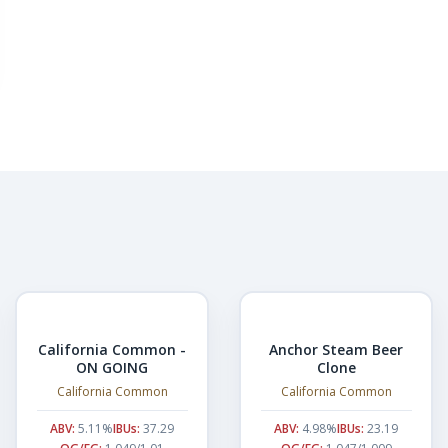
California Common -
Anchor Steam Beer
ON GOING
Clone
California Common
California Common
ABV:
5.11%
IBUs:
37.29
ABV:
4.98%
IBUs:
23.19