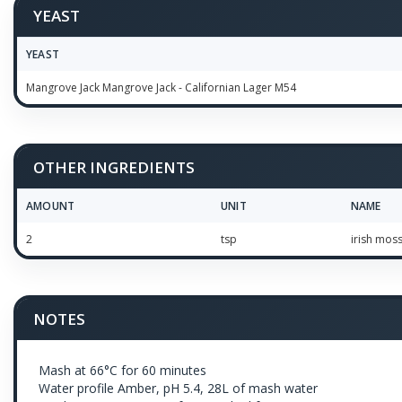
YEAST
YEAST
Mangrove Jack Mangrove Jack - Californian Lager M54
OTHER INGREDIENTS
AMOUNT
UNIT
NAME
2
tsp
irish mos
NOTES
Mash at 66°C for 60 minutes
Water profile Amber, pH 5.4, 28L of mash water