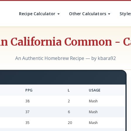
Recipe Calculator
Other Calculators
Style
in California Common - 
An Authentic Homebrew Recipe — by kbara92
PPG
L
USAGE
38
2
Mash
37
6
Mash
35
20
Mash