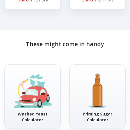
OG/FG:
1.06/1.019
OG/FG:
1.054/1.012
These might come in handy
Washed Yeast
Priming Sugar
Calculator
Calculator