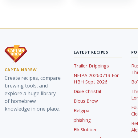
LATEST RECIPES
PO
Trailer Drippings
Rus
CAPTAINBREW
The
NEIPA 20260713 For
Create recipes, compare
HBH Sept 2026
Bo'
brewing tools, and
Dixie Christal
Th
explore a huge library
Lor
of homebrew
Bleus Brew
Fou
knowledge in one place.
Belgipa
Cl
phishing
Bel
Elk Slobber
Ale