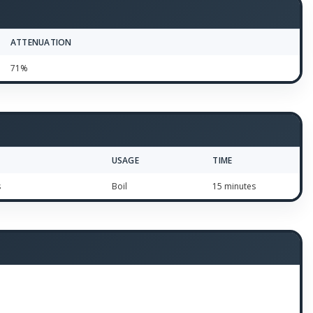
ATTENUATION
71%
USAGE
TIME
s
Boil
15 minutes