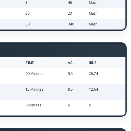
34
46
Mash
36
23
Mash
30
340
Mash
TIME
AA
IBUS
60 Minutes
9.5
26.74
15 Minutes
9.5
12.64
0 Minutes
9
0