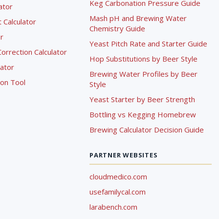
Keg Carbonation Pressure Guide
lator
Mash pH and Brewing Water
Calculator
Chemistry Guide
r
Yeast Pitch Rate and Starter Guide
rrection Calculator
Hop Substitutions by Beer Style
lator
Brewing Water Profiles by Beer
ion Tool
Style
Yeast Starter by Beer Strength
Bottling vs Kegging Homebrew
Brewing Calculator Decision Guide
PARTNER WEBSITES
cloudmedico.com
usefamilycal.com
larabench.com