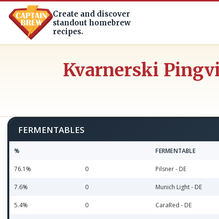
Create and discover
standout homebrew
recipes.
Kvarnerski Pingv
FERMENTABLES
%
FERMENTABLE
76.1%
0
Pilsner - DE
7.6%
0
Munich Light - DE
5.4%
0
CaraRed - DE