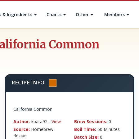
s & Ingredients
Charts
Other
Members
California Common
RECIPE INFO
California Common
Author:
kbara92 -
View
Brew Sessions:
0
Source:
Homebrew
Boil Time:
60 Minutes
Recipe
Batch Size:
0