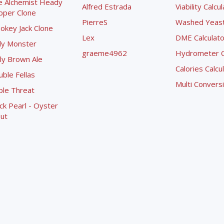
e Alchemist Heady
Alfred Estrada
Viability Calcu
pper Clone
PierreS
Washed Yeast 
okey Jack Clone
Lex
DME Calculato
ly Monster
graeme4962
Hydrometer Co
ly Brown Ale
Calories Calcu
ble Fellas
Multi Convers
ple Threat
ck Pearl - Oyster
ut