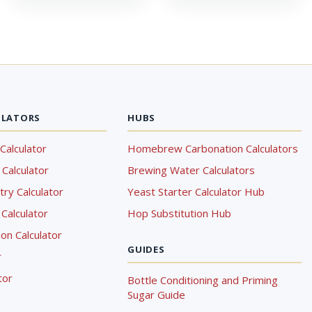
ULATORS
HUBS
Calculator
Homebrew Carbonation Calculators
Calculator
Brewing Water Calculators
ry Calculator
Yeast Starter Calculator Hub
Calculator
Hop Substitution Hub
on Calculator
GUIDES
r
tor
Bottle Conditioning and Priming
Sugar Guide