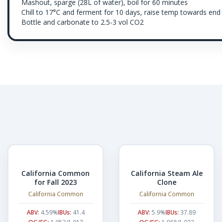
Mashout, sparge (28L of water), boil for 60 minutes
Chill to 17°C and ferment for 10 days, raise temp towards end
Bottle and carbonate to 2.5-3 vol CO2
California Common
California Steam Ale
for Fall 2023
Clone
California Common
California Common
ABV:
4.59%
IBUs:
41.4
ABV:
5.9%
IBUs:
37.89