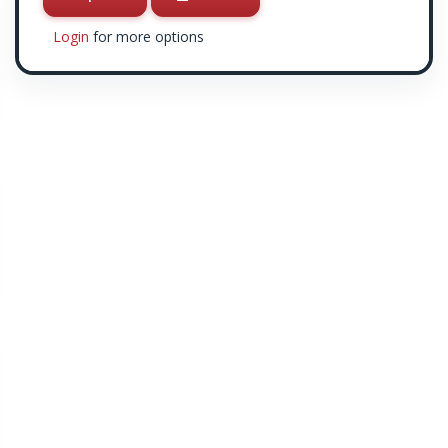
Login
for more options