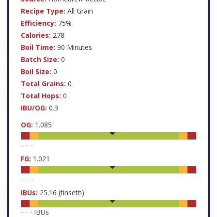
Recipe Type:
All Grain
Efficiency:
75%
Calories:
278
Boil Time:
90 Minutes
Batch Size:
0
Boil Size:
0
Total Grains:
0
Total Hops:
0
IBU/OG:
0.3
OG:
1.085
-
-
-
FG:
1.021
-
-
-
IBUs:
25.16
(tinseth)
-
-
-
IBUs