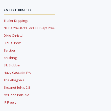
LATEST RECIPES
Trailer Drippings
NEIPA 20260713 For HBH Sept 2026
Dixie Christal
Bleus Brew
Belgipa
phishing
Elk Slobber
Hazy Cascade IPA
The Abagnale
Ekuanot folkis 2.8
Mt Hood Pale Ale
IP Freely