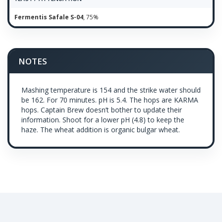
Fermentis Safale S-04
, 75%
NOTES
Mashing temperature is 154 and the strike water should
be 162. For 70 minutes. pH is 5.4. The hops are KARMA
hops. Captain Brew doesn’t bother to update their
information. Shoot for a lower pH (4.8) to keep the
haze. The wheat addition is organic bulgar wheat.