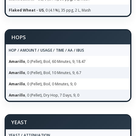
Flaked Wheat - US
, 0 (4.1%), 35 ppg, 2 L, Mash
HOPS
HOP / AMOUNT / USAGE / TIME / AA / IBUS
Amarillo
, 0 (Pellet), Boil, 60 Minutes, 9, 18.47
Amarillo
, 0 (Pellet), Boil, 10 Minutes, 9, 6.7
Amarillo
, 0 (Pellet), Boil, 0 Minutes, 9, 0
Amarillo
, 0 (Pellet), Dry Hop, 7 Days, 9, 0
YEAST
YEAST / ATTENUATION