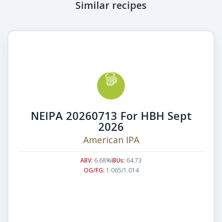
Similar recipes
NEIPA 20260713 For HBH Sept
2026
American IPA
ABV:
6.68%
IBUs:
64.73
OG/FG:
1.065/1.014