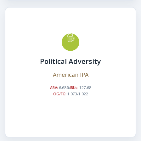
Political Adversity
American IPA
ABV:
6.68%
IBUs:
127.68
OG/FG:
1.073/1.022