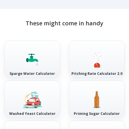
These might come in handy
Sparge Water Calculator
Pitching Rate Calculator 2.0
Washed Yeast Calculator
Priming Sugar Calculator