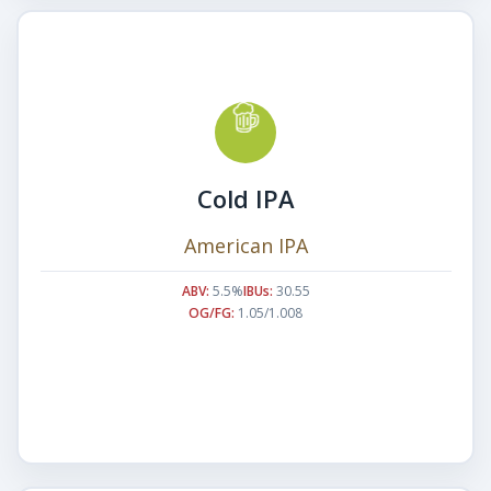
Cold IPA
American IPA
ABV:
5.5%
IBUs:
30.55
OG/FG:
1.05/1.008