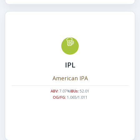
IPL
American IPA
ABV:
7.07%
IBUs:
52.01
OG/FG:
1.065/1.011