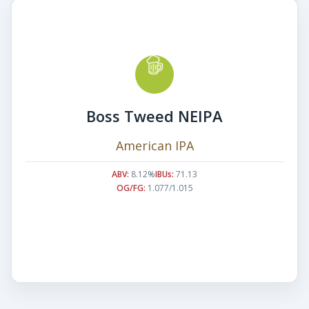
Boss Tweed NEIPA
American IPA
ABV:
8.12%
IBUs:
71.13
OG/FG:
1.077/1.015