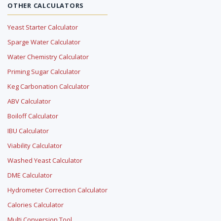
OTHER CALCULATORS
Yeast Starter Calculator
Sparge Water Calculator
Water Chemistry Calculator
Priming Sugar Calculator
Keg Carbonation Calculator
ABV Calculator
Boiloff Calculator
IBU Calculator
Viability Calculator
Washed Yeast Calculator
DME Calculator
Hydrometer Correction Calculator
Calories Calculator
Multi Conversion Tool