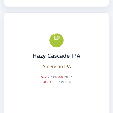
Hazy Cascade IPA
American IPA
ABV:
7.73%
IBUs:
66.86
OG/FG:
1.073/1.014