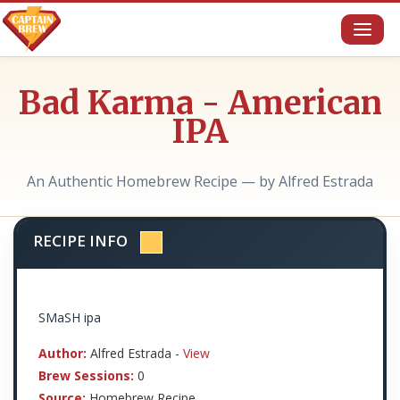
Toggl
naviga
Bad Karma - American
IPA
An Authentic Homebrew Recipe — by Alfred Estrada
RECIPE INFO
SMaSH ipa
Author:
Alfred Estrada -
View
Brew Sessions:
0
Source:
Homebrew Recipe