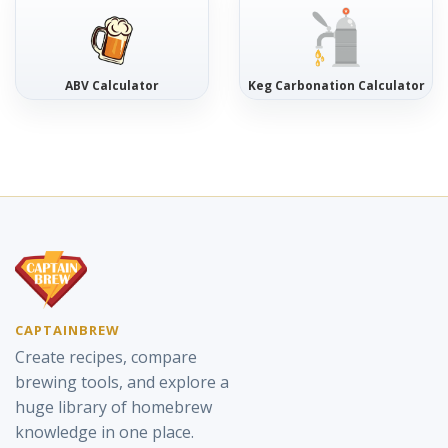
ABV Calculator
Keg Carbonation Calculator
CAPTAINBREW
Create recipes, compare
brewing tools, and explore a
huge library of homebrew
knowledge in one place.