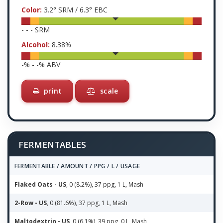
Color:
3.2
° SRM /
6.3
° EBC
-
-
-
SRM
Alcohol:
8.38
%
-
% -
-
% ABV
print
scale
FERMENTABLES
FERMENTABLE / AMOUNT / PPG / L / USAGE
Flaked Oats - US
, 0 (8.2%), 37 ppg, 1 L, Mash
2-Row - US
, 0 (81.6%), 37 ppg, 1 L, Mash
Maltodextrin - US
, 0 (6.1%), 39 ppg, 0 L, Mash