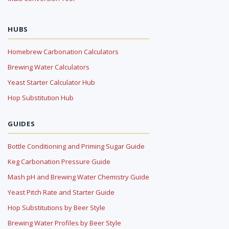
HUBS
Homebrew Carbonation Calculators
Brewing Water Calculators
Yeast Starter Calculator Hub
Hop Substitution Hub
GUIDES
Bottle Conditioning and Priming Sugar Guide
Keg Carbonation Pressure Guide
Mash pH and Brewing Water Chemistry Guide
Yeast Pitch Rate and Starter Guide
Hop Substitutions by Beer Style
Brewing Water Profiles by Beer Style