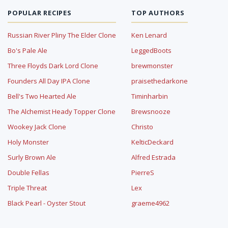
POPULAR RECIPES
TOP AUTHORS
Russian River Pliny The Elder Clone
Ken Lenard
Bo's Pale Ale
LeggedBoots
Three Floyds Dark Lord Clone
brewmonster
Founders All Day IPA Clone
praisethedarkone
Bell's Two Hearted Ale
Timinharbin
The Alchemist Heady Topper Clone
Brewsnooze
Wookey Jack Clone
Christo
Holy Monster
KelticDeckard
Surly Brown Ale
Alfred Estrada
Double Fellas
PierreS
Triple Threat
Lex
Black Pearl - Oyster Stout
graeme4962