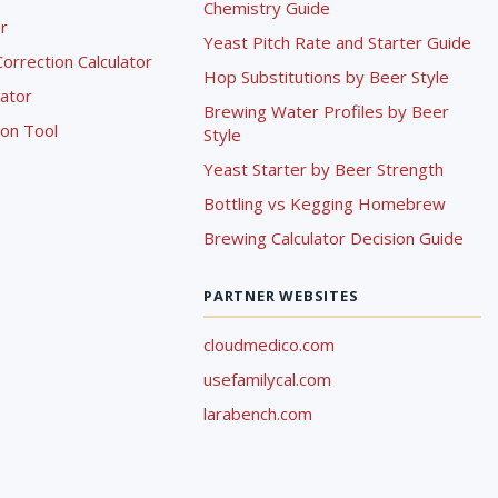
Chemistry Guide
r
Yeast Pitch Rate and Starter Guide
rrection Calculator
Hop Substitutions by Beer Style
lator
Brewing Water Profiles by Beer
ion Tool
Style
Yeast Starter by Beer Strength
Bottling vs Kegging Homebrew
Brewing Calculator Decision Guide
PARTNER WEBSITES
cloudmedico.com
usefamilycal.com
larabench.com