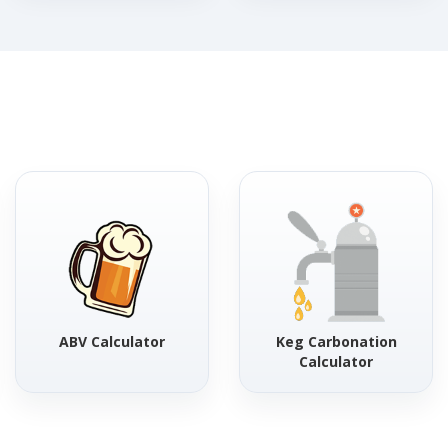
ABV Calculator
Keg Carbonation
Calculator