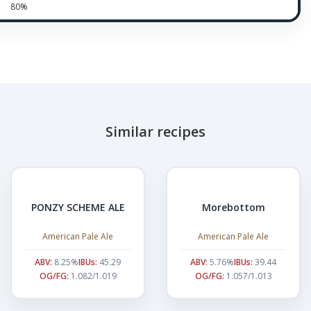
80%
Similar recipes
PONZY SCHEME ALE
Morebottom
American Pale Ale
American Pale Ale
ABV:
8.25%
IBUs:
45.29
ABV:
5.76%
IBUs:
39.44
OG/FG:
1.082/1.019
OG/FG:
1.057/1.013