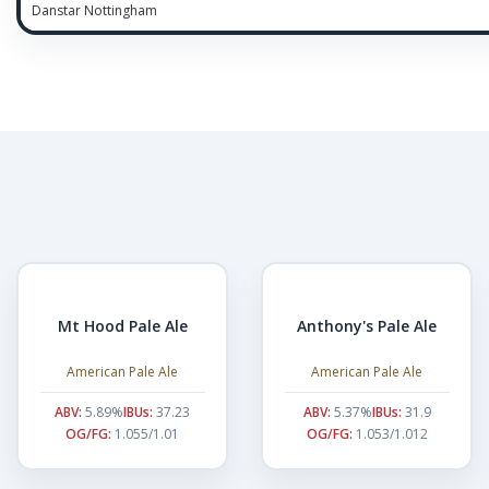
Danstar Nottingham
Mt Hood Pale Ale
Anthony's Pale Ale
American Pale Ale
American Pale Ale
ABV:
5.89%
IBUs:
37.23
ABV:
5.37%
IBUs:
31.9
OG/FG:
1.055/1.01
OG/FG:
1.053/1.012