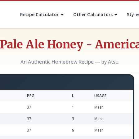
Recipe Calculator
Other Calculators
Style
Pale Ale Honey - America
An Authentic Homebrew Recipe — by Atsu
PPG
L
USAGE
37
1
Mash
37
3
Mash
37
9
Mash