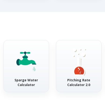
Sparge Water
Pitching Rate
Calculator
Calculator 2.0