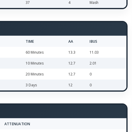
37
4
Mash
TIME
AA
IBUS
60 Minutes
13.3
11.03
10 Minutes
12.7
2.01
20 Minutes
12.7
0
3 Days
12
0
ATTENUATION