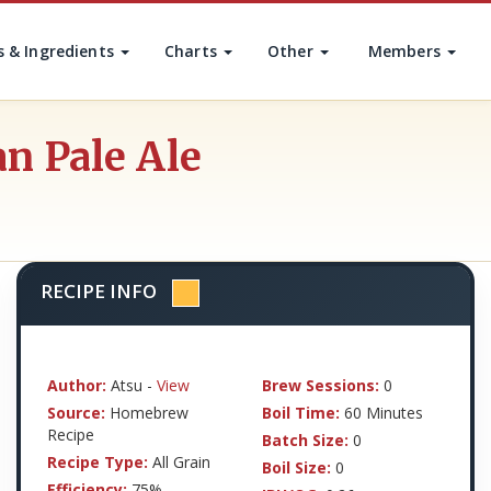
s & Ingredients
Charts
Other
Members
n Pale Ale
RECIPE INFO
Author:
Atsu -
View
Brew Sessions:
0
Source:
Homebrew
Boil Time:
60 Minutes
Recipe
Batch Size:
0
Recipe Type:
All Grain
Boil Size:
0
Efficiency:
75%