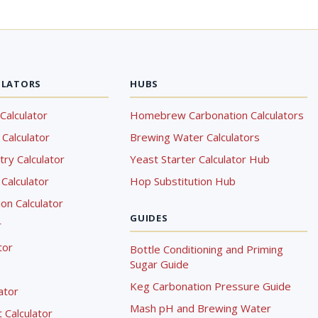
ULATORS
HUBS
Calculator
Homebrew Carbonation Calculators
Calculator
Brewing Water Calculators
ry Calculator
Yeast Starter Calculator Hub
Calculator
Hop Substitution Hub
on Calculator
GUIDES
r
tor
Bottle Conditioning and Priming
Sugar Guide
Keg Carbonation Pressure Guide
lator
Mash pH and Brewing Water
Calculator