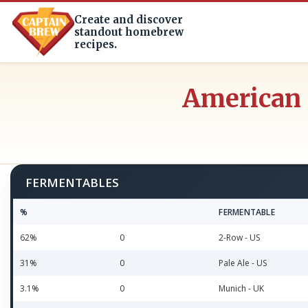
Create and discover
standout homebrew
recipes.
American 
FERMENTABLES
%
FERMENTABLE
62%
0
2-Row - US
31%
0
Pale Ale - US
3.1%
0
Munich - UK