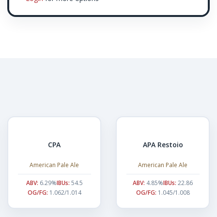
CPA
APA Restoio
American Pale Ale
American Pale Ale
ABV:
6.29%
IBUs:
54.5
ABV:
4.85%
IBUs:
22.86
OG/FG:
1.062/1.014
OG/FG:
1.045/1.008