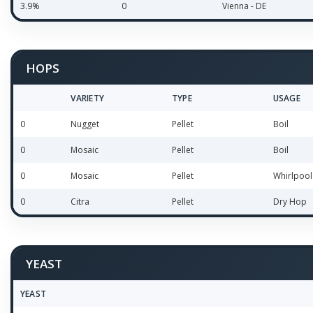
3.9%
0
Vienna - DE
HOPS
VARIETY
TYPE
USAGE
0
Nugget
Pellet
Boil
0
Mosaic
Pellet
Boil
0
Mosaic
Pellet
Whirlpool
0
Citra
Pellet
Dry Hop
YEAST
YEAST