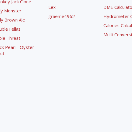
okey Jack Clone
Lex
DME Calculato
ly Monster
graeme4962
Hydrometer Co
ly Brown Ale
Calories Calcu
ble Fellas
Multi Convers
ple Threat
ck Pearl - Oyster
ut