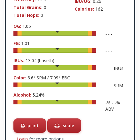
IBU/OG:
0.26
Total Grains:
0
Calories:
162
Total Hops:
0
OG:
1.05
-
-
-
FG:
1.01
-
-
-
IBUs:
13.04
(tinseth)
-
-
-
IBUs
Color:
3.6
° SRM /
7.09
° EBC
-
-
-
SRM
Alcohol:
5.24
%
-
% -
-
%
ABV
print
scale
Login
for more options