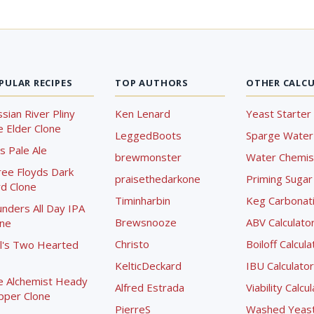
PULAR RECIPES
TOP AUTHORS
OTHER CALC
sian River Pliny
Ken Lenard
Yeast Starter 
 Elder Clone
LeggedBoots
Sparge Water 
s Pale Ale
brewmonster
Water Chemist
ree Floyds Dark
praisethedarkone
Priming Sugar 
d Clone
Timinharbin
Keg Carbonati
nders All Day IPA
Brewsnooze
ABV Calculato
one
Christo
Boiloff Calcula
l's Two Hearted
KelticDeckard
IBU Calculator
e Alchemist Heady
Alfred Estrada
Viability Calcu
pper Clone
PierreS
Washed Yeast 