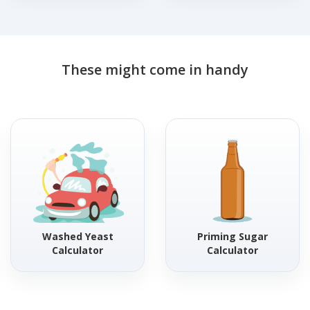
These might come in handy
Washed Yeast
Priming Sugar
Calculator
Calculator