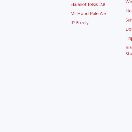
Wo
Ekuanot folkis 2.8
Ho
Mt Hood Pale Ale
Sur
IP Freely
Dou
Tri
Bla
Sto