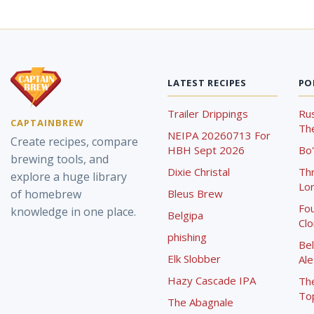
LATEST RECIPES
PO
Trailer Drippings
Rus
CAPTAINBREW
The
NEIPA 20260713 For
Create recipes, compare
HBH Sept 2026
Bo'
brewing tools, and
Dixie Christal
Th
explore a huge library
Lor
of homebrew
Bleus Brew
Fou
knowledge in one place.
Belgipa
Cl
phishing
Bel
Elk Slobber
Ale
Hazy Cascade IPA
Th
To
The Abagnale