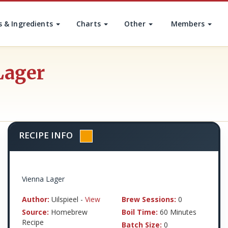
s & Ingredients
Charts
Other
Members
Lager
RECIPE INFO
Vienna Lager
Author:
Uilspieel -
View
Brew Sessions:
0
Source:
Homebrew
Boil Time:
60 Minutes
Recipe
Batch Size:
0