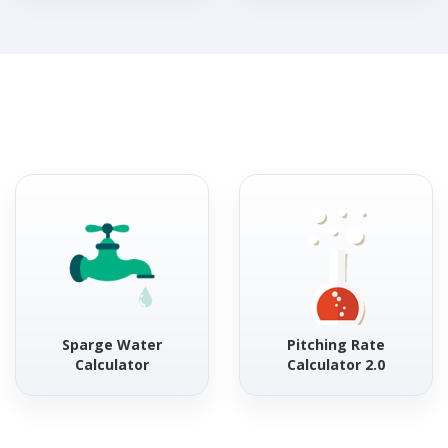
Sparge Water
Pitching Rate
Calculator
Calculator 2.0