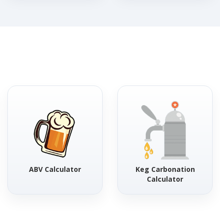
ABV Calculator
Keg Carbonation
Calculator