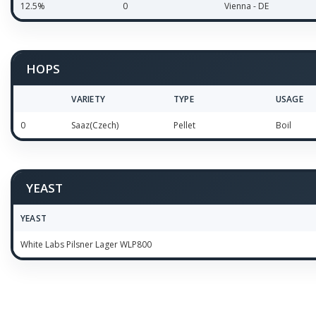
12.5%
0
Vienna - DE
HOPS
VARIETY
TYPE
USAGE
0
Saaz(Czech)
Pellet
Boil
YEAST
YEAST
White Labs Pilsner Lager WLP800