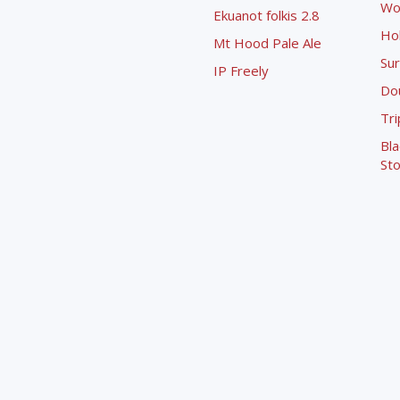
Wo
Ekuanot folkis 2.8
Ho
Mt Hood Pale Ale
Sur
IP Freely
Dou
Tri
Bla
Sto