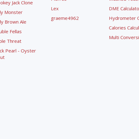
okey Jack Clone
Lex
DME Calculato
ly Monster
graeme4962
Hydrometer Co
ly Brown Ale
Calories Calcu
ble Fellas
Multi Convers
ple Threat
ck Pearl - Oyster
ut