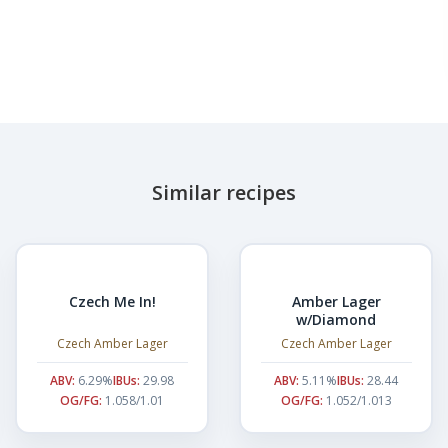
Similar recipes
Czech Me In!
Amber Lager
w/Diamond
Czech Amber Lager
Czech Amber Lager
ABV:
6.29%
IBUs:
29.98
ABV:
5.11%
IBUs:
28.44
OG/FG:
1.058/1.01
OG/FG:
1.052/1.013