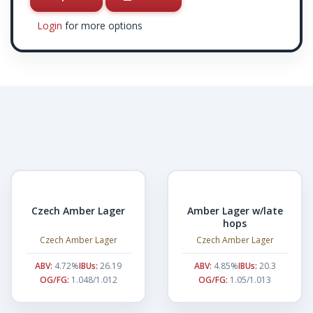
Login
for more options
Czech Amber Lager
Amber Lager w/late
hops
Czech Amber Lager
Czech Amber Lager
ABV:
4.72%
IBUs:
26.19
ABV:
4.85%
IBUs:
20.3
OG/FG:
1.048/1.012
OG/FG:
1.05/1.013