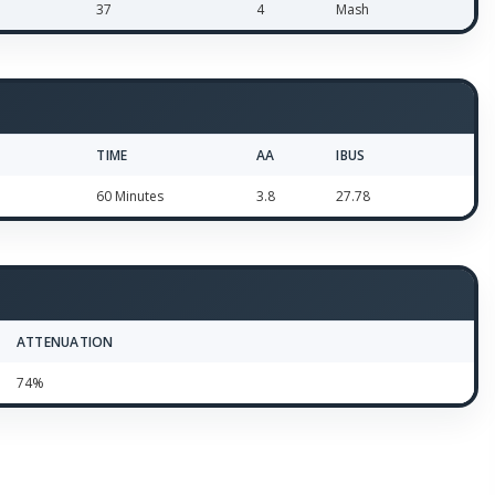
37
4
Mash
TIME
AA
IBUS
60 Minutes
3.8
27.78
ATTENUATION
74%