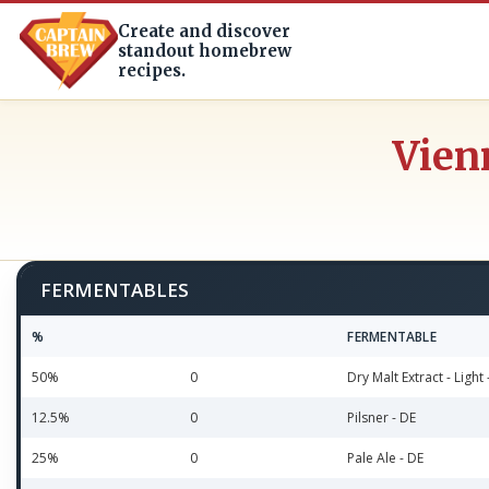
Create and discover
standout homebrew
recipes.
Vien
FERMENTABLES
%
FERMENTABLE
50%
0
Dry Malt Extract - Light 
12.5%
0
Pilsner - DE
25%
0
Pale Ale - DE