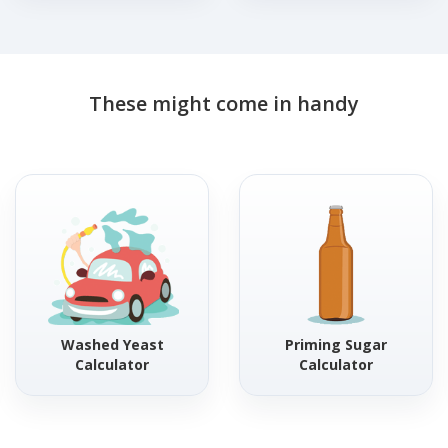
These might come in handy
Washed Yeast
Priming Sugar
Calculator
Calculator