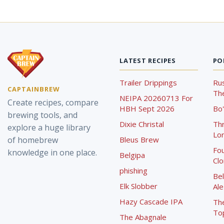
LATEST RECIPES
PO
Trailer Drippings
Rus
CAPTAINBREW
The
NEIPA 20260713 For
Create recipes, compare
HBH Sept 2026
Bo'
brewing tools, and
Dixie Christal
Th
explore a huge library
Lor
of homebrew
Bleus Brew
Fou
knowledge in one place.
Belgipa
Cl
phishing
Bel
Elk Slobber
Ale
Hazy Cascade IPA
Th
To
The Abagnale