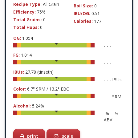
Recipe Type:
All Grain
Boil Size:
0
Efficiency:
75%
IBU/OG:
0.51
Total Grains:
0
Calories:
177
Total Hops:
0
OG:
1.054
-
-
-
FG:
1.014
-
-
-
IBUs:
27.78
(tinseth)
-
-
-
IBUs
Color:
6.7
° SRM /
13.2
° EBC
-
-
-
SRM
Alcohol:
5.24
%
-
% -
-
%
ABV
print
scale