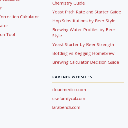
Chemistry Guide
r
Yeast Pitch Rate and Starter Guide
rrection Calculator
Hop Substitutions by Beer Style
lator
Brewing Water Profiles by Beer
ion Tool
Style
Yeast Starter by Beer Strength
Bottling vs Kegging Homebrew
Brewing Calculator Decision Guide
PARTNER WEBSITES
cloudmedico.com
usefamilycal.com
larabench.com