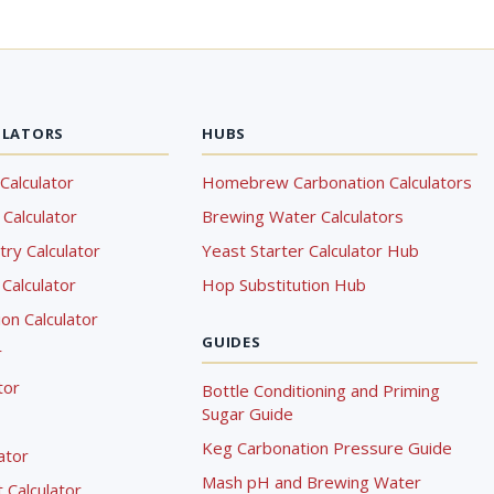
ULATORS
HUBS
Calculator
Homebrew Carbonation Calculators
Calculator
Brewing Water Calculators
ry Calculator
Yeast Starter Calculator Hub
Calculator
Hop Substitution Hub
on Calculator
GUIDES
r
tor
Bottle Conditioning and Priming
Sugar Guide
Keg Carbonation Pressure Guide
lator
Mash pH and Brewing Water
Calculator