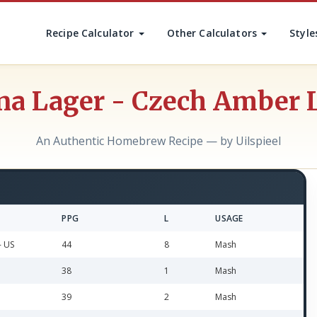
Recipe Calculator
Other Calculators
Style
na Lager - Czech Amber 
An Authentic Homebrew Recipe — by Uilspieel
PPG
L
USAGE
- US
44
8
Mash
38
1
Mash
39
2
Mash