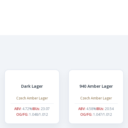
Dark Lager
940 Amber Lager
Czech Amber Lager
Czech Amber Lager
ABV:
4.72%
IBUs:
23.07
ABV:
4.58%
IBUs:
20.54
OG/FG:
1.048/1.012
OG/FG:
1.047/1.012