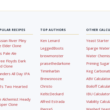
PULAR RECIPES
TOP AUTHORS
OTHER CALC
sian River Pliny
Ken Lenard
Yeast Starter 
 Elder Clone
LeggedBoots
Sparge Water 
s Pale Ale
brewmonster
Water Chemist
ree Floyds Dark
praisethedarkone
Priming Sugar 
d Clone
Timinharbin
Keg Carbonati
nders All Day IPA
Brewsnooze
ABV Calculato
one
Christo
Boiloff Calcula
l's Two Hearted
KelticDeckard
IBU Calculator
e Alchemist Heady
Alfred Estrada
Viability Calcu
pper Clone
PierreS
Washed Yeast 