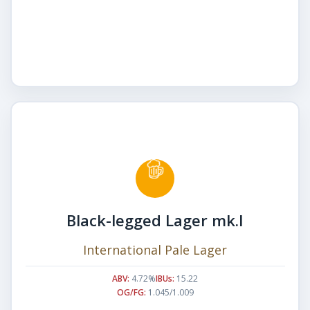
Black-legged Lager mk.I
International Pale Lager
ABV:
4.72%
IBUs:
15.22
OG/FG:
1.045/1.009