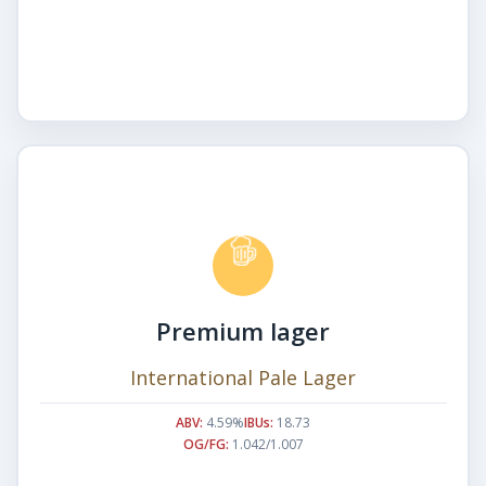
Premium lager
International Pale Lager
ABV:
4.59%
IBUs:
18.73
OG/FG:
1.042/1.007