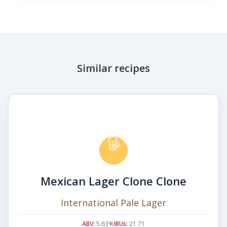
Similar recipes
Mexican Lager Clone Clone
International Pale Lager
ABV:
5.63%
IBUs:
21.71