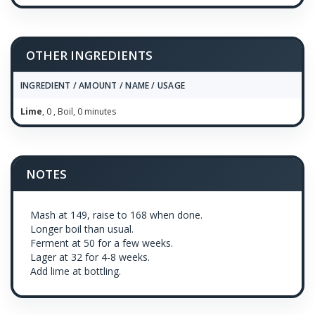
OTHER INGREDIENTS
INGREDIENT / AMOUNT / NAME / USAGE
Lime
, 0 , Boil, 0 minutes
NOTES
Mash at 149, raise to 168 when done.
Longer boil than usual.
Ferment at 50 for a few weeks.
Lager at 32 for 4-8 weeks.
Add lime at bottling.