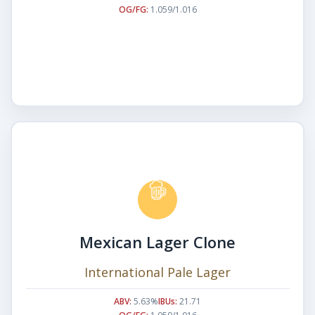
OG/FG:
1.059/1.016
Mexican Lager Clone
International Pale Lager
ABV:
5.63%
IBUs:
21.71