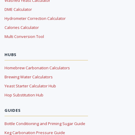
Washed Yeast Calculator
DME Calculator
Hydrometer Correction Calculator
Calories Calculator
Multi Conversion Tool
HUBS
Homebrew Carbonation Calculators
Brewing Water Calculators
Yeast Starter Calculator Hub
Hop Substitution Hub
GUIDES
Bottle Conditioning and Priming Sugar Guide
Keg Carbonation Pressure Guide