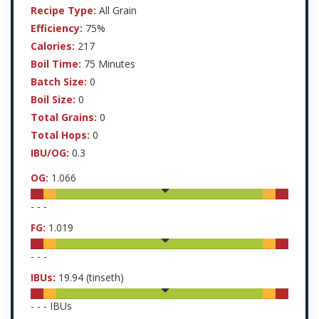
Recipe Type:
All Grain
Efficiency:
75%
Calories:
217
Boil Time:
75 Minutes
Batch Size:
0
Boil Size:
0
Total Grains:
0
Total Hops:
0
IBU/OG:
0.3
OG:
1.066
-
-
-
FG:
1.019
-
-
-
IBUs:
19.94
(tinseth)
-
-
-
IBUs