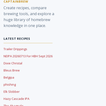
CAPTAINBREW
Create recipes, compare
brewing tools, and explore a
huge library of homebrew
knowledge in one place.
LATEST RECIPES
Trailer Drippings
NEIPA 20260713 For HBH Sept 2026
Dixie Christal
Bleus Brew
Belgipa
phishing
Elk Slobber
Hazy Cascade IPA
The Abagnale