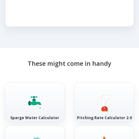
These might come in handy
Sparge Water Calculator
Pitching Rate Calculator 2.0