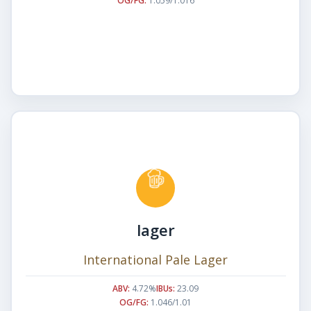
OG/FG:
1.059/1.016
lager
International Pale Lager
ABV:
4.72%
IBUs:
23.09
OG/FG:
1.046/1.01