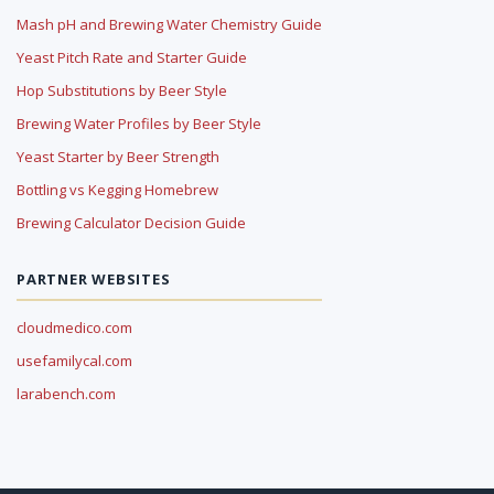
Mash pH and Brewing Water Chemistry Guide
Yeast Pitch Rate and Starter Guide
Hop Substitutions by Beer Style
Brewing Water Profiles by Beer Style
Yeast Starter by Beer Strength
Bottling vs Kegging Homebrew
Brewing Calculator Decision Guide
PARTNER WEBSITES
cloudmedico.com
usefamilycal.com
larabench.com