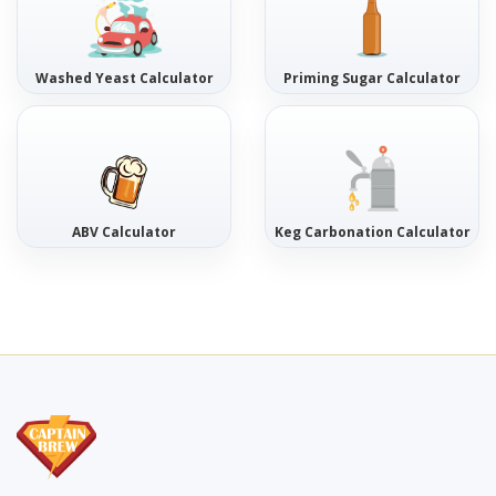
Washed Yeast Calculator
Priming Sugar Calculator
ABV Calculator
Keg Carbonation Calculator