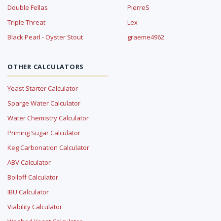
Double Fellas
PierreS
Triple Threat
Lex
Black Pearl - Oyster Stout
graeme4962
OTHER CALCULATORS
Yeast Starter Calculator
Sparge Water Calculator
Water Chemistry Calculator
Priming Sugar Calculator
Keg Carbonation Calculator
ABV Calculator
Boiloff Calculator
IBU Calculator
Viability Calculator