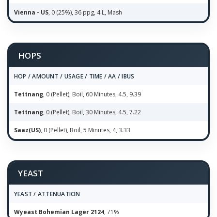
Vienna - US
, 0 (25%), 36 ppg, 4 L, Mash
HOPS
HOP / AMOUNT / USAGE / TIME / AA / IBUS
Tettnang
, 0 (Pellet), Boil, 60 Minutes, 4.5, 9.39
Tettnang
, 0 (Pellet), Boil, 30 Minutes, 4.5, 7.22
Saaz(US)
, 0 (Pellet), Boil, 5 Minutes, 4, 3.33
YEAST
YEAST / ATTENUATION
Wyeast Bohemian Lager 2124
, 71%