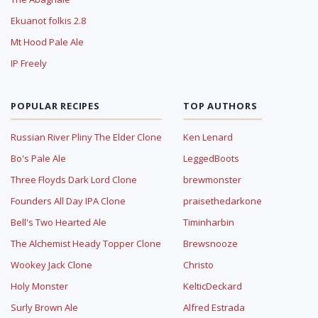
Ekuanot folkis 2.8
Mt Hood Pale Ale
IP Freely
POPULAR RECIPES
TOP AUTHORS
Russian River Pliny The Elder Clone
Ken Lenard
Bo's Pale Ale
LeggedBoots
Three Floyds Dark Lord Clone
brewmonster
Founders All Day IPA Clone
praisethedarkone
Bell's Two Hearted Ale
Timinharbin
The Alchemist Heady Topper Clone
Brewsnooze
Wookey Jack Clone
Christo
Holy Monster
KelticDeckard
Surly Brown Ale
Alfred Estrada