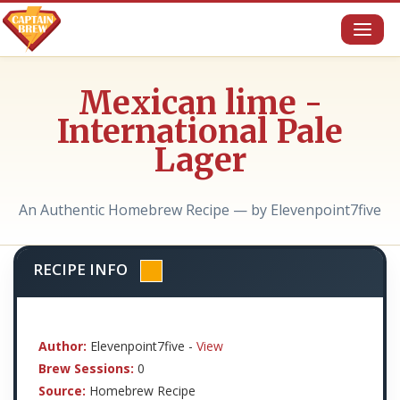
Toggl
naviga
Mexican lime -
International Pale
Lager
An Authentic Homebrew Recipe — by Elevenpoint7five
RECIPE INFO
Author:
Elevenpoint7five -
View
Brew Sessions:
0
Source:
Homebrew Recipe