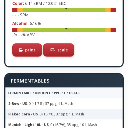
Color:
6.1
° SRM /
12.02
° EBC
-
-
-
SRM
Alcohol:
6.16
%
-
% -
-
% ABV
print
scale
FERMENTABLES
FERMENTABLE / AMOUNT / PPG / L / USAGE
2-Row - US
, 0 (41.7%), 37 ppg, 1 L, Mash
Flaked Corn - US
, 0 (16.7%), 37 ppg, 1 L, Mash
Munich - Light 10L - US
, 0 (16.7%), 35 ppg, 10 L, Mash