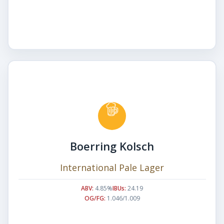
Boerring Kolsch
International Pale Lager
ABV:
4.85%
IBUs:
24.19
OG/FG:
1.046/1.009