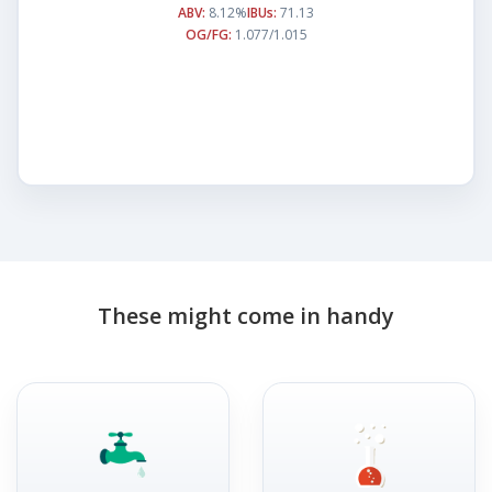
ABV:
8.12%
IBUs:
71.13
OG/FG:
1.077/1.015
These might come in handy