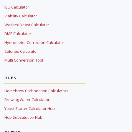
IBU Calculator
Viability Calculator
Washed Yeast Calculator
DME Calculator
Hydrometer Correction Calculator
Calories Calculator
Multi Conversion Tool
HUBS
Homebrew Carbonation Calculators
Brewing Water Calculators
Yeast Starter Calculator Hub
Hop Substitution Hub