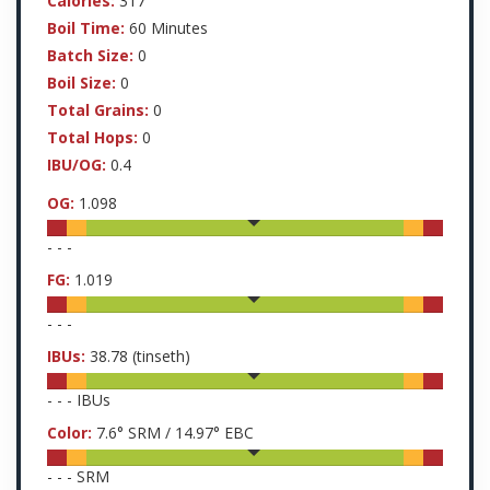
Calories:
317
Boil Time:
60 Minutes
Batch Size:
0
Boil Size:
0
Total Grains:
0
Total Hops:
0
IBU/OG:
0.4
OG:
1.098
-
-
-
FG:
1.019
-
-
-
IBUs:
38.78
(tinseth)
-
-
-
IBUs
Color:
7.6
° SRM /
14.97
° EBC
-
-
-
SRM