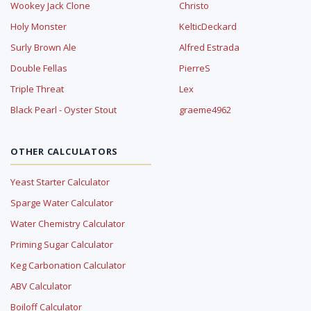
Wookey Jack Clone
Christo
Holy Monster
KelticDeckard
Surly Brown Ale
Alfred Estrada
Double Fellas
PierreS
Triple Threat
Lex
Black Pearl - Oyster Stout
graeme4962
OTHER CALCULATORS
Yeast Starter Calculator
Sparge Water Calculator
Water Chemistry Calculator
Priming Sugar Calculator
Keg Carbonation Calculator
ABV Calculator
Boiloff Calculator