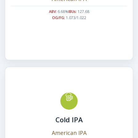
ABV:
6.68%
IBUs:
127.68
OG/FG:
1.073/1.022
Cold IPA
American IPA