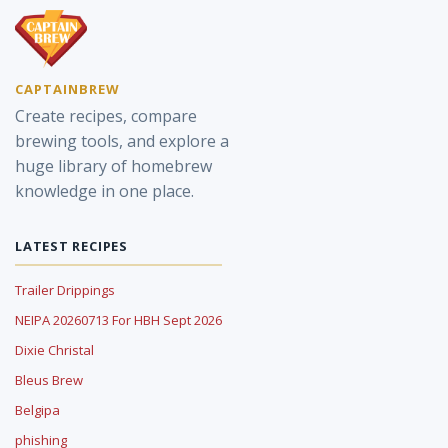
CAPTAINBREW
Create recipes, compare
brewing tools, and explore a
huge library of homebrew
knowledge in one place.
LATEST RECIPES
Trailer Drippings
NEIPA 20260713 For HBH Sept 2026
Dixie Christal
Bleus Brew
Belgipa
phishing