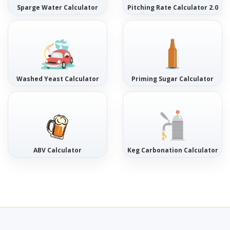
Sparge Water Calculator
Pitching Rate Calculator 2.0
Washed Yeast Calculator
Priming Sugar Calculator
ABV Calculator
Keg Carbonation Calculator