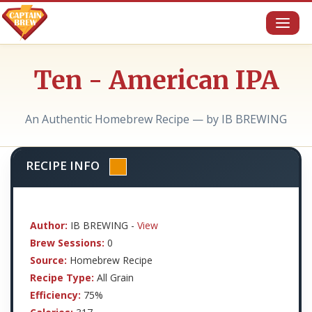
Toggl
naviga
Ten - American IPA
An Authentic Homebrew Recipe — by IB BREWING
RECIPE INFO
Author:
IB BREWING -
View
Brew Sessions:
0
Source:
Homebrew Recipe
Recipe Type:
All Grain
Efficiency:
75%