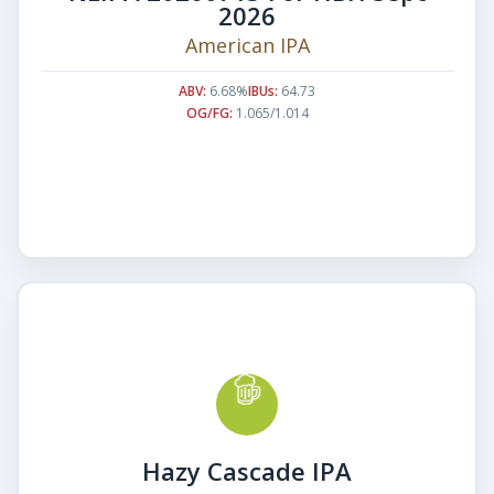
2026
American IPA
ABV:
6.68%
IBUs:
64.73
OG/FG:
1.065/1.014
Hazy Cascade IPA