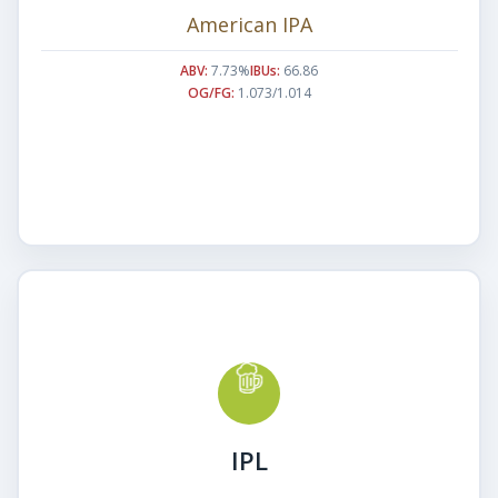
American IPA
ABV:
7.73%
IBUs:
66.86
OG/FG:
1.073/1.014
IPL