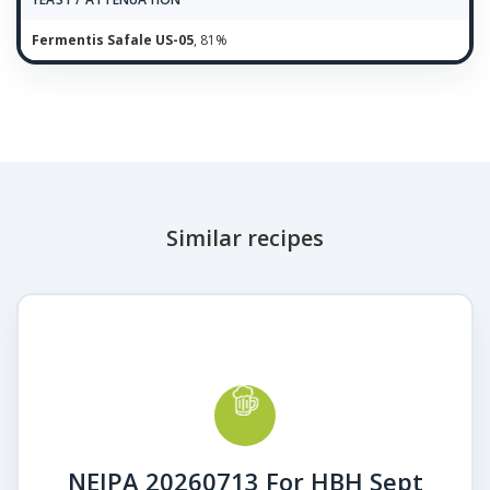
Fermentis Safale US-05
, 81%
Similar recipes
NEIPA 20260713 For HBH Sept