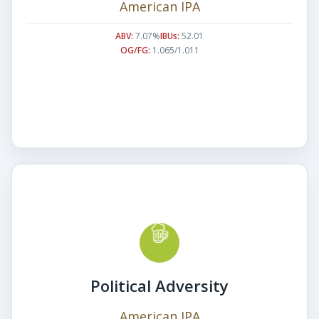
American IPA
ABV:
7.07%
IBUs:
52.01
OG/FG:
1.065/1.011
Political Adversity
American IPA