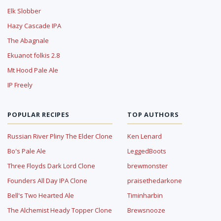
Elk Slobber
Hazy Cascade IPA
The Abagnale
Ekuanot folkis 2.8
Mt Hood Pale Ale
IP Freely
POPULAR RECIPES
TOP AUTHORS
Russian River Pliny The Elder Clone
Ken Lenard
Bo's Pale Ale
LeggedBoots
Three Floyds Dark Lord Clone
brewmonster
Founders All Day IPA Clone
praisethedarkone
Bell's Two Hearted Ale
Timinharbin
The Alchemist Heady Topper Clone
Brewsnooze