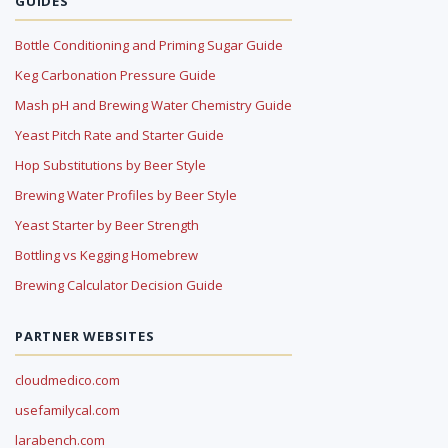
GUIDES
Bottle Conditioning and Priming Sugar Guide
Keg Carbonation Pressure Guide
Mash pH and Brewing Water Chemistry Guide
Yeast Pitch Rate and Starter Guide
Hop Substitutions by Beer Style
Brewing Water Profiles by Beer Style
Yeast Starter by Beer Strength
Bottling vs Kegging Homebrew
Brewing Calculator Decision Guide
PARTNER WEBSITES
cloudmedico.com
usefamilycal.com
larabench.com