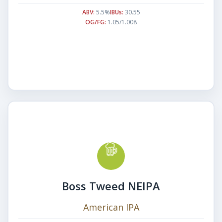
ABV:
5.5%
IBUs:
30.55
OG/FG:
1.05/1.008
Boss Tweed NEIPA
American IPA