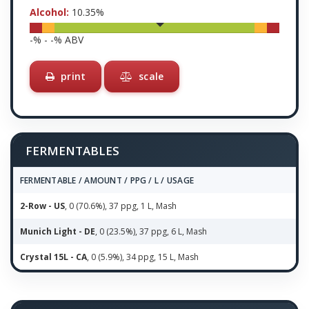
Alcohol:
10.35
%
-
% -
-
% ABV
print
scale
FERMENTABLES
FERMENTABLE / AMOUNT / PPG / L / USAGE
2-Row - US
, 0 (70.6%), 37 ppg, 1 L, Mash
Munich Light - DE
, 0 (23.5%), 37 ppg, 6 L, Mash
Crystal 15L - CA
, 0 (5.9%), 34 ppg, 15 L, Mash