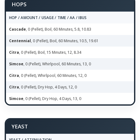
HOPS
HOP / AMOUNT / USAGE / TIME / AA / IBUS
Cascade
, 0 (Pellet), Boil, 60 Minutes, 5.8, 10.83
Centennial
, 0 (Pellet), Boil, 60 Minutes, 10.5, 19.61
Citra
, 0 (Pellet), Boil, 15 Minutes, 12, 8.34
Simcoe
, 0 (Pellet), Whirlpool, 60 Minutes, 13, 0
Citra
, 0 (Pellet), Whirlpool, 60 Minutes, 12, 0
Citra
, 0 (Pellet), Dry Hop, 4 Days, 12, 0
Simcoe
, 0 (Pellet), Dry Hop, 4 Days, 13, 0
YEAST
YEAST / ATTENUATION