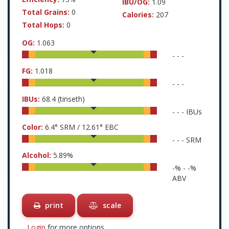
IBU/OG:
1.09
Total Grains:
0
Calories:
207
Total Hops:
0
OG:
1.063
-
-
-
FG:
1.018
-
-
-
IBUs:
68.4
(tinseth)
-
-
-
IBUs
Color:
6.4
° SRM /
12.61
° EBC
-
-
-
SRM
Alcohol:
5.89
%
-
% -
-
%
ABV
print
scale
Login
for more options