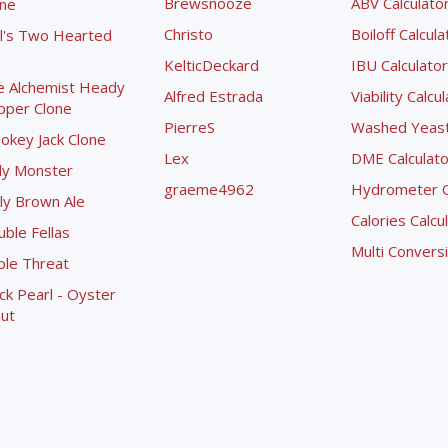
Brewsnooze
ABV Calculato
one
Christo
Boiloff Calcula
l's Two Hearted
KelticDeckard
IBU Calculator
e Alchemist Heady
Alfred Estrada
Viability Calcu
pper Clone
PierreS
Washed Yeast 
okey Jack Clone
Lex
DME Calculato
ly Monster
graeme4962
Hydrometer Co
ly Brown Ale
Calories Calcu
ble Fellas
Multi Convers
ple Threat
ck Pearl - Oyster
ut