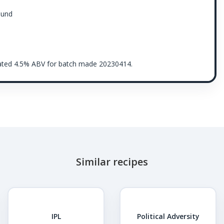
ound
imated 4.5% ABV for batch made 20230414.
Similar recipes
IPL
Political Adversity