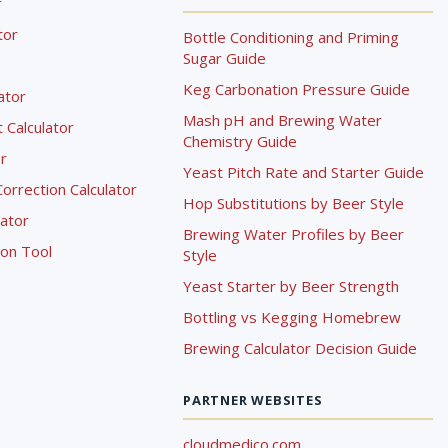
r
tor
Bottle Conditioning and Priming
Sugar Guide
Keg Carbonation Pressure Guide
lator
Mash pH and Brewing Water
Calculator
Chemistry Guide
r
Yeast Pitch Rate and Starter Guide
rrection Calculator
Hop Substitutions by Beer Style
lator
Brewing Water Profiles by Beer
ion Tool
Style
Yeast Starter by Beer Strength
Bottling vs Kegging Homebrew
Brewing Calculator Decision Guide
PARTNER WEBSITES
cloudmedico.com