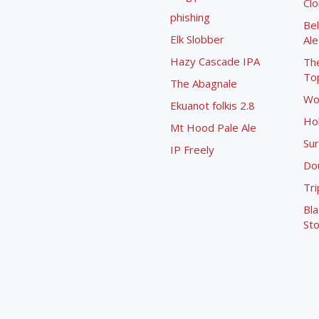
Cl
phishing
Bel
Elk Slobber
Ale
Hazy Cascade IPA
Th
To
The Abagnale
Wo
Ekuanot folkis 2.8
Ho
Mt Hood Pale Ale
Sur
IP Freely
Dou
Tri
Bla
Sto