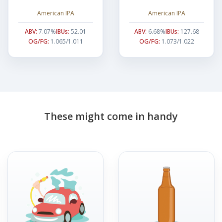
American IPA
American IPA
ABV:
7.07%
IBUs:
52.01
ABV:
6.68%
IBUs:
127.68
OG/FG:
1.065/1.011
OG/FG:
1.073/1.022
These might come in handy