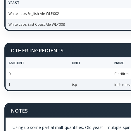
YEAST
White Labs English Ale WLP002
White Labs East Coast Ale WLP008
OTHER INGREDIENTS
AMOUNT
UNIT
NAME
0
Clarifirm
1
tsp
irish mos
NOTES
Using up some partial malt quantities. Old yeast - multiple spin