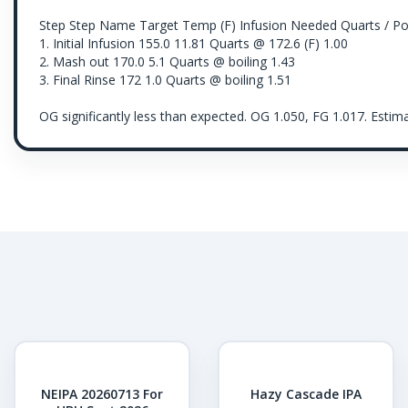
Step Step Name Target Temp (F) Infusion Needed Quarts / P
1. Initial Infusion 155.0 11.81 Quarts @ 172.6 (F) 1.00
2. Mash out 170.0 5.1 Quarts @ boiling 1.43
3. Final Rinse 172 1.0 Quarts @ boiling 1.51
OG significantly less than expected. OG 1.050, FG 1.017. Est
NEIPA 20260713 For
Hazy Cascade IPA