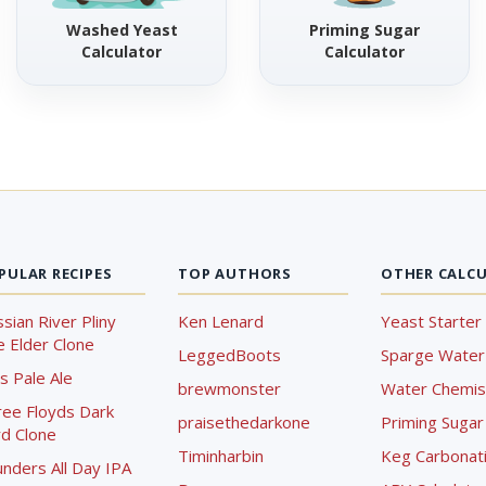
Washed Yeast
Priming Sugar
Calculator
Calculator
PULAR RECIPES
TOP AUTHORS
OTHER CALC
sian River Pliny
Ken Lenard
Yeast Starter 
 Elder Clone
LeggedBoots
Sparge Water 
s Pale Ale
brewmonster
Water Chemist
ree Floyds Dark
praisethedarkone
Priming Sugar 
d Clone
Timinharbin
Keg Carbonati
nders All Day IPA