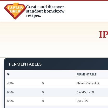
Create and discover
standout homebrew
recipes.
I
FERMENTABLES
%
FERMENTABLE
4.2%
0
Flaked Oats - US
8.5%
0
CaraRed - DE
8.5%
0
Rye - US