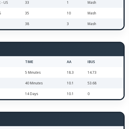
t - US
33
1
Mash
S
35
10
Mash
38
3
Mash
TIME
AA
IBUS
5 Minutes
18.3
14.73
40 Minutes
10.1
53.68
14 Days
10.1
0