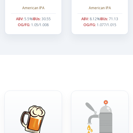
American IPA
American IPA
ABV:
5.5%
IBUs:
30.55
ABV:
8.12%
IBUs:
71.13
OG/FG:
1.05/1.008
OG/FG:
1.077/1.015