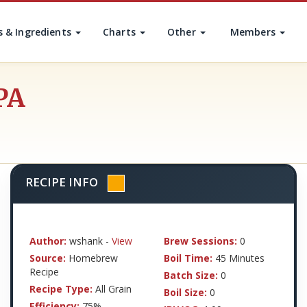
s & Ingredients
Charts
Other
Members
PA
RECIPE INFO
Author:
wshank -
View
Brew Sessions:
0
Source:
Homebrew
Boil Time:
45 Minutes
Recipe
Batch Size:
0
Recipe Type:
All Grain
Boil Size:
0
Efficiency:
75%