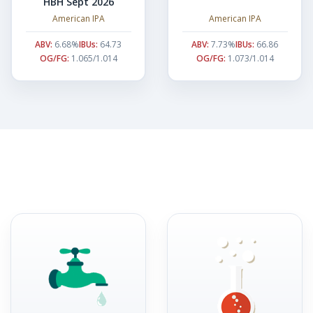
HBH Sept 2026
American IPA
American IPA
ABV:
6.68%
IBUs:
64.73
ABV:
7.73%
IBUs:
66.86
OG/FG:
1.065/1.014
OG/FG:
1.073/1.014