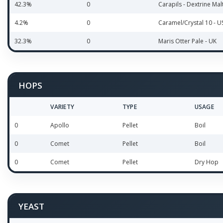
42.3%
0
Carapils - Dextrine Mal
4.2%
0
Caramel/Crystal 10 - U
32.3%
0
Maris Otter Pale - UK
HOPS
VARIETY
TYPE
USAGE
0
Apollo
Pellet
Boil
0
Comet
Pellet
Boil
0
Comet
Pellet
Dry Hop
YEAST