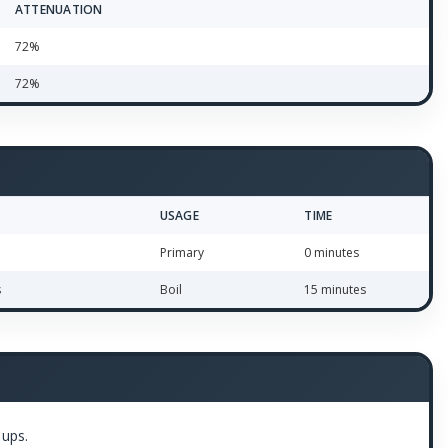
ATTENUATION
72%
72%
USAGE
TIME
Primary
0 minutes
s
Boil
15 minutes
 ups.