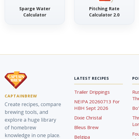
Sparge Water
Pitching Rate
Calculator
Calculator 2.0
LATEST RECIPES
PO
Trailer Drippings
Rus
CAPTAINBREW
The
NEIPA 20260713 For
Create recipes, compare
HBH Sept 2026
Bo'
brewing tools, and
Dixie Christal
Th
explore a huge library
Lor
of homebrew
Bleus Brew
Fou
knowledge in one place.
Belgipa