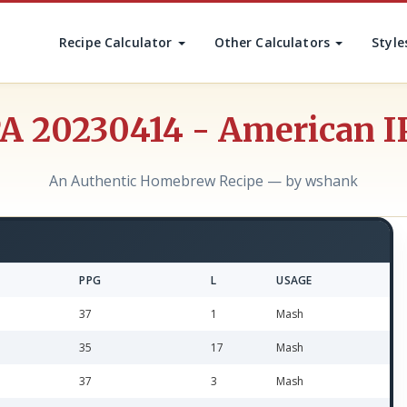
Recipe Calculator
Other Calculators
Style
PA 20230414 - American I
An Authentic Homebrew Recipe — by wshank
PPG
L
USAGE
37
1
Mash
35
17
Mash
37
3
Mash