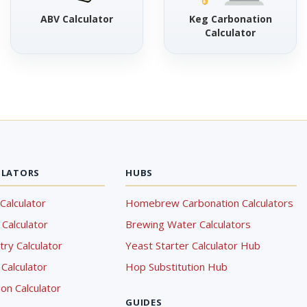
ABV Calculator
Keg Carbonation
Calculator
ULATORS
HUBS
Calculator
Homebrew Carbonation Calculators
Calculator
Brewing Water Calculators
ry Calculator
Yeast Starter Calculator Hub
Calculator
Hop Substitution Hub
on Calculator
GUIDES