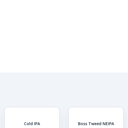
Cold IPA
Boss Tweed NEIPA