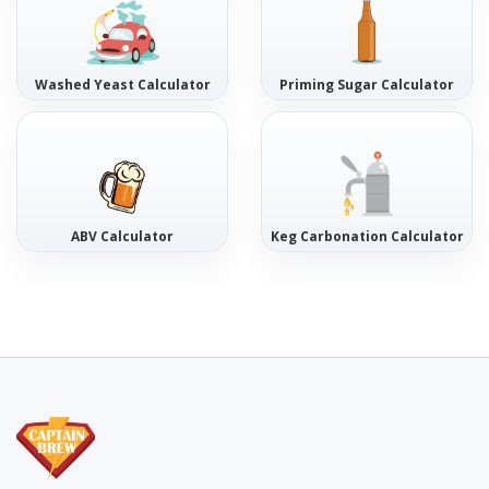
Washed Yeast Calculator
Priming Sugar Calculator
ABV Calculator
Keg Carbonation Calculator