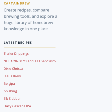
CAPTAINBREW
Create recipes, compare
brewing tools, and explore a
huge library of homebrew
knowledge in one place.
LATEST RECIPES
Trailer Drippings
NEIPA 20260713 For HBH Sept 2026
Dixie Christal
Bleus Brew
Belgipa
phishing
Elk Slobber
Hazy Cascade IPA