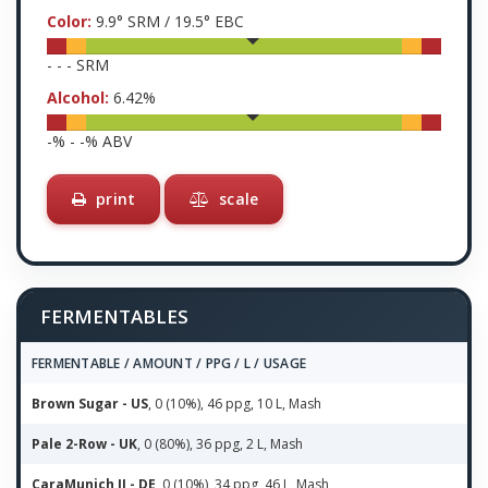
Color:
9.9
° SRM /
19.5
° EBC
-
-
-
SRM
Alcohol:
6.42
%
-
% -
-
% ABV
print
scale
FERMENTABLES
FERMENTABLE / AMOUNT / PPG / L / USAGE
Brown Sugar - US
, 0 (10%), 46 ppg, 10 L, Mash
Pale 2-Row - UK
, 0 (80%), 36 ppg, 2 L, Mash
CaraMunich II - DE
, 0 (10%), 34 ppg, 46 L, Mash