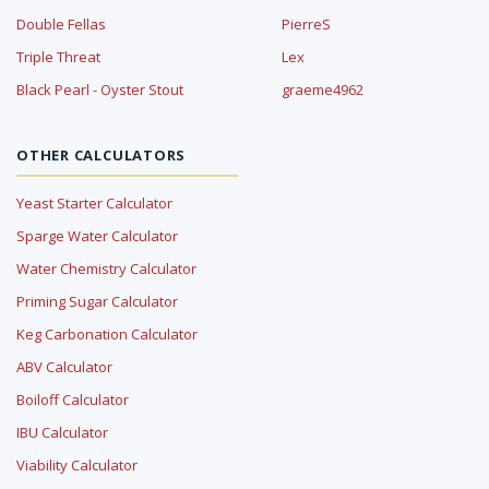
Double Fellas
PierreS
Triple Threat
Lex
Black Pearl - Oyster Stout
graeme4962
OTHER CALCULATORS
Yeast Starter Calculator
Sparge Water Calculator
Water Chemistry Calculator
Priming Sugar Calculator
Keg Carbonation Calculator
ABV Calculator
Boiloff Calculator
IBU Calculator
Viability Calculator