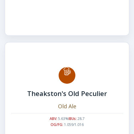
Theakston's Old Peculier
Old Ale
ABV:
5.63%
IBUs:
28.7
OG/FG:
1.059/1.016