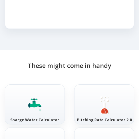
These might come in handy
Sparge Water Calculator
Pitching Rate Calculator 2.0