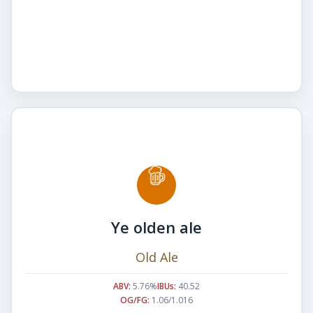
Ye olden ale
Old Ale
ABV:
5.76%
IBUs:
40.52
OG/FG:
1.06/1.016