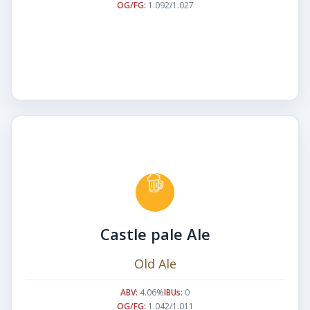
OG/FG:
1.092/1.027
Castle pale Ale
Old Ale
ABV:
4.06%
IBUs:
0
OG/FG:
1.042/1.011