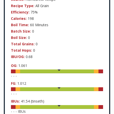
Recipe Type:
All Grain
Efficiency:
75%
Calories:
198
Boil Time:
60 Minutes
Batch Size:
0
Boil Size:
0
Total Grains:
0
Total Hops:
0
IBU/OG:
0.68
OG:
1.061
-
-
-
FG:
1.012
-
-
-
IBUs:
41.54
(tinseth)
-
-
-
IBUs