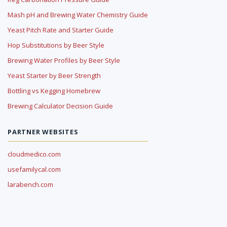
Mash pH and Brewing Water Chemistry Guide
Yeast Pitch Rate and Starter Guide
Hop Substitutions by Beer Style
Brewing Water Profiles by Beer Style
Yeast Starter by Beer Strength
Bottling vs Kegging Homebrew
Brewing Calculator Decision Guide
PARTNER WEBSITES
cloudmedico.com
usefamilycal.com
larabench.com