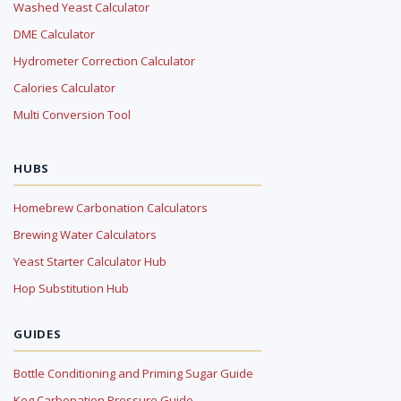
Washed Yeast Calculator
DME Calculator
Hydrometer Correction Calculator
Calories Calculator
Multi Conversion Tool
HUBS
Homebrew Carbonation Calculators
Brewing Water Calculators
Yeast Starter Calculator Hub
Hop Substitution Hub
GUIDES
Bottle Conditioning and Priming Sugar Guide
Keg Carbonation Pressure Guide