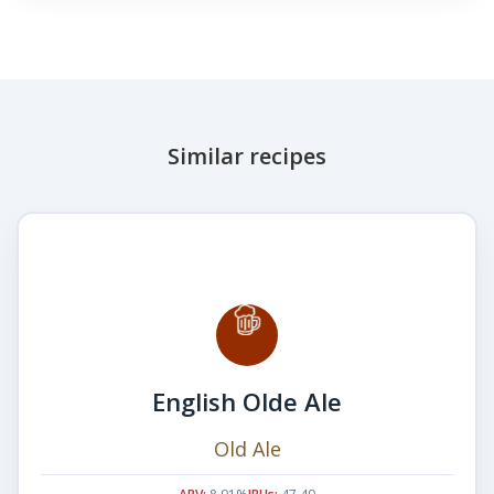
Similar recipes
English Olde Ale
Old Ale