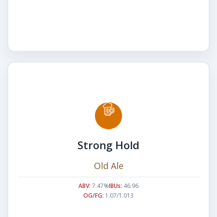
Strong Hold
Old Ale
ABV:
7.47%
IBUs:
46.96
OG/FG:
1.07/1.013