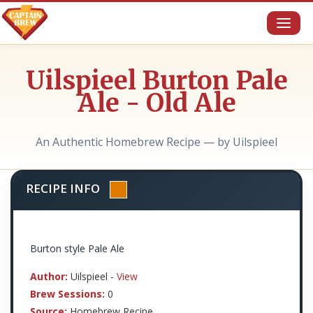
Toggl
naviga
Uilspieel Burton Pale
Ale - Old Ale
An Authentic Homebrew Recipe — by Uilspieel
RECIPE INFO
Burton style Pale Ale
Author:
Uilspieel -
View
Brew Sessions:
0
Source:
Homebrew Recipe