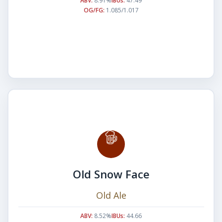
ABV:
8.91%
IBUs:
47.49
OG/FG:
1.085/1.017
Old Snow Face
Old Ale
ABV:
8.52%
IBUs:
44.66