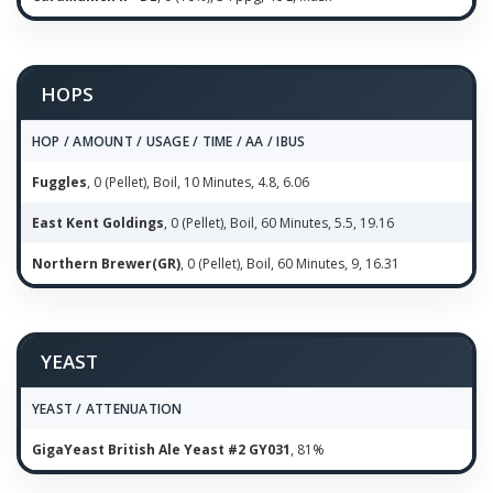
HOPS
HOP / AMOUNT / USAGE / TIME / AA / IBUS
Fuggles
, 0 (Pellet), Boil, 10 Minutes, 4.8, 6.06
East Kent Goldings
, 0 (Pellet), Boil, 60 Minutes, 5.5, 19.16
Northern Brewer(GR)
, 0 (Pellet), Boil, 60 Minutes, 9, 16.31
YEAST
YEAST / ATTENUATION
GigaYeast British Ale Yeast #2 GY031
, 81%