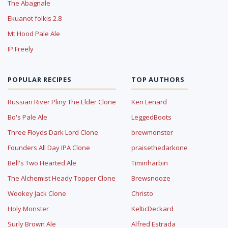
The Abagnale
Ekuanot folkis 2.8
Mt Hood Pale Ale
IP Freely
POPULAR RECIPES
TOP AUTHORS
Russian River Pliny The Elder Clone
Ken Lenard
Bo's Pale Ale
LeggedBoots
Three Floyds Dark Lord Clone
brewmonster
Founders All Day IPA Clone
praisethedarkone
Bell's Two Hearted Ale
Timinharbin
The Alchemist Heady Topper Clone
Brewsnooze
Wookey Jack Clone
Christo
Holy Monster
KelticDeckard
Surly Brown Ale
Alfred Estrada