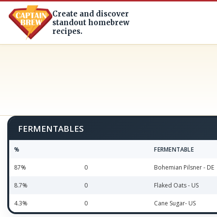
Create and discover
standout homebrew
recipes.
FERMENTABLES
%
FERMENTABLE
87%
0
Bohemian Pilsner - DE
8.7%
0
Flaked Oats - US
4.3%
0
Cane Sugar- US