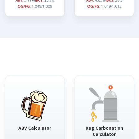
ABV:
5.11%
IBUs:
23.76
ABV:
4.85%
IBUs:
28.3
OG/FG:
1.048/1.009
OG/FG:
1.049/1.012
ABV Calculator
Keg Carbonation
Calculator