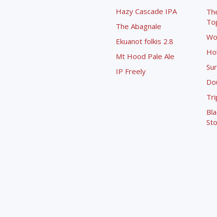
Hazy Cascade IPA
Th
To
The Abagnale
Wo
Ekuanot folkis 2.8
Ho
Mt Hood Pale Ale
Sur
IP Freely
Dou
Tri
Bla
Sto