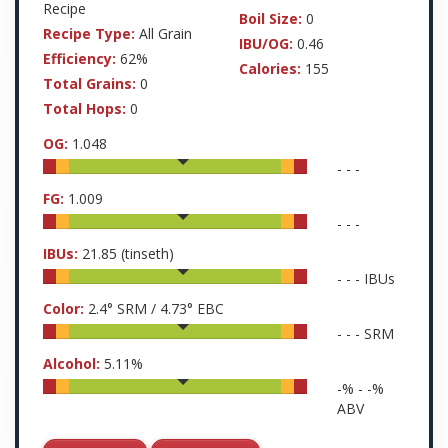
Recipe
Boil Size:
0
Recipe Type:
All Grain
IBU/OG:
0.46
Efficiency:
62%
Calories:
155
Total Grains:
0
Total Hops:
0
OG:
1.048
-
-
-
FG:
1.009
-
-
-
IBUs:
21.85
(tinseth)
-
-
-
IBUs
Color:
2.4
° SRM /
4.73
° EBC
-
-
-
SRM
Alcohol:
5.11
%
-
% -
-
%
ABV