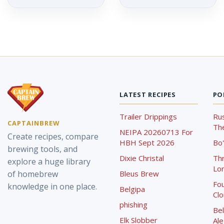
LATEST RECIPES
PO
Trailer Drippings
Rus
CAPTAINBREW
The
NEIPA 20260713 For
Create recipes, compare
HBH Sept 2026
Bo'
brewing tools, and
Dixie Christal
Th
explore a huge library
Lor
of homebrew
Bleus Brew
Fou
knowledge in one place.
Belgipa
Cl
phishing
Bel
Elk Slobber
Ale