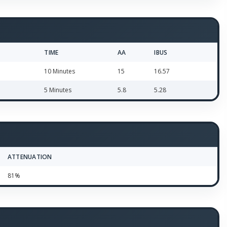
TIME
AA
IBUS
10 Minutes
15
16.57
5 Minutes
5.8
5.28
ATTENUATION
81%