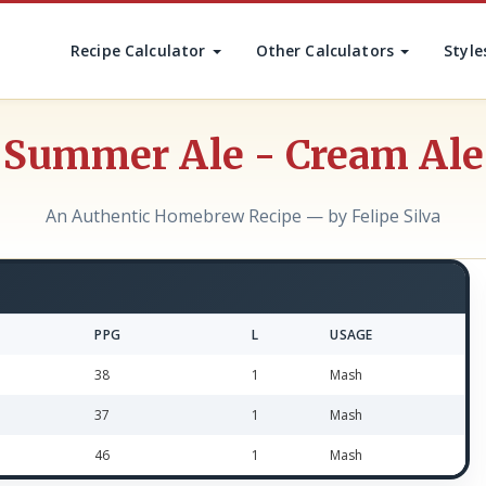
Recipe Calculator
Other Calculators
Style
Summer Ale - Cream Ale
An Authentic Homebrew Recipe — by Felipe Silva
PPG
L
USAGE
38
1
Mash
37
1
Mash
46
1
Mash