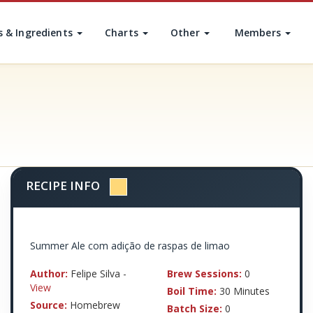
s & Ingredients
Charts
Other
Members
RECIPE INFO
Summer Ale com adição de raspas de limao
Author:
Felipe Silva -
Brew Sessions:
0
View
Boil Time:
30 Minutes
Source:
Homebrew
Batch Size:
0