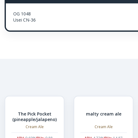
OG 1048
Usei CN-36
The Pick Pocket
malty cream ale
(pineapple/jalapeno)
Cream Ale
Cream Ale