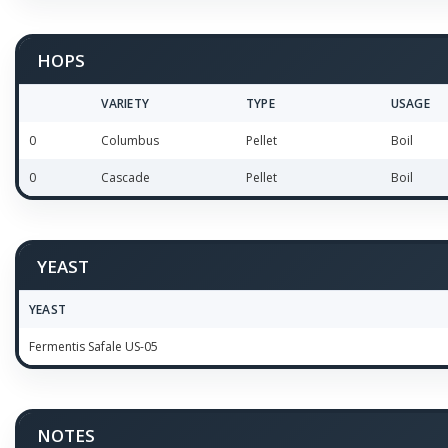
HOPS
VARIETY
TYPE
USAGE
0
Columbus
Pellet
Boil
0
Cascade
Pellet
Boil
YEAST
YEAST
Fermentis Safale US-05
NOTES