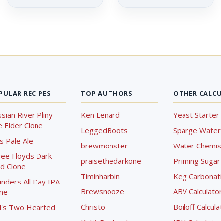
PULAR RECIPES
TOP AUTHORS
OTHER CALC
sian River Pliny
Ken Lenard
Yeast Starter 
 Elder Clone
LeggedBoots
Sparge Water 
s Pale Ale
brewmonster
Water Chemist
ree Floyds Dark
praisethedarkone
Priming Sugar 
d Clone
Timinharbin
Keg Carbonati
nders All Day IPA
Brewsnooze
ABV Calculato
one
Christo
Boiloff Calcula
l's Two Hearted