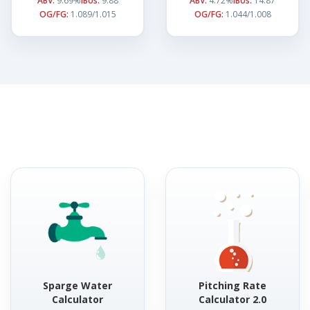
ABV:
9.69%
IBUs:
9.88
ABV:
4.72%
IBUs:
14.87
OG/FG:
1.089/1.015
OG/FG:
1.044/1.008
Sparge Water
Pitching Rate
Calculator
Calculator 2.0