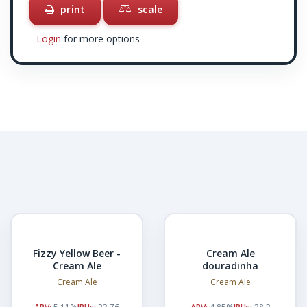
print
scale
Login
for more options
Fizzy Yellow Beer -
Cream Ale
Cream Ale
douradinha
Cream Ale
Cream Ale