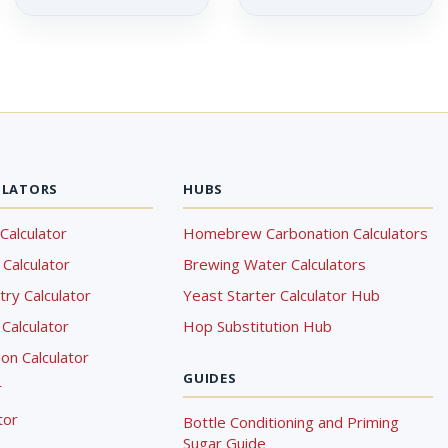
ULATORS
HUBS
Calculator
Homebrew Carbonation Calculators
Calculator
Brewing Water Calculators
ry Calculator
Yeast Starter Calculator Hub
Calculator
Hop Substitution Hub
on Calculator
GUIDES
r
tor
Bottle Conditioning and Priming
Sugar Guide