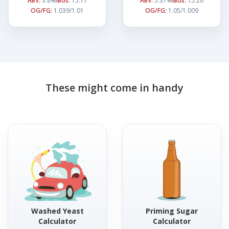
ABV:
3.8%
IBUs:
15.77
ABV:
5.37%
IBUs:
15.26
OG/FG:
1.039/1.01
OG/FG:
1.05/1.009
These might come in handy
Washed Yeast
Priming Sugar
Calculator
Calculator