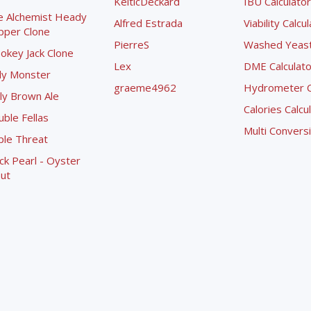
KelticDeckard
IBU Calculator
e Alchemist Heady
Alfred Estrada
Viability Calcu
pper Clone
PierreS
Washed Yeast 
okey Jack Clone
Lex
DME Calculato
ly Monster
graeme4962
Hydrometer Co
ly Brown Ale
Calories Calcu
ble Fellas
Multi Convers
ple Threat
ck Pearl - Oyster
ut