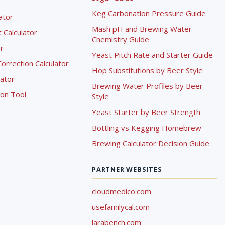
Keg Carbonation Pressure Guide
lator
Mash pH and Brewing Water
Calculator
Chemistry Guide
r
Yeast Pitch Rate and Starter Guide
rrection Calculator
Hop Substitutions by Beer Style
lator
Brewing Water Profiles by Beer
ion Tool
Style
Yeast Starter by Beer Strength
Bottling vs Kegging Homebrew
Brewing Calculator Decision Guide
PARTNER WEBSITES
cloudmedico.com
usefamilycal.com
larabench.com