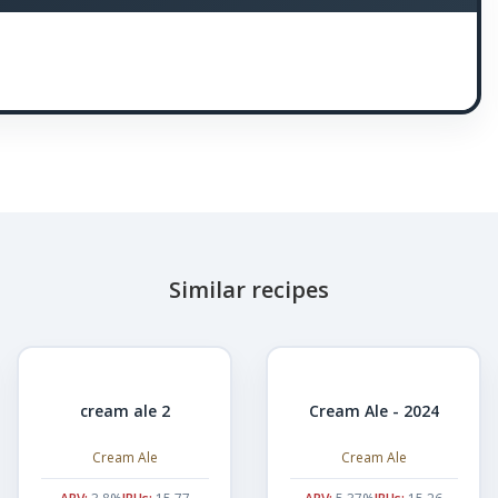
Similar recipes
cream ale 2
Cream Ale - 2024
Cream Ale
Cream Ale