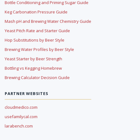
Bottle Conditioning and Priming Sugar Guide
Keg Carbonation Pressure Guide
Mash pH and Brewing Water Chemistry Guide
Yeast Pitch Rate and Starter Guide
Hop Substitutions by Beer Style
Brewing Water Profiles by Beer Style
Yeast Starter by Beer Strength
Bottling vs Kegging Homebrew
Brewing Calculator Decision Guide
PARTNER WEBSITES
cloudmedico.com
usefamilycal.com
larabench.com