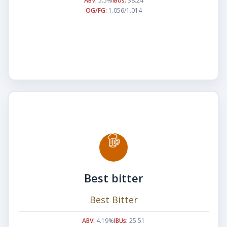
ABV:
5.5%
IBUs:
38.24
OG/FG:
1.056/1.014
Best bitter
Best Bitter
ABV:
4.19%
IBUs:
25.51