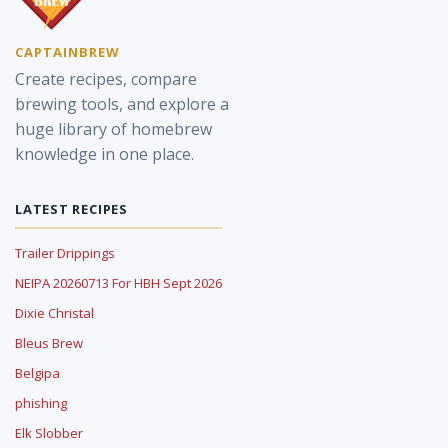
CAPTAINBREW
Create recipes, compare
brewing tools, and explore a
huge library of homebrew
knowledge in one place.
LATEST RECIPES
Trailer Drippings
NEIPA 20260713 For HBH Sept 2026
Dixie Christal
Bleus Brew
Belgipa
phishing
Elk Slobber