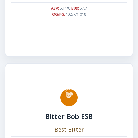
ABV:
5.11%
IBUs:
57.7
OG/FG:
1.057/1.018
Bitter Bob ESB
Best Bitter