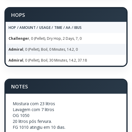
HOPS
HOP / AMOUNT / USAGE / TIME / AA / IBUS
Challenger
, 0 (Pellet), Dry Hop, 2 Days, 7, 0
Admiral
, 0 (Pellet), Boil, 0 Minutes, 14.2, 0
Admiral
, 0 (Pellet), Boil, 30 Minutes, 14.2, 37.18
NOTES
Mostura com 23 litros
Lavagem com 7 litros
OG 1050
20 litros pós fervura.
FG 1010 atingiu em 10 dias.