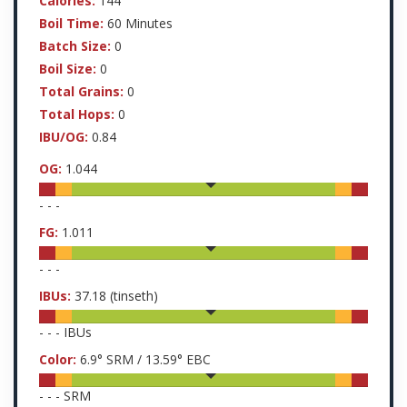
Calories:
144
Boil Time:
60 Minutes
Batch Size:
0
Boil Size:
0
Total Grains:
0
Total Hops:
0
IBU/OG:
0.84
OG:
1.044
-
-
-
FG:
1.011
-
-
-
IBUs:
37.18
(tinseth)
-
-
-
IBUs
Color:
6.9
° SRM /
13.59
° EBC
-
-
-
SRM