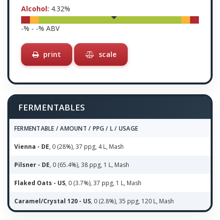
Alcohol:
4.32
%
-
% -
-
% ABV
print
scale
FERMENTABLES
FERMENTABLE / AMOUNT / PPG / L / USAGE
Vienna - DE
, 0 (28%), 37 ppg, 4 L, Mash
Pilsner - DE
, 0 (65.4%), 38 ppg, 1 L, Mash
Flaked Oats - US
, 0 (3.7%), 37 ppg, 1 L, Mash
Caramel/Crystal 120 - US
, 0 (2.8%), 35 ppg, 120 L, Mash