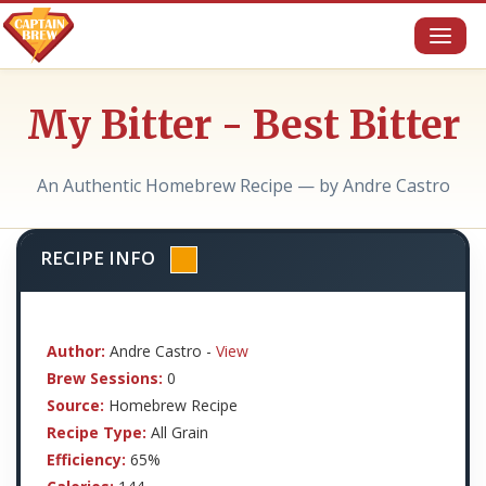
Toggl
naviga
My Bitter - Best Bitter
An Authentic Homebrew Recipe — by Andre Castro
RECIPE INFO
Author:
Andre Castro -
View
Brew Sessions:
0
Source:
Homebrew Recipe
Recipe Type:
All Grain
Efficiency:
65%