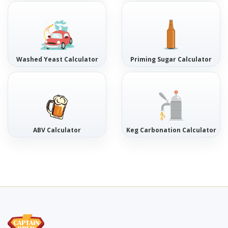
Washed Yeast Calculator
Priming Sugar Calculator
ABV Calculator
Keg Carbonation Calculator