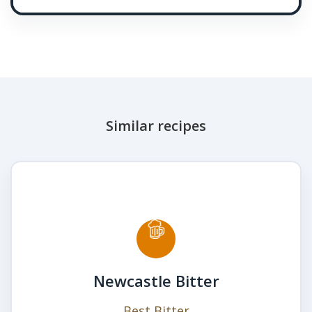
Similar recipes
Newcastle Bitter
Best Bitter