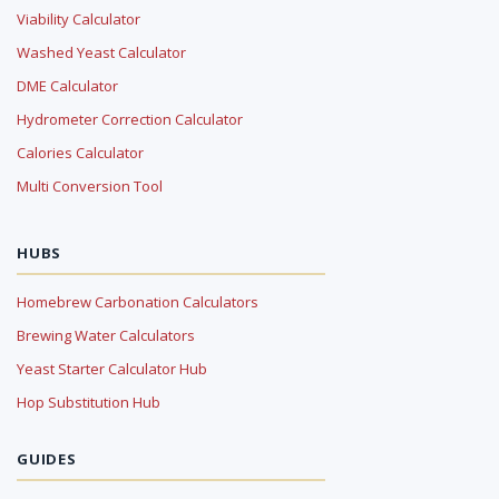
Viability Calculator
Washed Yeast Calculator
DME Calculator
Hydrometer Correction Calculator
Calories Calculator
Multi Conversion Tool
HUBS
Homebrew Carbonation Calculators
Brewing Water Calculators
Yeast Starter Calculator Hub
Hop Substitution Hub
GUIDES