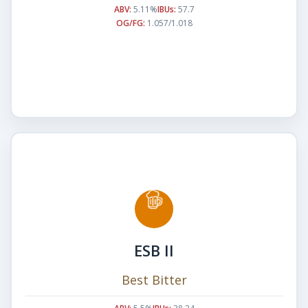
ABV:
5.11%
IBUs:
57.7
OG/FG:
1.057/1.018
ESB II
Best Bitter