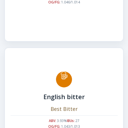
OG/FG:
1.046/1.014
English bitter
Best Bitter
ABV:
3.93%
IBUs:
27
OG/FG:
1.043/1.013