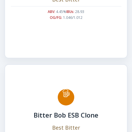
ABV:
4.45%
IBUs:
28.93
OG/FG:
1.046/1.012
Bitter Bob ESB Clone
Best Bitter