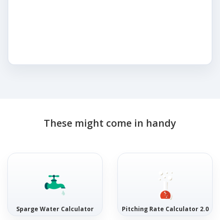
These might come in handy
Sparge Water Calculator
Pitching Rate Calculator 2.0