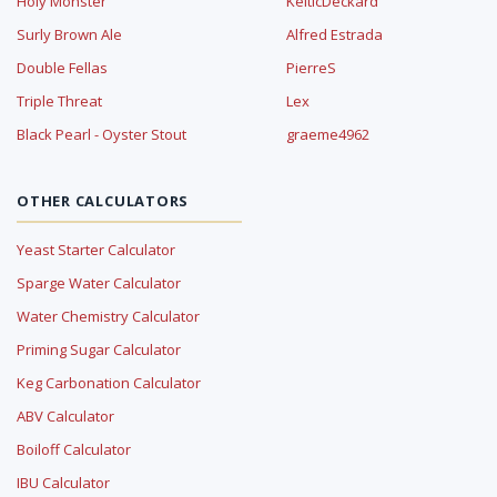
Holy Monster
KelticDeckard
Surly Brown Ale
Alfred Estrada
Double Fellas
PierreS
Triple Threat
Lex
Black Pearl - Oyster Stout
graeme4962
OTHER CALCULATORS
Yeast Starter Calculator
Sparge Water Calculator
Water Chemistry Calculator
Priming Sugar Calculator
Keg Carbonation Calculator
ABV Calculator
Boiloff Calculator
IBU Calculator