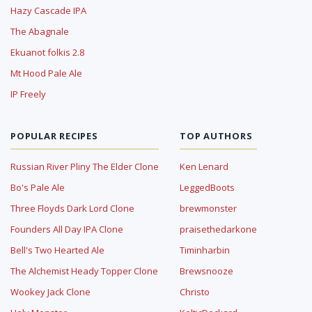
Hazy Cascade IPA
The Abagnale
Ekuanot folkis 2.8
Mt Hood Pale Ale
IP Freely
POPULAR RECIPES
TOP AUTHORS
Russian River Pliny The Elder Clone
Ken Lenard
Bo's Pale Ale
LeggedBoots
Three Floyds Dark Lord Clone
brewmonster
Founders All Day IPA Clone
praisethedarkone
Bell's Two Hearted Ale
Timinharbin
The Alchemist Heady Topper Clone
Brewsnooze
Wookey Jack Clone
Christo