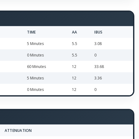
TIME
AA
IBUS
5 Minutes
5.5
3.08
0 Minutes
5.5
0
60 Minutes
12
33.68
5 Minutes
12
3.36
0 Minutes
12
0
ATTENUATION