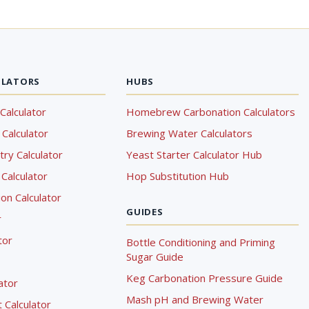
ULATORS
HUBS
Calculator
Homebrew Carbonation Calculators
Calculator
Brewing Water Calculators
ry Calculator
Yeast Starter Calculator Hub
Calculator
Hop Substitution Hub
on Calculator
GUIDES
r
tor
Bottle Conditioning and Priming
Sugar Guide
Keg Carbonation Pressure Guide
lator
Mash pH and Brewing Water
Calculator