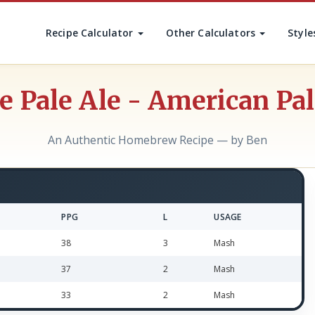
Recipe Calculator
Other Calculators
Style
 Pale Ale - American Pal
An Authentic Homebrew Recipe — by Ben
PPG
L
USAGE
38
3
Mash
37
2
Mash
33
2
Mash