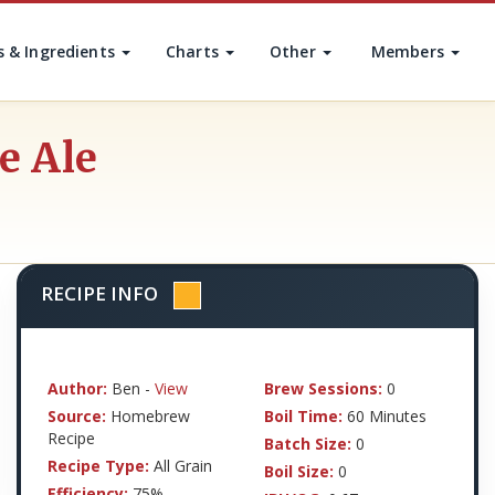
s & Ingredients
Charts
Other
Members
e Ale
RECIPE INFO
Author:
Ben -
View
Brew Sessions:
0
Source:
Homebrew
Boil Time:
60 Minutes
Recipe
Batch Size:
0
Recipe Type:
All Grain
Boil Size:
0
Efficiency:
75%