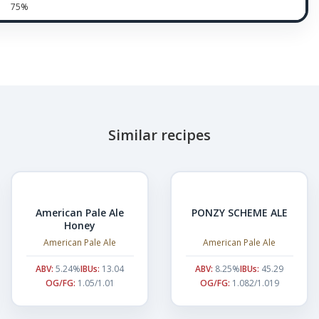
75%
Similar recipes
American Pale Ale
PONZY SCHEME ALE
Honey
American Pale Ale
American Pale Ale
ABV:
5.24%
IBUs:
13.04
ABV:
8.25%
IBUs:
45.29
OG/FG:
1.05/1.01
OG/FG:
1.082/1.019