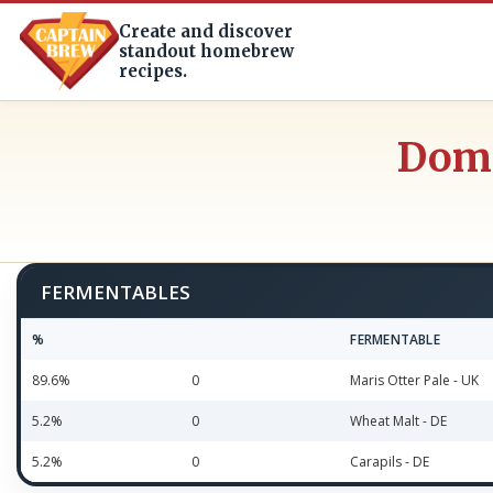
Create and discover
standout homebrew
recipes.
Dome
FERMENTABLES
%
FERMENTABLE
89.6%
0
Maris Otter Pale - UK
5.2%
0
Wheat Malt - DE
5.2%
0
Carapils - DE