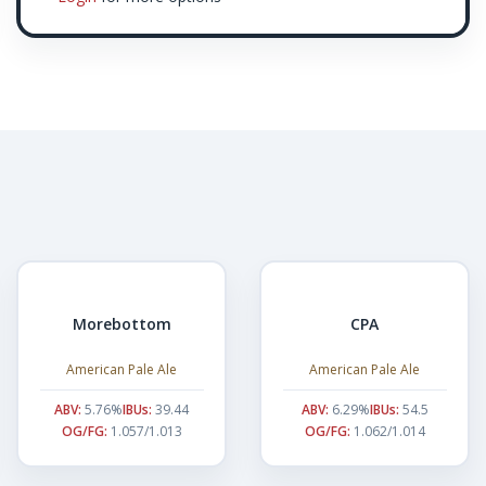
Morebottom
CPA
American Pale Ale
American Pale Ale
ABV:
5.76%
IBUs:
39.44
ABV:
6.29%
IBUs:
54.5
OG/FG:
1.057/1.013
OG/FG:
1.062/1.014