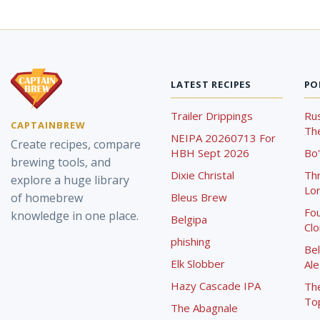
LATEST RECIPES
PO
Trailer Drippings
Rus
CAPTAINBREW
The
NEIPA 20260713 For
Create recipes, compare
HBH Sept 2026
Bo'
brewing tools, and
Dixie Christal
Th
explore a huge library
Lor
of homebrew
Bleus Brew
Fou
knowledge in one place.
Belgipa
Cl
phishing
Bel
Elk Slobber
Ale
Hazy Cascade IPA
Th
To
The Abagnale