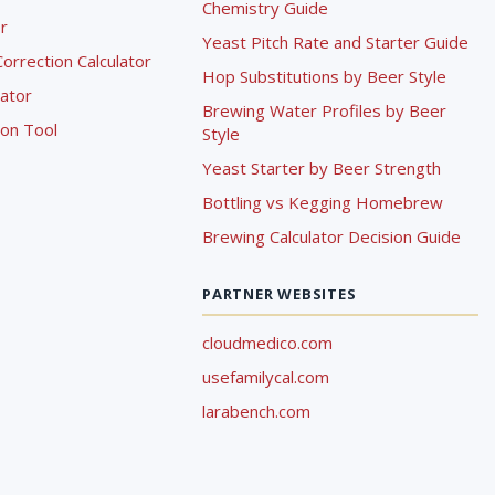
Chemistry Guide
r
Yeast Pitch Rate and Starter Guide
rrection Calculator
Hop Substitutions by Beer Style
lator
Brewing Water Profiles by Beer
ion Tool
Style
Yeast Starter by Beer Strength
Bottling vs Kegging Homebrew
Brewing Calculator Decision Guide
PARTNER WEBSITES
cloudmedico.com
usefamilycal.com
larabench.com