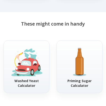
These might come in handy
Washed Yeast
Priming Sugar
Calculator
Calculator