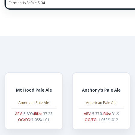
Fermentis Safale S-04
Mt Hood Pale Ale
Anthony's Pale Ale
American Pale Ale
American Pale Ale
ABV:
5.89%
IBUs:
37.23
ABV:
5.37%
IBUs:
31.9
OG/FG:
1.055/1.01
OG/FG:
1.053/1.012