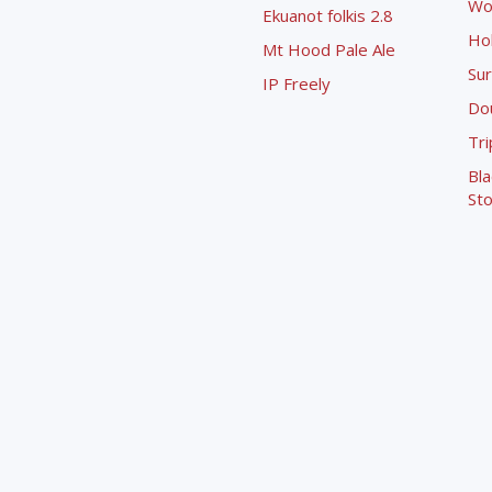
Wo
Ekuanot folkis 2.8
Ho
Mt Hood Pale Ale
Sur
IP Freely
Dou
Tri
Bla
Sto