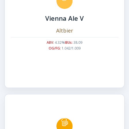
Vienna Ale V
Altbier
ABV:
4.32%
IBUs:
38.09
OG/FG:
1.042/1.009