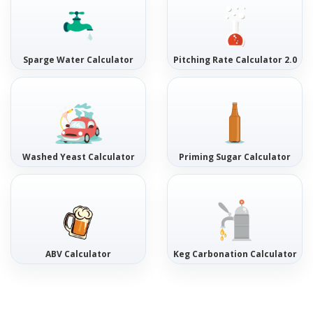
Sparge Water Calculator
Pitching Rate Calculator 2.0
Washed Yeast Calculator
Priming Sugar Calculator
ABV Calculator
Keg Carbonation Calculator