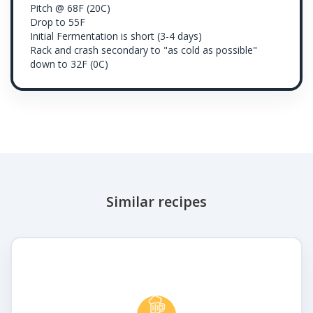
Pitch @ 68F (20C)
Drop to 55F
Initial Fermentation is short (3-4 days)
Rack and crash secondary to "as cold as possible"
down to 32F (0C)
Similar recipes