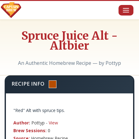
Toggl
naviga
Spruce Juice Alt -
Altbier
An Authentic Homebrew Recipe — by Pottyp
RECIPE INFO
"Red" Alt with spruce tips.
Author:
Pottyp -
View
Brew Sessions:
0
Source:
Homebrew Recipe