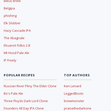
Bleus Brew
Belgipa
phishing
Elk Slobber
Hazy Cascade IPA
The Abagnale
Ekuanot folkis 2.8
Mt Hood Pale Ale
IP Freely
POPULAR RECIPES
TOP AUTHORS
Russian River Pliny The Elder Clone
Ken Lenard
Bo's Pale Ale
LeggedBoots
Three Floyds Dark Lord Clone
brewmonster
Founders All Day IPA Clone
praisethedarkone