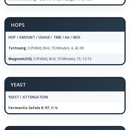
HOPS
HOP / AMOUNT / USAGE / TIME / AA / IBUS
Tettnang
, 0 (Pellet), Boil, 70 Minutes, 4, 42.39
Magnum(US)
, 0 (Pellet), Boil, 70 Minutes, 15, 12.72
YEAST
YEAST / ATTENUATION
Fermentis Safale K-97
, 81%