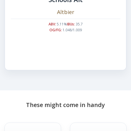
Altbier
ABV:
5.11%
IBUs:
35.7
OG/FG:
1.048/1.009
These might come in handy