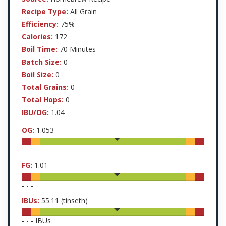
Recipe Type:
All Grain
Efficiency:
75%
Calories:
172
Boil Time:
70 Minutes
Batch Size:
0
Boil Size:
0
Total Grains:
0
Total Hops:
0
IBU/OG:
1.04
OG:
1.053
-
-
-
FG:
1.01
-
-
-
IBUs:
55.11
(tinseth)
-
-
-
IBUs