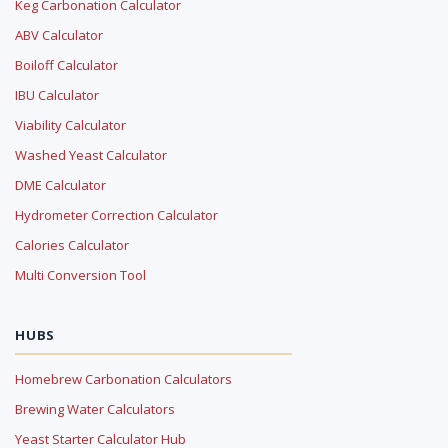
Keg Carbonation Calculator
ABV Calculator
Boiloff Calculator
IBU Calculator
Viability Calculator
Washed Yeast Calculator
DME Calculator
Hydrometer Correction Calculator
Calories Calculator
Multi Conversion Tool
HUBS
Homebrew Carbonation Calculators
Brewing Water Calculators
Yeast Starter Calculator Hub