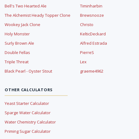
Bell's Two Hearted Ale
Timinharbin
The Alchemist Heady Topper Clone
Brewsnooze
Wookey Jack Clone
Christo
Holy Monster
KelticDeckard
Surly Brown Ale
Alfred Estrada
Double Fellas
PierreS
Triple Threat
Lex
Black Pearl - Oyster Stout
graeme4962
OTHER CALCULATORS
Yeast Starter Calculator
Sparge Water Calculator
Water Chemistry Calculator
Priming Sugar Calculator