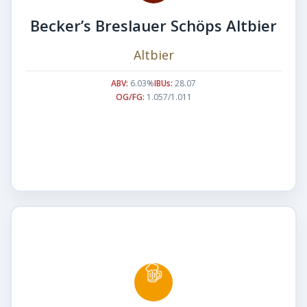
Becker’s Breslauer Schöps Altbier
Altbier
ABV:
6.03%
IBUs:
28.07
OG/FG:
1.057/1.011