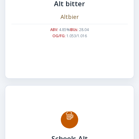
Alt bitter
Altbier
ABV:
4.85%
IBUs:
28.04
OG/FG:
1.053/1.016
Schools Alt