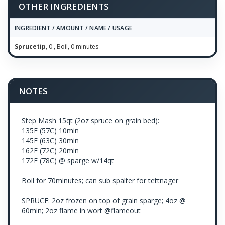
OTHER INGREDIENTS
INGREDIENT / AMOUNT / NAME / USAGE
Sprucetip
, 0 , Boil, 0 minutes
NOTES
Step Mash 15qt (2oz spruce on grain bed):
135F (57C) 10min
145F (63C) 30min
162F (72C) 20min
172F (78C) @ sparge w/14qt
Boil for 70minutes; can sub spalter for tettnager
SPRUCE: 2oz frozen on top of grain sparge; 4oz @
60min; 2oz flame in wort @flameout