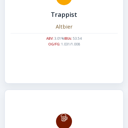
Trappist
Altbier
ABV:
3.01%
IBUs:
53.54
OG/FG:
1.031/1.008