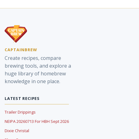
CAPTAINBREW
Create recipes, compare
brewing tools, and explore a
huge library of homebrew
knowledge in one place.
LATEST RECIPES
Trailer Drippings
NEIPA 20260713 For HBH Sept 2026
Dixie Christal