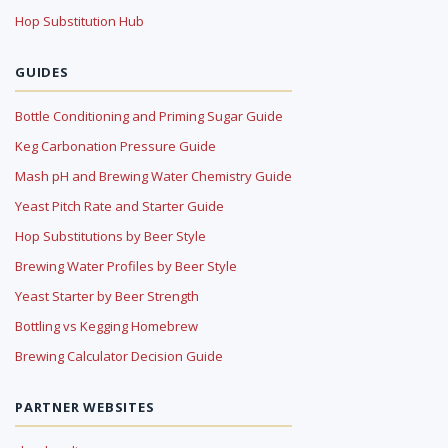
Hop Substitution Hub
GUIDES
Bottle Conditioning and Priming Sugar Guide
Keg Carbonation Pressure Guide
Mash pH and Brewing Water Chemistry Guide
Yeast Pitch Rate and Starter Guide
Hop Substitutions by Beer Style
Brewing Water Profiles by Beer Style
Yeast Starter by Beer Strength
Bottling vs Kegging Homebrew
Brewing Calculator Decision Guide
PARTNER WEBSITES