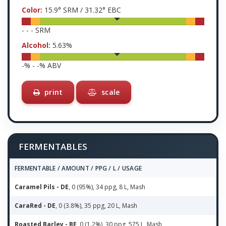
Color:
15.9
° SRM /
31.32
° EBC
-
-
-
SRM
Alcohol:
5.63
%
-
% -
-
% ABV
print
scale
FERMENTABLES
FERMENTABLE / AMOUNT / PPG / L / USAGE
Caramel Pils - DE
, 0 (95%), 34 ppg, 8 L, Mash
CaraRed - DE
, 0 (3.8%), 35 ppg, 20 L, Mash
Roasted Barley - BE
, 0 (1.2%), 30 ppg, 575 L, Mash