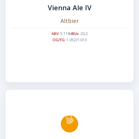
Vienna Ale IV
Altbier
ABV:
5.11%
IBUs:
20.2
OG/FG:
1.052/1.013