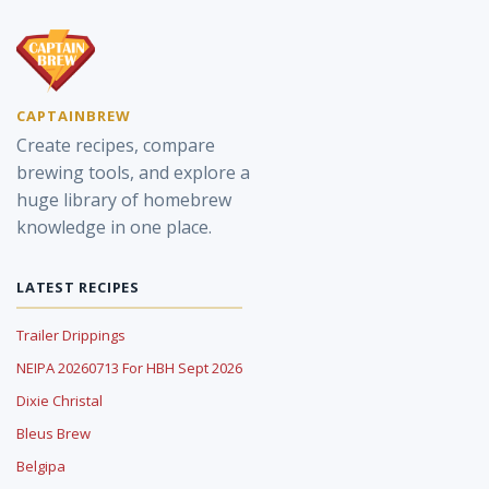
CAPTAINBREW
Create recipes, compare
brewing tools, and explore a
huge library of homebrew
knowledge in one place.
LATEST RECIPES
Trailer Drippings
NEIPA 20260713 For HBH Sept 2026
Dixie Christal
Bleus Brew
Belgipa