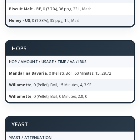
Biscuit Malt - BE
, 0 (7.7%), 36 ppg, 23 L, Mash
Honey - US
, 0 (10.3%), 35 ppg, 1 L, Mash
HOPS
HOP / AMOUNT / USAGE / TIME / AA / IBUS
Mandarina Bavaria
, 0 (Pellet), Boil, 60 Minutes, 15, 29.72
Willamette
, 0 (Pellet), Boil, 15 Minutes, 4, 3.93
Willamette
, 0 (Pellet), Boil, 0 Minutes, 2.8, 0
YEAST
YEAST / ATTENUATION