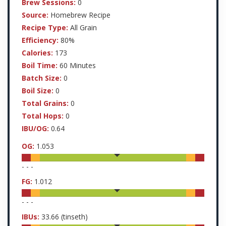
Brew Sessions:
0
Source:
Homebrew Recipe
Recipe Type:
All Grain
Efficiency:
80%
Calories:
173
Boil Time:
60 Minutes
Batch Size:
0
Boil Size:
0
Total Grains:
0
Total Hops:
0
IBU/OG:
0.64
OG:
1.053
-
-
-
FG:
1.012
-
-
-
IBUs:
33.66
(tinseth)