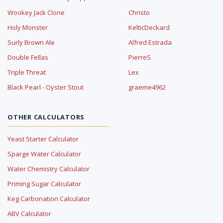
Wookey Jack Clone
Christo
Holy Monster
KelticDeckard
Surly Brown Ale
Alfred Estrada
Double Fellas
PierreS
Triple Threat
Lex
Black Pearl - Oyster Stout
graeme4962
OTHER CALCULATORS
Yeast Starter Calculator
Sparge Water Calculator
Water Chemistry Calculator
Priming Sugar Calculator
Keg Carbonation Calculator
ABV Calculator