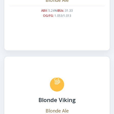
ABV:
5.24%
IBUs:
31.33
OG/FG:
1.053/1.013
Blonde Viking
Blonde Ale