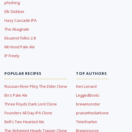
phishing
Elk Slobber
Hazy Cascade IPA
The Abagnale
Ekuanot folkis 2.8
Mt Hood Pale Ale
IP Freely
POPULAR RECIPES
TOP AUTHORS
Russian River Pliny The Elder Clone
Ken Lenard
Bo's Pale Ale
LeggedBoots
Three Floyds Dark Lord Clone
brewmonster
Founders All Day IPA Clone
praisethedarkone
Bell's Two Hearted Ale
Timinharbin
The Alchemist Heady Topper Clone
Brewsnooze