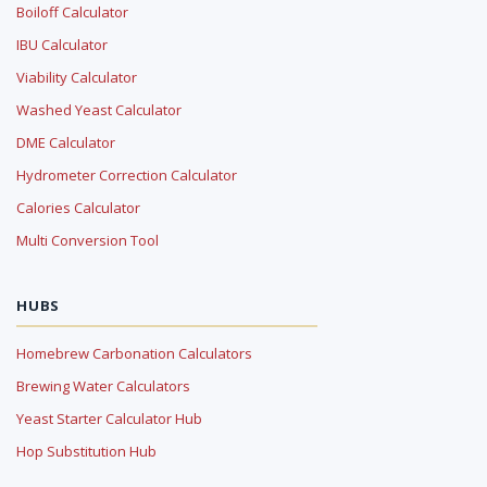
Boiloff Calculator
IBU Calculator
Viability Calculator
Washed Yeast Calculator
DME Calculator
Hydrometer Correction Calculator
Calories Calculator
Multi Conversion Tool
HUBS
Homebrew Carbonation Calculators
Brewing Water Calculators
Yeast Starter Calculator Hub
Hop Substitution Hub