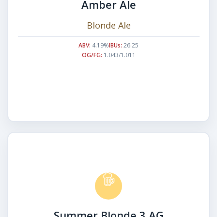
Amber Ale
Blonde Ale
ABV:
4.19%
IBUs:
26.25
OG/FG:
1.043/1.011
Summer Blonde 3 AG