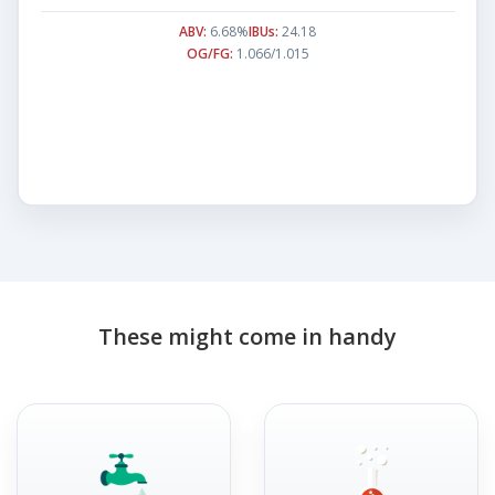
ABV:
6.68%
IBUs:
24.18
OG/FG:
1.066/1.015
These might come in handy