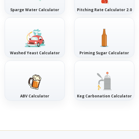
Sparge Water Calculator
Pitching Rate Calculator 2.0
Washed Yeast Calculator
Priming Sugar Calculator
ABV Calculator
Keg Carbonation Calculator