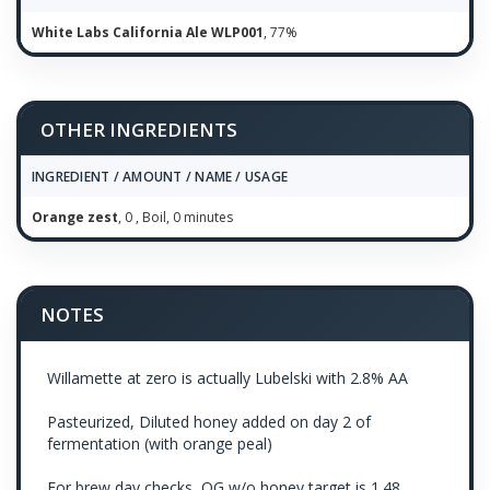
White Labs California Ale WLP001
, 77%
OTHER INGREDIENTS
INGREDIENT / AMOUNT / NAME / USAGE
Orange zest
, 0 , Boil, 0 minutes
NOTES
Willamette at zero is actually Lubelski with 2.8% AA
Pasteurized, Diluted honey added on day 2 of
fermentation (with orange peal)
For brew day checks, OG w/o honey target is 1.48