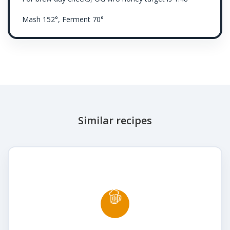
Mash 152°, Ferment 70°
Similar recipes