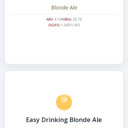
Blonde Ale
ABV:
4.19%
IBUs:
22.73
OG/FG:
1.047/1.015
Easy Drinking Blonde Ale