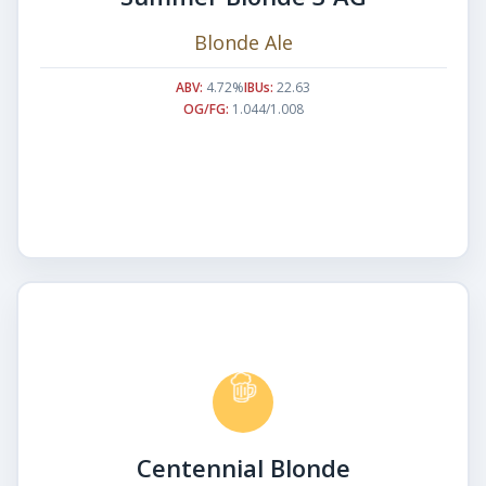
Blonde Ale
ABV:
4.72%
IBUs:
22.63
OG/FG:
1.044/1.008
Centennial Blonde