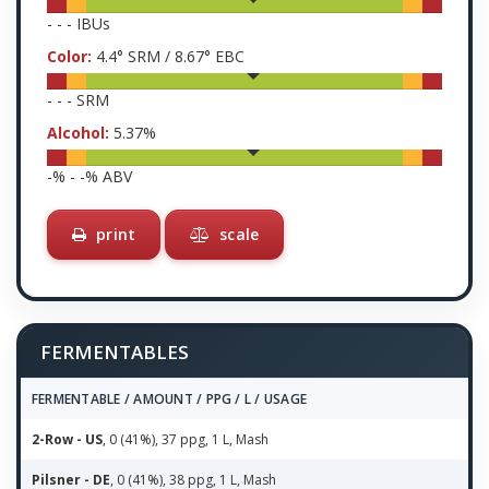
-
-
-
IBUs
Color:
4.4
° SRM /
8.67
° EBC
-
-
-
SRM
Alcohol:
5.37
%
-
% -
-
% ABV
print
scale
FERMENTABLES
FERMENTABLE / AMOUNT / PPG / L / USAGE
2-Row - US
, 0 (41%), 37 ppg, 1 L, Mash
Pilsner - DE
, 0 (41%), 38 ppg, 1 L, Mash