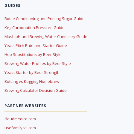
GUIDES
Bottle Conditioning and Priming Sugar Guide
Keg Carbonation Pressure Guide
Mash pH and Brewing Water Chemistry Guide
Yeast Pitch Rate and Starter Guide
Hop Substitutions by Beer Style
Brewing Water Profiles by Beer Style
Yeast Starter by Beer Strength
Bottling vs Kegging Homebrew
Brewing Calculator Decision Guide
PARTNER WEBSITES
cloudmedico.com
usefamilycal.com