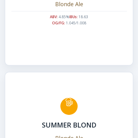
Blonde Ale
ABV:
4.85%
IBUs:
18.63
OG/FG:
1.045/1.008
SUMMER BLOND
Blonde Ale