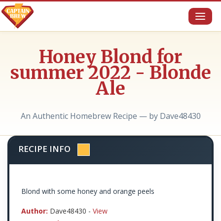
Toggl
naviga
Honey Blond for
summer 2022 - Blonde
Ale
An Authentic Homebrew Recipe — by Dave48430
RECIPE INFO
Blond with some honey and orange peels
Author:
Dave48430 -
View