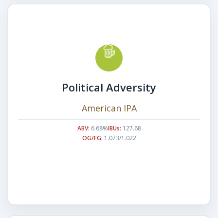
Political Adversity
American IPA
ABV:
6.68%
IBUs:
127.68
OG/FG:
1.073/1.022