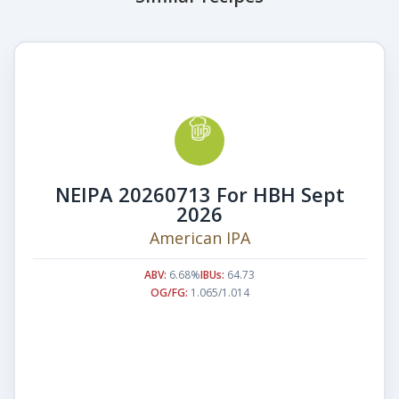
NEIPA 20260713 For HBH Sept
2026
American IPA
ABV:
6.68%
IBUs:
64.73
OG/FG:
1.065/1.014