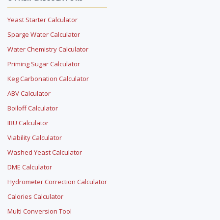
Yeast Starter Calculator
Sparge Water Calculator
Water Chemistry Calculator
Priming Sugar Calculator
Keg Carbonation Calculator
ABV Calculator
Boiloff Calculator
IBU Calculator
Viability Calculator
Washed Yeast Calculator
DME Calculator
Hydrometer Correction Calculator
Calories Calculator
Multi Conversion Tool