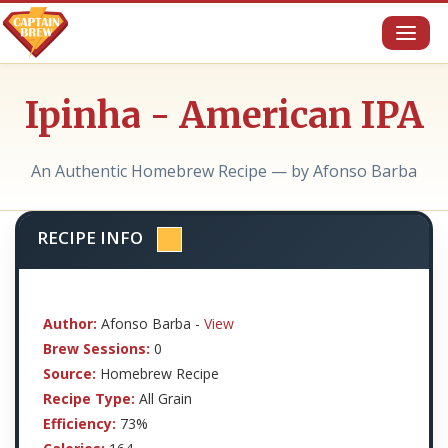
Toggl
naviga
Ipinha - American IPA
An Authentic Homebrew Recipe — by Afonso Barba
RECIPE INFO
Author:
Afonso Barba -
View
Brew Sessions:
0
Source:
Homebrew Recipe
Recipe Type:
All Grain
Efficiency:
73%