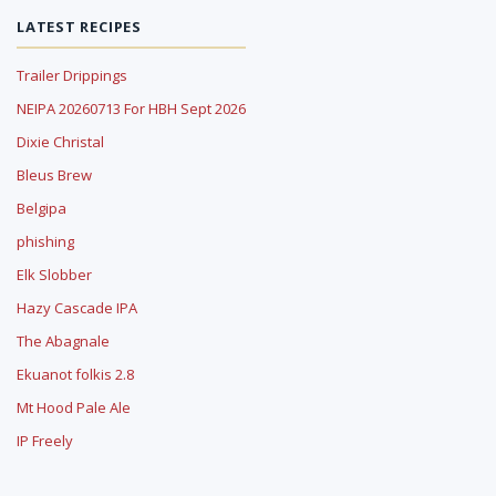
LATEST RECIPES
Trailer Drippings
NEIPA 20260713 For HBH Sept 2026
Dixie Christal
Bleus Brew
Belgipa
phishing
Elk Slobber
Hazy Cascade IPA
The Abagnale
Ekuanot folkis 2.8
Mt Hood Pale Ale
IP Freely