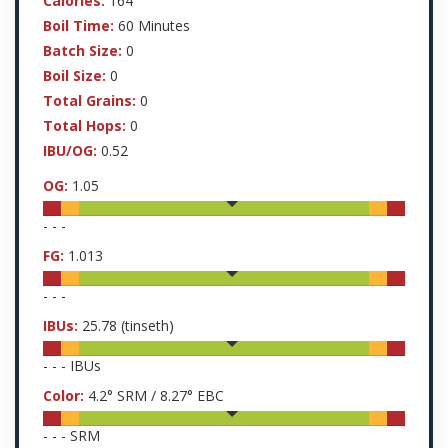
Calories:
164
Boil Time:
60 Minutes
Batch Size:
0
Boil Size:
0
Total Grains:
0
Total Hops:
0
IBU/OG:
0.52
OG:
1.05
-
-
-
FG:
1.013
-
-
-
IBUs:
25.78
(tinseth)
-
-
-
IBUs
Color:
4.2
° SRM /
8.27
° EBC
-
-
-
SRM