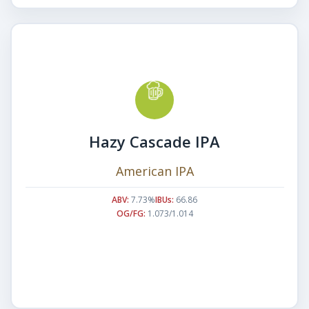
Hazy Cascade IPA
American IPA
ABV:
7.73%
IBUs:
66.86
OG/FG:
1.073/1.014