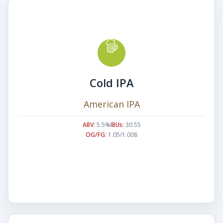
Cold IPA
American IPA
ABV:
5.5%
IBUs:
30.55
OG/FG:
1.05/1.008