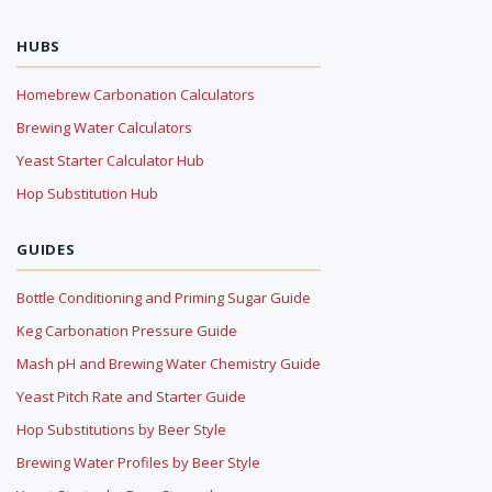
HUBS
Homebrew Carbonation Calculators
Brewing Water Calculators
Yeast Starter Calculator Hub
Hop Substitution Hub
GUIDES
Bottle Conditioning and Priming Sugar Guide
Keg Carbonation Pressure Guide
Mash pH and Brewing Water Chemistry Guide
Yeast Pitch Rate and Starter Guide
Hop Substitutions by Beer Style
Brewing Water Profiles by Beer Style