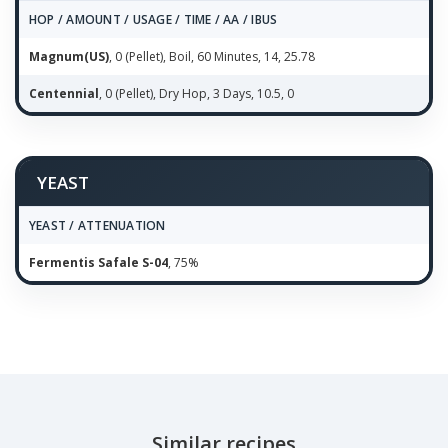
HOP / AMOUNT / USAGE / TIME / AA / IBUS
Magnum(US)
, 0 (Pellet), Boil, 60 Minutes, 14, 25.78
Centennial
, 0 (Pellet), Dry Hop, 3 Days, 10.5, 0
YEAST
YEAST / ATTENUATION
Fermentis Safale S-04
, 75%
Similar recipes