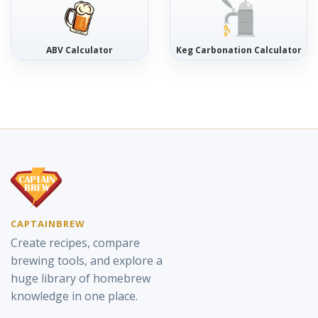
ABV Calculator
Keg Carbonation Calculator
CAPTAINBREW
Create recipes, compare
brewing tools, and explore a
huge library of homebrew
knowledge in one place.