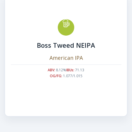
Boss Tweed NEIPA
American IPA
ABV:
8.12%
IBUs:
71.13
OG/FG:
1.077/1.015