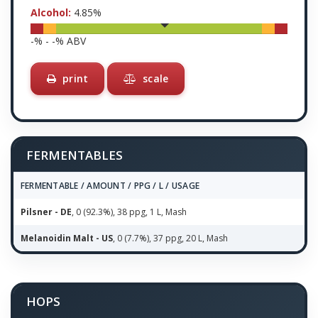
Alcohol:
4.85
%
-
% -
-
% ABV
print
scale
FERMENTABLES
FERMENTABLE / AMOUNT / PPG / L / USAGE
Pilsner - DE
, 0 (92.3%), 38 ppg, 1 L, Mash
Melanoidin Malt - US
, 0 (7.7%), 37 ppg, 20 L, Mash
HOPS