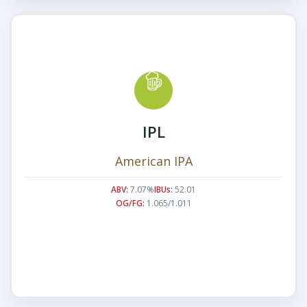
IPL
American IPA
ABV:
7.07%
IBUs:
52.01
OG/FG:
1.065/1.011