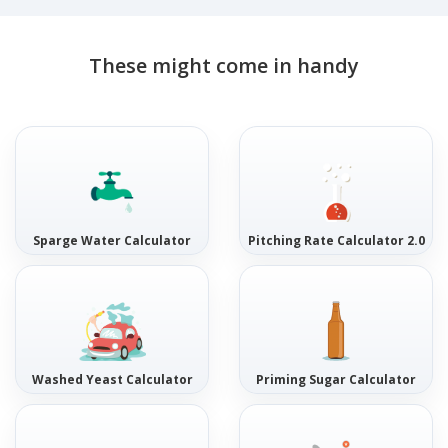
These might come in handy
Sparge Water Calculator
Pitching Rate Calculator 2.0
Washed Yeast Calculator
Priming Sugar Calculator