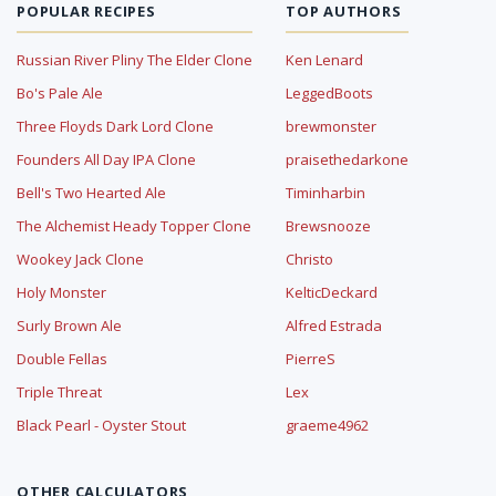
POPULAR RECIPES
TOP AUTHORS
Russian River Pliny The Elder Clone
Ken Lenard
Bo's Pale Ale
LeggedBoots
Three Floyds Dark Lord Clone
brewmonster
Founders All Day IPA Clone
praisethedarkone
Bell's Two Hearted Ale
Timinharbin
The Alchemist Heady Topper Clone
Brewsnooze
Wookey Jack Clone
Christo
Holy Monster
KelticDeckard
Surly Brown Ale
Alfred Estrada
Double Fellas
PierreS
Triple Threat
Lex
Black Pearl - Oyster Stout
graeme4962
OTHER CALCULATORS