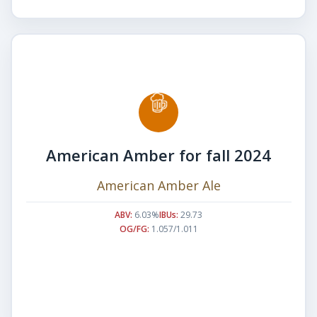
American Amber for fall 2024
American Amber Ale
ABV:
6.03%
IBUs:
29.73
OG/FG:
1.057/1.011