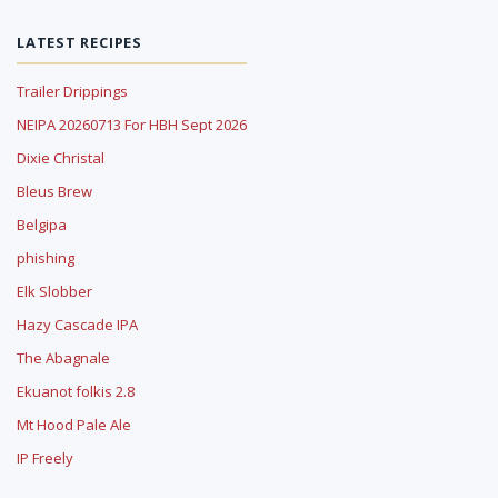
LATEST RECIPES
Trailer Drippings
NEIPA 20260713 For HBH Sept 2026
Dixie Christal
Bleus Brew
Belgipa
phishing
Elk Slobber
Hazy Cascade IPA
The Abagnale
Ekuanot folkis 2.8
Mt Hood Pale Ale
IP Freely