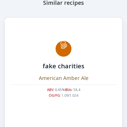
Similar recipes
fake charities
American Amber Ale
ABV:
8.65%
IBUs:
58.4
OG/FG:
1.09/1.024