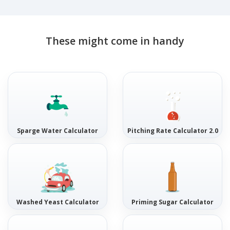
These might come in handy
Sparge Water Calculator
Pitching Rate Calculator 2.0
Washed Yeast Calculator
Priming Sugar Calculator