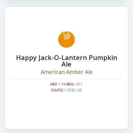
Happy Jack-O-Lantern Pumpkin
Ale
American Amber Ale
ABV:
7.6%
IBUs:
32.1
OG/FG:
1.078/1.02