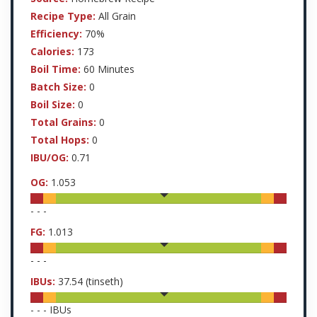
Recipe Type:
All Grain
Efficiency:
70%
Calories:
173
Boil Time:
60 Minutes
Batch Size:
0
Boil Size:
0
Total Grains:
0
Total Hops:
0
IBU/OG:
0.71
OG:
1.053
-
-
-
FG:
1.013
-
-
-
IBUs:
37.54
(tinseth)
-
-
-
IBUs