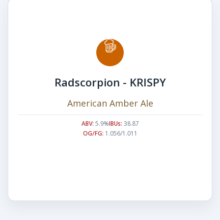
Radscorpion - KRISPY
American Amber Ale
ABV:
5.9%
IBUs:
38.87
OG/FG:
1.056/1.011