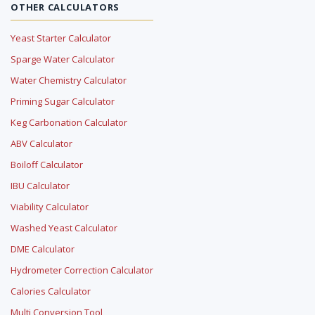
OTHER CALCULATORS
Yeast Starter Calculator
Sparge Water Calculator
Water Chemistry Calculator
Priming Sugar Calculator
Keg Carbonation Calculator
ABV Calculator
Boiloff Calculator
IBU Calculator
Viability Calculator
Washed Yeast Calculator
DME Calculator
Hydrometer Correction Calculator
Calories Calculator
Multi Conversion Tool