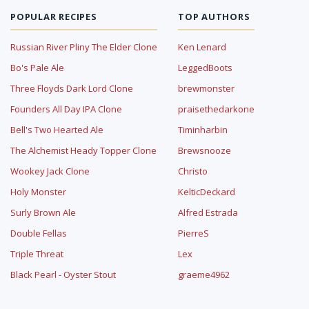
POPULAR RECIPES
TOP AUTHORS
Russian River Pliny The Elder Clone
Ken Lenard
Bo's Pale Ale
LeggedBoots
Three Floyds Dark Lord Clone
brewmonster
Founders All Day IPA Clone
praisethedarkone
Bell's Two Hearted Ale
Timinharbin
The Alchemist Heady Topper Clone
Brewsnooze
Wookey Jack Clone
Christo
Holy Monster
KelticDeckard
Surly Brown Ale
Alfred Estrada
Double Fellas
PierreS
Triple Threat
Lex
Black Pearl - Oyster Stout
graeme4962