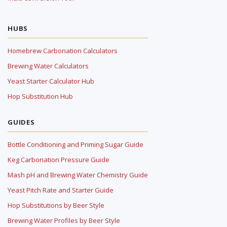
HUBS
Homebrew Carbonation Calculators
Brewing Water Calculators
Yeast Starter Calculator Hub
Hop Substitution Hub
GUIDES
Bottle Conditioning and Priming Sugar Guide
Keg Carbonation Pressure Guide
Mash pH and Brewing Water Chemistry Guide
Yeast Pitch Rate and Starter Guide
Hop Substitutions by Beer Style
Brewing Water Profiles by Beer Style