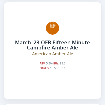
March '23 OFB Fifteen Minute
Campfire Amber Ale
American Amber Ale
ABV:
5.5%
IBUs:
39.6
OG/FG:
1.053/1.011