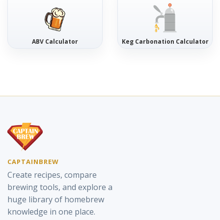
ABV Calculator
Keg Carbonation Calculator
CAPTAINBREW
Create recipes, compare
brewing tools, and explore a
huge library of homebrew
knowledge in one place.