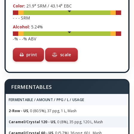
Color:
21.9
° SRM /
43.14
° EBC
-
-
-
SRM
Alcohol:
5.24
%
-
% -
-
% ABV
print
scale
FERMENTABLES
FERMENTABLE / AMOUNT / PPG / L / USAGE
2-Row - US
, 0 (80.5%), 37 ppg, 1 L, Mash
Caramel/Crystal 120 - US
, 0 (8%), 35 ppg, 120 L, Mash
Caramel/Crystal 60 - US
, 0 (5.7%), 36 ppg, 60 L, Mash