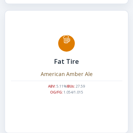
Fat Tire
American Amber Ale
ABV:
5.11%
IBUs:
27.59
OG/FG:
1.054/1.015