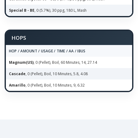
Special B - BE
, 0 (5.7%), 30 ppg, 180 L, Mash
HOPS
HOP / AMOUNT / USAGE / TIME / AA / IBUS
Magnum(US)
, 0 (Pellet), Boil, 60 Minutes, 14, 27.14
Cascade
, 0 (Pellet), Boil, 10 Minutes, 5.8, 4.08
Amarillo
, 0 (Pellet), Boil, 10 Minutes, 9, 6.32