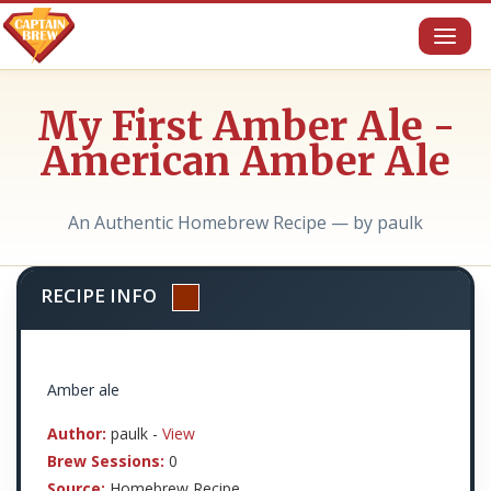
Toggl
naviga
My First Amber Ale -
American Amber Ale
An Authentic Homebrew Recipe — by paulk
RECIPE INFO
Amber ale
Author:
paulk -
View
Brew Sessions:
0
Source:
Homebrew Recipe