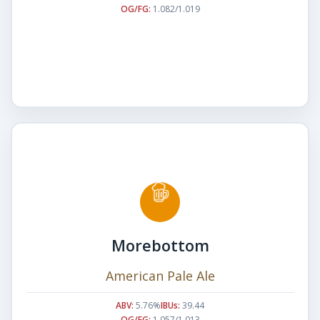
OG/FG:
1.082/1.019
Morebottom
American Pale Ale
ABV:
5.76%
IBUs:
39.44
OG/FG:
1.057/1.013