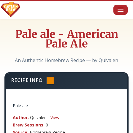
Toggl
naviga
Pale ale - American
Pale Ale
An Authentic Homebrew Recipe — by Quivalen
RECIPE INFO
Pale ale
Author:
Quivalen -
View
Brew Sessions:
0
Source:
Homebrew Recipe