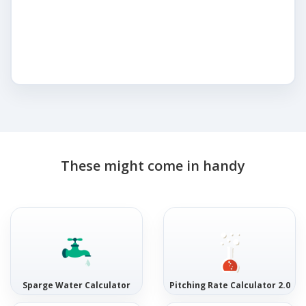
These might come in handy
Sparge Water Calculator
Pitching Rate Calculator 2.0