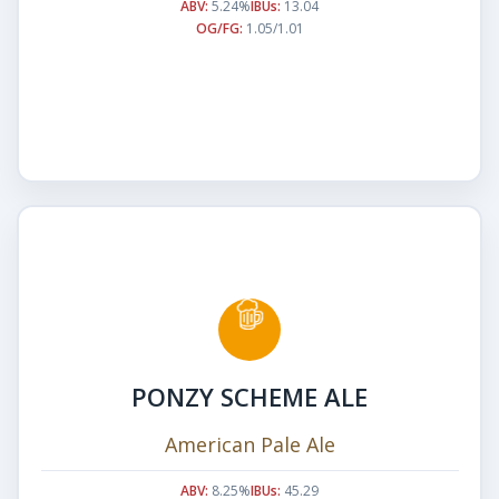
ABV:
5.24%
IBUs:
13.04
OG/FG:
1.05/1.01
PONZY SCHEME ALE
American Pale Ale
ABV:
8.25%
IBUs:
45.29