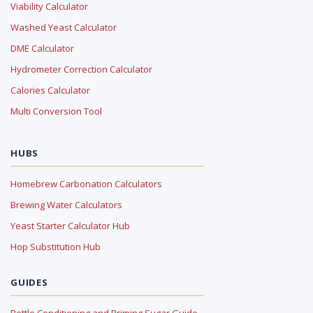
Viability Calculator
Washed Yeast Calculator
DME Calculator
Hydrometer Correction Calculator
Calories Calculator
Multi Conversion Tool
HUBS
Homebrew Carbonation Calculators
Brewing Water Calculators
Yeast Starter Calculator Hub
Hop Substitution Hub
GUIDES
Bottle Conditioning and Priming Sugar Guide