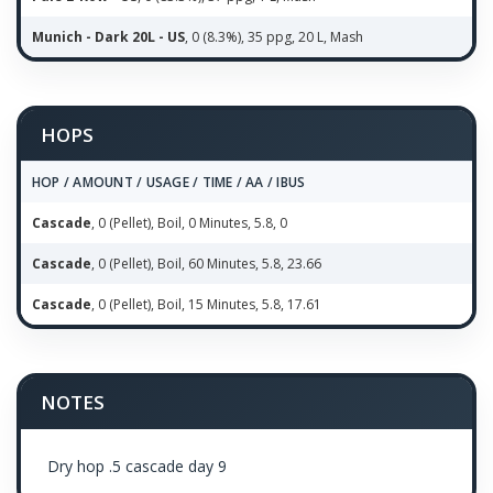
Munich - Dark 20L - US
, 0 (8.3%), 35 ppg, 20 L, Mash
HOPS
HOP / AMOUNT / USAGE / TIME / AA / IBUS
Cascade
, 0 (Pellet), Boil, 0 Minutes, 5.8, 0
Cascade
, 0 (Pellet), Boil, 60 Minutes, 5.8, 23.66
Cascade
, 0 (Pellet), Boil, 15 Minutes, 5.8, 17.61
NOTES
Dry hop .5 cascade day 9