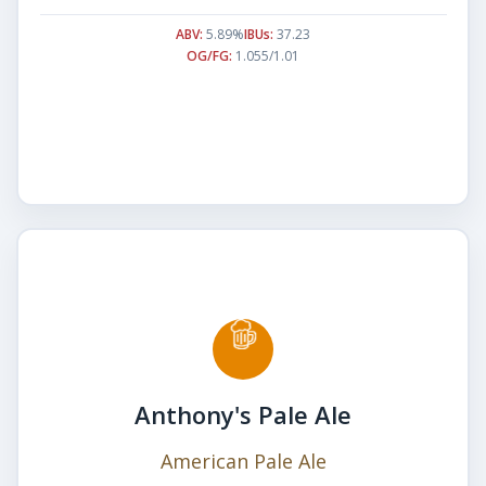
ABV:
5.89%
IBUs:
37.23
OG/FG:
1.055/1.01
Anthony's Pale Ale
American Pale Ale