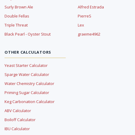
Surly Brown Ale
Alfred Estrada
Double Fellas
PierreS
Triple Threat
Lex
Black Pearl - Oyster Stout
graeme4962
OTHER CALCULATORS
Yeast Starter Calculator
Sparge Water Calculator
Water Chemistry Calculator
Priming Sugar Calculator
Keg Carbonation Calculator
ABV Calculator
Boiloff Calculator
IBU Calculator