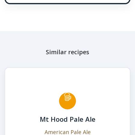
Similar recipes
Mt Hood Pale Ale
American Pale Ale