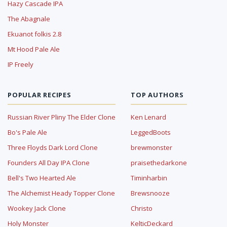
Hazy Cascade IPA
The Abagnale
Ekuanot folkis 2.8
Mt Hood Pale Ale
IP Freely
POPULAR RECIPES
TOP AUTHORS
Russian River Pliny The Elder Clone
Ken Lenard
Bo's Pale Ale
LeggedBoots
Three Floyds Dark Lord Clone
brewmonster
Founders All Day IPA Clone
praisethedarkone
Bell's Two Hearted Ale
Timinharbin
The Alchemist Heady Topper Clone
Brewsnooze
Wookey Jack Clone
Christo
Holy Monster
KelticDeckard