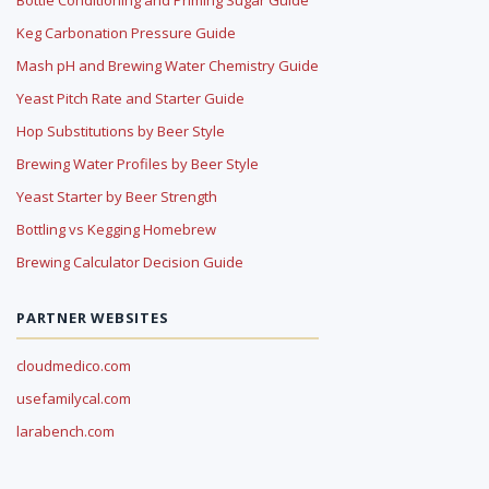
Keg Carbonation Pressure Guide
Mash pH and Brewing Water Chemistry Guide
Yeast Pitch Rate and Starter Guide
Hop Substitutions by Beer Style
Brewing Water Profiles by Beer Style
Yeast Starter by Beer Strength
Bottling vs Kegging Homebrew
Brewing Calculator Decision Guide
PARTNER WEBSITES
cloudmedico.com
usefamilycal.com
larabench.com