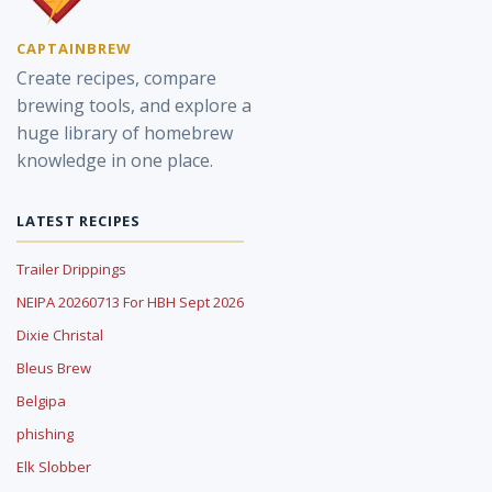
CAPTAINBREW
Create recipes, compare
brewing tools, and explore a
huge library of homebrew
knowledge in one place.
LATEST RECIPES
Trailer Drippings
NEIPA 20260713 For HBH Sept 2026
Dixie Christal
Bleus Brew
Belgipa
phishing
Elk Slobber