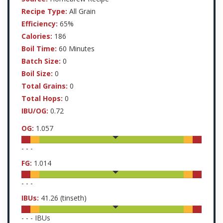
Recipe Type:
All Grain
Efficiency:
65%
Calories:
186
Boil Time:
60 Minutes
Batch Size:
0
Boil Size:
0
Total Grains:
0
Total Hops:
0
IBU/OG:
0.72
OG:
1.057
-
-
-
FG:
1.014
-
-
-
IBUs:
41.26
(tinseth)
-
-
-
IBUs