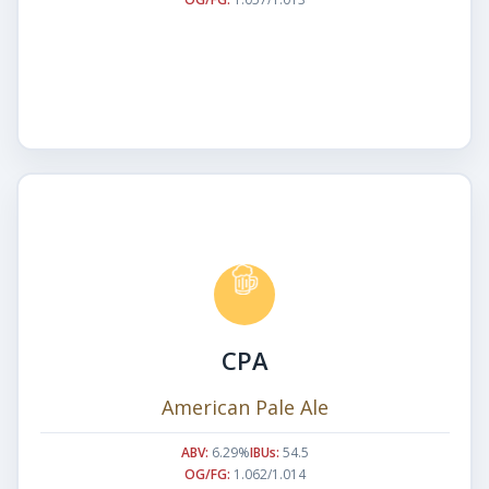
CPA
American Pale Ale
ABV:
6.29%
IBUs:
54.5
OG/FG:
1.062/1.014