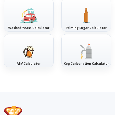
Washed Yeast Calculator
Priming Sugar Calculator
ABV Calculator
Keg Carbonation Calculator