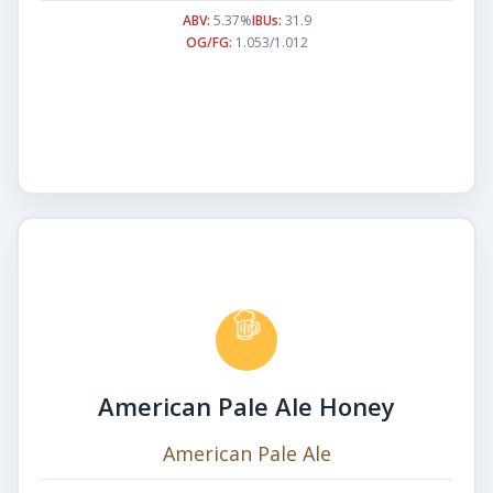
ABV:
5.37%
IBUs:
31.9
OG/FG:
1.053/1.012
American Pale Ale Honey
American Pale Ale