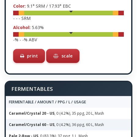
Color:
9.1
° SRM /
17.93
° EBC
-
-
-
SRM
Alcohol:
5.63
%
-
% -
-
% ABV
print
scale
FERMENTABLES
FERMENTABLE / AMOUNT / PPG / L / USAGE
Caramel/Crystal 20 - US
, 0 (4.2%), 35 ppg, 20 L, Mash
Caramel/Crystal 60 - US
, 0 (4.2%), 36 ppg, 60 L, Mash
Pale 2-Row - US
, 0 (83.3%), 37 ppg, 1 L, Mash