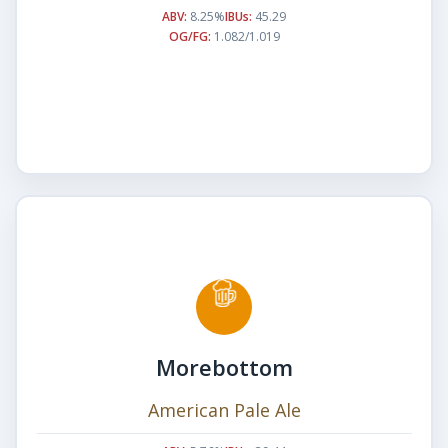
ABV:
8.25%
IBUs:
45.29
OG/FG:
1.082/1.019
Morebottom
American Pale Ale