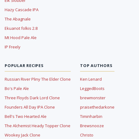
Elk Slobber
Hazy Cascade IPA
The Abagnale
Ekuanot folkis 2.8
Mt Hood Pale Ale
IP Freely
POPULAR RECIPES
TOP AUTHORS
Russian River Pliny The Elder Clone
Ken Lenard
Bo's Pale Ale
LeggedBoots
Three Floyds Dark Lord Clone
brewmonster
Founders All Day IPA Clone
praisethedarkone
Bell's Two Hearted Ale
Timinharbin
The Alchemist Heady Topper Clone
Brewsnooze
Wookey Jack Clone
Christo