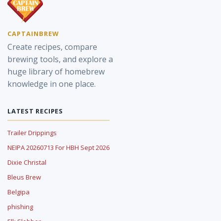
CAPTAINBREW
Create recipes, compare
brewing tools, and explore a
huge library of homebrew
knowledge in one place.
LATEST RECIPES
Trailer Drippings
NEIPA 20260713 For HBH Sept 2026
Dixie Christal
Bleus Brew
Belgipa
phishing