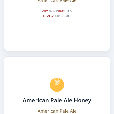
American Pale Ale
ABV:
5.37%
IBUs:
31.9
OG/FG:
1.053/1.012
American Pale Ale Honey
American Pale Ale