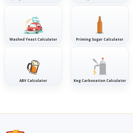
Washed Yeast Calculator
Priming Sugar Calculator
ABV Calculator
Keg Carbonation Calculator