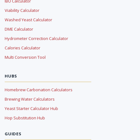
IBU Calculator
Viability Calculator
Washed Yeast Calculator
DME Calculator
Hydrometer Correction Calculator
Calories Calculator
Multi Conversion Tool
HUBS
Homebrew Carbonation Calculators
Brewing Water Calculators
Yeast Starter Calculator Hub
Hop Substitution Hub
GUIDES