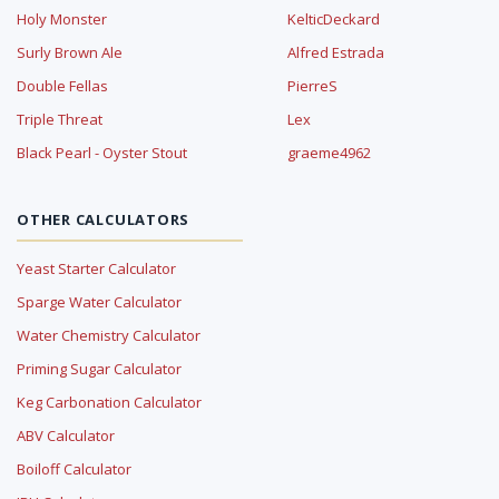
Holy Monster
KelticDeckard
Surly Brown Ale
Alfred Estrada
Double Fellas
PierreS
Triple Threat
Lex
Black Pearl - Oyster Stout
graeme4962
OTHER CALCULATORS
Yeast Starter Calculator
Sparge Water Calculator
Water Chemistry Calculator
Priming Sugar Calculator
Keg Carbonation Calculator
ABV Calculator
Boiloff Calculator