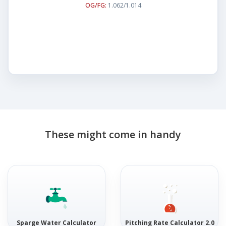
OG/FG:
1.062/1.014
These might come in handy
Sparge Water Calculator
Pitching Rate Calculator 2.0