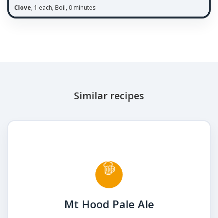
Clove
, 1 each, Boil, 0 minutes
Similar recipes
Mt Hood Pale Ale