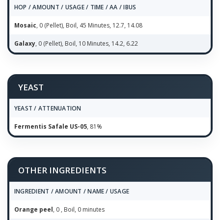
HOP / AMOUNT / USAGE / TIME / AA / IBUS
Mosaic
, 0 (Pellet), Boil, 45 Minutes, 12.7, 14.08
Galaxy
, 0 (Pellet), Boil, 10 Minutes, 14.2, 6.22
YEAST
YEAST / ATTENUATION
Fermentis Safale US-05
, 81%
OTHER INGREDIENTS
INGREDIENT / AMOUNT / NAME / USAGE
Orange peel
, 0 , Boil, 0 minutes