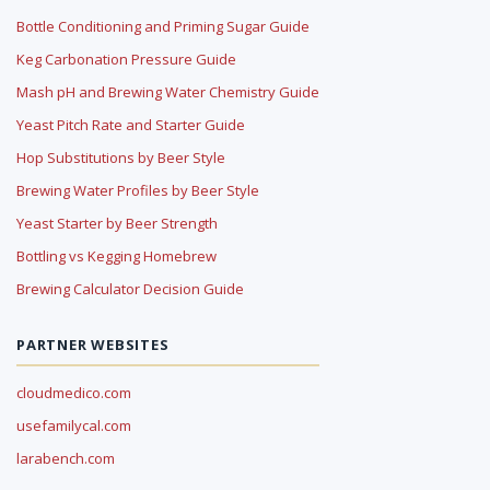
Bottle Conditioning and Priming Sugar Guide
Keg Carbonation Pressure Guide
Mash pH and Brewing Water Chemistry Guide
Yeast Pitch Rate and Starter Guide
Hop Substitutions by Beer Style
Brewing Water Profiles by Beer Style
Yeast Starter by Beer Strength
Bottling vs Kegging Homebrew
Brewing Calculator Decision Guide
PARTNER WEBSITES
cloudmedico.com
usefamilycal.com
larabench.com