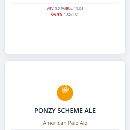
ABV:
5.24%
IBUs:
13.04
OG/FG:
1.05/1.01
PONZY SCHEME ALE
American Pale Ale