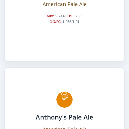
American Pale Ale
ABV:
5.89%
IBUs:
37.23
OG/FG:
1.055/1.01
Anthony's Pale Ale