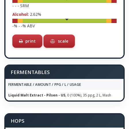
-
-
-
SRM
Alcohol:
2.62
%
-
% -
-
% ABV
print
scale
FERMENTABLES
FERMENTABLE / AMOUNT / PPG / L / USAGE
Liquid Malt Extract - Pilsen - US
, 0 (100%), 35 ppg, 2 L, Mash
HOPS