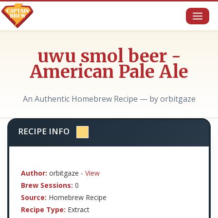
Toggl
naviga
uwu smol beer -
American Pale Ale
An Authentic Homebrew Recipe — by orbitgaze
RECIPE INFO
Author:
orbitgaze -
View
Brew Sessions:
0
Source:
Homebrew Recipe
Recipe Type:
Extract