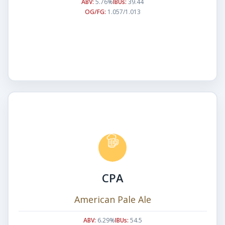
ABV:
5.76%
IBUs:
39.44
OG/FG:
1.057/1.013
CPA
American Pale Ale
ABV:
6.29%
IBUs:
54.5