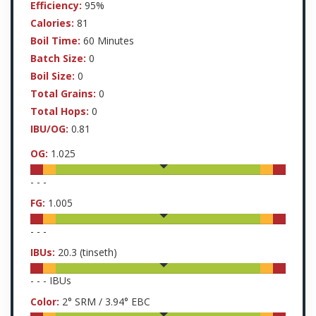
Efficiency:
95%
Calories:
81
Boil Time:
60 Minutes
Batch Size:
0
Boil Size:
0
Total Grains:
0
Total Hops:
0
IBU/OG:
0.81
OG:
1.025
-
-
-
FG:
1.005
-
-
-
IBUs:
20.3
(tinseth)
-
-
-
IBUs
Color:
2
° SRM /
3.94
° EBC