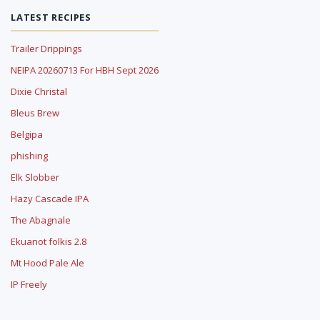
LATEST RECIPES
Trailer Drippings
NEIPA 20260713 For HBH Sept 2026
Dixie Christal
Bleus Brew
Belgipa
phishing
Elk Slobber
Hazy Cascade IPA
The Abagnale
Ekuanot folkis 2.8
Mt Hood Pale Ale
IP Freely