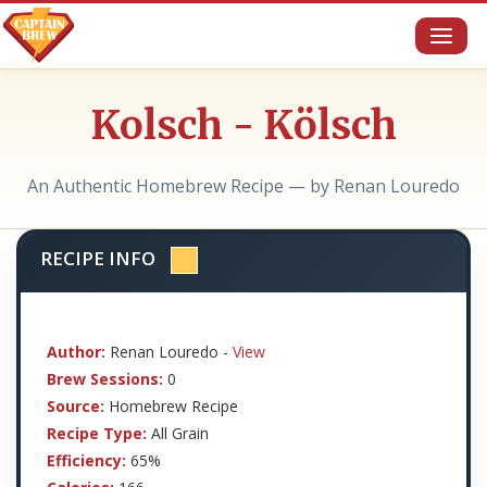
Toggl
naviga
Kolsch - Kölsch
An Authentic Homebrew Recipe — by Renan Louredo
RECIPE INFO
Author:
Renan Louredo -
View
Brew Sessions:
0
Source:
Homebrew Recipe
Recipe Type:
All Grain
Efficiency:
65%