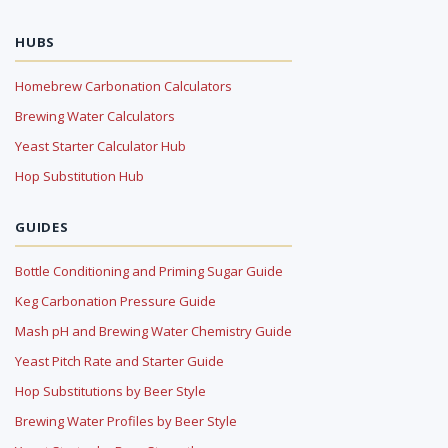
HUBS
Homebrew Carbonation Calculators
Brewing Water Calculators
Yeast Starter Calculator Hub
Hop Substitution Hub
GUIDES
Bottle Conditioning and Priming Sugar Guide
Keg Carbonation Pressure Guide
Mash pH and Brewing Water Chemistry Guide
Yeast Pitch Rate and Starter Guide
Hop Substitutions by Beer Style
Brewing Water Profiles by Beer Style