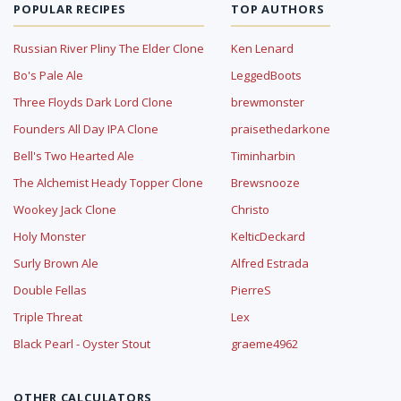
POPULAR RECIPES
TOP AUTHORS
Russian River Pliny The Elder Clone
Ken Lenard
Bo's Pale Ale
LeggedBoots
Three Floyds Dark Lord Clone
brewmonster
Founders All Day IPA Clone
praisethedarkone
Bell's Two Hearted Ale
Timinharbin
The Alchemist Heady Topper Clone
Brewsnooze
Wookey Jack Clone
Christo
Holy Monster
KelticDeckard
Surly Brown Ale
Alfred Estrada
Double Fellas
PierreS
Triple Threat
Lex
Black Pearl - Oyster Stout
graeme4962
OTHER CALCULATORS