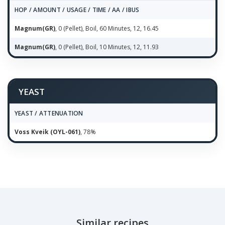
HOP / AMOUNT / USAGE / TIME / AA / IBUS
Magnum(GR)
, 0 (Pellet), Boil, 60 Minutes, 12, 16.45
Magnum(GR)
, 0 (Pellet), Boil, 10 Minutes, 12, 11.93
YEAST
YEAST / ATTENUATION
Voss Kveik (OYL-061)
, 78%
Similar recipes