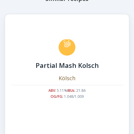
Partial Mash Kolsch
Kölsch
ABV:
5.11%
IBUs:
21.86
OG/FG:
1.048/1.009