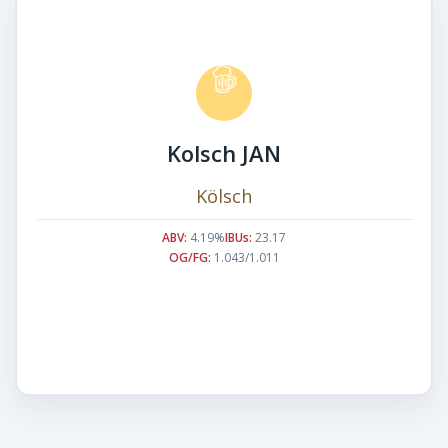
Kolsch JAN
Kölsch
ABV:
4.19%
IBUs:
23.17
OG/FG:
1.043/1.011