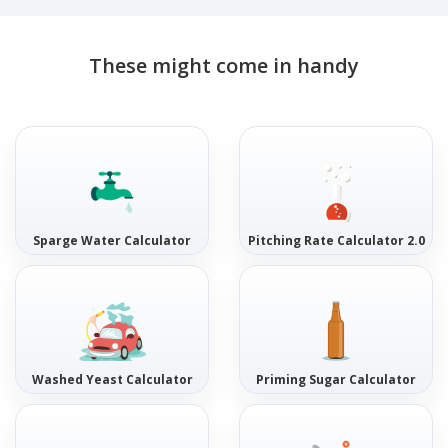
These might come in handy
Sparge Water Calculator
Pitching Rate Calculator 2.0
Washed Yeast Calculator
Priming Sugar Calculator