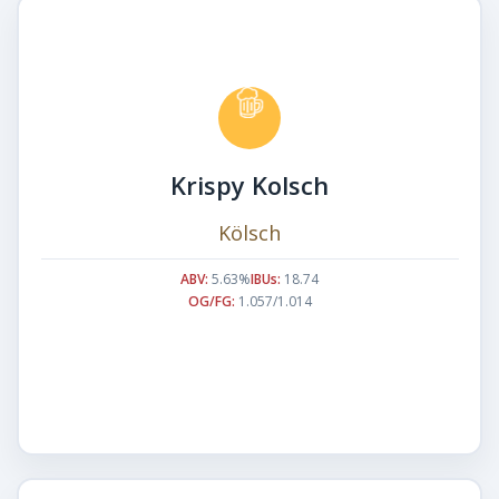
Krispy Kolsch
Kölsch
ABV:
5.63%
IBUs:
18.74
OG/FG:
1.057/1.014