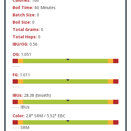
Calories:
166
Boil Time:
60 Minutes
Batch Size:
0
Boil Size:
0
Total Grains:
0
Total Hops:
0
IBU/OG:
0.56
OG:
1.051
-
-
-
FG:
1.011
-
-
-
IBUs:
28.38
(tinseth)
-
-
-
IBUs
Color:
2.8
° SRM /
5.52
° EBC
-
-
-
SRM