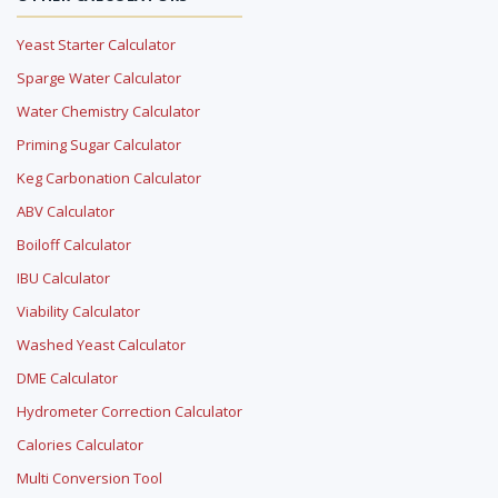
Yeast Starter Calculator
Sparge Water Calculator
Water Chemistry Calculator
Priming Sugar Calculator
Keg Carbonation Calculator
ABV Calculator
Boiloff Calculator
IBU Calculator
Viability Calculator
Washed Yeast Calculator
DME Calculator
Hydrometer Correction Calculator
Calories Calculator
Multi Conversion Tool