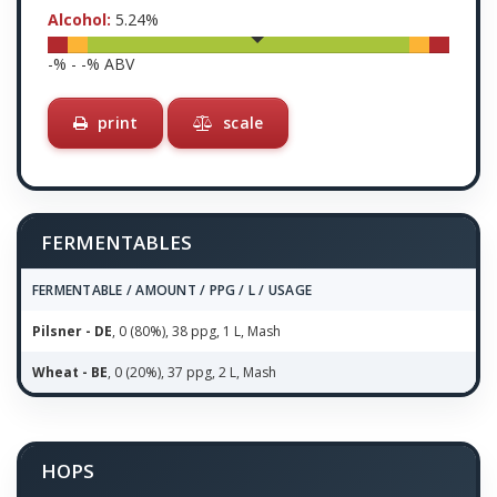
Alcohol:
5.24
%
-
% -
-
% ABV
print
scale
FERMENTABLES
FERMENTABLE / AMOUNT / PPG / L / USAGE
Pilsner - DE
, 0 (80%), 38 ppg, 1 L, Mash
Wheat - BE
, 0 (20%), 37 ppg, 2 L, Mash
HOPS