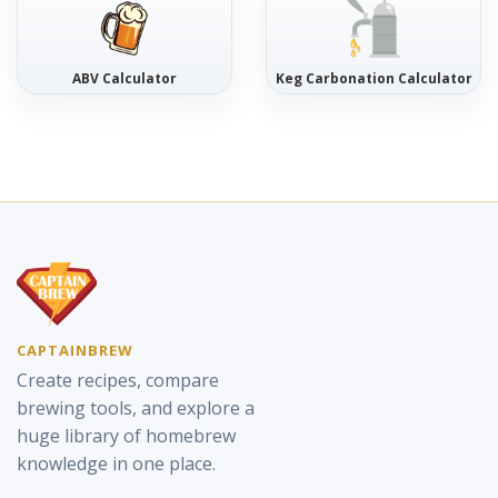
ABV Calculator
Keg Carbonation Calculator
CAPTAINBREW
Create recipes, compare
brewing tools, and explore a
huge library of homebrew
knowledge in one place.