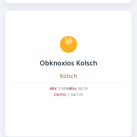
Obknoxios Kolsch
Kölsch
ABV:
3.93%
IBUs:
36.79
OG/FG:
1.04/1.01