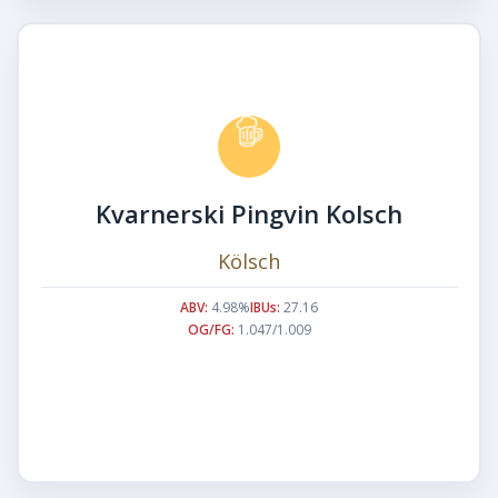
Kvarnerski Pingvin Kolsch
Kölsch
ABV:
4.98%
IBUs:
27.16
OG/FG:
1.047/1.009