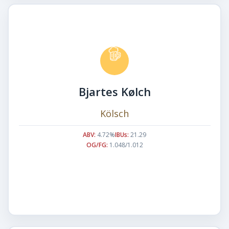
Bjartes Kølch
Kölsch
ABV:
4.72%
IBUs:
21.29
OG/FG:
1.048/1.012