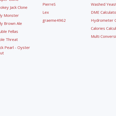
PierreS
Washed Yeast 
okey Jack Clone
Lex
DME Calculato
ly Monster
graeme4962
Hydrometer Co
ly Brown Ale
Calories Calcu
ble Fellas
Multi Convers
ple Threat
ck Pearl - Oyster
ut