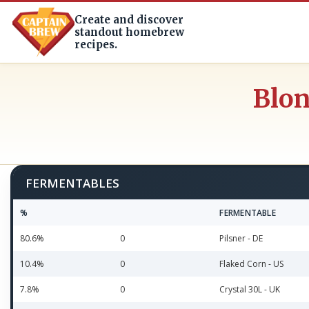
Create and discover
standout homebrew
recipes.
Blon
FERMENTABLES
%
FERMENTABLE
80.6%
0
Pilsner - DE
10.4%
0
Flaked Corn - US
7.8%
0
Crystal 30L - UK