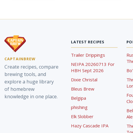
LATEST RECIPES
PO
Trailer Drippings
Rus
CAPTAINBREW
The
NEIPA 20260713 For
Create recipes, compare
HBH Sept 2026
Bo'
brewing tools, and
Dixie Christal
Th
explore a huge library
Lor
of homebrew
Bleus Brew
Fou
knowledge in one place.
Belgipa
Cl
phishing
Bel
Elk Slobber
Ale
Hazy Cascade IPA
Th
To