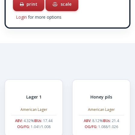
print
scale
Login
for more options
Lager 1
Honey pils
American Lager
American Lager
ABV:
4.32%
IBUs:
17.44
ABV:
8.12%
IBUs:
21.4
OG/FG:
1.041/1.008
OG/FG:
1.088/1.026