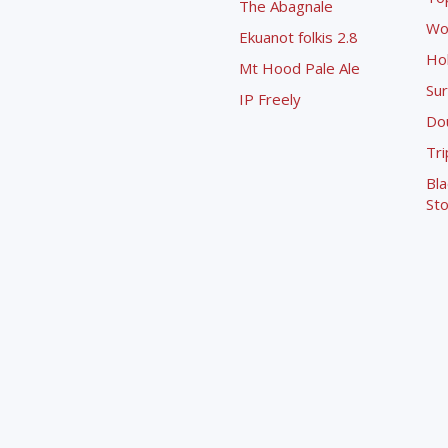
The Abagnale
Wo
Ekuanot folkis 2.8
Ho
Mt Hood Pale Ale
Sur
IP Freely
Dou
Tri
Bla
Sto