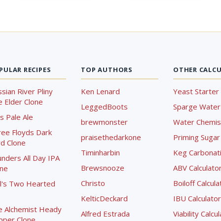
PULAR RECIPES
TOP AUTHORS
OTHER CALC
sian River Pliny
Ken Lenard
Yeast Starter 
 Elder Clone
LeggedBoots
Sparge Water 
s Pale Ale
brewmonster
Water Chemist
ree Floyds Dark
praisethedarkone
Priming Sugar 
d Clone
Timinharbin
Keg Carbonati
nders All Day IPA
Brewsnooze
ABV Calculato
one
Christo
Boiloff Calcula
l's Two Hearted
KelticDeckard
IBU Calculator
e Alchemist Heady
Alfred Estrada
Viability Calcu
pper Clone