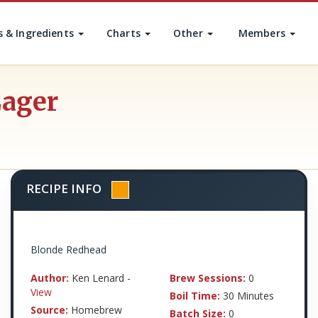
s & Ingredients
Charts
Other
Members
Lager
RECIPE INFO
Blonde Redhead
Author:
Ken Lenard -
Brew Sessions:
0
View
Boil Time:
30 Minutes
Source:
Homebrew
Batch Size:
0