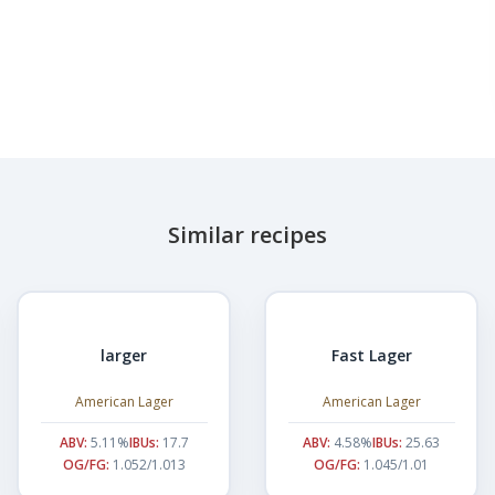
Similar recipes
larger
Fast Lager
American Lager
American Lager
ABV:
5.11%
IBUs:
17.7
ABV:
4.58%
IBUs:
25.63
OG/FG:
1.052/1.013
OG/FG:
1.045/1.01