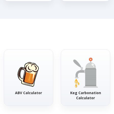
ABV Calculator
Keg Carbonation
Calculator