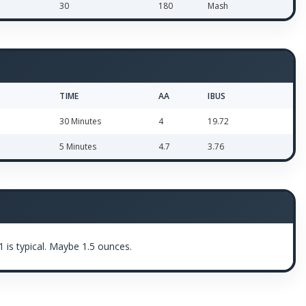
30
180
Mash
TIME
AA
IBUS
30 Minutes
4
19.72
5 Minutes
4.7
3.76
 is typical. Maybe 1.5 ounces.