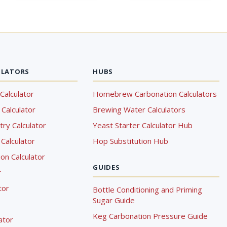
ULATORS
HUBS
Calculator
Homebrew Carbonation Calculators
Calculator
Brewing Water Calculators
ry Calculator
Yeast Starter Calculator Hub
Calculator
Hop Substitution Hub
on Calculator
GUIDES
r
tor
Bottle Conditioning and Priming
Sugar Guide
Keg Carbonation Pressure Guide
lator