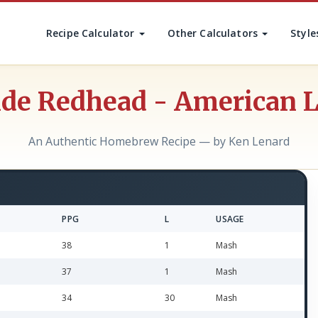
Recipe Calculator
Other Calculators
Style
de Redhead - American 
An Authentic Homebrew Recipe — by Ken Lenard
PPG
L
USAGE
38
1
Mash
37
1
Mash
34
30
Mash