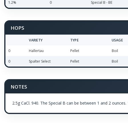
1.2%
0
Special B - BE
HOPS
VARIETY
TYPE
USAGE
0
Hallertau
Pellet
Boil
0
Spalter Select
Pellet
Boil
NOTES
2.5g CaCl. 940. The Special B can be between 1 and 2 ounces. 1