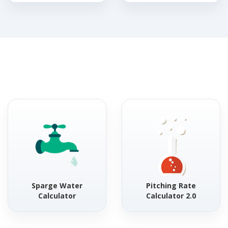
Sparge Water
Pitching Rate
Calculator
Calculator 2.0