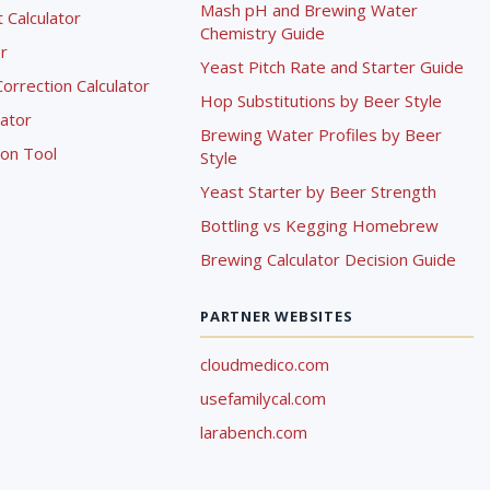
Mash pH and Brewing Water
Calculator
Chemistry Guide
r
Yeast Pitch Rate and Starter Guide
rrection Calculator
Hop Substitutions by Beer Style
lator
Brewing Water Profiles by Beer
ion Tool
Style
Yeast Starter by Beer Strength
Bottling vs Kegging Homebrew
Brewing Calculator Decision Guide
PARTNER WEBSITES
cloudmedico.com
usefamilycal.com
larabench.com