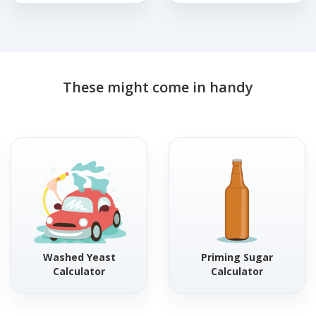
These might come in handy
Washed Yeast
Priming Sugar
Calculator
Calculator