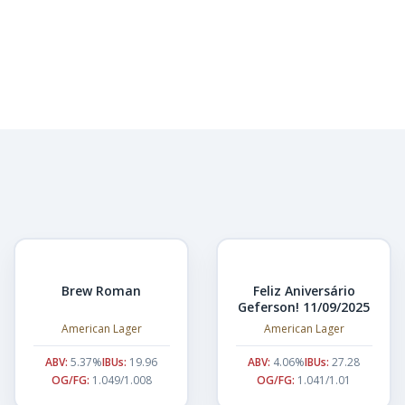
Brew Roman
Feliz Aniversário
Geferson! 11/09/2025
American Lager
American Lager
ABV:
5.37%
IBUs:
19.96
ABV:
4.06%
IBUs:
27.28
OG/FG:
1.049/1.008
OG/FG:
1.041/1.01