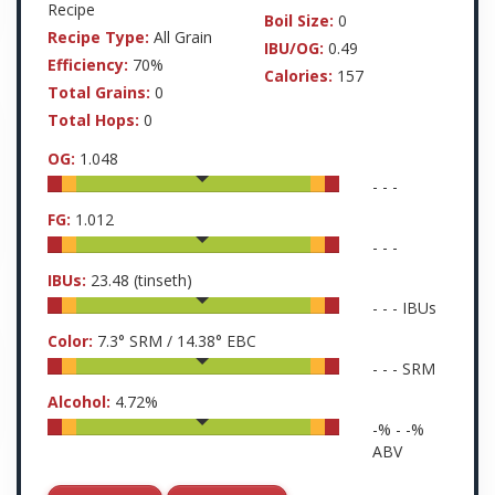
Recipe
Boil Size:
0
Recipe Type:
All Grain
IBU/OG:
0.49
Efficiency:
70%
Calories:
157
Total Grains:
0
Total Hops:
0
OG:
1.048
-
-
-
FG:
1.012
-
-
-
IBUs:
23.48
(tinseth)
-
-
-
IBUs
Color:
7.3
° SRM /
14.38
° EBC
-
-
-
SRM
Alcohol:
4.72
%
-
% -
-
%
ABV