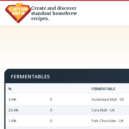
Create and discover
standout homebrew
recipes.
FERMENTABLES
%
FERMENTABLE
4.9%
0
Acidulated Malt - DE
24.4%
0
Cara Malt - UK
1.6%
0
Pale Chocolate - UK