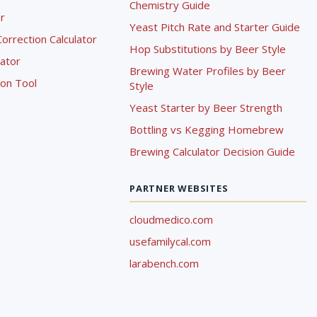
Chemistry Guide
r
Yeast Pitch Rate and Starter Guide
rrection Calculator
Hop Substitutions by Beer Style
lator
Brewing Water Profiles by Beer
ion Tool
Style
Yeast Starter by Beer Strength
Bottling vs Kegging Homebrew
Brewing Calculator Decision Guide
PARTNER WEBSITES
cloudmedico.com
usefamilycal.com
larabench.com