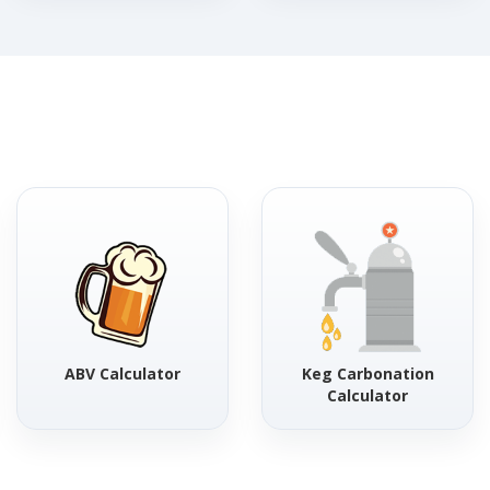
ABV Calculator
Keg Carbonation
Calculator