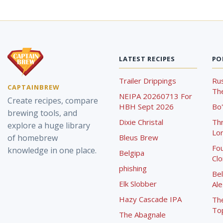
LATEST RECIPES
PO
Trailer Drippings
Rus
CAPTAINBREW
The
NEIPA 20260713 For
Create recipes, compare
HBH Sept 2026
Bo'
brewing tools, and
Dixie Christal
Th
explore a huge library
Lor
of homebrew
Bleus Brew
Fou
knowledge in one place.
Belgipa
Cl
phishing
Bel
Elk Slobber
Ale
Hazy Cascade IPA
Th
To
The Abagnale