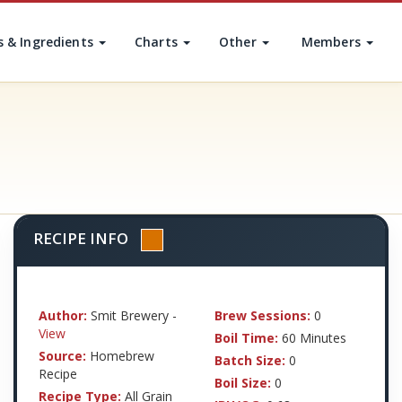
s & Ingredients
Charts
Other
Members
RECIPE INFO
Author:
Smit Brewery -
Brew Sessions:
0
View
Boil Time:
60 Minutes
Source:
Homebrew
Batch Size:
0
Recipe
Boil Size:
0
Recipe Type:
All Grain