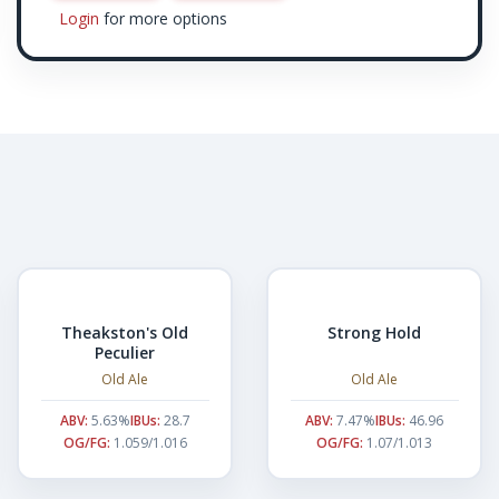
Login
for more options
Theakston's Old
Strong Hold
Peculier
Old Ale
Old Ale
ABV:
5.63%
IBUs:
28.7
ABV:
7.47%
IBUs:
46.96
OG/FG:
1.059/1.016
OG/FG:
1.07/1.013