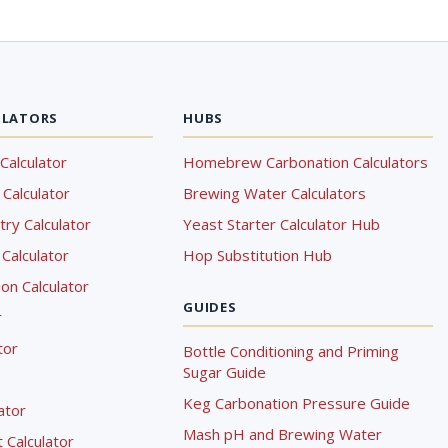
ULATORS
HUBS
Calculator
Homebrew Carbonation Calculators
Calculator
Brewing Water Calculators
ry Calculator
Yeast Starter Calculator Hub
Calculator
Hop Substitution Hub
on Calculator
GUIDES
r
tor
Bottle Conditioning and Priming
Sugar Guide
Keg Carbonation Pressure Guide
lator
Mash pH and Brewing Water
Calculator