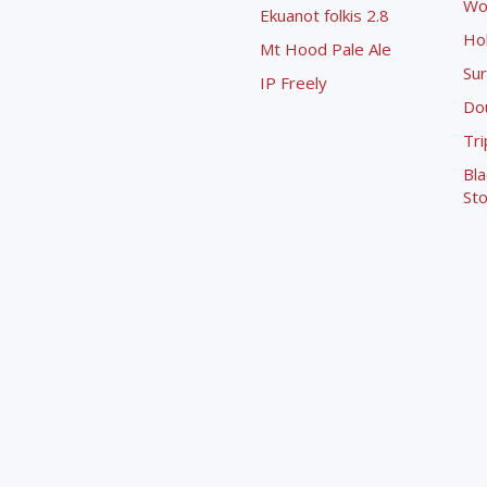
Wo
Ekuanot folkis 2.8
Ho
Mt Hood Pale Ale
Sur
IP Freely
Dou
Tri
Bla
Sto