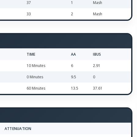
37
1
Mash
33
2
Mash
TIME
AA
IBUS
10 Minutes
6
2.91
0 Minutes
9.5
0
60 Minutes
13.5
37.61
ATTENUATION