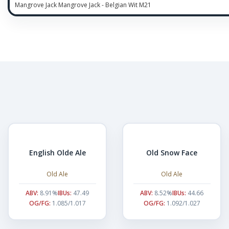
Mangrove Jack Mangrove Jack - Belgian Wit M21
English Olde Ale
Old Snow Face
Old Ale
Old Ale
ABV:
8.91%
IBUs:
47.49
ABV:
8.52%
IBUs:
44.66
OG/FG:
1.085/1.017
OG/FG:
1.092/1.027