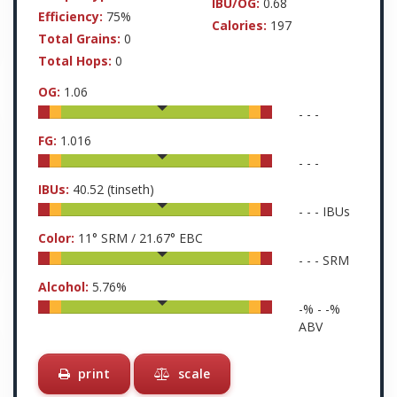
IBU/OG:
0.68
Efficiency:
75%
Calories:
197
Total Grains:
0
Total Hops:
0
OG:
1.06
-
-
-
FG:
1.016
-
-
-
IBUs:
40.52
(tinseth)
-
-
-
IBUs
Color:
11
° SRM /
21.67
° EBC
-
-
-
SRM
Alcohol:
5.76
%
-
% -
-
%
ABV
print
scale