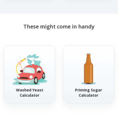
These might come in handy
Washed Yeast
Priming Sugar
Calculator
Calculator