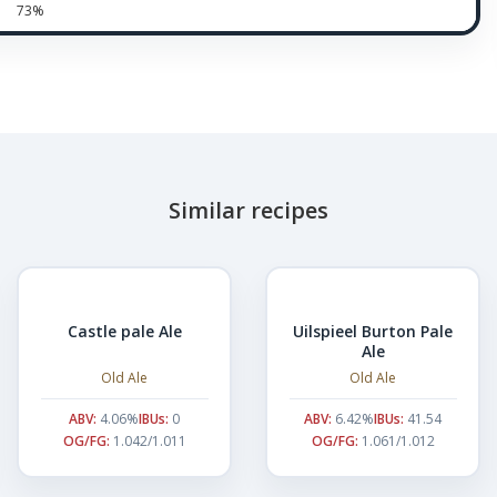
73%
Similar recipes
Castle pale Ale
Uilspieel Burton Pale
Ale
Old Ale
Old Ale
ABV:
4.06%
IBUs:
0
ABV:
6.42%
IBUs:
41.54
OG/FG:
1.042/1.011
OG/FG:
1.061/1.012