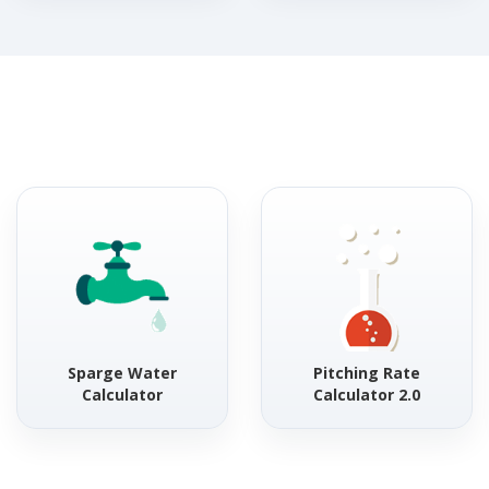
Sparge Water
Pitching Rate
Calculator
Calculator 2.0