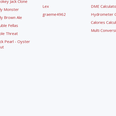
okey Jack Clone
Lex
DME Calculato
ly Monster
graeme4962
Hydrometer Co
ly Brown Ale
Calories Calcu
ble Fellas
Multi Convers
ple Threat
ck Pearl - Oyster
ut