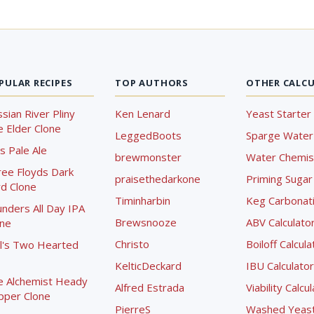
PULAR RECIPES
TOP AUTHORS
OTHER CALC
sian River Pliny
Ken Lenard
Yeast Starter 
 Elder Clone
LeggedBoots
Sparge Water 
s Pale Ale
brewmonster
Water Chemist
ree Floyds Dark
praisethedarkone
Priming Sugar 
d Clone
Timinharbin
Keg Carbonati
nders All Day IPA
Brewsnooze
ABV Calculato
one
Christo
Boiloff Calcula
l's Two Hearted
KelticDeckard
IBU Calculator
e Alchemist Heady
Alfred Estrada
Viability Calcu
pper Clone
PierreS
Washed Yeast 