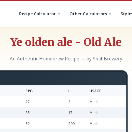
Recipe Calculator
Other Calculators
Style
Ye olden ale - Old Ale
An Authentic Homebrew Recipe — by Smit Brewery
PPG
L
USAGE
27
3
Mash
35
17
Mash
32
200
Mash