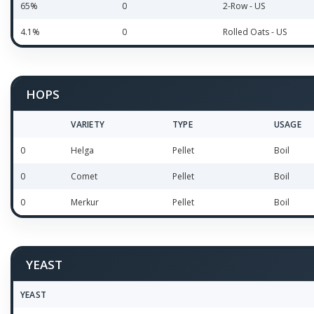
65%
0
2-Row - US
4.1%
0
Rolled Oats - US
HOPS
VARIETY
TYPE
USAGE
0
Helga
Pellet
Boil
0
Comet
Pellet
Boil
0
Merkur
Pellet
Boil
YEAST
YEAST