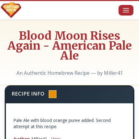
Toggl
naviga
Blood Moon Rises
Again - American Pale
Ale
An Authentic Homebrew Recipe — by Miller41
RECIPE INFO
Pale Ale with blood orange puree added. Second
attempt at this recipe.
Author:
Miller41 -
View