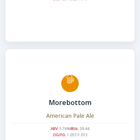
Morebottom
American Pale Ale
ABV:
5.76%
IBUs:
39.44
OG/FG:
1.057/1.013