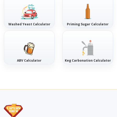
Washed Yeast Calculator
Priming Sugar Calculator
ABV Calculator
Keg Carbonation Calculator