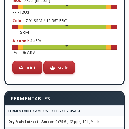
IBUs:
27.25
(tinseth)
-
-
-
IBUs
Color:
7.9
° SRM /
15.56
° EBC
-
-
-
SRM
Alcohol:
4.45
%
-
% -
-
% ABV
print
scale
FERMENTABLES
FERMENTABLE / AMOUNT / PPG / L / USAGE
Dry Malt Extract - Amber
, 0 (75%), 42 ppg, 10 L, Mash