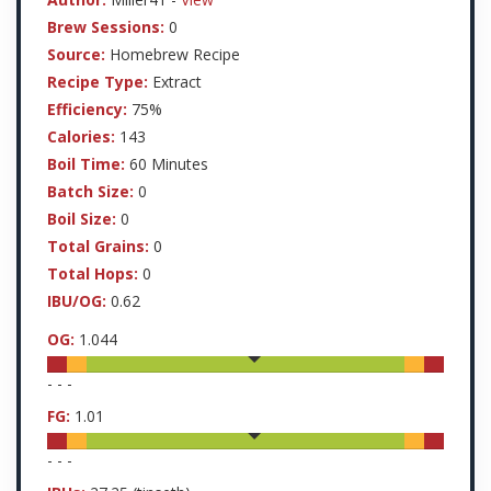
Brew Sessions:
0
Source:
Homebrew Recipe
Recipe Type:
Extract
Efficiency:
75%
Calories:
143
Boil Time:
60 Minutes
Batch Size:
0
Boil Size:
0
Total Grains:
0
Total Hops:
0
IBU/OG:
0.62
OG:
1.044
-
-
-
FG:
1.01
-
-
-