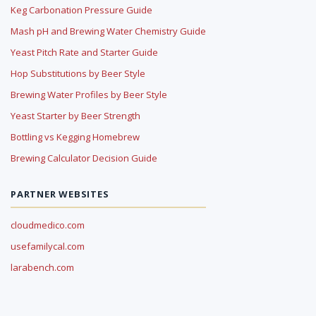
Keg Carbonation Pressure Guide
Mash pH and Brewing Water Chemistry Guide
Yeast Pitch Rate and Starter Guide
Hop Substitutions by Beer Style
Brewing Water Profiles by Beer Style
Yeast Starter by Beer Strength
Bottling vs Kegging Homebrew
Brewing Calculator Decision Guide
PARTNER WEBSITES
cloudmedico.com
usefamilycal.com
larabench.com