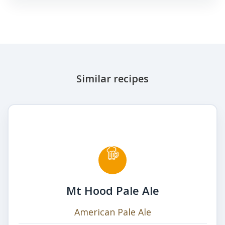
Similar recipes
Mt Hood Pale Ale
American Pale Ale