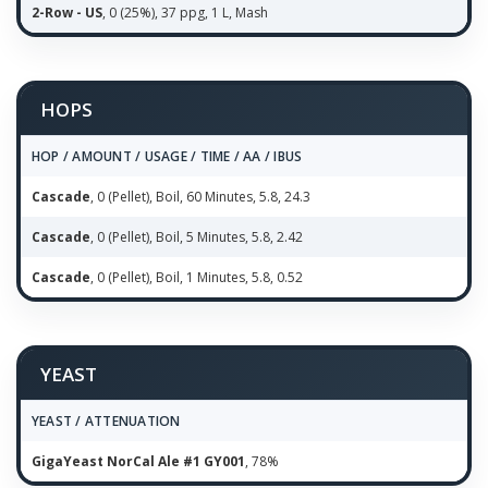
2-Row - US
, 0 (25%), 37 ppg, 1 L, Mash
HOPS
HOP / AMOUNT / USAGE / TIME / AA / IBUS
Cascade
, 0 (Pellet), Boil, 60 Minutes, 5.8, 24.3
Cascade
, 0 (Pellet), Boil, 5 Minutes, 5.8, 2.42
Cascade
, 0 (Pellet), Boil, 1 Minutes, 5.8, 0.52
YEAST
YEAST / ATTENUATION
GigaYeast NorCal Ale #1 GY001
, 78%