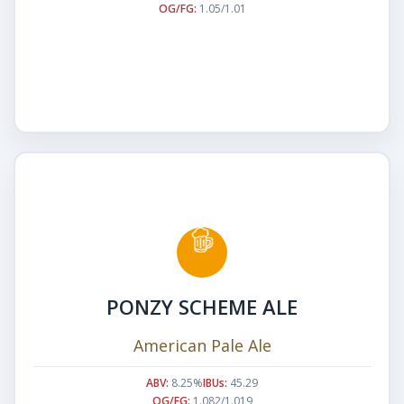
OG/FG:
1.05/1.01
PONZY SCHEME ALE
American Pale Ale
ABV:
8.25%
IBUs:
45.29
OG/FG:
1.082/1.019