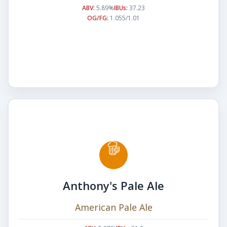
ABV:
5.89%
IBUs:
37.23
OG/FG:
1.055/1.01
Anthony's Pale Ale
American Pale Ale