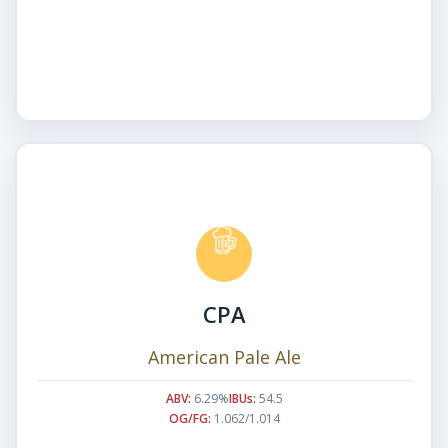
CPA
American Pale Ale
ABV:
6.29%
IBUs:
54.5
OG/FG:
1.062/1.014