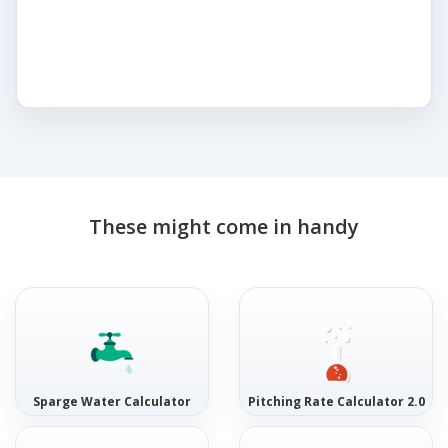
These might come in handy
Sparge Water Calculator
Pitching Rate Calculator 2.0