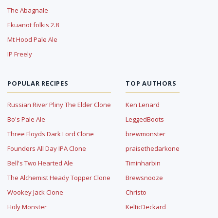
The Abagnale
Ekuanot folkis 2.8
Mt Hood Pale Ale
IP Freely
POPULAR RECIPES
TOP AUTHORS
Russian River Pliny The Elder Clone
Ken Lenard
Bo's Pale Ale
LeggedBoots
Three Floyds Dark Lord Clone
brewmonster
Founders All Day IPA Clone
praisethedarkone
Bell's Two Hearted Ale
Timinharbin
The Alchemist Heady Topper Clone
Brewsnooze
Wookey Jack Clone
Christo
Holy Monster
KelticDeckard