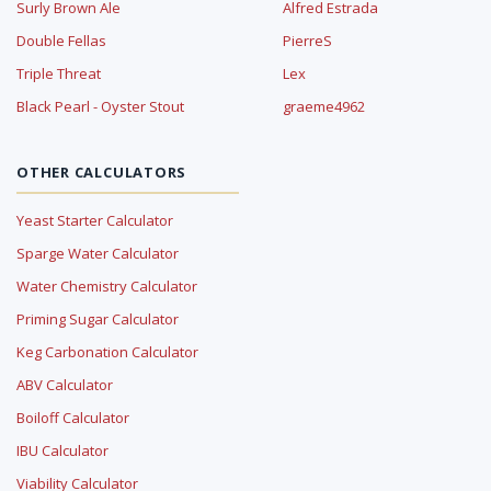
Surly Brown Ale
Alfred Estrada
Double Fellas
PierreS
Triple Threat
Lex
Black Pearl - Oyster Stout
graeme4962
OTHER CALCULATORS
Yeast Starter Calculator
Sparge Water Calculator
Water Chemistry Calculator
Priming Sugar Calculator
Keg Carbonation Calculator
ABV Calculator
Boiloff Calculator
IBU Calculator
Viability Calculator