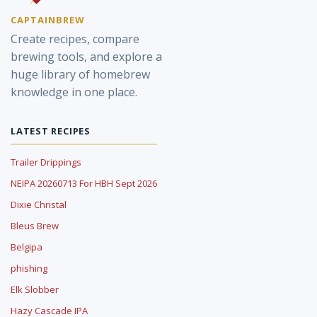
CAPTAINBREW
Create recipes, compare
brewing tools, and explore a
huge library of homebrew
knowledge in one place.
LATEST RECIPES
Trailer Drippings
NEIPA 20260713 For HBH Sept 2026
Dixie Christal
Bleus Brew
Belgipa
phishing
Elk Slobber
Hazy Cascade IPA