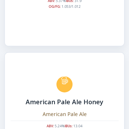
ABV:
5.37%
IBUs:
31.9
OG/FG:
1.053/1.012
American Pale Ale Honey
American Pale Ale
ABV:
5.24%
IBUs:
13.04