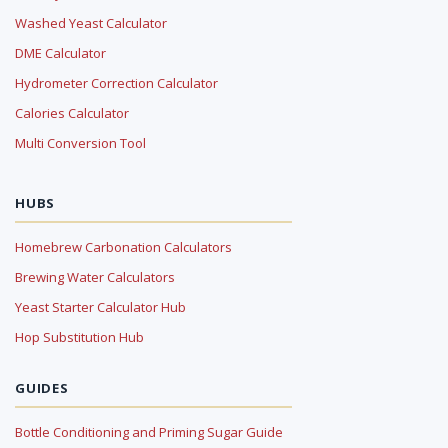
Washed Yeast Calculator
DME Calculator
Hydrometer Correction Calculator
Calories Calculator
Multi Conversion Tool
HUBS
Homebrew Carbonation Calculators
Brewing Water Calculators
Yeast Starter Calculator Hub
Hop Substitution Hub
GUIDES
Bottle Conditioning and Priming Sugar Guide