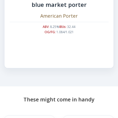
blue market porter
American Porter
ABV:
8.25%
IBUs:
32.44
OG/FG:
1.084/1.021
These might come in handy