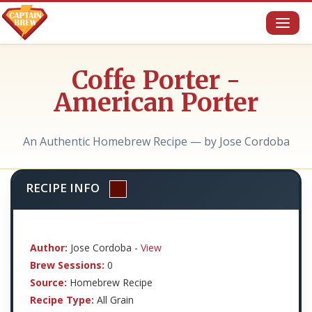
Toggl
naviga
Coffe Porter -
American Porter
An Authentic Homebrew Recipe — by Jose Cordoba
RECIPE INFO
Author:
Jose Cordoba -
View
Brew Sessions:
0
Source:
Homebrew Recipe
Recipe Type:
All Grain