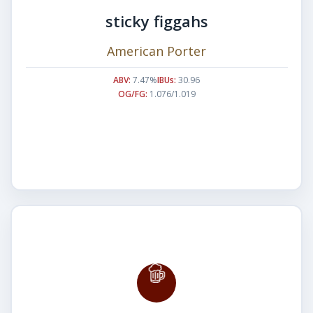
sticky figgahs
American Porter
ABV:
7.47%
IBUs:
30.96
OG/FG:
1.076/1.019