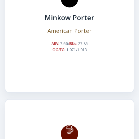
Minkow Porter
American Porter
ABV:
7.6%
IBUs:
27.85
OG/FG:
1.071/1.013