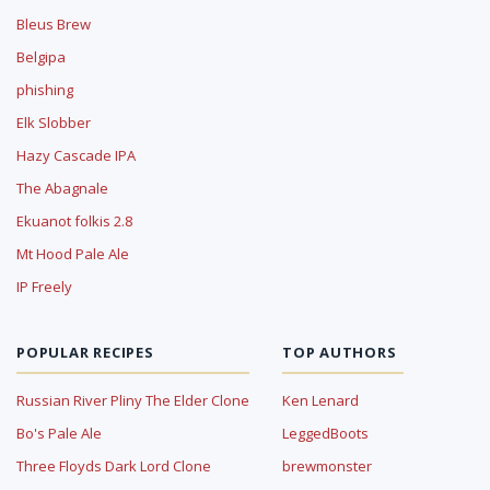
Bleus Brew
Belgipa
phishing
Elk Slobber
Hazy Cascade IPA
The Abagnale
Ekuanot folkis 2.8
Mt Hood Pale Ale
IP Freely
POPULAR RECIPES
TOP AUTHORS
Russian River Pliny The Elder Clone
Ken Lenard
Bo's Pale Ale
LeggedBoots
Three Floyds Dark Lord Clone
brewmonster