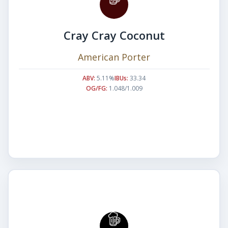
Cray Cray Coconut
American Porter
ABV:
5.11%
IBUs:
33.34
OG/FG:
1.048/1.009