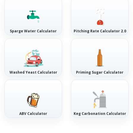
Sparge Water Calculator
Pitching Rate Calculator 2.0
Washed Yeast Calculator
Priming Sugar Calculator
ABV Calculator
Keg Carbonation Calculator