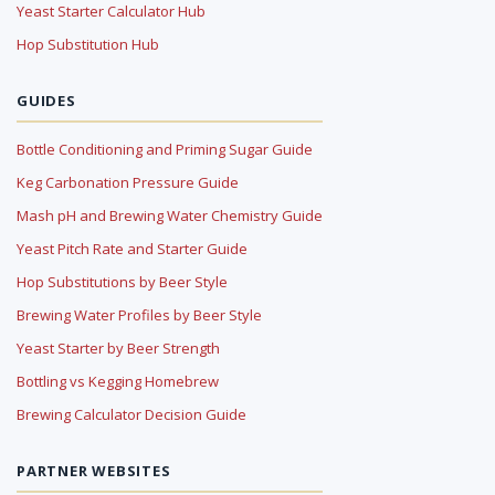
Yeast Starter Calculator Hub
Hop Substitution Hub
GUIDES
Bottle Conditioning and Priming Sugar Guide
Keg Carbonation Pressure Guide
Mash pH and Brewing Water Chemistry Guide
Yeast Pitch Rate and Starter Guide
Hop Substitutions by Beer Style
Brewing Water Profiles by Beer Style
Yeast Starter by Beer Strength
Bottling vs Kegging Homebrew
Brewing Calculator Decision Guide
PARTNER WEBSITES