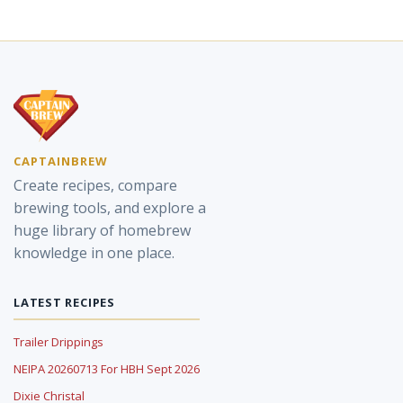
CAPTAINBREW
Create recipes, compare
brewing tools, and explore a
huge library of homebrew
knowledge in one place.
LATEST RECIPES
Trailer Drippings
NEIPA 20260713 For HBH Sept 2026
Dixie Christal