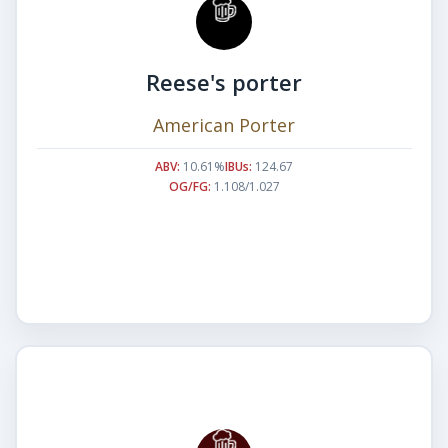
Reese's porter
American Porter
ABV:
10.61%
IBUs:
124.67
OG/FG:
1.108/1.027