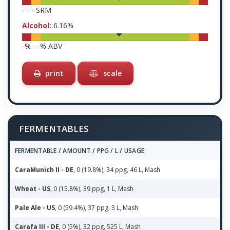
-
-
-
SRM
Alcohol:
6.16
%
-
% -
-
% ABV
print
scale
FERMENTABLES
FERMENTABLE / AMOUNT / PPG / L / USAGE
CaraMunich II - DE
, 0 (19.8%), 34 ppg, 46 L, Mash
Wheat - US
, 0 (15.8%), 39 ppg, 1 L, Mash
Pale Ale - US
, 0 (59.4%), 37 ppg, 3 L, Mash
Carafa III - DE
, 0 (5%), 32 ppg, 525 L, Mash