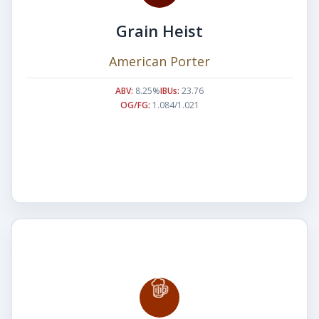
Grain Heist
American Porter
ABV:
8.25%
IBUs:
23.76
OG/FG:
1.084/1.021