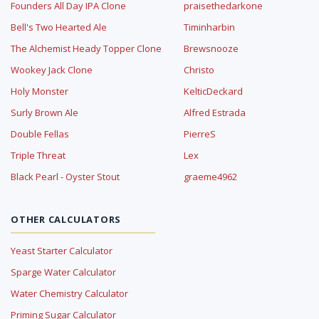
Founders All Day IPA Clone
praisethedarkone
Bell's Two Hearted Ale
Timinharbin
The Alchemist Heady Topper Clone
Brewsnooze
Wookey Jack Clone
Christo
Holy Monster
KelticDeckard
Surly Brown Ale
Alfred Estrada
Double Fellas
PierreS
Triple Threat
Lex
Black Pearl - Oyster Stout
graeme4962
OTHER CALCULATORS
Yeast Starter Calculator
Sparge Water Calculator
Water Chemistry Calculator
Priming Sugar Calculator