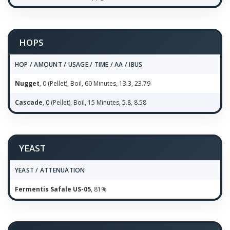
HOPS
HOP / AMOUNT / USAGE / TIME / AA / IBUS
Nugget
, 0 (Pellet), Boil, 60 Minutes, 13.3, 23.79
Cascade
, 0 (Pellet), Boil, 15 Minutes, 5.8, 8.58
YEAST
YEAST / ATTENUATION
Fermentis Safale US-05
, 81%