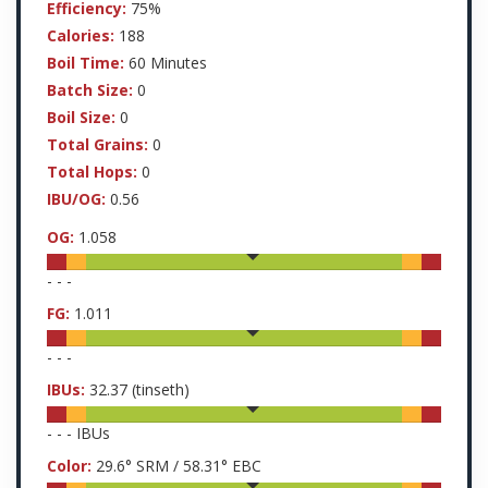
Efficiency:
75%
Calories:
188
Boil Time:
60 Minutes
Batch Size:
0
Boil Size:
0
Total Grains:
0
Total Hops:
0
IBU/OG:
0.56
OG:
1.058
-
-
-
FG:
1.011
-
-
-
IBUs:
32.37
(tinseth)
-
-
-
IBUs
Color:
29.6
° SRM /
58.31
° EBC