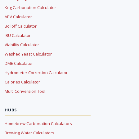
Keg Carbonation Calculator
ABV Calculator
Boiloff Calculator
IBU Calculator
Viability Calculator
Washed Yeast Calculator
DME Calculator
Hydrometer Correction Calculator
Calories Calculator
Multi Conversion Tool
HUBS
Homebrew Carbonation Calculators
Brewing Water Calculators