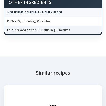
OTHER INGREDIENTS
INGREDIENT / AMOUNT / NAME / USAGE
Coffee
, 0 , Bottle/Keg, 0 minutes
Cold-brewed coffee
, 0 , Bottle/Keg, 0 minutes
Similar recipes