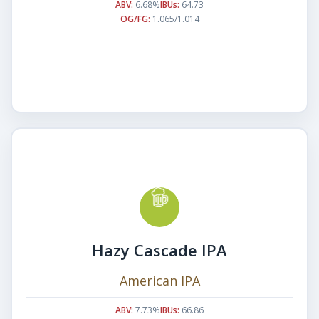
ABV:
6.68%
IBUs:
64.73
OG/FG:
1.065/1.014
Hazy Cascade IPA
American IPA
ABV:
7.73%
IBUs:
66.86