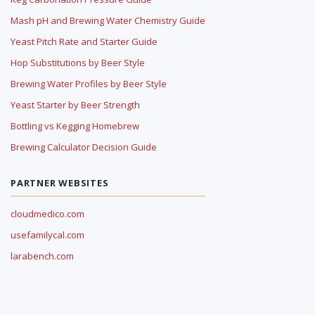
Mash pH and Brewing Water Chemistry Guide
Yeast Pitch Rate and Starter Guide
Hop Substitutions by Beer Style
Brewing Water Profiles by Beer Style
Yeast Starter by Beer Strength
Bottling vs Kegging Homebrew
Brewing Calculator Decision Guide
PARTNER WEBSITES
cloudmedico.com
usefamilycal.com
larabench.com