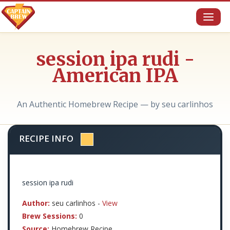
Toggl
naviga
session ipa rudi -
American IPA
An Authentic Homebrew Recipe — by seu carlinhos
RECIPE INFO
session ipa rudi
Author:
seu carlinhos -
View
Brew Sessions:
0
Source:
Homebrew Recipe