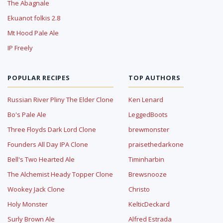
The Abagnale
Ekuanot folkis 2.8
Mt Hood Pale Ale
IP Freely
POPULAR RECIPES
TOP AUTHORS
Russian River Pliny The Elder Clone
Ken Lenard
Bo's Pale Ale
LeggedBoots
Three Floyds Dark Lord Clone
brewmonster
Founders All Day IPA Clone
praisethedarkone
Bell's Two Hearted Ale
Timinharbin
The Alchemist Heady Topper Clone
Brewsnooze
Wookey Jack Clone
Christo
Holy Monster
KelticDeckard
Surly Brown Ale
Alfred Estrada