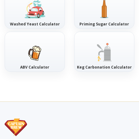
Washed Yeast Calculator
Priming Sugar Calculator
ABV Calculator
Keg Carbonation Calculator