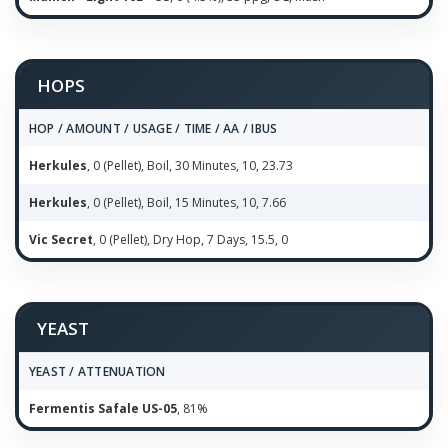
HOPS
HOP / AMOUNT / USAGE / TIME / AA / IBUS
Herkules
, 0 (Pellet), Boil, 30 Minutes, 10, 23.73
Herkules
, 0 (Pellet), Boil, 15 Minutes, 10, 7.66
Vic Secret
, 0 (Pellet), Dry Hop, 7 Days, 15.5, 0
YEAST
YEAST / ATTENUATION
Fermentis Safale US-05
, 81%