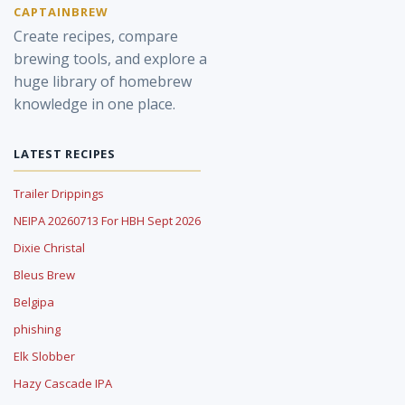
CAPTAINBREW
Create recipes, compare
brewing tools, and explore a
huge library of homebrew
knowledge in one place.
LATEST RECIPES
Trailer Drippings
NEIPA 20260713 For HBH Sept 2026
Dixie Christal
Bleus Brew
Belgipa
phishing
Elk Slobber
Hazy Cascade IPA