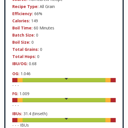
Recipe Type:
All Grain
Efficiency:
66%
Calories:
149
Boil Time:
60 Minutes
Batch Size:
0
Boil Size:
0
Total Grains:
0
Total Hops:
0
IBU/OG:
0.68
OG:
1.046
-
-
-
FG:
1.009
-
-
-
IBUs:
31.4
(tinseth)
-
-
-
IBUs