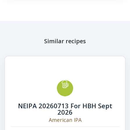
Similar recipes
NEIPA 20260713 For HBH Sept
2026
American IPA