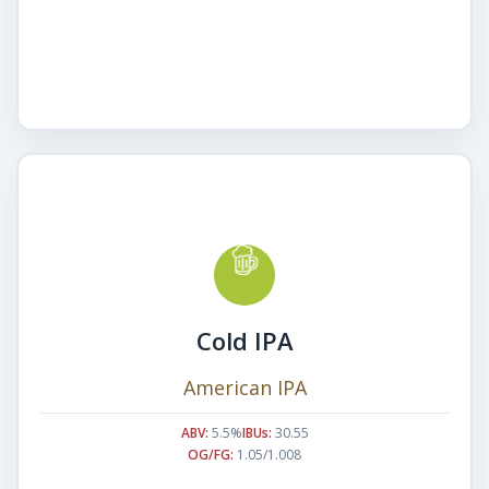
Cold IPA
American IPA
ABV:
5.5%
IBUs:
30.55
OG/FG:
1.05/1.008