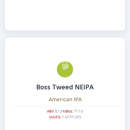
Boss Tweed NEIPA
American IPA
ABV:
8.12%
IBUs:
71.13
OG/FG:
1.077/1.015