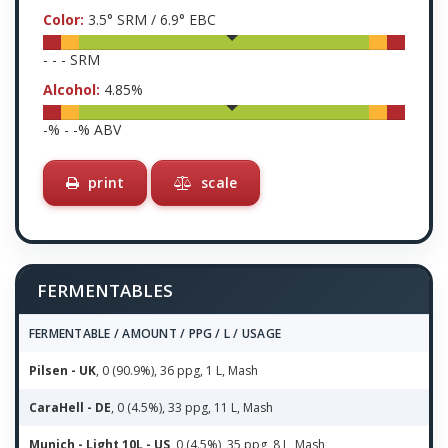
Color:
3.5
° SRM /
6.9
° EBC
-
-
-
SRM
Alcohol:
4.85
%
-
% -
-
% ABV
print
scale
FERMENTABLES
FERMENTABLE / AMOUNT / PPG / L / USAGE
Pilsen - UK
, 0 (90.9%), 36 ppg, 1 L, Mash
CaraHell - DE
, 0 (4.5%), 33 ppg, 11 L, Mash
Munich - Light 10L - US
, 0 (4.5%), 35 ppg, 8 L, Mash