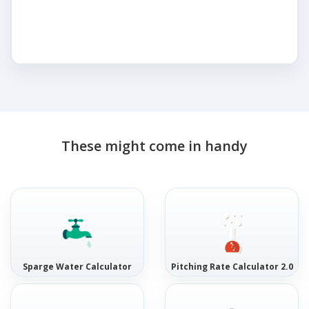
These might come in handy
Sparge Water Calculator
Pitching Rate Calculator 2.0