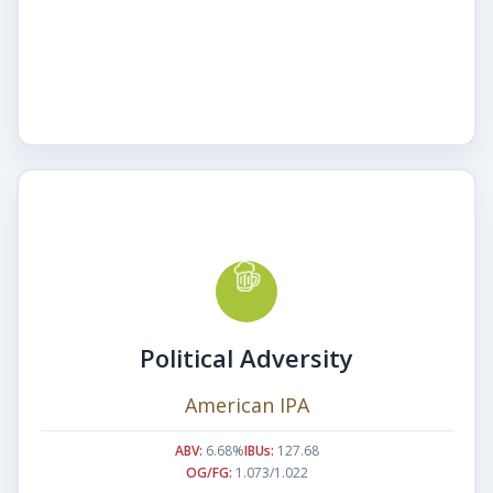
Political Adversity
American IPA
ABV:
6.68%
IBUs:
127.68
OG/FG:
1.073/1.022