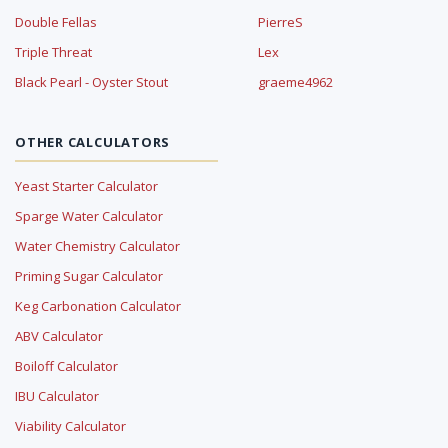
Double Fellas
PierreS
Triple Threat
Lex
Black Pearl - Oyster Stout
graeme4962
OTHER CALCULATORS
Yeast Starter Calculator
Sparge Water Calculator
Water Chemistry Calculator
Priming Sugar Calculator
Keg Carbonation Calculator
ABV Calculator
Boiloff Calculator
IBU Calculator
Viability Calculator