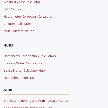
Washed Yeast Calculator
DME Calculator
Hydrometer Correction Calculator
Calories Calculator
Multi Conversion Tool
HUBS
Homebrew Carbonation Calculators
Brewing Water Calculators
Yeast Starter Calculator Hub
Hop Substitution Hub
GUIDES
Bottle Conditioning and Priming Sugar Guide
Keg Carbonation Pressure Guide