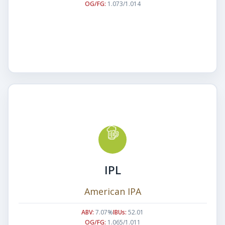
OG/FG:
1.073/1.014
IPL
American IPA
ABV:
7.07%
IBUs:
52.01
OG/FG:
1.065/1.011