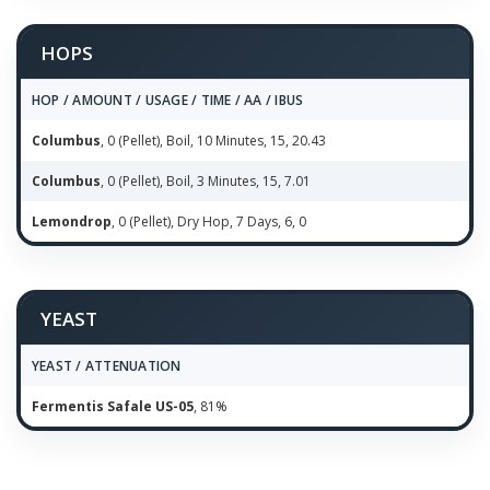
HOPS
HOP / AMOUNT / USAGE / TIME / AA / IBUS
Columbus
, 0 (Pellet), Boil, 10 Minutes, 15, 20.43
Columbus
, 0 (Pellet), Boil, 3 Minutes, 15, 7.01
Lemondrop
, 0 (Pellet), Dry Hop, 7 Days, 6, 0
YEAST
YEAST / ATTENUATION
Fermentis Safale US-05
, 81%