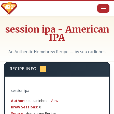
Toggl
naviga
session ipa - American
IPA
An Authentic Homebrew Recipe — by seu carlinhos
RECIPE INFO
session ipa
Author:
seu carlinhos -
View
Brew Sessions:
0
Source:
Homebrew Recipe