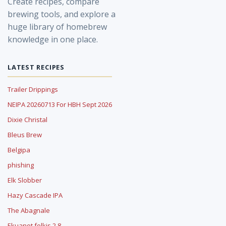
Create recipes, compare
brewing tools, and explore a
huge library of homebrew
knowledge in one place.
LATEST RECIPES
Trailer Drippings
NEIPA 20260713 For HBH Sept 2026
Dixie Christal
Bleus Brew
Belgipa
phishing
Elk Slobber
Hazy Cascade IPA
The Abagnale
Ekuanot folkis 2.8