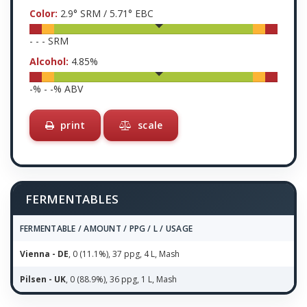
Color:
2.9
° SRM /
5.71
° EBC
-
-
-
SRM
Alcohol:
4.85
%
-
% -
-
% ABV
print
scale
FERMENTABLES
FERMENTABLE / AMOUNT / PPG / L / USAGE
Vienna - DE
, 0 (11.1%), 37 ppg, 4 L, Mash
Pilsen - UK
, 0 (88.9%), 36 ppg, 1 L, Mash