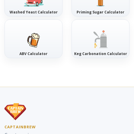
Washed Yeast Calculator
Priming Sugar Calculator
ABV Calculator
Keg Carbonation Calculator
CAPTAINBREW