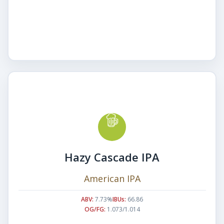
Hazy Cascade IPA
American IPA
ABV:
7.73%
IBUs:
66.86
OG/FG:
1.073/1.014