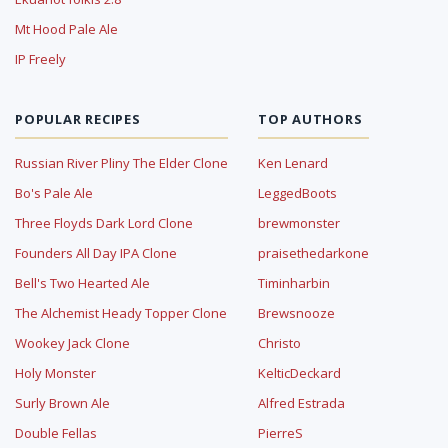
Mt Hood Pale Ale
IP Freely
POPULAR RECIPES
TOP AUTHORS
Russian River Pliny The Elder Clone
Ken Lenard
Bo's Pale Ale
LeggedBoots
Three Floyds Dark Lord Clone
brewmonster
Founders All Day IPA Clone
praisethedarkone
Bell's Two Hearted Ale
Timinharbin
The Alchemist Heady Topper Clone
Brewsnooze
Wookey Jack Clone
Christo
Holy Monster
KelticDeckard
Surly Brown Ale
Alfred Estrada
Double Fellas
PierreS