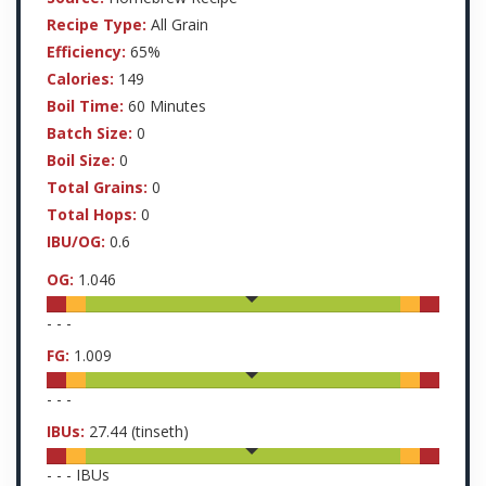
Recipe Type:
All Grain
Efficiency:
65%
Calories:
149
Boil Time:
60 Minutes
Batch Size:
0
Boil Size:
0
Total Grains:
0
Total Hops:
0
IBU/OG:
0.6
OG:
1.046
-
-
-
FG:
1.009
-
-
-
IBUs:
27.44
(tinseth)
-
-
-
IBUs