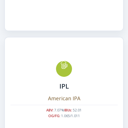
IPL
American IPA
ABV:
7.07%
IBUs:
52.01
OG/FG:
1.065/1.011