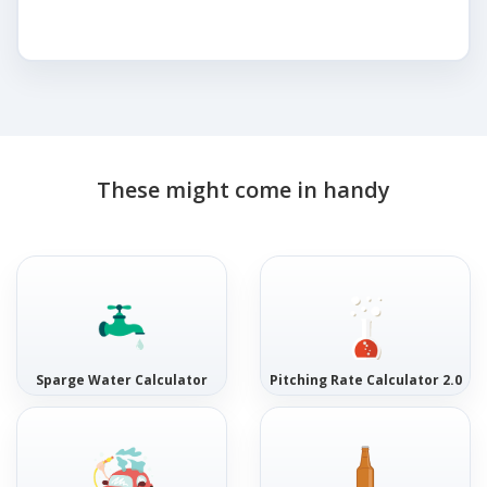
These might come in handy
Sparge Water Calculator
Pitching Rate Calculator 2.0