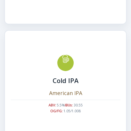
Cold IPA
American IPA
ABV:
5.5%
IBUs:
30.55
OG/FG:
1.05/1.008