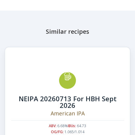
Similar recipes
NEIPA 20260713 For HBH Sept
2026
American IPA
ABV:
6.68%
IBUs:
64.73
OG/FG:
1.065/1.014