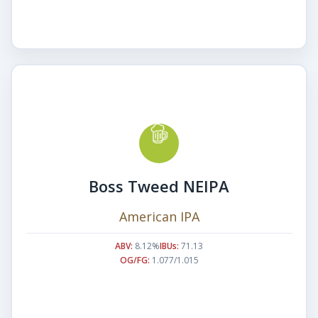
Boss Tweed NEIPA
American IPA
ABV:
8.12%
IBUs:
71.13
OG/FG:
1.077/1.015