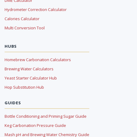
DME Calculator
Hydrometer Correction Calculator
Calories Calculator
Multi Conversion Tool
HUBS
Homebrew Carbonation Calculators
Brewing Water Calculators
Yeast Starter Calculator Hub
Hop Substitution Hub
GUIDES
Bottle Conditioning and Priming Sugar Guide
Keg Carbonation Pressure Guide
Mash pH and Brewing Water Chemistry Guide