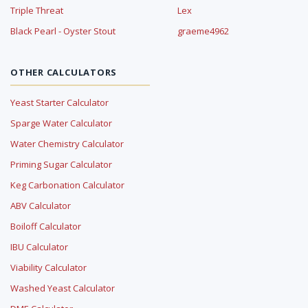
Triple Threat
Lex
Black Pearl - Oyster Stout
graeme4962
OTHER CALCULATORS
Yeast Starter Calculator
Sparge Water Calculator
Water Chemistry Calculator
Priming Sugar Calculator
Keg Carbonation Calculator
ABV Calculator
Boiloff Calculator
IBU Calculator
Viability Calculator
Washed Yeast Calculator