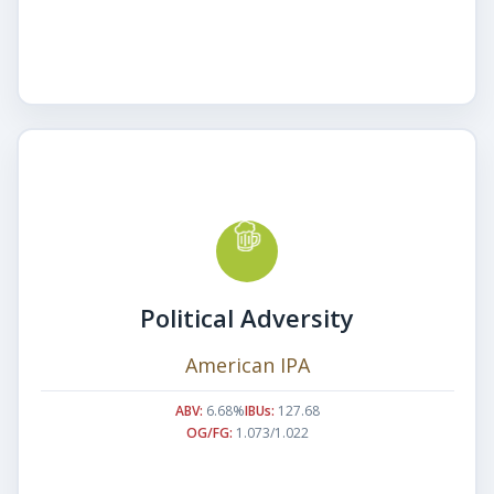
Political Adversity
American IPA
ABV:
6.68%
IBUs:
127.68
OG/FG:
1.073/1.022