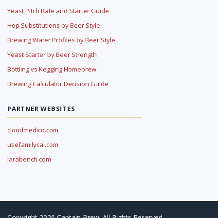
Yeast Pitch Rate and Starter Guide
Hop Substitutions by Beer Style
Brewing Water Profiles by Beer Style
Yeast Starter by Beer Strength
Bottling vs Kegging Homebrew
Brewing Calculator Decision Guide
PARTNER WEBSITES
cloudmedico.com
usefamilycal.com
larabench.com
Copyright 2026 Captain Brew. All Rights Reserved