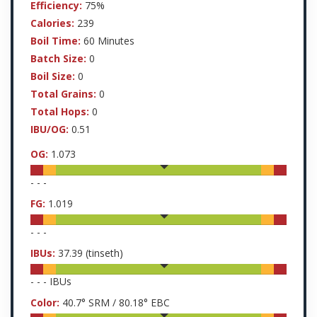
Efficiency:
75%
Calories:
239
Boil Time:
60 Minutes
Batch Size:
0
Boil Size:
0
Total Grains:
0
Total Hops:
0
IBU/OG:
0.51
OG:
1.073
-
-
-
FG:
1.019
-
-
-
IBUs:
37.39
(tinseth)
-
-
-
IBUs
Color:
40.7
° SRM /
80.18
° EBC