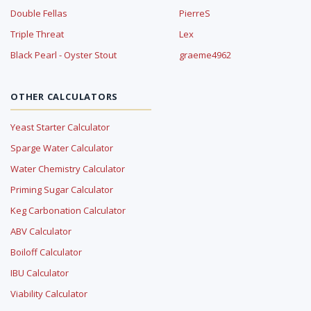
Double Fellas
PierreS
Triple Threat
Lex
Black Pearl - Oyster Stout
graeme4962
OTHER CALCULATORS
Yeast Starter Calculator
Sparge Water Calculator
Water Chemistry Calculator
Priming Sugar Calculator
Keg Carbonation Calculator
ABV Calculator
Boiloff Calculator
IBU Calculator
Viability Calculator