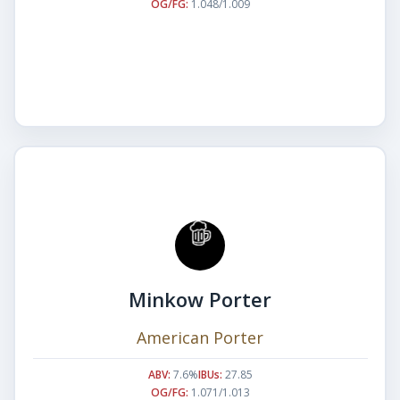
OG/FG:
1.048/1.009
Minkow Porter
American Porter
ABV:
7.6%
IBUs:
27.85
OG/FG:
1.071/1.013