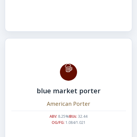
blue market porter
American Porter
ABV:
8.25%
IBUs:
32.44
OG/FG:
1.084/1.021