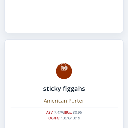
sticky figgahs
American Porter
ABV:
7.47%
IBUs:
30.96
OG/FG:
1.076/1.019