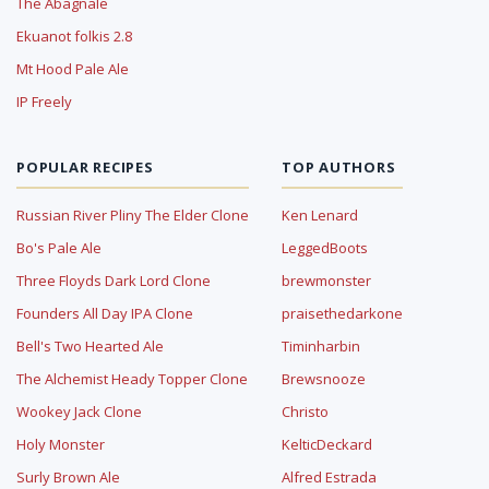
The Abagnale
Ekuanot folkis 2.8
Mt Hood Pale Ale
IP Freely
POPULAR RECIPES
TOP AUTHORS
Russian River Pliny The Elder Clone
Ken Lenard
Bo's Pale Ale
LeggedBoots
Three Floyds Dark Lord Clone
brewmonster
Founders All Day IPA Clone
praisethedarkone
Bell's Two Hearted Ale
Timinharbin
The Alchemist Heady Topper Clone
Brewsnooze
Wookey Jack Clone
Christo
Holy Monster
KelticDeckard
Surly Brown Ale
Alfred Estrada