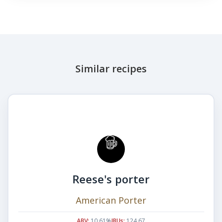
Similar recipes
Reese's porter
American Porter
ABV:
10.61%
IBUs:
124.67