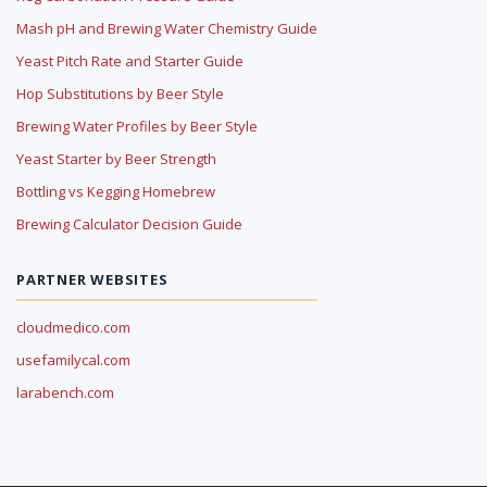
Mash pH and Brewing Water Chemistry Guide
Yeast Pitch Rate and Starter Guide
Hop Substitutions by Beer Style
Brewing Water Profiles by Beer Style
Yeast Starter by Beer Strength
Bottling vs Kegging Homebrew
Brewing Calculator Decision Guide
PARTNER WEBSITES
cloudmedico.com
usefamilycal.com
larabench.com