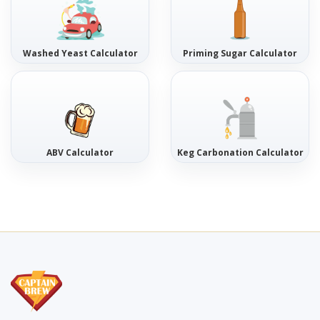
Washed Yeast Calculator
Priming Sugar Calculator
ABV Calculator
Keg Carbonation Calculator