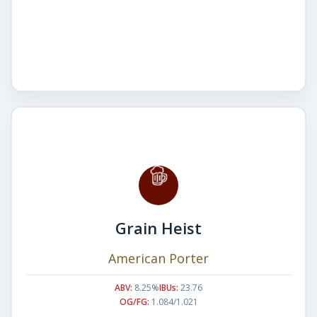
Grain Heist
American Porter
ABV:
8.25%
IBUs:
23.76
OG/FG:
1.084/1.021