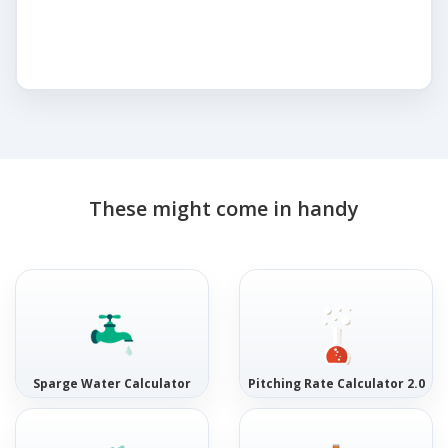
These might come in handy
Sparge Water Calculator
Pitching Rate Calculator 2.0