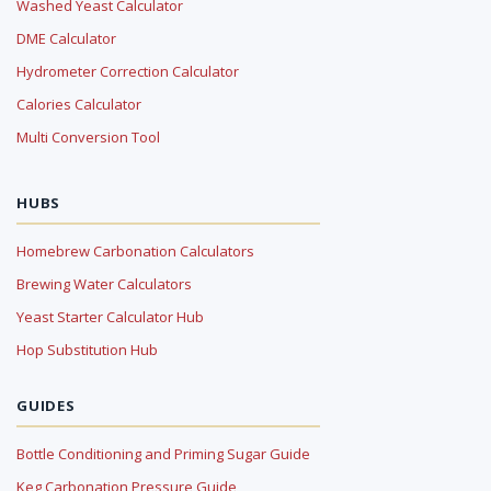
Washed Yeast Calculator
DME Calculator
Hydrometer Correction Calculator
Calories Calculator
Multi Conversion Tool
HUBS
Homebrew Carbonation Calculators
Brewing Water Calculators
Yeast Starter Calculator Hub
Hop Substitution Hub
GUIDES
Bottle Conditioning and Priming Sugar Guide
Keg Carbonation Pressure Guide