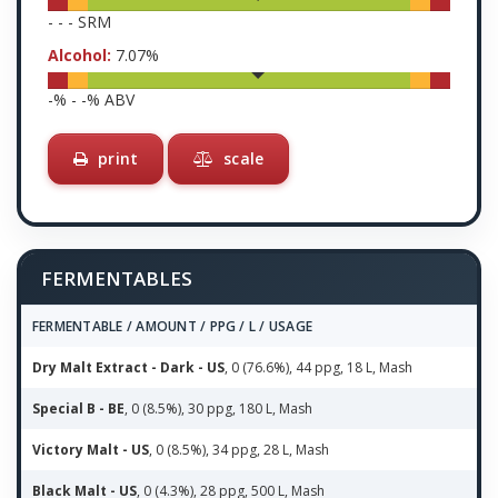
-
-
-
SRM
Alcohol:
7.07
%
-
% -
-
% ABV
print
scale
FERMENTABLES
FERMENTABLE / AMOUNT / PPG / L / USAGE
Dry Malt Extract - Dark - US
, 0 (76.6%), 44 ppg, 18 L, Mash
Special B - BE
, 0 (8.5%), 30 ppg, 180 L, Mash
Victory Malt - US
, 0 (8.5%), 34 ppg, 28 L, Mash
Black Malt - US
, 0 (4.3%), 28 ppg, 500 L, Mash