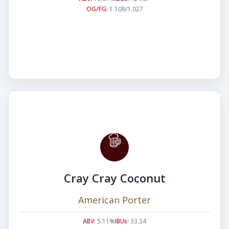
OG/FG:
1.108/1.027
Cray Cray Coconut
American Porter
ABV:
5.11%
IBUs:
33.34