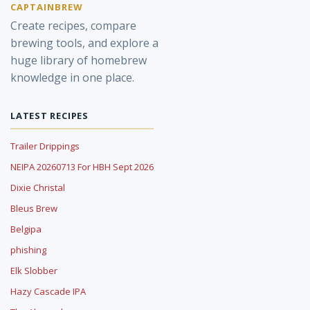
CAPTAINBREW
Create recipes, compare
brewing tools, and explore a
huge library of homebrew
knowledge in one place.
LATEST RECIPES
Trailer Drippings
NEIPA 20260713 For HBH Sept 2026
Dixie Christal
Bleus Brew
Belgipa
phishing
Elk Slobber
Hazy Cascade IPA