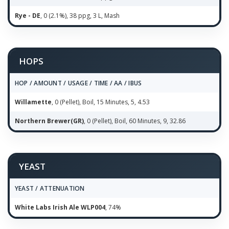
Rye - DE
, 0 (2.1%), 38 ppg, 3 L, Mash
HOPS
HOP / AMOUNT / USAGE / TIME / AA / IBUS
Willamette
, 0 (Pellet), Boil, 15 Minutes, 5, 4.53
Northern Brewer(GR)
, 0 (Pellet), Boil, 60 Minutes, 9, 32.86
YEAST
YEAST / ATTENUATION
White Labs Irish Ale WLP004
, 74%