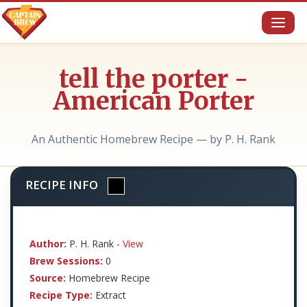
Toggl
naviga
tell the porter -
American Porter
An Authentic Homebrew Recipe — by P. H. Rank
RECIPE INFO
Author:
P. H. Rank -
View
Brew Sessions:
0
Source:
Homebrew Recipe
Recipe Type:
Extract