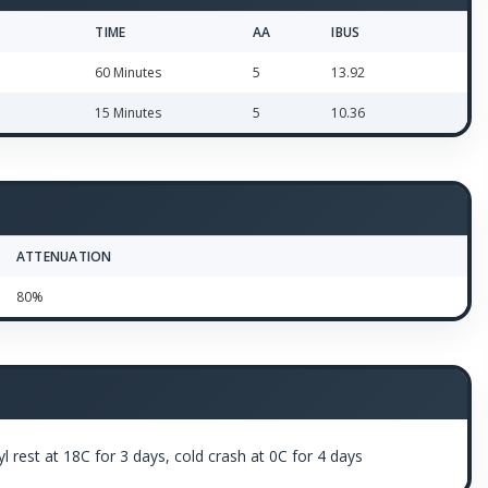
TIME
AA
IBUS
60 Minutes
5
13.92
15 Minutes
5
10.36
ATTENUATION
80%
 rest at 18C for 3 days, cold crash at 0C for 4 days