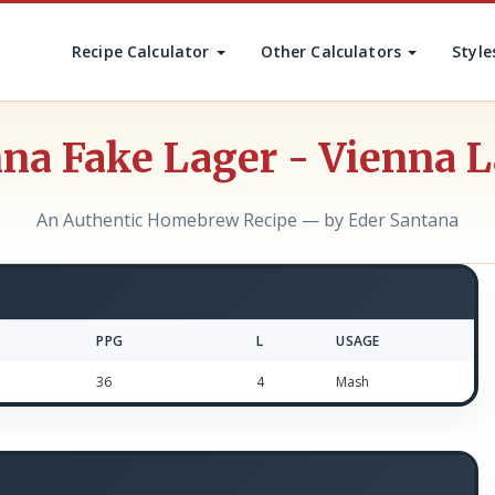
Recipe Calculator
Other Calculators
Style
na Fake Lager - Vienna 
An Authentic Homebrew Recipe — by Eder Santana
PPG
L
USAGE
36
4
Mash