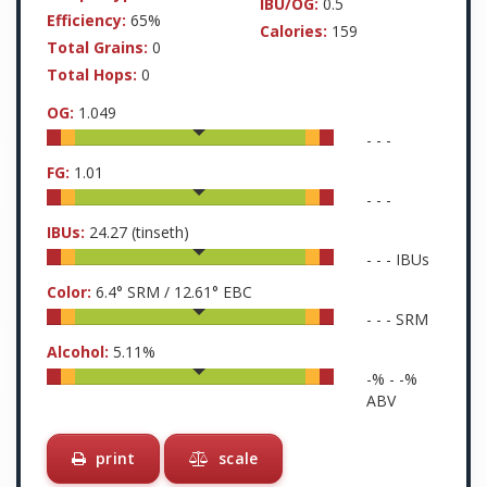
IBU/OG:
0.5
Efficiency:
65%
Calories:
159
Total Grains:
0
Total Hops:
0
OG:
1.049
-
-
-
FG:
1.01
-
-
-
IBUs:
24.27
(tinseth)
-
-
-
IBUs
Color:
6.4
° SRM /
12.61
° EBC
-
-
-
SRM
Alcohol:
5.11
%
-
% -
-
%
ABV
print
scale