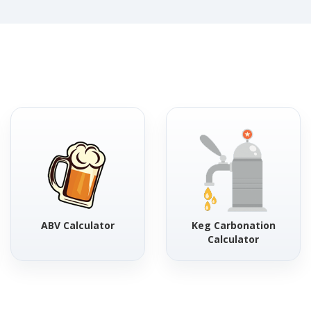
ABV Calculator
Keg Carbonation
Calculator