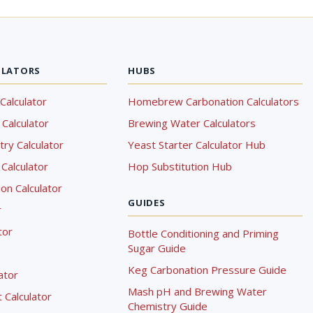
ULATORS
HUBS
Calculator
Homebrew Carbonation Calculators
Calculator
Brewing Water Calculators
ry Calculator
Yeast Starter Calculator Hub
Calculator
Hop Substitution Hub
on Calculator
GUIDES
r
tor
Bottle Conditioning and Priming
Sugar Guide
Keg Carbonation Pressure Guide
lator
Mash pH and Brewing Water
Calculator
Chemistry Guide