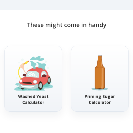
These might come in handy
Washed Yeast
Priming Sugar
Calculator
Calculator