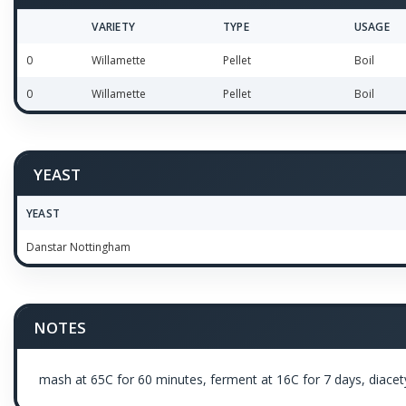
VARIETY
TYPE
USAGE
0
Willamette
Pellet
Boil
0
Willamette
Pellet
Boil
YEAST
YEAST
Danstar Nottingham
NOTES
mash at 65C for 60 minutes, ferment at 16C for 7 days, diacetyl