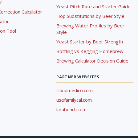
r
Yeast Pitch Rate and Starter Guide
rrection Calculator
Hop Substitutions by Beer Style
lator
Brewing Water Profiles by Beer
ion Tool
Style
Yeast Starter by Beer Strength
Bottling vs Kegging Homebrew
Brewing Calculator Decision Guide
PARTNER WEBSITES
cloudmedico.com
usefamilycal.com
larabench.com