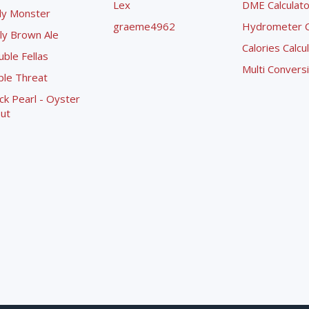
Lex
DME Calculato
ly Monster
graeme4962
Hydrometer Co
ly Brown Ale
Calories Calcu
ble Fellas
Multi Convers
ple Threat
ck Pearl - Oyster
ut