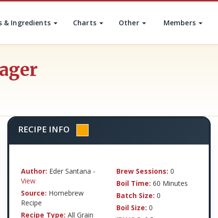
s & Ingredients
Charts
Other
Members
Lager
RECIPE INFO
Author:
Eder Santana -
Brew Sessions:
0
View
Boil Time:
60 Minutes
Source:
Homebrew
Batch Size:
0
Recipe
Boil Size:
0
Recipe Type:
All Grain