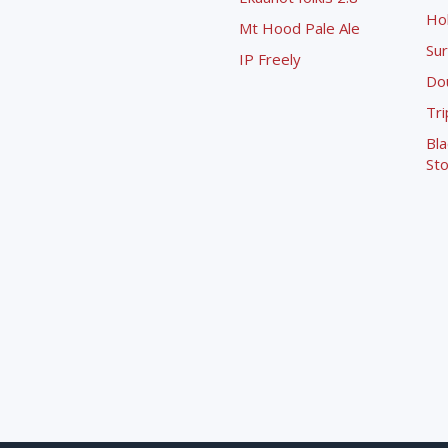
Ho
Mt Hood Pale Ale
Sur
IP Freely
Dou
Tri
Bla
Sto