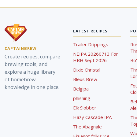
LATEST RECIPES
PO
Trailer Drippings
Rus
CAPTAINBREW
The
NEIPA 20260713 For
Create recipes, compare
HBH Sept 2026
Bo'
brewing tools, and
Dixie Christal
Th
explore a huge library
Lor
of homebrew
Bleus Brew
Fou
knowledge in one place.
Belgipa
Cl
phishing
Bel
Elk Slobber
Ale
Hazy Cascade IPA
Th
To
The Abagnale
Wo
Ekuanot folkis 2.8