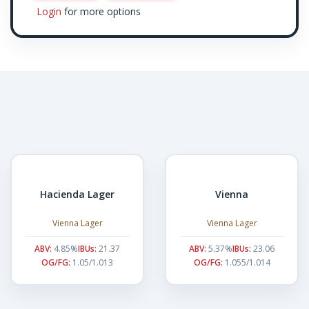
Login
for more options
Hacienda Lager
Vienna
Vienna Lager
Vienna Lager
ABV:
4.85%
IBUs:
21.37
ABV:
5.37%
IBUs:
23.06
OG/FG:
1.05/1.013
OG/FG:
1.055/1.014