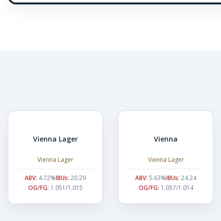
Vienna Lager
Vienna
Vienna Lager
Vienna Lager
ABV:
4.72%
IBUs:
20.29
ABV:
5.63%
IBUs:
24.24
OG/FG:
1.051/1.015
OG/FG:
1.057/1.014