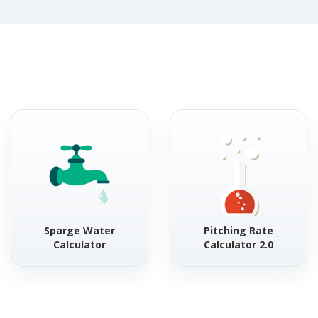
Sparge Water
Pitching Rate
Calculator
Calculator 2.0