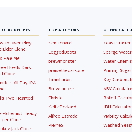
PULAR RECIPES
TOP AUTHORS
OTHER CALC
sian River Pliny
Ken Lenard
Yeast Starter 
 Elder Clone
LeggedBoots
Sparge Water 
s Pale Ale
brewmonster
Water Chemist
ree Floyds Dark
praisethedarkone
Priming Sugar 
d Clone
Timinharbin
Keg Carbonati
nders All Day IPA
Brewsnooze
ABV Calculato
one
Christo
Boiloff Calcula
l's Two Hearted
KelticDeckard
IBU Calculator
e Alchemist Heady
Alfred Estrada
Viability Calcu
pper Clone
PierreS
Washed Yeast 
okey Jack Clone