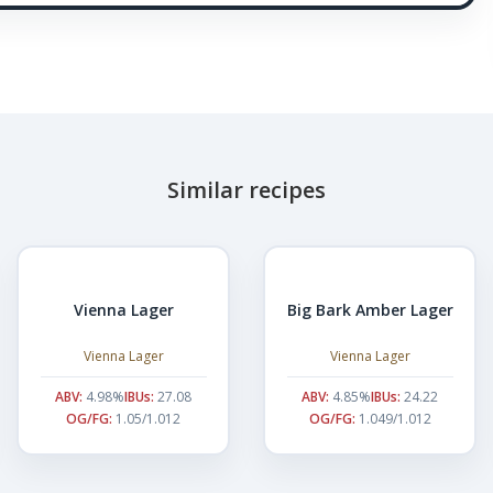
Similar recipes
Vienna Lager
Big Bark Amber Lager
Vienna Lager
Vienna Lager
ABV:
4.98%
IBUs:
27.08
ABV:
4.85%
IBUs:
24.22
OG/FG:
1.05/1.012
OG/FG:
1.049/1.012