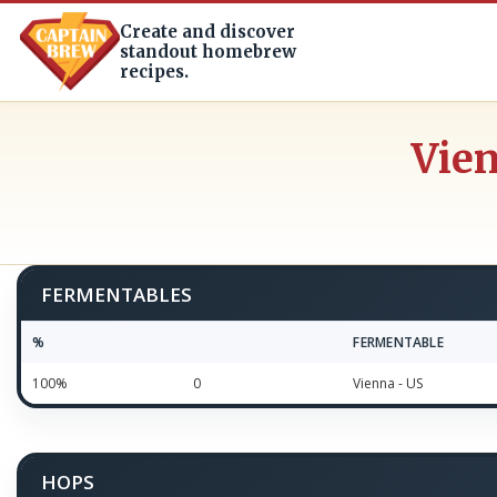
Create and discover
standout homebrew
recipes.
Vien
FERMENTABLES
%
FERMENTABLE
100%
0
Vienna - US
HOPS