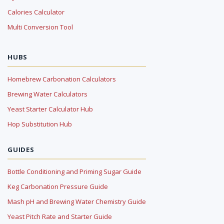
Calories Calculator
Multi Conversion Tool
HUBS
Homebrew Carbonation Calculators
Brewing Water Calculators
Yeast Starter Calculator Hub
Hop Substitution Hub
GUIDES
Bottle Conditioning and Priming Sugar Guide
Keg Carbonation Pressure Guide
Mash pH and Brewing Water Chemistry Guide
Yeast Pitch Rate and Starter Guide