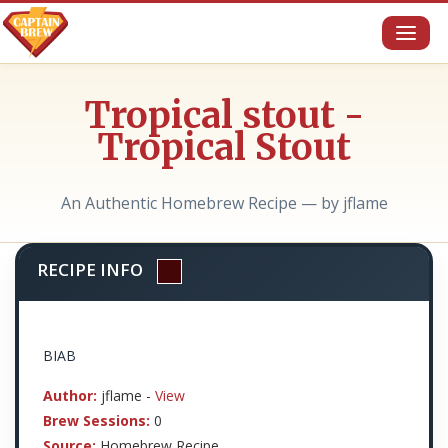
Toggl
naviga
Tropical stout -
Tropical Stout
An Authentic Homebrew Recipe — by jflame
RECIPE INFO
BIAB
Author:
jflame -
View
Brew Sessions:
0
Source:
Homebrew Recipe