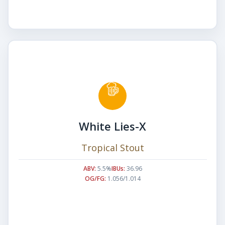
White Lies-X
Tropical Stout
ABV:
5.5%
IBUs:
36.96
OG/FG:
1.056/1.014