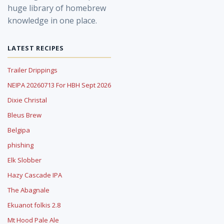
huge library of homebrew
knowledge in one place.
LATEST RECIPES
Trailer Drippings
NEIPA 20260713 For HBH Sept 2026
Dixie Christal
Bleus Brew
Belgipa
phishing
Elk Slobber
Hazy Cascade IPA
The Abagnale
Ekuanot folkis 2.8
Mt Hood Pale Ale