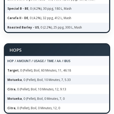
Special B - BE
, 0 (4.2%), 30 ppg, 180 L, Mash
Carafa II - DE
, 0 (4.2%), 32 ppg, 412 L, Mash
Roasted Barley - US
, 0 (2.2%), 25 ppg, 300 L, Mash
HOPS
HOP / AMOUNT / USAGE / TIME / AA / IBUS
Target
, 0 (Pellet), Boil, 60 Minutes, 11, 46.18
Motueka
, 0 (Pellet), Boil, 10 Minutes, 7, 5.33
Citra
, 0 (Pellet), Boil, 10 Minutes, 12, 9.13
Motueka
, 0 (Pellet), Boil, 0 Minutes, 7, 0
Citra
, 0 (Pellet), Boil, 0 Minutes, 12, 0