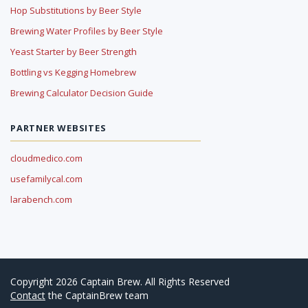
Hop Substitutions by Beer Style
Brewing Water Profiles by Beer Style
Yeast Starter by Beer Strength
Bottling vs Kegging Homebrew
Brewing Calculator Decision Guide
PARTNER WEBSITES
cloudmedico.com
usefamilycal.com
larabench.com
Copyright 2026 Captain Brew. All Rights Reserved
Contact
the CaptainBrew team