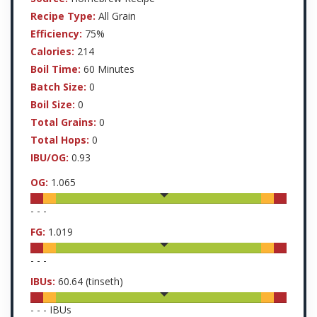
Recipe Type:
All Grain
Efficiency:
75%
Calories:
214
Boil Time:
60 Minutes
Batch Size:
0
Boil Size:
0
Total Grains:
0
Total Hops:
0
IBU/OG:
0.93
OG:
1.065
-
-
-
FG:
1.019
-
-
-
IBUs:
60.64
(tinseth)
-
-
-
IBUs