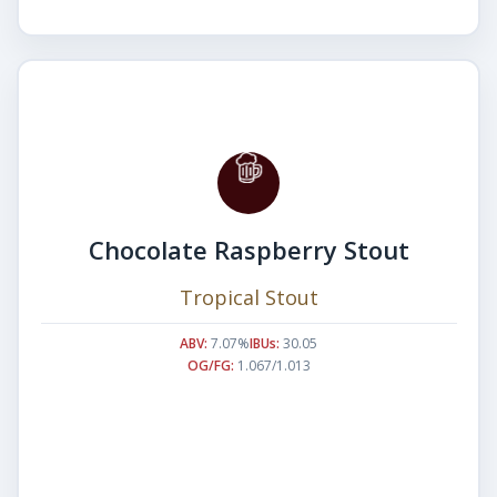
Chocolate Raspberry Stout
Tropical Stout
ABV:
7.07%
IBUs:
30.05
OG/FG:
1.067/1.013