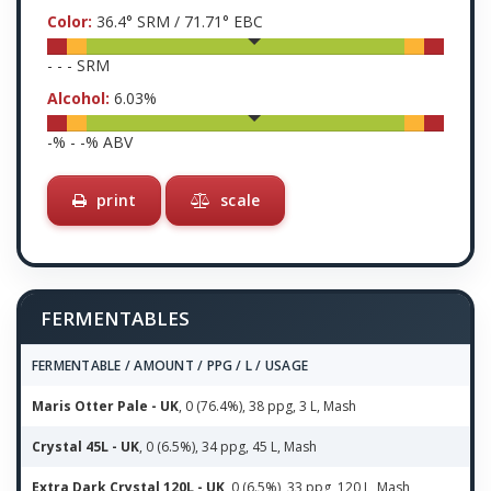
Color:
36.4
° SRM /
71.71
° EBC
-
-
-
SRM
Alcohol:
6.03
%
-
% -
-
% ABV
print
scale
FERMENTABLES
FERMENTABLE / AMOUNT / PPG / L / USAGE
Maris Otter Pale - UK
, 0 (76.4%), 38 ppg, 3 L, Mash
Crystal 45L - UK
, 0 (6.5%), 34 ppg, 45 L, Mash
Extra Dark Crystal 120L - UK
, 0 (6.5%), 33 ppg, 120 L, Mash