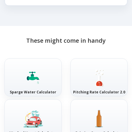
These might come in handy
Sparge Water Calculator
Pitching Rate Calculator 2.0