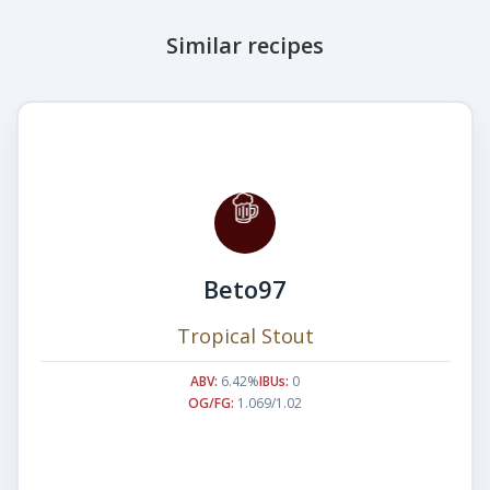
Similar recipes
Beto97
Tropical Stout
ABV:
6.42%
IBUs:
0
OG/FG:
1.069/1.02