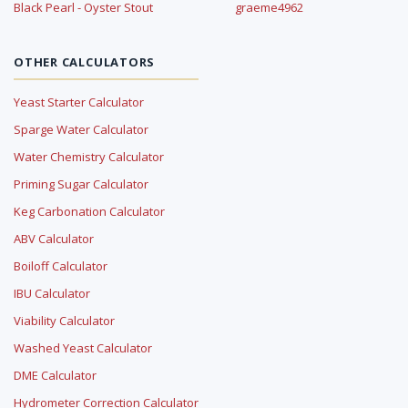
Black Pearl - Oyster Stout
graeme4962
OTHER CALCULATORS
Yeast Starter Calculator
Sparge Water Calculator
Water Chemistry Calculator
Priming Sugar Calculator
Keg Carbonation Calculator
ABV Calculator
Boiloff Calculator
IBU Calculator
Viability Calculator
Washed Yeast Calculator
DME Calculator
Hydrometer Correction Calculator