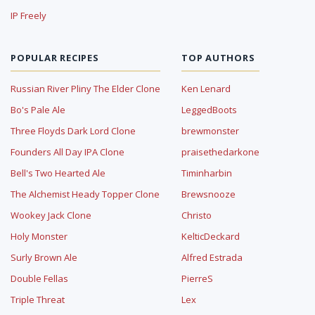
IP Freely
POPULAR RECIPES
TOP AUTHORS
Russian River Pliny The Elder Clone
Ken Lenard
Bo's Pale Ale
LeggedBoots
Three Floyds Dark Lord Clone
brewmonster
Founders All Day IPA Clone
praisethedarkone
Bell's Two Hearted Ale
Timinharbin
The Alchemist Heady Topper Clone
Brewsnooze
Wookey Jack Clone
Christo
Holy Monster
KelticDeckard
Surly Brown Ale
Alfred Estrada
Double Fellas
PierreS
Triple Threat
Lex