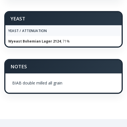
YEAST
YEAST / ATTENUATION
Wyeast Bohemian Lager 2124
, 71%
NOTES
BIAB double milled all grain