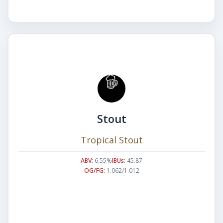
Stout
Tropical Stout
ABV:
6.55%
IBUs:
45.87
OG/FG:
1.062/1.012