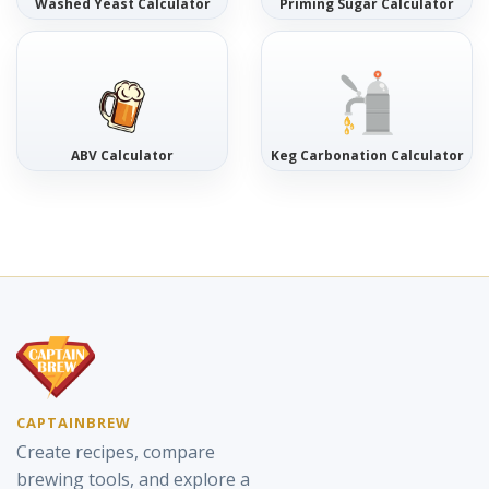
Washed Yeast Calculator
Priming Sugar Calculator
ABV Calculator
Keg Carbonation Calculator
CAPTAINBREW
Create recipes, compare
brewing tools, and explore a