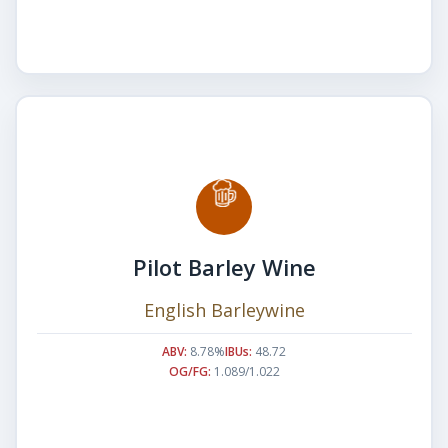
Pilot Barley Wine
English Barleywine
ABV:
8.78%
IBUs:
48.72
OG/FG:
1.089/1.022