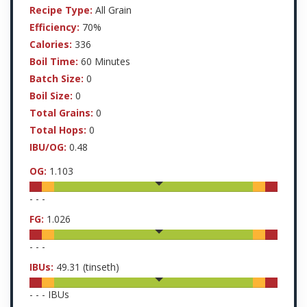
Recipe Type:
All Grain
Efficiency:
70%
Calories:
336
Boil Time:
60 Minutes
Batch Size:
0
Boil Size:
0
Total Grains:
0
Total Hops:
0
IBU/OG:
0.48
OG:
1.103
-
-
-
FG:
1.026
-
-
-
IBUs:
49.31
(tinseth)
-
-
-
IBUs