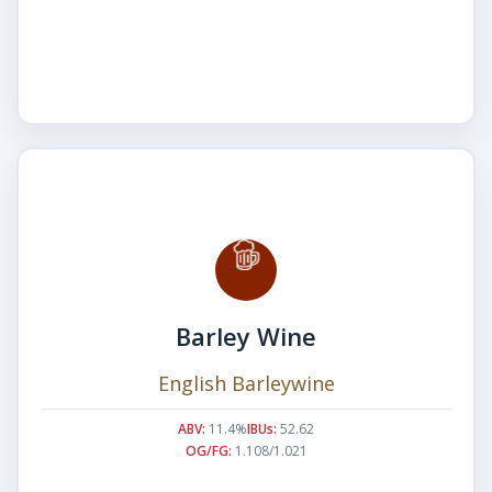
Barley Wine
English Barleywine
ABV:
11.4%
IBUs:
52.62
OG/FG:
1.108/1.021