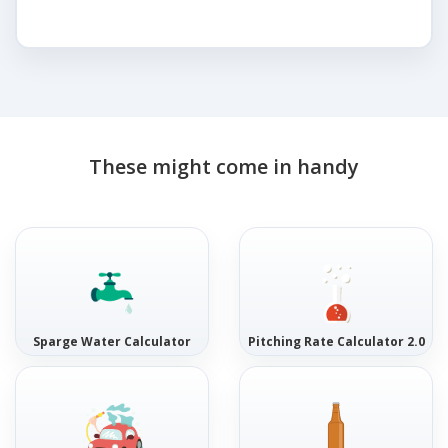
These might come in handy
Sparge Water Calculator
Pitching Rate Calculator 2.0