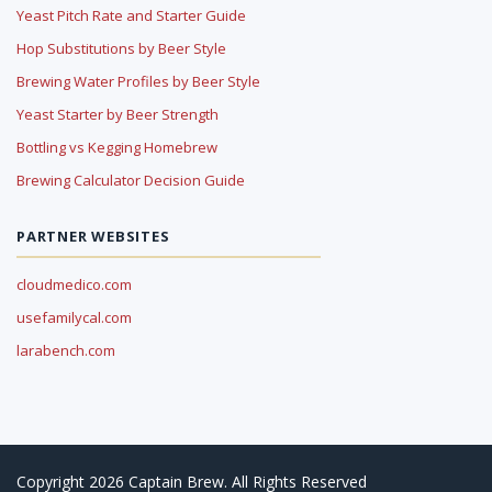
Yeast Pitch Rate and Starter Guide
Hop Substitutions by Beer Style
Brewing Water Profiles by Beer Style
Yeast Starter by Beer Strength
Bottling vs Kegging Homebrew
Brewing Calculator Decision Guide
PARTNER WEBSITES
cloudmedico.com
usefamilycal.com
larabench.com
Copyright 2026 Captain Brew. All Rights Reserved