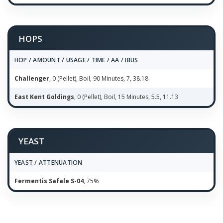
HOPS
HOP / AMOUNT / USAGE / TIME / AA / IBUS
Challenger
, 0 (Pellet), Boil, 90 Minutes, 7, 38.18
East Kent Goldings
, 0 (Pellet), Boil, 15 Minutes, 5.5, 11.13
YEAST
YEAST / ATTENUATION
Fermentis Safale S-04
, 75%