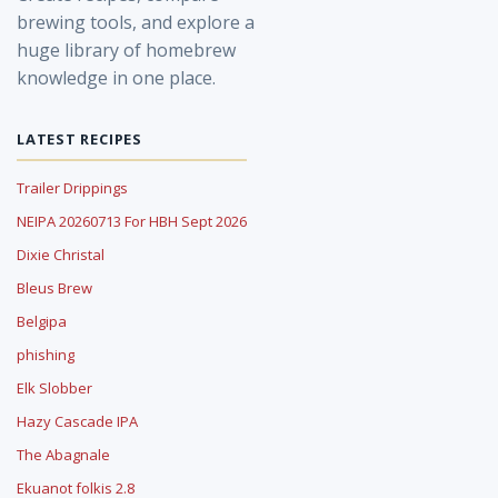
brewing tools, and explore a
huge library of homebrew
knowledge in one place.
LATEST RECIPES
Trailer Drippings
NEIPA 20260713 For HBH Sept 2026
Dixie Christal
Bleus Brew
Belgipa
phishing
Elk Slobber
Hazy Cascade IPA
The Abagnale
Ekuanot folkis 2.8