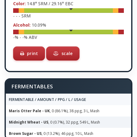
Color:
14.8
° SRM /
29.16
° EBC
-
-
-
SRM
Alcohol:
10.09
%
-
% -
-
% ABV
print
scale
FERMENTABLES
FERMENTABLE / AMOUNT / PPG / L / USAGE
Maris Otter Pale - UK
, 0 (86.1%), 38 ppg, 3 L, Mash
Midnight Wheat - US
, 0 (0.7%), 32 ppg, 549 L, Mash
Brown Sugar - US
, 0 (13.2%), 46 ppg, 10 L, Mash