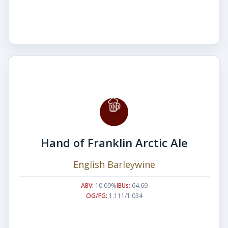
Hand of Franklin Arctic Ale
English Barleywine
ABV:
10.09%
IBUs:
64.69
OG/FG:
1.111/1.034