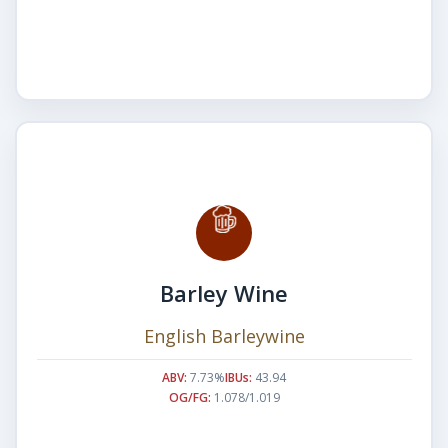
Barley Wine
English Barleywine
ABV:
7.73%
IBUs:
43.94
OG/FG:
1.078/1.019