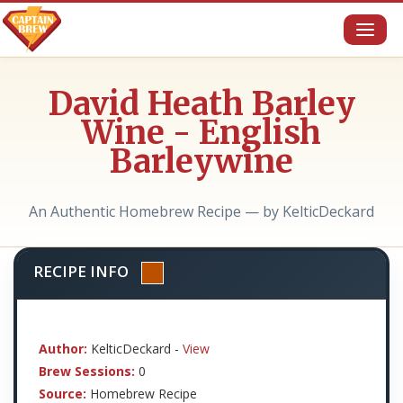
Toggl
naviga
David Heath Barley
Wine - English
Barleywine
An Authentic Homebrew Recipe — by KelticDeckard
RECIPE INFO
Author:
KelticDeckard -
View
Brew Sessions:
0
Source:
Homebrew Recipe