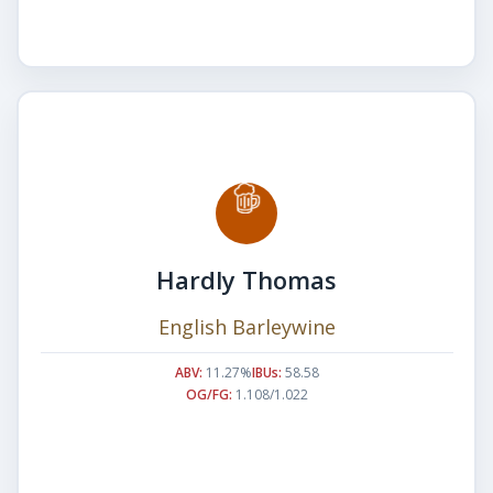
Hardly Thomas
English Barleywine
ABV:
11.27%
IBUs:
58.58
OG/FG:
1.108/1.022