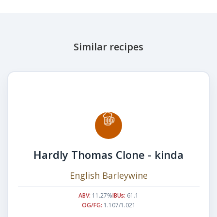
Similar recipes
Hardly Thomas Clone - kinda
English Barleywine
ABV:
11.27%
IBUs:
61.1
OG/FG:
1.107/1.021