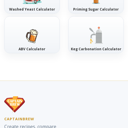
Washed Yeast Calculator
Priming Sugar Calculator
ABV Calculator
Keg Carbonation Calculator
CAPTAINBREW
Create recipes, compare