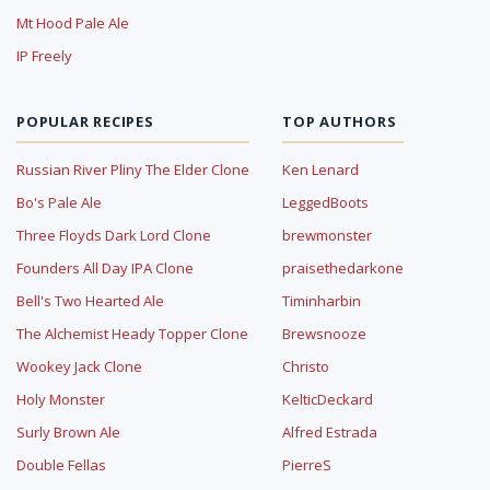
Mt Hood Pale Ale
IP Freely
POPULAR RECIPES
TOP AUTHORS
Russian River Pliny The Elder Clone
Ken Lenard
Bo's Pale Ale
LeggedBoots
Three Floyds Dark Lord Clone
brewmonster
Founders All Day IPA Clone
praisethedarkone
Bell's Two Hearted Ale
Timinharbin
The Alchemist Heady Topper Clone
Brewsnooze
Wookey Jack Clone
Christo
Holy Monster
KelticDeckard
Surly Brown Ale
Alfred Estrada
Double Fellas
PierreS