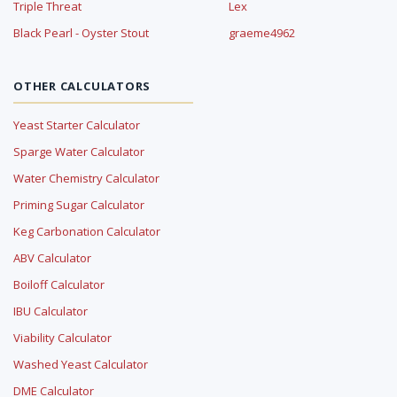
Triple Threat
Lex
Black Pearl - Oyster Stout
graeme4962
OTHER CALCULATORS
Yeast Starter Calculator
Sparge Water Calculator
Water Chemistry Calculator
Priming Sugar Calculator
Keg Carbonation Calculator
ABV Calculator
Boiloff Calculator
IBU Calculator
Viability Calculator
Washed Yeast Calculator
DME Calculator