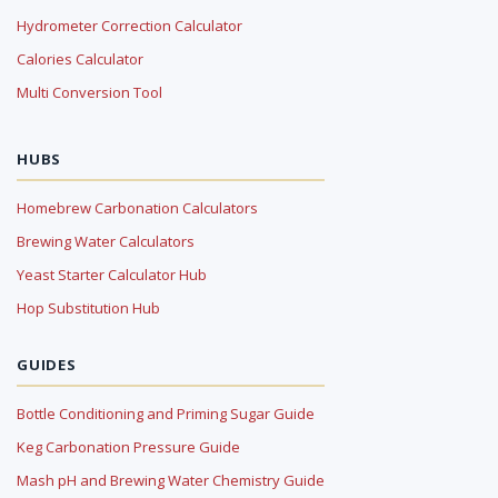
Hydrometer Correction Calculator
Calories Calculator
Multi Conversion Tool
HUBS
Homebrew Carbonation Calculators
Brewing Water Calculators
Yeast Starter Calculator Hub
Hop Substitution Hub
GUIDES
Bottle Conditioning and Priming Sugar Guide
Keg Carbonation Pressure Guide
Mash pH and Brewing Water Chemistry Guide