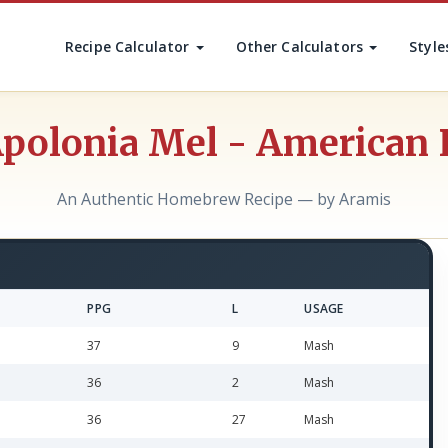
Recipe Calculator
Other Calculators
Style
polonia Mel - American 
An Authentic Homebrew Recipe — by Aramis
PPG
L
USAGE
37
9
Mash
36
2
Mash
36
27
Mash