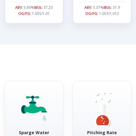
ABV:
5.89%
IBUs:
37.23
ABV:
5.37%
IBUs:
31.9
OG/FG:
1.055/1.01
OG/FG:
1.053/1.012
Sparge Water
Pitching Rate