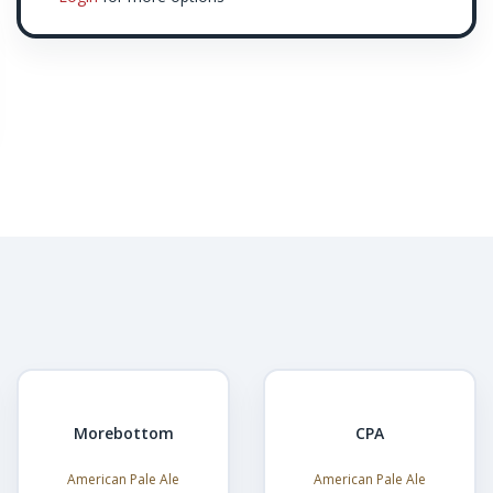
Morebottom
CPA
American Pale Ale
American Pale Ale