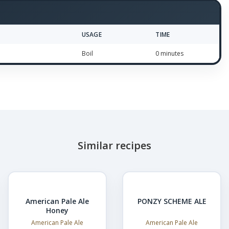
USAGE
TIME
Boil
0 minutes
Similar recipes
American Pale Ale
PONZY SCHEME ALE
Honey
American Pale Ale
American Pale Ale