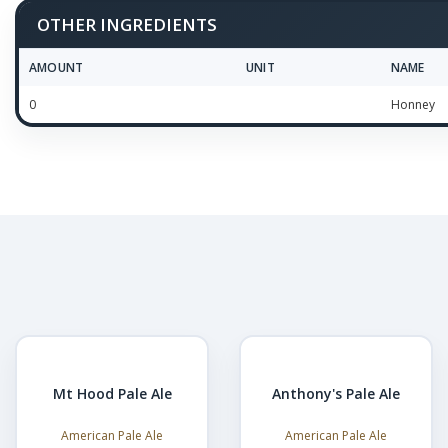
OTHER INGREDIENTS
AMOUNT
UNIT
NAME
0
Honney
Mt Hood Pale Ale
Anthony's Pale Ale
American Pale Ale
American Pale Ale