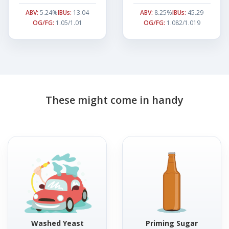
ABV:
5.24%
IBUs:
13.04
ABV:
8.25%
IBUs:
45.29
OG/FG:
1.05/1.01
OG/FG:
1.082/1.019
These might come in handy
Washed Yeast
Priming Sugar