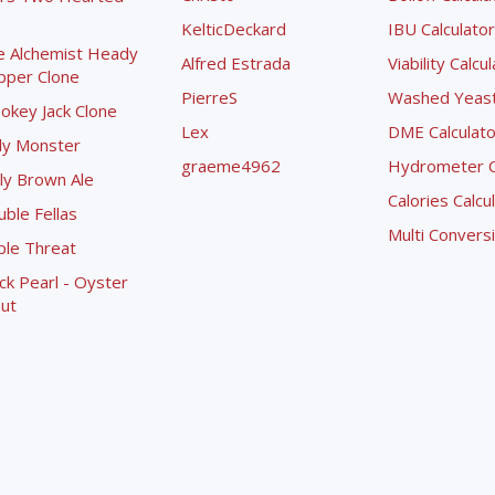
KelticDeckard
IBU Calculator
e Alchemist Heady
Alfred Estrada
Viability Calcu
pper Clone
PierreS
Washed Yeast 
okey Jack Clone
Lex
DME Calculato
ly Monster
graeme4962
Hydrometer Co
ly Brown Ale
Calories Calcu
ble Fellas
Multi Convers
ple Threat
ck Pearl - Oyster
ut