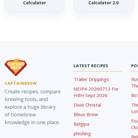
Calculator
Calculator 2.0
LATEST RECIPES
PO
Trailer Drippings
Rus
CAPTAINBREW
The
NEIPA 20260713 For
Create recipes, compare
HBH Sept 2026
Bo'
brewing tools, and
Dixie Christal
Th
explore a huge library
Lor
of homebrew
Bleus Brew
Fou
knowledge in one place.
Belgipa
Cl
phishing
Bel