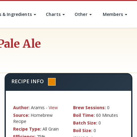
s & Ingredients
Charts
Other
Members
Pale Ale
RECIPE INFO
Author:
Aramis -
View
Brew Sessions:
0
Source:
Homebrew
Boil Time:
60 Minutes
Recipe
Batch Size:
0
Recipe Type:
All Grain
Boil Size:
0
Efficiency:
75%