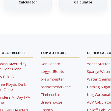
Calculator
Calculator
PULAR RECIPES
TOP AUTHORS
OTHER CALC
sian River Pliny
Ken Lenard
Yeast Starter 
 Elder Clone
LeggedBoots
Sparge Water 
s Pale Ale
brewmonster
Water Chemist
ree Floyds Dark
praisethedarkone
Priming Sugar 
d Clone
Timinharbin
Keg Carbonati
nders All Day IPA
Brewsnooze
ABV Calculato
one
Christo
Boiloff Calcula
l's Two Hearted