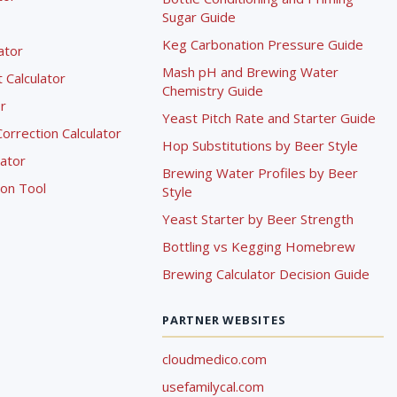
Sugar Guide
Keg Carbonation Pressure Guide
lator
Mash pH and Brewing Water
Calculator
Chemistry Guide
r
Yeast Pitch Rate and Starter Guide
rrection Calculator
Hop Substitutions by Beer Style
lator
Brewing Water Profiles by Beer
ion Tool
Style
Yeast Starter by Beer Strength
Bottling vs Kegging Homebrew
Brewing Calculator Decision Guide
PARTNER WEBSITES
cloudmedico.com
usefamilycal.com