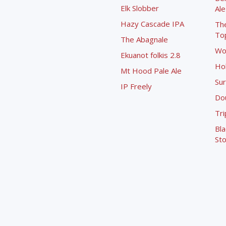
Elk Slobber
Ale
Hazy Cascade IPA
Th
To
The Abagnale
Wo
Ekuanot folkis 2.8
Ho
Mt Hood Pale Ale
Sur
IP Freely
Dou
Tri
Bla
Sto