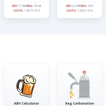
ABV:
5.76%
IBUs:
39.44
ABV:
6.29%
IBUs:
54.5
OG/FG:
1.057/1.013
OG/FG:
1.062/1.014
ABV Calculator
Keg Carbonation