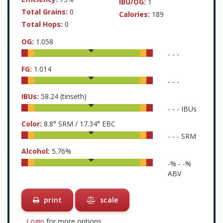
IBU/OG:
1
Total Grains:
0
Calories:
189
Total Hops:
0
OG:
1.058
-
-
-
FG:
1.014
-
-
-
IBUs:
58.24
(tinseth)
-
-
-
IBUs
Color:
8.8
° SRM /
17.34
° EBC
-
-
-
SRM
Alcohol:
5.76
%
-
% -
-
%
ABV
print
scale
Login
for more options