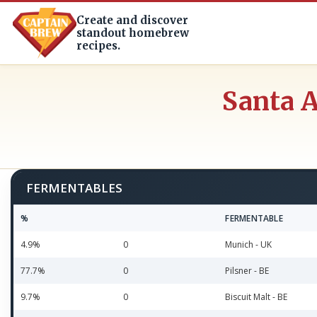
Create and discover
standout homebrew
recipes.
Santa A
FERMENTABLES
%
FERMENTABLE
4.9%
0
Munich - UK
77.7%
0
Pilsner - BE
9.7%
0
Biscuit Malt - BE