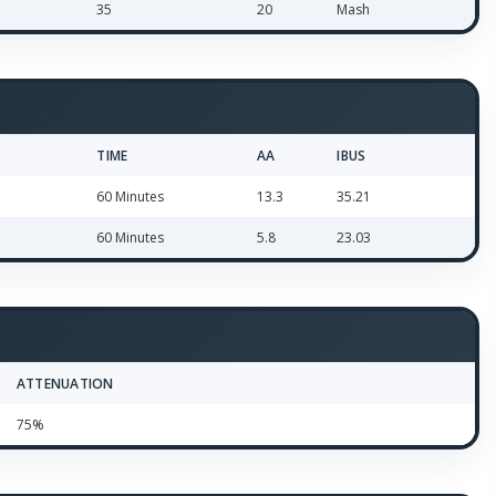
35
20
Mash
TIME
AA
IBUS
60 Minutes
13.3
35.21
60 Minutes
5.8
23.03
ATTENUATION
75%