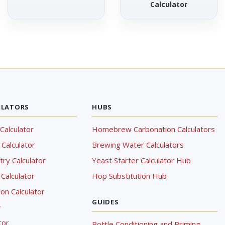
Calculator
ULATORS
HUBS
Calculator
Homebrew Carbonation Calculators
Calculator
Brewing Water Calculators
ry Calculator
Yeast Starter Calculator Hub
Calculator
Hop Substitution Hub
on Calculator
GUIDES
r
tor
Bottle Conditioning and Priming