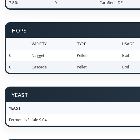
7.8%
0
CaraRed - DE
HOPS
VARIETY
TYPE
USAGE
0
Nugget
Pellet
Boil
0
Cascade
Pellet
Boil
YEAST
YEAST
Fermentis Safale S-04