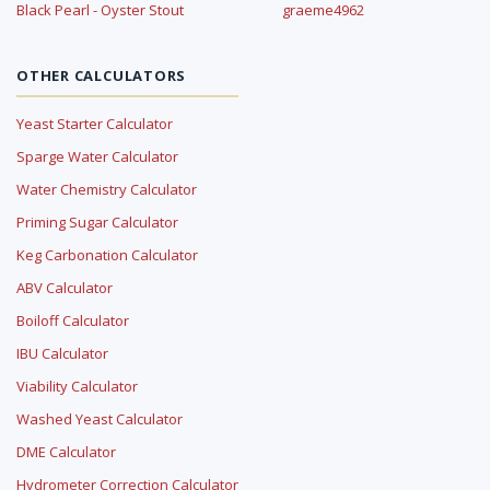
Black Pearl - Oyster Stout
graeme4962
OTHER CALCULATORS
Yeast Starter Calculator
Sparge Water Calculator
Water Chemistry Calculator
Priming Sugar Calculator
Keg Carbonation Calculator
ABV Calculator
Boiloff Calculator
IBU Calculator
Viability Calculator
Washed Yeast Calculator
DME Calculator
Hydrometer Correction Calculator