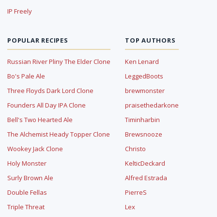
IP Freely
POPULAR RECIPES
TOP AUTHORS
Russian River Pliny The Elder Clone
Ken Lenard
Bo's Pale Ale
LeggedBoots
Three Floyds Dark Lord Clone
brewmonster
Founders All Day IPA Clone
praisethedarkone
Bell's Two Hearted Ale
Timinharbin
The Alchemist Heady Topper Clone
Brewsnooze
Wookey Jack Clone
Christo
Holy Monster
KelticDeckard
Surly Brown Ale
Alfred Estrada
Double Fellas
PierreS
Triple Threat
Lex