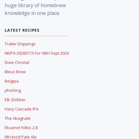
huge library of homebrew
knowledge in one place.
LATEST RECIPES
Trailer Drippings
NEIPA 20260713 For HBH Sept 2026
Dixie Christal
Bleus Brew
Belgipa
phishing
Elk Slobber
Hazy Cascade IPA
The Abagnale
Ekuanot folkis 2.8
Mt Hood Pale Ale