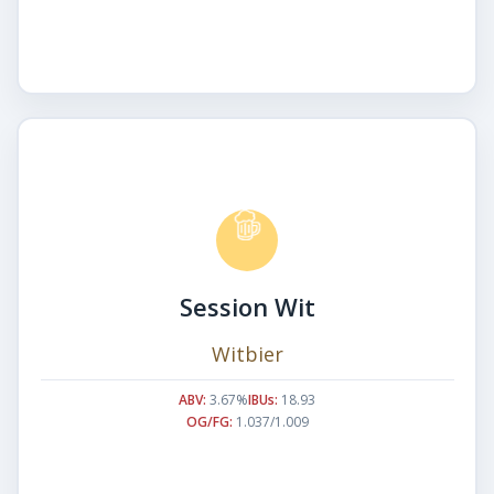
Session Wit
Witbier
ABV:
3.67%
IBUs:
18.93
OG/FG:
1.037/1.009