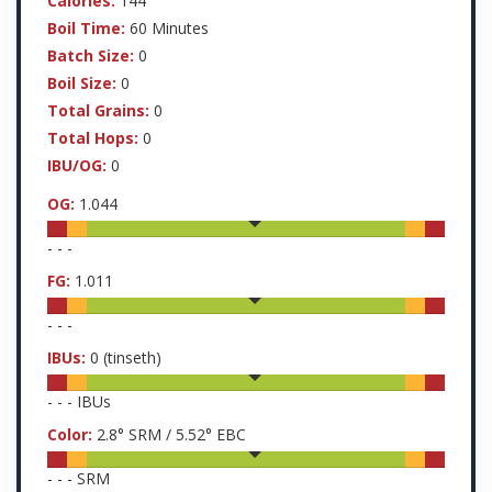
Calories:
144
Boil Time:
60 Minutes
Batch Size:
0
Boil Size:
0
Total Grains:
0
Total Hops:
0
IBU/OG:
0
OG:
1.044
-
-
-
FG:
1.011
-
-
-
IBUs:
0
(tinseth)
-
-
-
IBUs
Color:
2.8
° SRM /
5.52
° EBC
-
-
-
SRM