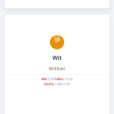
Wit
Witbier
ABV:
5.37%
IBUs:
15.32
OG/FG:
1.051/1.01