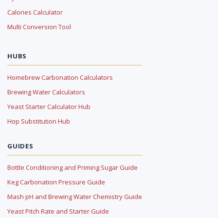
Calories Calculator
Multi Conversion Tool
HUBS
Homebrew Carbonation Calculators
Brewing Water Calculators
Yeast Starter Calculator Hub
Hop Substitution Hub
GUIDES
Bottle Conditioning and Priming Sugar Guide
Keg Carbonation Pressure Guide
Mash pH and Brewing Water Chemistry Guide
Yeast Pitch Rate and Starter Guide