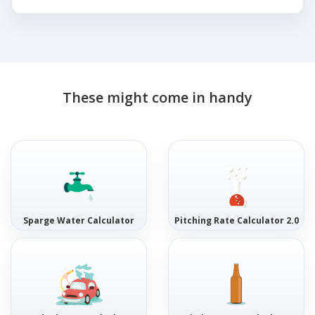
These might come in handy
Sparge Water Calculator
Pitching Rate Calculator 2.0