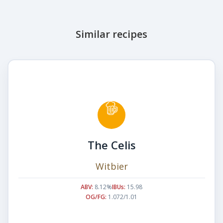
Similar recipes
The Celis
Witbier
ABV:
8.12%
IBUs:
15.98
OG/FG:
1.072/1.01