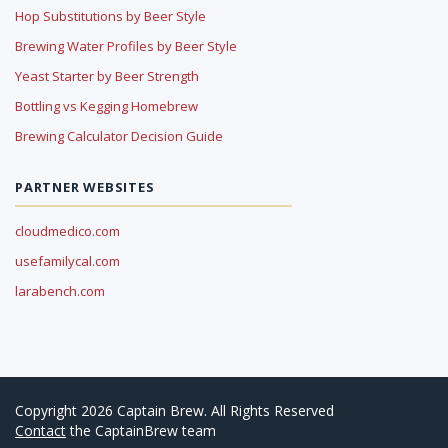
Hop Substitutions by Beer Style
Brewing Water Profiles by Beer Style
Yeast Starter by Beer Strength
Bottling vs Kegging Homebrew
Brewing Calculator Decision Guide
PARTNER WEBSITES
cloudmedico.com
usefamilycal.com
larabench.com
Copyright 2026 Captain Brew. All Rights Reserved
Contact
the CaptainBrew team