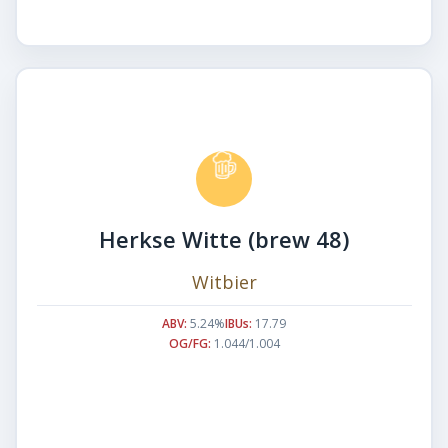
Herkse Witte (brew 48)
Witbier
ABV:
5.24%
IBUs:
17.79
OG/FG:
1.044/1.004