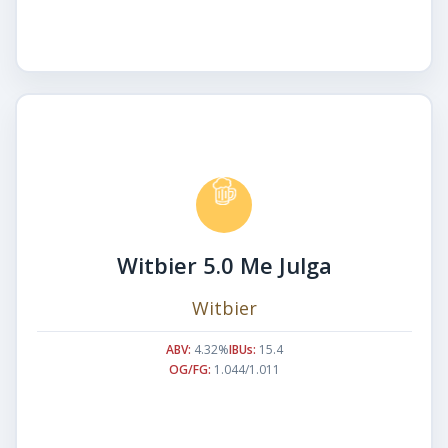
Witbier 5.0 Me Julga
Witbier
ABV:
4.32%
IBUs:
15.4
OG/FG:
1.044/1.011