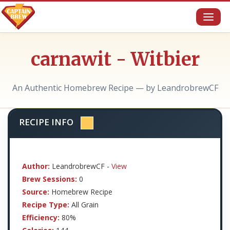
Toggl
naviga
carnawit - Witbier
An Authentic Homebrew Recipe — by LeandrobrewCF
RECIPE INFO
Author:
LeandrobrewCF -
View
Brew Sessions:
0
Source:
Homebrew Recipe
Recipe Type:
All Grain
Efficiency:
80%