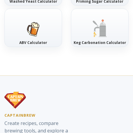
Washed Yeast Calculator
Priming Sugar Calculator
ABV Calculator
Keg Carbonation Calculator
CAPTAINBREW
Create recipes, compare
brewing tools, and explore a