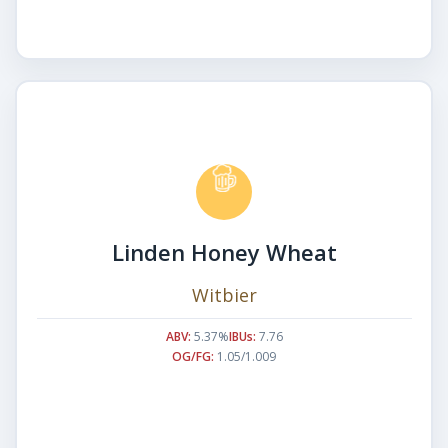
Linden Honey Wheat
Witbier
ABV:
5.37%
IBUs:
7.76
OG/FG:
1.05/1.009