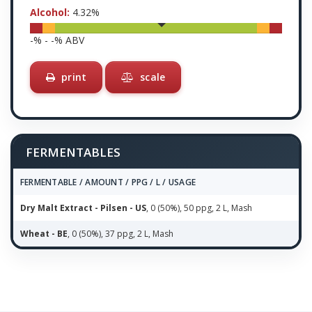
Alcohol:
4.32
%
-
% -
-
% ABV
print
scale
FERMENTABLES
FERMENTABLE / AMOUNT / PPG / L / USAGE
Dry Malt Extract - Pilsen - US
, 0 (50%), 50 ppg, 2 L, Mash
Wheat - BE
, 0 (50%), 37 ppg, 2 L, Mash