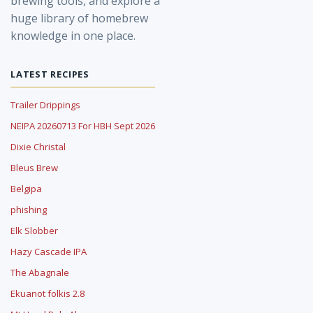
brewing tools, and explore a
huge library of homebrew
knowledge in one place.
LATEST RECIPES
Trailer Drippings
NEIPA 20260713 For HBH Sept 2026
Dixie Christal
Bleus Brew
Belgipa
phishing
Elk Slobber
Hazy Cascade IPA
The Abagnale
Ekuanot folkis 2.8