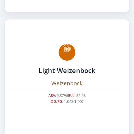
Light Weizenbock
Weizenbock
ABV:
5.37%
IBUs:
22.68
OG/FG:
1.048/1.007