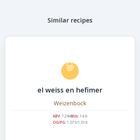
Similar recipes
el weiss en hefimer
Weizenbock
ABV:
7.2%
IBUs:
14.6
OG/FG:
1.073/1.018