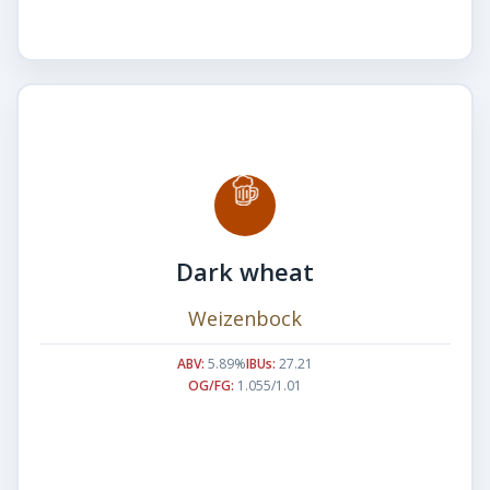
Dark wheat
Weizenbock
ABV:
5.89%
IBUs:
27.21
OG/FG:
1.055/1.01