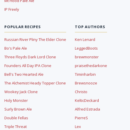
Mt Hood Pale Ale
IP Freely
POPULAR RECIPES
TOP AUTHORS
Russian River Pliny The Elder Clone
Ken Lenard
Bo's Pale Ale
LeggedBoots
Three Floyds Dark Lord Clone
brewmonster
Founders All Day IPA Clone
praisethedarkone
Bell's Two Hearted Ale
Timinharbin
The Alchemist Heady Topper Clone
Brewsnooze
Wookey Jack Clone
Christo
Holy Monster
KelticDeckard
Surly Brown Ale
Alfred Estrada
Double Fellas
PierreS
Triple Threat
Lex