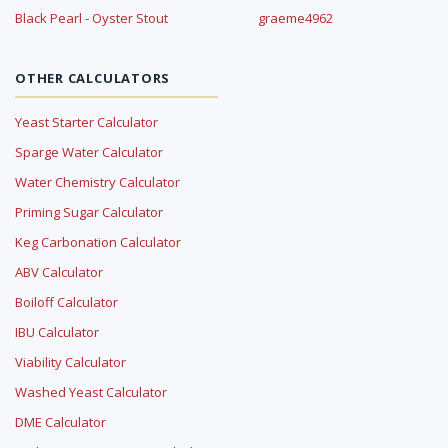
Black Pearl - Oyster Stout
graeme4962
OTHER CALCULATORS
Yeast Starter Calculator
Sparge Water Calculator
Water Chemistry Calculator
Priming Sugar Calculator
Keg Carbonation Calculator
ABV Calculator
Boiloff Calculator
IBU Calculator
Viability Calculator
Washed Yeast Calculator
DME Calculator