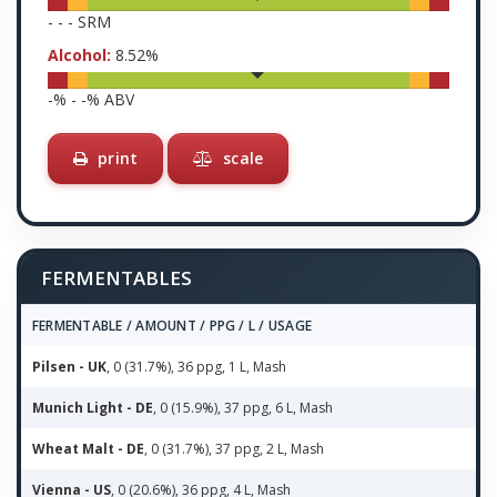
-
-
-
SRM
Alcohol:
8.52
%
-
% -
-
% ABV
print
scale
FERMENTABLES
FERMENTABLE / AMOUNT / PPG / L / USAGE
Pilsen - UK
, 0 (31.7%), 36 ppg, 1 L, Mash
Munich Light - DE
, 0 (15.9%), 37 ppg, 6 L, Mash
Wheat Malt - DE
, 0 (31.7%), 37 ppg, 2 L, Mash
Vienna - US
, 0 (20.6%), 36 ppg, 4 L, Mash