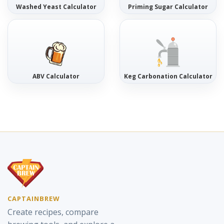
Washed Yeast Calculator
Priming Sugar Calculator
ABV Calculator
Keg Carbonation Calculator
CAPTAINBREW
Create recipes, compare