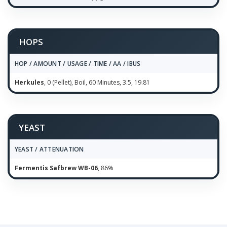
HOPS
HOP / AMOUNT / USAGE / TIME / AA / IBUS
Herkules
, 0 (Pellet), Boil, 60 Minutes, 3.5, 19.81
YEAST
YEAST / ATTENUATION
Fermentis Safbrew WB-06
, 86%