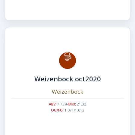
Weizenbock oct2020
Weizenbock
ABV:
7.73%
IBUs:
21.32
OG/FG:
1.071/1.012