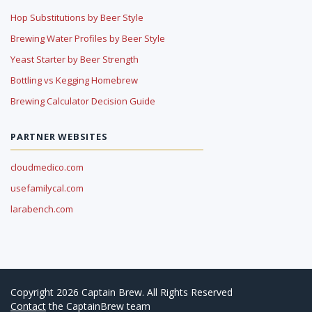
Hop Substitutions by Beer Style
Brewing Water Profiles by Beer Style
Yeast Starter by Beer Strength
Bottling vs Kegging Homebrew
Brewing Calculator Decision Guide
PARTNER WEBSITES
cloudmedico.com
usefamilycal.com
larabench.com
Copyright 2026 Captain Brew. All Rights Reserved
Contact
the CaptainBrew team