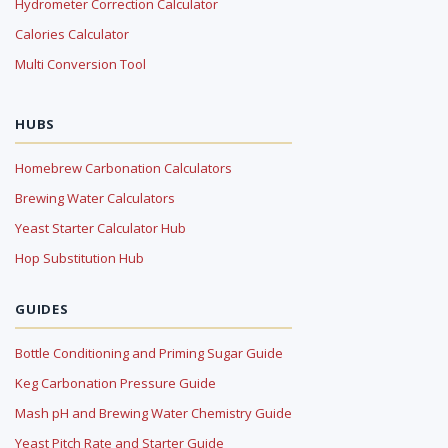
Hydrometer Correction Calculator
Calories Calculator
Multi Conversion Tool
HUBS
Homebrew Carbonation Calculators
Brewing Water Calculators
Yeast Starter Calculator Hub
Hop Substitution Hub
GUIDES
Bottle Conditioning and Priming Sugar Guide
Keg Carbonation Pressure Guide
Mash pH and Brewing Water Chemistry Guide
Yeast Pitch Rate and Starter Guide