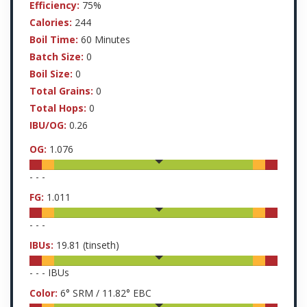
Efficiency:
75%
Calories:
244
Boil Time:
60 Minutes
Batch Size:
0
Boil Size:
0
Total Grains:
0
Total Hops:
0
IBU/OG:
0.26
OG:
1.076
-
-
-
FG:
1.011
-
-
-
IBUs:
19.81
(tinseth)
-
-
-
IBUs
Color:
6
° SRM /
11.82
° EBC