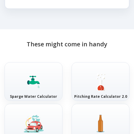
These might come in handy
Sparge Water Calculator
Pitching Rate Calculator 2.0