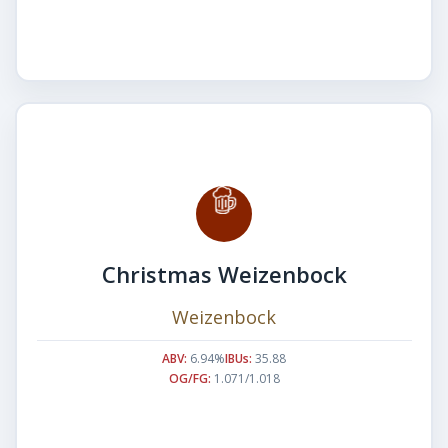
Christmas Weizenbock
Weizenbock
ABV:
6.94%
IBUs:
35.88
OG/FG:
1.071/1.018