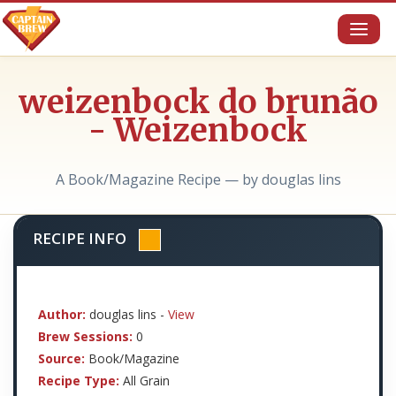
Toggl
naviga
weizenbock do brunão
- Weizenbock
A Book/Magazine Recipe — by douglas lins
RECIPE INFO
Author:
douglas lins -
View
Brew Sessions:
0
Source:
Book/Magazine
Recipe Type:
All Grain