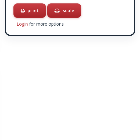
print
scale
Login
for more options