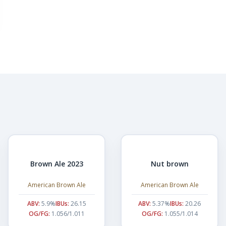
Brown Ale 2023
Nut brown
American Brown Ale
American Brown Ale
ABV:
5.9%
IBUs:
26.15
ABV:
5.37%
IBUs:
20.26
OG/FG:
1.056/1.011
OG/FG:
1.055/1.014