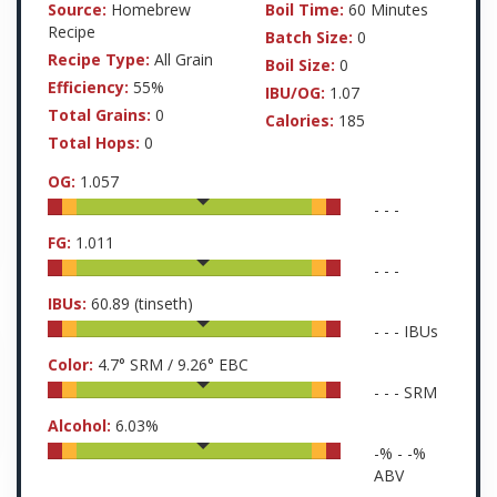
Source:
Homebrew
Boil Time:
60 Minutes
Recipe
Batch Size:
0
Recipe Type:
All Grain
Boil Size:
0
Efficiency:
55%
IBU/OG:
1.07
Total Grains:
0
Calories:
185
Total Hops:
0
OG:
1.057
-
-
-
FG:
1.011
-
-
-
IBUs:
60.89
(tinseth)
-
-
-
IBUs
Color:
4.7
° SRM /
9.26
° EBC
-
-
-
SRM
Alcohol:
6.03
%
-
% -
-
%
ABV