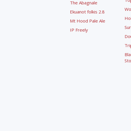
To
The Abagnale
Wo
Ekuanot folkis 2.8
Ho
Mt Hood Pale Ale
Sur
IP Freely
Dou
Tri
Bla
Sto