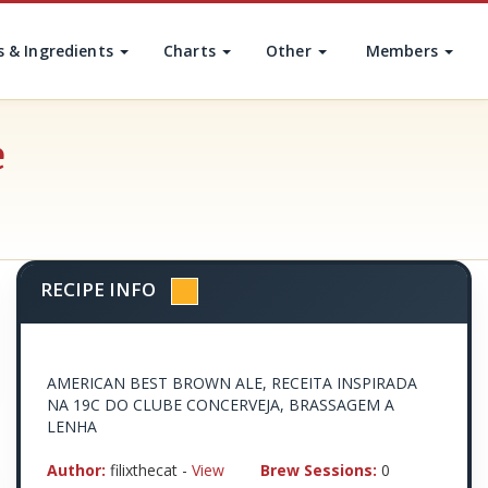
s & Ingredients
Charts
Other
Members
e
RECIPE INFO
AMERICAN BEST BROWN ALE, RECEITA INSPIRADA
NA 19C DO CLUBE CONCERVEJA, BRASSAGEM A
LENHA
Author:
filixthecat -
View
Brew Sessions:
0