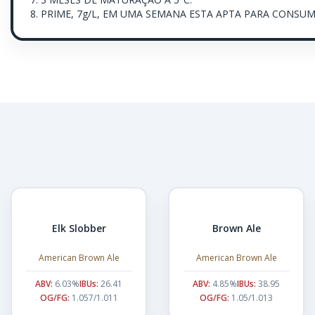
8. PRIME, 7g/L, EM UMA SEMANA ESTA APTA PARA CONSUM
Elk Slobber
Brown Ale
American Brown Ale
American Brown Ale
ABV:
6.03%
IBUs:
26.41
ABV:
4.85%
IBUs:
38.95
OG/FG:
1.057/1.011
OG/FG:
1.05/1.013