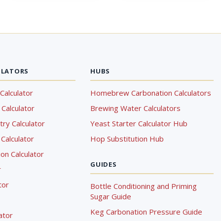
ULATORS
HUBS
Calculator
Homebrew Carbonation Calculators
Calculator
Brewing Water Calculators
ry Calculator
Yeast Starter Calculator Hub
Calculator
Hop Substitution Hub
on Calculator
GUIDES
r
tor
Bottle Conditioning and Priming
Sugar Guide
Keg Carbonation Pressure Guide
lator