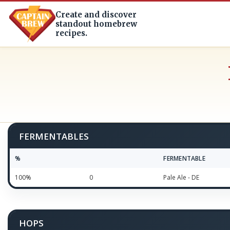
Create and discover
standout homebrew
recipes.
FERMENTABLES
%
FERMENTABLE
100%
0
Pale Ale - DE
HOPS