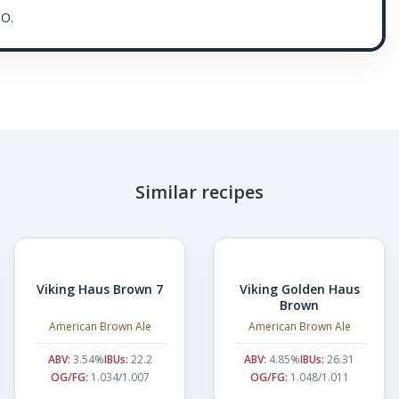
O.
Similar recipes
Viking Haus Brown 7
Viking Golden Haus
Brown
American Brown Ale
American Brown Ale
ABV:
3.54%
IBUs:
22.2
ABV:
4.85%
IBUs:
26.31
OG/FG:
1.034/1.007
OG/FG:
1.048/1.011