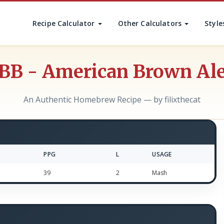
Recipe Calculator
Other Calculators
Style
BB - American Brown Al
An Authentic Homebrew Recipe — by filixthecat
PPG
L
USAGE
39
2
Mash