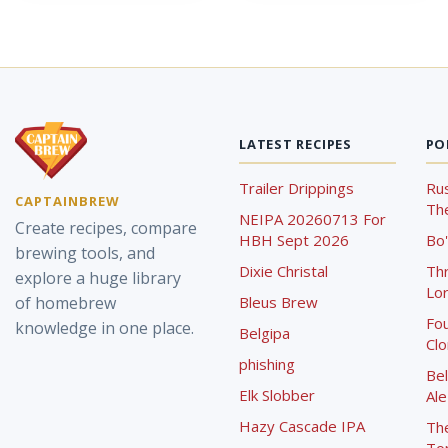
LATEST RECIPES
PO
Trailer Drippings
Rus
CAPTAINBREW
The
NEIPA 20260713 For
Create recipes, compare
HBH Sept 2026
Bo'
brewing tools, and
Dixie Christal
Th
explore a huge library
Lor
of homebrew
Bleus Brew
Fou
knowledge in one place.
Belgipa
Cl
phishing
Bel
Elk Slobber
Ale
Hazy Cascade IPA
Th