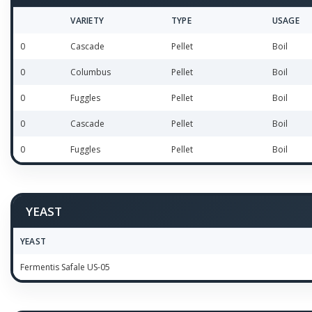
VARIETY
TYPE
USAGE
0
Cascade
Pellet
Boil
0
Columbus
Pellet
Boil
0
Fuggles
Pellet
Boil
0
Cascade
Pellet
Boil
0
Fuggles
Pellet
Boil
YEAST
YEAST
Fermentis Safale US-05