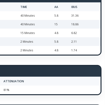
TIME
AA
IBUS
40 Minutes
5.8
31.36
40 Minutes
15
18.86
15 Minutes
4.8
6.82
2 Minutes
5.8
2.11
2 Minutes
4.8
1.74
ATTENUATION
81%