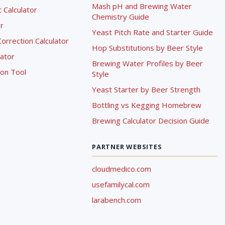
Mash pH and Brewing Water
Calculator
Chemistry Guide
r
Yeast Pitch Rate and Starter Guide
rrection Calculator
Hop Substitutions by Beer Style
lator
Brewing Water Profiles by Beer
ion Tool
Style
Yeast Starter by Beer Strength
Bottling vs Kegging Homebrew
Brewing Calculator Decision Guide
PARTNER WEBSITES
cloudmedico.com
usefamilycal.com
larabench.com