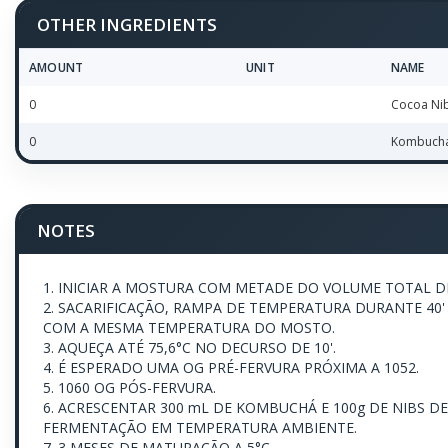
OTHER INGREDIENTS
AMOUNT
UNIT
NAME
0
Cocoa Ni
0
Kombuch
NOTES
1. INICIAR A MOSTURA COM METADE DO VOLUME TOTAL DE
2. SACARIFICAÇÃO, RAMPA DE TEMPERATURA DURANTE 40' 
COM A MESMA TEMPERATURA DO MOSTO.
3. AQUEÇA ATÉ 75,6°C NO DECURSO DE 10'.
4. É ESPERADO UMA OG PRÉ-FERVURA PRÓXIMA A 1052.
5. 1060 OG PÓS-FERVURA.
6. ACRESCENTAR 300 mL DE KOMBUCHÁ E 100g DE NIBS D
FERMENTAÇÃO EM TEMPERATURA AMBIENTE.
7. 3 MESES DE MATURAÇÃO A 5°C.