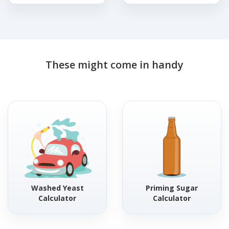
These might come in handy
Washed Yeast
Priming Sugar
Calculator
Calculator