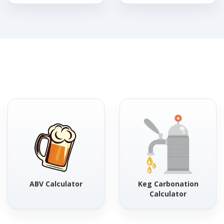
ABV Calculator
Keg Carbonation
Calculator