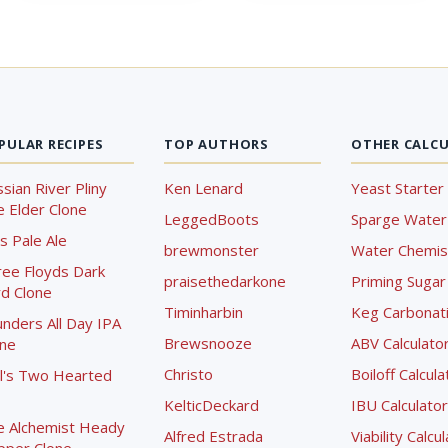
PULAR RECIPES
TOP AUTHORS
OTHER CALC
sian River Pliny
Ken Lenard
Yeast Starter 
 Elder Clone
LeggedBoots
Sparge Water 
s Pale Ale
brewmonster
Water Chemist
ree Floyds Dark
praisethedarkone
Priming Sugar 
d Clone
Timinharbin
Keg Carbonati
nders All Day IPA
Brewsnooze
ABV Calculato
one
Christo
Boiloff Calcula
l's Two Hearted
KelticDeckard
IBU Calculator
e Alchemist Heady
Alfred Estrada
Viability Calcu