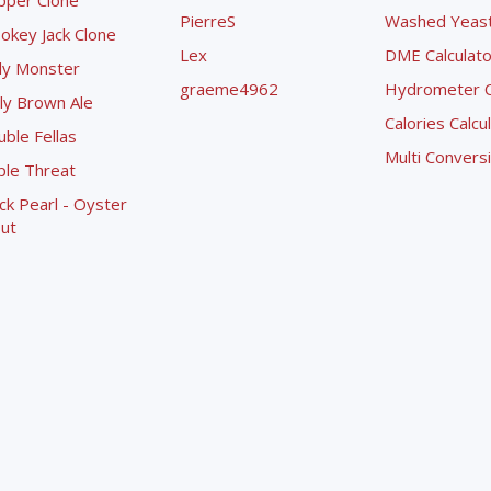
pper Clone
PierreS
Washed Yeast 
okey Jack Clone
Lex
DME Calculato
ly Monster
graeme4962
Hydrometer Co
ly Brown Ale
Calories Calcu
ble Fellas
Multi Convers
ple Threat
ck Pearl - Oyster
ut