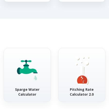
Sparge Water
Pitching Rate
Calculator
Calculator 2.0