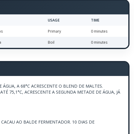
USAGE
TIME
bs
Primary
0 minutes
a
Boil
0 minutes
 ÁGUA, A 68°C ACRESCENTE O BLEND DE MALTES.
ATÉ 75,1°C, ACRESCENTE A SEGUNDA METADE DE ÁGUA, JÁ
E CACAU AO BALDE FERMENTADOR. 10 DIAS DE