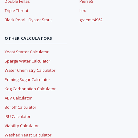
Double Fellas
PierreS
Triple Threat
Lex
Black Pearl - Oyster Stout
graeme4962
OTHER CALCULATORS
Yeast Starter Calculator
Sparge Water Calculator
Water Chemistry Calculator
Priming Sugar Calculator
Keg Carbonation Calculator
ABV Calculator
Boiloff Calculator
IBU Calculator
Viability Calculator
Washed Yeast Calculator