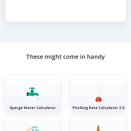
These might come in handy
Sparge Water Calculator
Pitching Rate Calculator 2.0