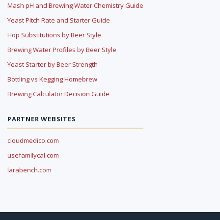
Mash pH and Brewing Water Chemistry Guide
Yeast Pitch Rate and Starter Guide
Hop Substitutions by Beer Style
Brewing Water Profiles by Beer Style
Yeast Starter by Beer Strength
Bottling vs Kegging Homebrew
Brewing Calculator Decision Guide
PARTNER WEBSITES
cloudmedico.com
usefamilycal.com
larabench.com