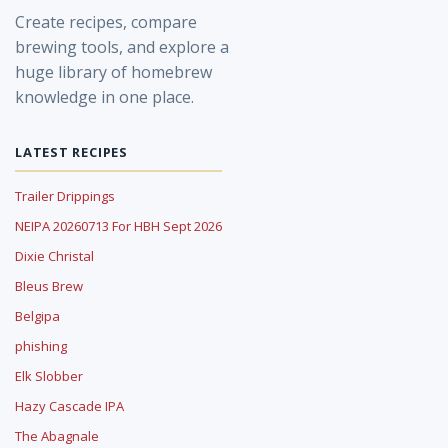
Create recipes, compare
brewing tools, and explore a
huge library of homebrew
knowledge in one place.
LATEST RECIPES
Trailer Drippings
NEIPA 20260713 For HBH Sept 2026
Dixie Christal
Bleus Brew
Belgipa
phishing
Elk Slobber
Hazy Cascade IPA
The Abagnale