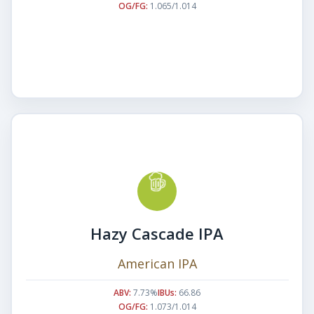
OG/FG:
1.065/1.014
Hazy Cascade IPA
American IPA
ABV:
7.73%
IBUs:
66.86
OG/FG:
1.073/1.014