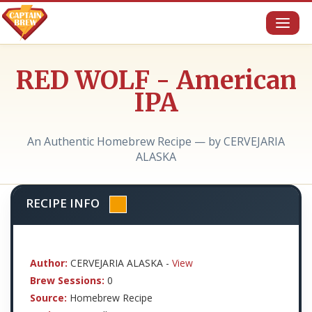
Toggl
naviga
RED WOLF - American
IPA
An Authentic Homebrew Recipe — by CERVEJARIA
ALASKA
RECIPE INFO
Author:
CERVEJARIA ALASKA -
View
Brew Sessions:
0
Source:
Homebrew Recipe