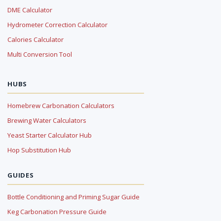
DME Calculator
Hydrometer Correction Calculator
Calories Calculator
Multi Conversion Tool
HUBS
Homebrew Carbonation Calculators
Brewing Water Calculators
Yeast Starter Calculator Hub
Hop Substitution Hub
GUIDES
Bottle Conditioning and Priming Sugar Guide
Keg Carbonation Pressure Guide