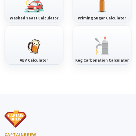
Washed Yeast Calculator
Priming Sugar Calculator
ABV Calculator
Keg Carbonation Calculator
CAPTAINBREW