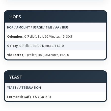
HOPS
HOP / AMOUNT / USAGE / TIME / AA / IBUS
Columbus
, 0 (Pellet), Boil, 60 Minutes, 15, 30.51
Galaxy
, 0 (Pellet), Boil, 0 Minutes, 14.2, 0
Vic Secret
, 0 (Pellet), Boil, 0 Minutes, 15.5, 0
YEAST
YEAST / ATTENUATION
Fermentis Safale US-05
, 81%