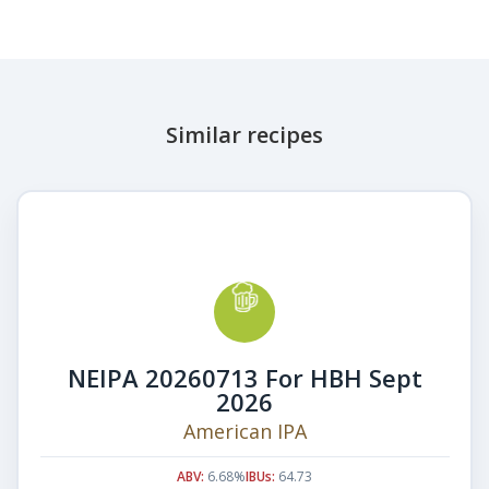
Similar recipes
NEIPA 20260713 For HBH Sept
2026
American IPA
ABV:
6.68%
IBUs:
64.73