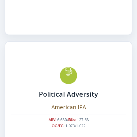
Political Adversity
American IPA
ABV:
6.68%
IBUs:
127.68
OG/FG:
1.073/1.022