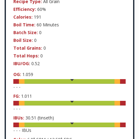
Recipe Type:
All Grain
Efficiency:
60%
Calories:
191
Boil Time:
60 Minutes
Batch Size:
0
Boil Size:
0
Total Grains:
0
Total Hops:
0
IBU/OG:
0.52
OG:
1.059
-
-
-
FG:
1.011
-
-
-
IBUs:
30.51
(tinseth)
-
-
-
IBUs