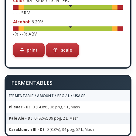
Color:
6.9
° SRM /
13.59
° EBC
-
-
-
SRM
Alcohol:
6.29
%
-
% -
-
% ABV
print
scale
FERMENTABLES
FERMENTABLE / AMOUNT / PPG / L / USAGE
Pilsner - DE
, 0 (14.8%), 38 ppg, 1 L, Mash
Pale Ale - DE
, 0 (82%), 39 ppg, 2 L, Mash
CaraMunich III - DE
, 0 (3.3%), 34 ppg, 57 L, Mash