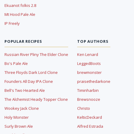
Ekuanot folkis 2.8
Mt Hood Pale Ale
IP Freely
POPULAR RECIPES
TOP AUTHORS
Russian River Pliny The Elder Clone
Ken Lenard
Bo's Pale Ale
LeggedBoots
Three Floyds Dark Lord Clone
brewmonster
Founders All Day IPA Clone
praisethedarkone
Bell's Two Hearted Ale
Timinharbin
The Alchemist Heady Topper Clone
Brewsnooze
Wookey Jack Clone
Christo
Holy Monster
KelticDeckard
Surly Brown Ale
Alfred Estrada