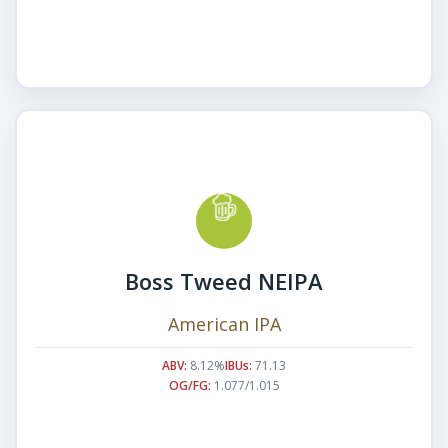
Boss Tweed NEIPA
American IPA
ABV:
8.12%
IBUs:
71.13
OG/FG:
1.077/1.015