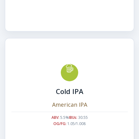
Cold IPA
American IPA
ABV:
5.5%
IBUs:
30.55
OG/FG:
1.05/1.008