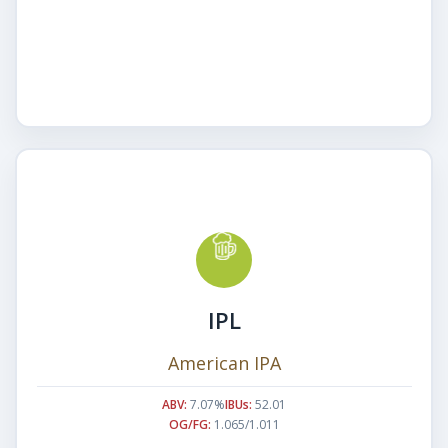
IPL
American IPA
ABV:
7.07%
IBUs:
52.01
OG/FG:
1.065/1.011