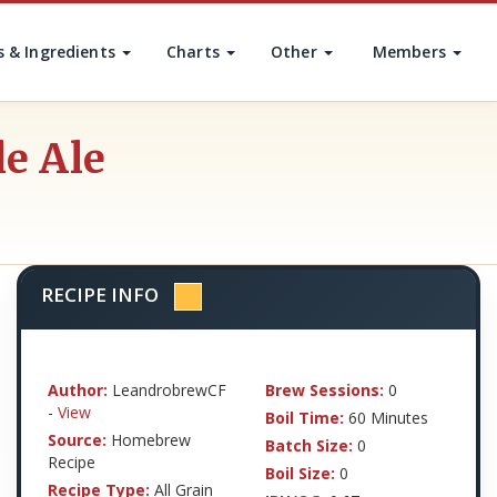
s & Ingredients
Charts
Other
Members
le Ale
RECIPE INFO
Author:
LeandrobrewCF
Brew Sessions:
0
-
View
Boil Time:
60 Minutes
Source:
Homebrew
Batch Size:
0
Recipe
Boil Size:
0
Recipe Type:
All Grain