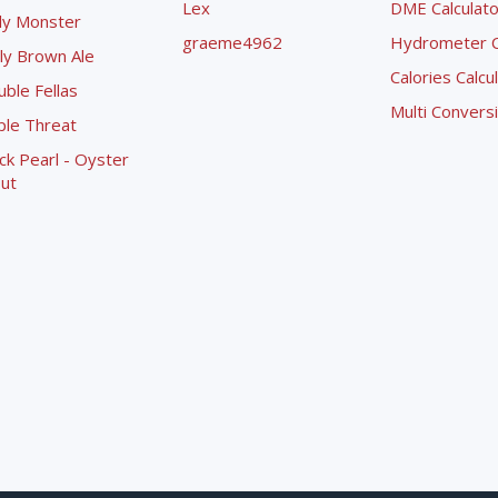
Lex
DME Calculato
ly Monster
graeme4962
Hydrometer Co
ly Brown Ale
Calories Calcu
ble Fellas
Multi Convers
ple Threat
ck Pearl - Oyster
ut