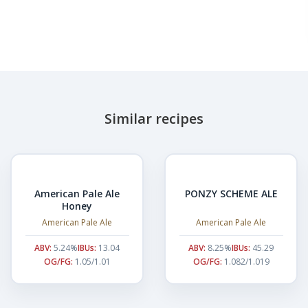
Similar recipes
American Pale Ale
PONZY SCHEME ALE
Honey
American Pale Ale
American Pale Ale
ABV:
5.24%
IBUs:
13.04
ABV:
8.25%
IBUs:
45.29
OG/FG:
1.05/1.01
OG/FG:
1.082/1.019