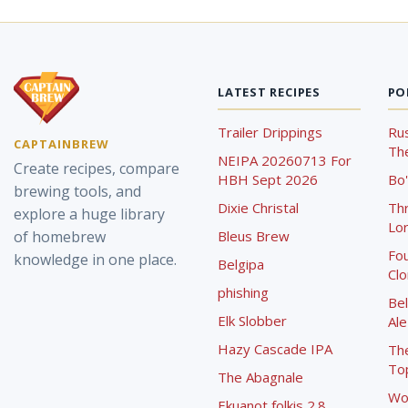
LATEST RECIPES
PO
Trailer Drippings
Rus
CAPTAINBREW
The
NEIPA 20260713 For
Create recipes, compare
HBH Sept 2026
Bo'
brewing tools, and
Dixie Christal
Th
explore a huge library
Lor
of homebrew
Bleus Brew
Fou
knowledge in one place.
Belgipa
Cl
phishing
Bel
Elk Slobber
Ale
Hazy Cascade IPA
Th
To
The Abagnale
Wo
Ekuanot folkis 2.8