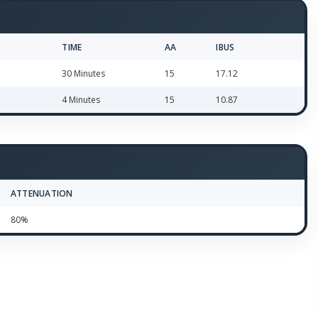
TIME
AA
IBUS
30 Minutes
15
17.12
4 Minutes
15
10.87
ATTENUATION
80%