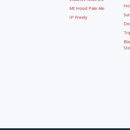
Ho
Mt Hood Pale Ale
Sur
IP Freely
Dou
Tri
Bla
Sto