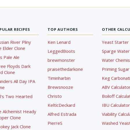
PULAR RECIPES
TOP AUTHORS
OTHER CALC
sian River Pliny
Ken Lenard
Yeast Starter 
 Elder Clone
LeggedBoots
Sparge Water 
s Pale Ale
brewmonster
Water Chemist
ree Floyds Dark
praisethedarkone
Priming Sugar 
d Clone
Timinharbin
Keg Carbonati
nders All Day IPA
Brewsnooze
ABV Calculato
one
Christo
Boiloff Calcula
l's Two Hearted
KelticDeckard
IBU Calculator
e Alchemist Heady
Alfred Estrada
Viability Calcu
pper Clone
PierreS
Washed Yeast 
okey Jack Clone