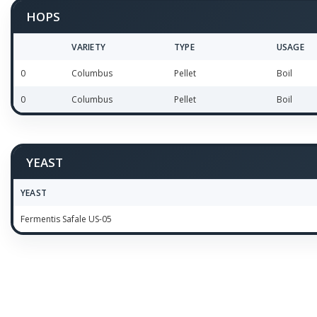
HOPS
VARIETY
TYPE
USAGE
0
Columbus
Pellet
Boil
0
Columbus
Pellet
Boil
YEAST
YEAST
Fermentis Safale US-05