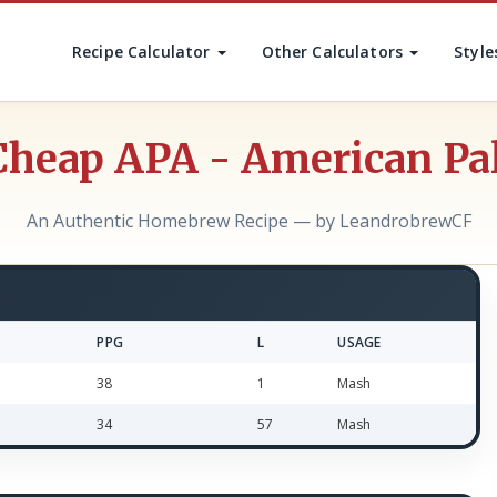
Recipe Calculator
Other Calculators
Style
Cheap APA - American Pa
An Authentic Homebrew Recipe — by LeandrobrewCF
PPG
L
USAGE
38
1
Mash
34
57
Mash