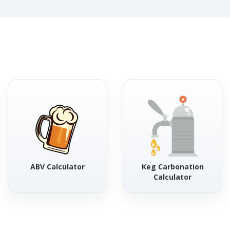
ABV Calculator
Keg Carbonation
Calculator