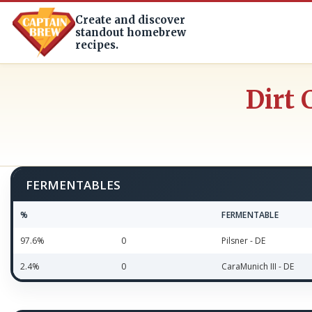
Create and discover
standout homebrew
recipes.
Dirt 
FERMENTABLES
%
FERMENTABLE
97.6%
0
Pilsner - DE
2.4%
0
CaraMunich III - DE