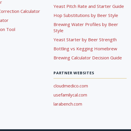
r
Yeast Pitch Rate and Starter Guide
rrection Calculator
Hop Substitutions by Beer Style
lator
Brewing Water Profiles by Beer
ion Tool
Style
Yeast Starter by Beer Strength
Bottling vs Kegging Homebrew
Brewing Calculator Decision Guide
PARTNER WEBSITES
cloudmedico.com
usefamilycal.com
larabench.com