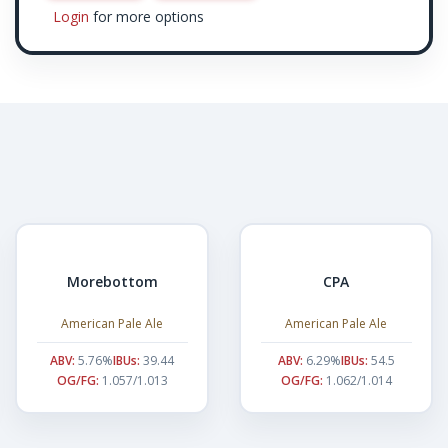
Login
for more options
Morebottom
CPA
American Pale Ale
American Pale Ale
ABV:
5.76%
IBUs:
39.44
ABV:
6.29%
IBUs:
54.5
OG/FG:
1.057/1.013
OG/FG:
1.062/1.014