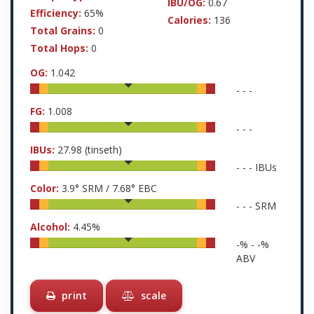
IBU/OG:
0.67
Efficiency:
65%
Calories:
136
Total Grains:
0
Total Hops:
0
OG:
1.042
-
-
-
FG:
1.008
-
-
-
IBUs:
27.98
(tinseth)
-
-
-
IBUs
Color:
3.9
° SRM /
7.68
° EBC
-
-
-
SRM
Alcohol:
4.45
%
-
% -
-
%
ABV
print
scale