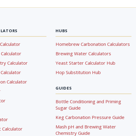
ULATORS
HUBS
Calculator
Homebrew Carbonation Calculators
Calculator
Brewing Water Calculators
ry Calculator
Yeast Starter Calculator Hub
Calculator
Hop Substitution Hub
on Calculator
GUIDES
r
tor
Bottle Conditioning and Priming
Sugar Guide
Keg Carbonation Pressure Guide
lator
Mash pH and Brewing Water
Calculator
Chemistry Guide