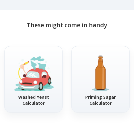
These might come in handy
Washed Yeast
Priming Sugar
Calculator
Calculator