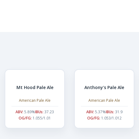
Mt Hood Pale Ale
Anthony's Pale Ale
American Pale Ale
American Pale Ale
ABV:
5.89%
IBUs:
37.23
ABV:
5.37%
IBUs:
31.9
OG/FG:
1.055/1.01
OG/FG:
1.053/1.012