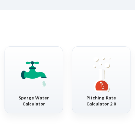
Sparge Water
Pitching Rate
Calculator
Calculator 2.0