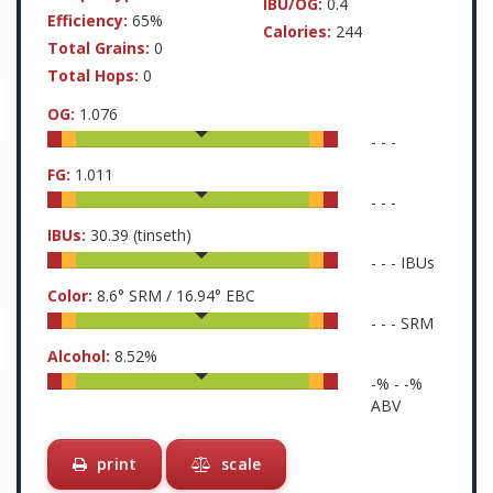
IBU/OG:
0.4
Efficiency:
65%
Calories:
244
Total Grains:
0
Total Hops:
0
OG:
1.076
-
-
-
FG:
1.011
-
-
-
IBUs:
30.39
(tinseth)
-
-
-
IBUs
Color:
8.6
° SRM /
16.94
° EBC
-
-
-
SRM
Alcohol:
8.52
%
-
% -
-
%
ABV
print
scale