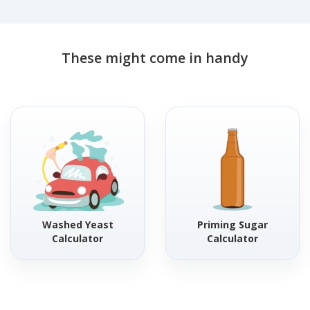
These might come in handy
Washed Yeast
Priming Sugar
Calculator
Calculator