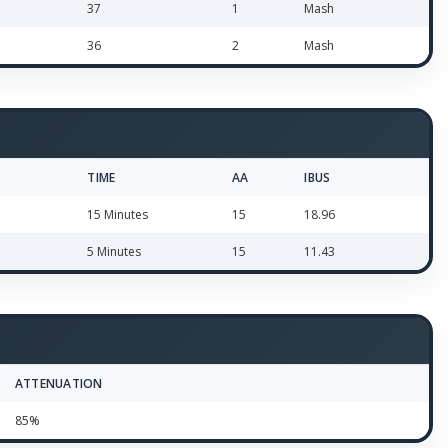
37
1
Mash
36
2
Mash
TIME
AA
IBUS
15 Minutes
15
18.96
5 Minutes
15
11.43
ATTENUATION
85%