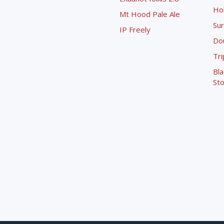
Ho
Mt Hood Pale Ale
Sur
IP Freely
Dou
Tri
Bla
Sto