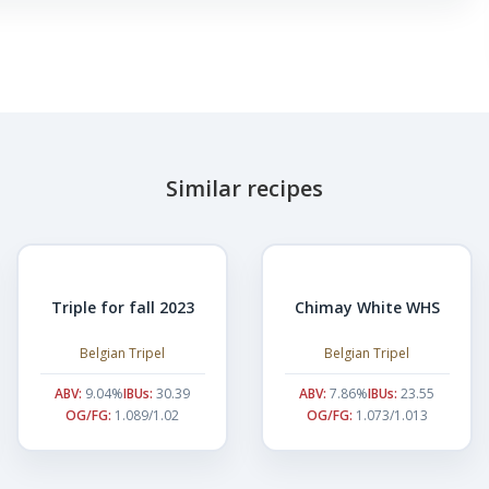
Similar recipes
Triple for fall 2023
Chimay White WHS
Belgian Tripel
Belgian Tripel
ABV:
9.04%
IBUs:
30.39
ABV:
7.86%
IBUs:
23.55
OG/FG:
1.089/1.02
OG/FG:
1.073/1.013