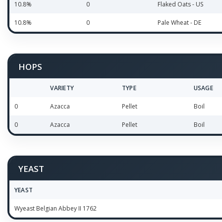
10.8%
0
Flaked Oats - US
10.8%
0
Pale Wheat - DE
HOPS
VARIETY
TYPE
USAGE
0
Azacca
Pellet
Boil
0
Azacca
Pellet
Boil
YEAST
YEAST
Wyeast Belgian Abbey II 1762