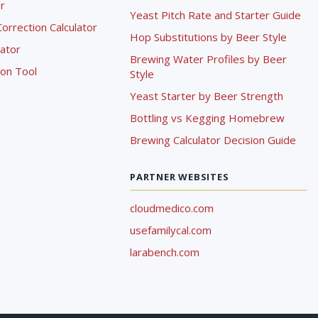
r
Yeast Pitch Rate and Starter Guide
rrection Calculator
Hop Substitutions by Beer Style
lator
Brewing Water Profiles by Beer
ion Tool
Style
Yeast Starter by Beer Strength
Bottling vs Kegging Homebrew
Brewing Calculator Decision Guide
PARTNER WEBSITES
cloudmedico.com
usefamilycal.com
larabench.com