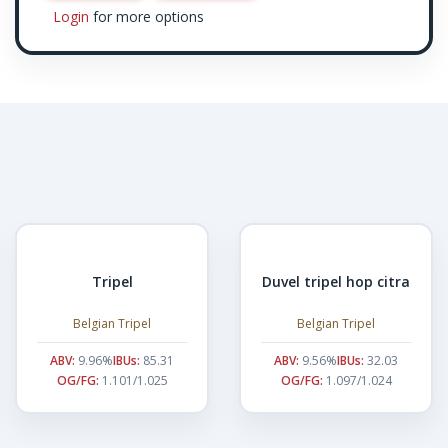
Login
for more options
Tripel
Duvel tripel hop citra
Belgian Tripel
Belgian Tripel
ABV:
9.96%
IBUs:
85.31
ABV:
9.56%
IBUs:
32.03
OG/FG:
1.101/1.025
OG/FG:
1.097/1.024