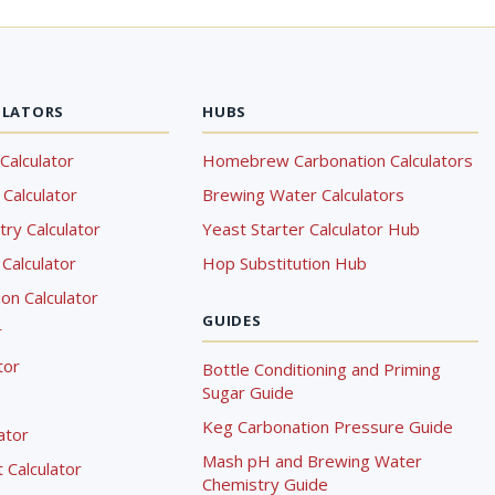
ULATORS
HUBS
Calculator
Homebrew Carbonation Calculators
Calculator
Brewing Water Calculators
ry Calculator
Yeast Starter Calculator Hub
Calculator
Hop Substitution Hub
on Calculator
GUIDES
r
tor
Bottle Conditioning and Priming
Sugar Guide
Keg Carbonation Pressure Guide
lator
Mash pH and Brewing Water
Calculator
Chemistry Guide