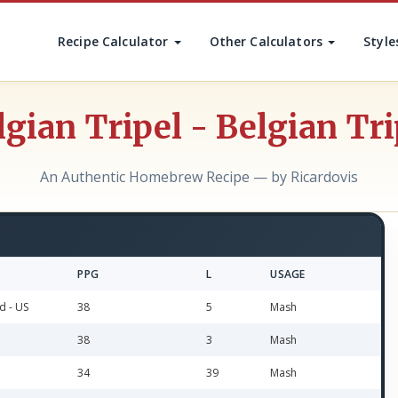
Recipe Calculator
Other Calculators
Style
lgian Tripel - Belgian Tri
An Authentic Homebrew Recipe — by Ricardovis
PPG
L
USAGE
d - US
38
5
Mash
38
3
Mash
34
39
Mash