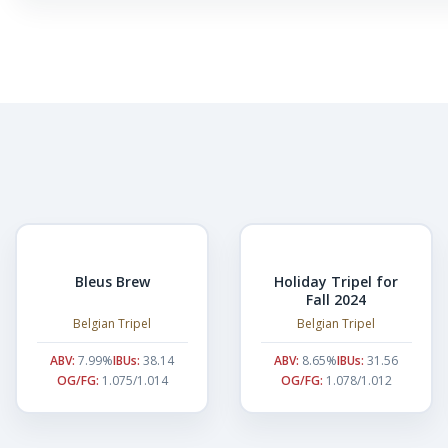
Bleus Brew
Holiday Tripel for
Fall 2024
Belgian Tripel
Belgian Tripel
ABV:
7.99%
IBUs:
38.14
ABV:
8.65%
IBUs:
31.56
OG/FG:
1.075/1.014
OG/FG:
1.078/1.012