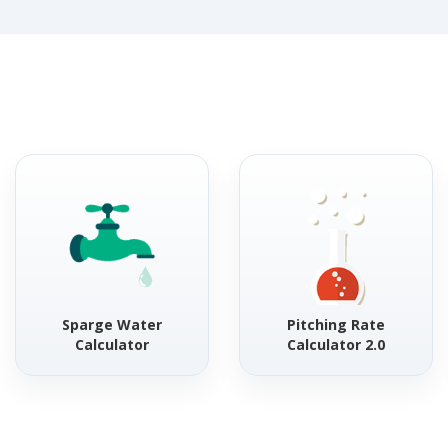
Sparge Water
Pitching Rate
Calculator
Calculator 2.0