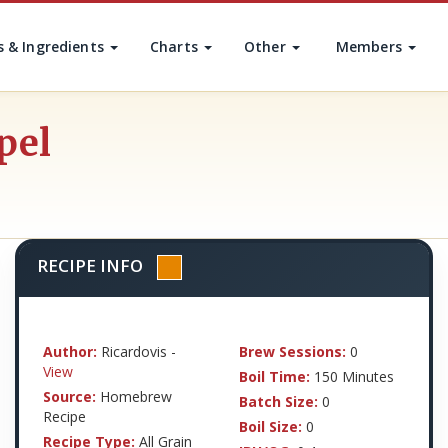
s & Ingredients
Charts
Other
Members
pel
RECIPE INFO
Author:
Ricardovis -
Brew Sessions:
0
View
Boil Time:
150 Minutes
Source:
Homebrew
Batch Size:
0
Recipe
Boil Size:
0
Recipe Type:
All Grain