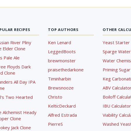
PULAR RECIPES
TOP AUTHORS
OTHER CALC
sian River Pliny
Ken Lenard
Yeast Starter 
 Elder Clone
LeggedBoots
Sparge Water 
s Pale Ale
brewmonster
Water Chemist
ree Floyds Dark
praisethedarkone
Priming Sugar 
d Clone
Timinharbin
Keg Carbonati
nders All Day IPA
Brewsnooze
ABV Calculato
one
Christo
Boiloff Calcula
l's Two Hearted
KelticDeckard
IBU Calculator
e Alchemist Heady
Alfred Estrada
Viability Calcu
pper Clone
PierreS
Washed Yeast 
okey Jack Clone