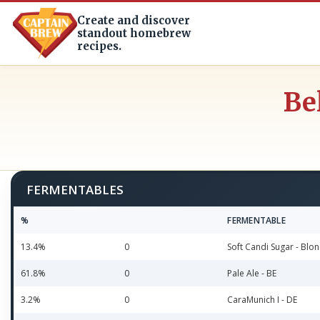
Create and discover
standout homebrew
recipes.
Be
FERMENTABLES
%
FERMENTABLE
13.4%
0
Soft Candi Sugar - Blon
61.8%
0
Pale Ale - BE
3.2%
0
CaraMunich I - DE