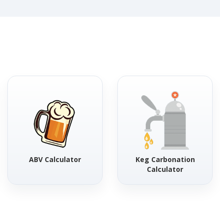
ABV Calculator
Keg Carbonation
Calculator