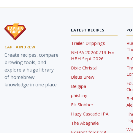
LATEST RECIPES
PO
Trailer Drippings
Rus
CAPTAINBREW
The
NEIPA 20260713 For
Create recipes, compare
HBH Sept 2026
Bo'
brewing tools, and
Dixie Christal
Th
explore a huge library
Lor
of homebrew
Bleus Brew
Fou
knowledge in one place.
Belgipa
Cl
phishing
Bel
Elk Slobber
Ale
Hazy Cascade IPA
Th
To
The Abagnale
Wo
Ekuanot folkis 2.8