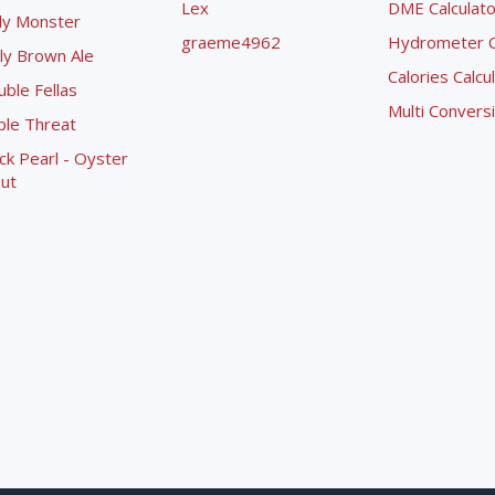
Lex
DME Calculato
ly Monster
graeme4962
Hydrometer Co
ly Brown Ale
Calories Calcu
ble Fellas
Multi Convers
ple Threat
ck Pearl - Oyster
ut