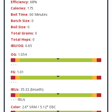
Efficiency:
68%
Calories:
175
Boil Time:
60 Minutes
Batch Size:
0
Boil Size:
0
Total Grains:
0
Total Hops:
0
IBU/OG:
0.65
OG:
1.054
-
-
-
FG:
1.01
-
-
-
IBUs:
35.32
(tinseth)
-
-
-
IBUs
Color:
2.6
° SRM /
5.12
° EBC