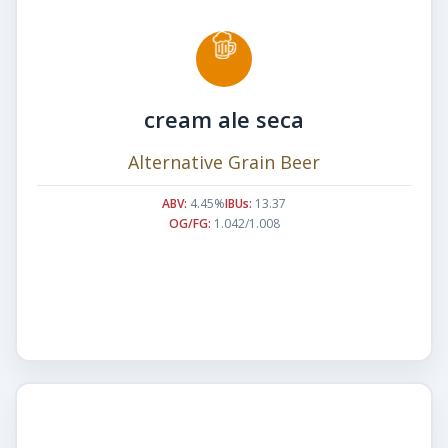
cream ale seca
Alternative Grain Beer
ABV:
4.45%
IBUs:
13.37
OG/FG:
1.042/1.008