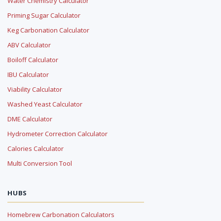
Water Chemistry Calculator
Priming Sugar Calculator
Keg Carbonation Calculator
ABV Calculator
Boiloff Calculator
IBU Calculator
Viability Calculator
Washed Yeast Calculator
DME Calculator
Hydrometer Correction Calculator
Calories Calculator
Multi Conversion Tool
HUBS
Homebrew Carbonation Calculators