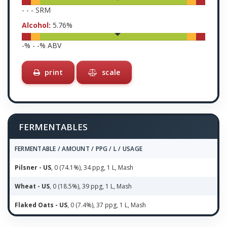
-
-
-
SRM
Alcohol:
5.76
%
-
% -
-
% ABV
print
scale
FERMENTABLES
FERMENTABLE / AMOUNT / PPG / L / USAGE
Pilsner - US
, 0 (74.1%), 34 ppg, 1 L, Mash
Wheat - US
, 0 (18.5%), 39 ppg, 1 L, Mash
Flaked Oats - US
, 0 (7.4%), 37 ppg, 1 L, Mash