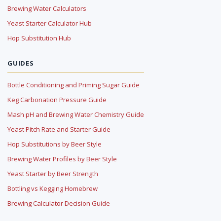
Brewing Water Calculators
Yeast Starter Calculator Hub
Hop Substitution Hub
GUIDES
Bottle Conditioning and Priming Sugar Guide
Keg Carbonation Pressure Guide
Mash pH and Brewing Water Chemistry Guide
Yeast Pitch Rate and Starter Guide
Hop Substitutions by Beer Style
Brewing Water Profiles by Beer Style
Yeast Starter by Beer Strength
Bottling vs Kegging Homebrew
Brewing Calculator Decision Guide