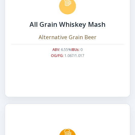
All Grain Whiskey Mash
Alternative Grain Beer
ABV:
6.55%
IBUs:
0
OG/FG:
1.067/1.017