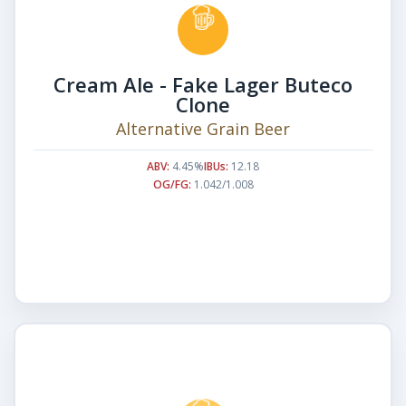
Cream Ale - Fake Lager Buteco
Clone
Alternative Grain Beer
ABV:
4.45%
IBUs:
12.18
OG/FG:
1.042/1.008