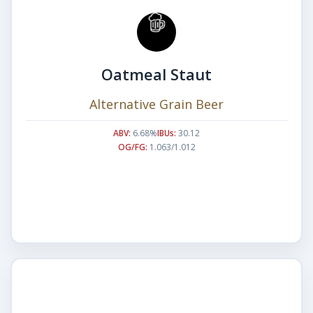
Oatmeal Staut
Alternative Grain Beer
ABV:
6.68%
IBUs:
30.12
OG/FG:
1.063/1.012