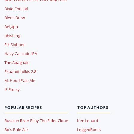
Dixie Christal
Bleus Brew
Belgipa
phishing
Elk Slobber
Hazy Cascade IPA
The Abagnale
Ekuanot folkis 2.8
Mt Hood Pale Ale
IP Freely
POPULAR RECIPES
TOP AUTHORS
Russian River Pliny The Elder Clone
Ken Lenard
Bo's Pale Ale
LeggedBoots