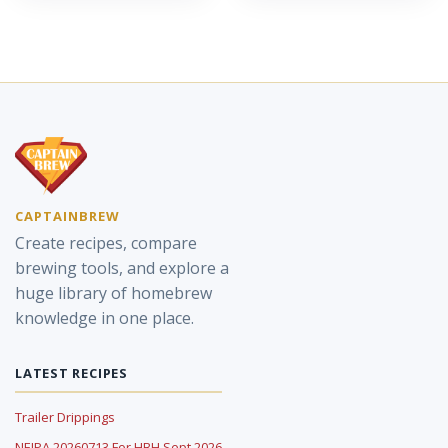
CAPTAINBREW
Create recipes, compare
brewing tools, and explore a
huge library of homebrew
knowledge in one place.
LATEST RECIPES
Trailer Drippings
NEIPA 20260713 For HBH Sept 2026