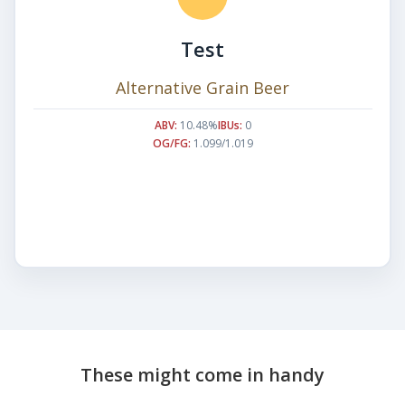
Test
Alternative Grain Beer
ABV:
10.48%
IBUs:
0
OG/FG:
1.099/1.019
These might come in handy