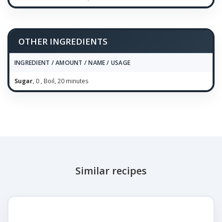
OTHER INGREDIENTS
INGREDIENT / AMOUNT / NAME / USAGE
Sugar
, 0 , Boil, 20 minutes
Similar recipes