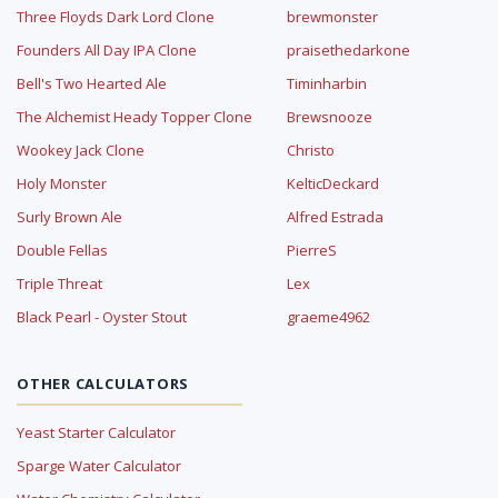
Three Floyds Dark Lord Clone
brewmonster
Founders All Day IPA Clone
praisethedarkone
Bell's Two Hearted Ale
Timinharbin
The Alchemist Heady Topper Clone
Brewsnooze
Wookey Jack Clone
Christo
Holy Monster
KelticDeckard
Surly Brown Ale
Alfred Estrada
Double Fellas
PierreS
Triple Threat
Lex
Black Pearl - Oyster Stout
graeme4962
OTHER CALCULATORS
Yeast Starter Calculator
Sparge Water Calculator