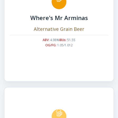
Where's Mr Arminas
Alternative Grain Beer
ABV:
4.98%
IBUs:
51.55
OG/FG:
1.05/1.012