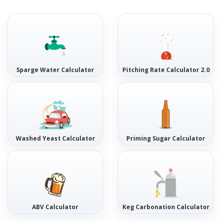
Sparge Water Calculator
Pitching Rate Calculator 2.0
Washed Yeast Calculator
Priming Sugar Calculator
ABV Calculator
Keg Carbonation Calculator