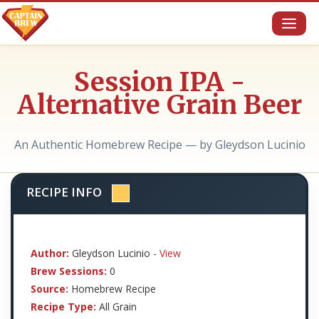
Toggl
naviga
Session IPA -
Alternative Grain Beer
An Authentic Homebrew Recipe — by Gleydson Lucinio
RECIPE INFO
Author:
Gleydson Lucinio -
View
Brew Sessions:
0
Source:
Homebrew Recipe
Recipe Type:
All Grain