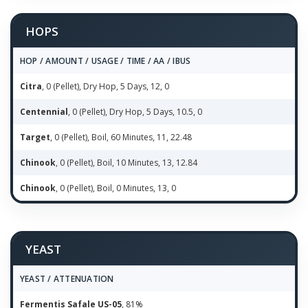
HOPS
HOP / AMOUNT / USAGE / TIME / AA / IBUS
Citra
, 0 (Pellet), Dry Hop, 5 Days, 12, 0
Centennial
, 0 (Pellet), Dry Hop, 5 Days, 10.5, 0
Target
, 0 (Pellet), Boil, 60 Minutes, 11, 22.48
Chinook
, 0 (Pellet), Boil, 10 Minutes, 13, 12.84
Chinook
, 0 (Pellet), Boil, 0 Minutes, 13, 0
YEAST
YEAST / ATTENUATION
Fermentis Safale US-05
, 81%