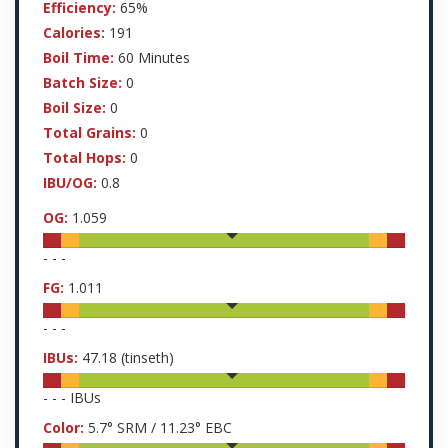
Efficiency:
65%
Calories:
191
Boil Time:
60 Minutes
Batch Size:
0
Boil Size:
0
Total Grains:
0
Total Hops:
0
IBU/OG:
0.8
OG:
1.059
-
-
-
FG:
1.011
-
-
-
IBUs:
47.18
(tinseth)
-
-
-
IBUs
Color:
5.7
° SRM /
11.23
° EBC