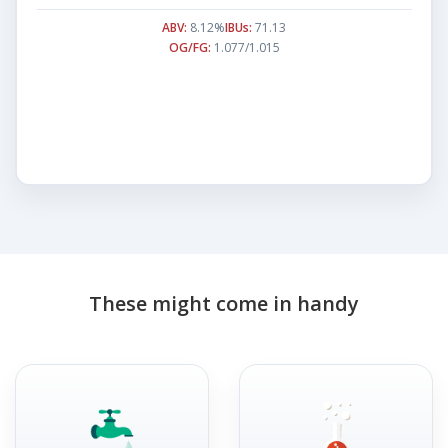
ABV:
8.12%
IBUs:
71.13
OG/FG:
1.077/1.015
These might come in handy