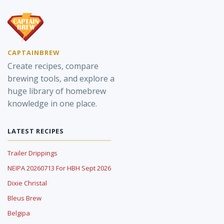
CAPTAINBREW
Create recipes, compare
brewing tools, and explore a
huge library of homebrew
knowledge in one place.
LATEST RECIPES
Trailer Drippings
NEIPA 20260713 For HBH Sept 2026
Dixie Christal
Bleus Brew
Belgipa