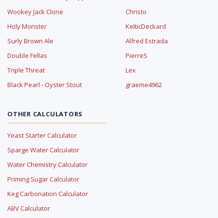
Wookey Jack Clone
Christo
Holy Monster
KelticDeckard
Surly Brown Ale
Alfred Estrada
Double Fellas
PierreS
Triple Threat
Lex
Black Pearl - Oyster Stout
graeme4962
OTHER CALCULATORS
Yeast Starter Calculator
Sparge Water Calculator
Water Chemistry Calculator
Priming Sugar Calculator
Keg Carbonation Calculator
ABV Calculator