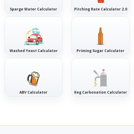
Sparge Water Calculator
Pitching Rate Calculator 2.0
Washed Yeast Calculator
Priming Sugar Calculator
ABV Calculator
Keg Carbonation Calculator