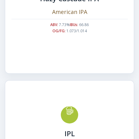
American IPA
ABV:
7.73%
IBUs:
66.86
OG/FG:
1.073/1.014
IPL