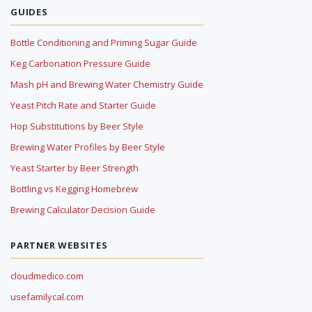
GUIDES
Bottle Conditioning and Priming Sugar Guide
Keg Carbonation Pressure Guide
Mash pH and Brewing Water Chemistry Guide
Yeast Pitch Rate and Starter Guide
Hop Substitutions by Beer Style
Brewing Water Profiles by Beer Style
Yeast Starter by Beer Strength
Bottling vs Kegging Homebrew
Brewing Calculator Decision Guide
PARTNER WEBSITES
cloudmedico.com
usefamilycal.com