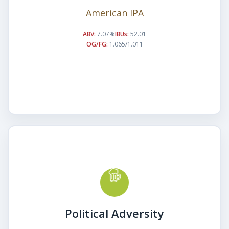
American IPA
ABV:
7.07%
IBUs:
52.01
OG/FG:
1.065/1.011
Political Adversity