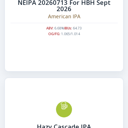
NEIPA 20260713 For HBH Sept
2026
American IPA
ABV:
6.68%
IBUs:
64.73
OG/FG:
1.065/1.014
Hazy Cascade IPA