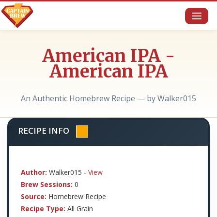
Toggl
naviga
American IPA -
American IPA
An Authentic Homebrew Recipe — by Walker015
RECIPE INFO
Author:
Walker015 -
View
Brew Sessions:
0
Source:
Homebrew Recipe
Recipe Type:
All Grain