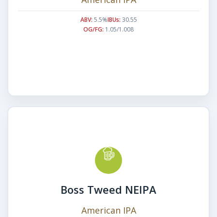
ABV:
5.5%
IBUs:
30.55
OG/FG:
1.05/1.008
Boss Tweed NEIPA
American IPA