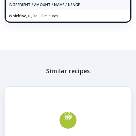
INGREDIENT / AMOUNT / NAME / USAGE
Whirlfloc
, 0 , Boil, 0 minutes
Similar recipes