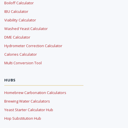
Boiloff Calculator
IBU Calculator
Viability Calculator
Washed Yeast Calculator
DME Calculator
Hydrometer Correction Calculator
Calories Calculator
Multi Conversion Tool
HUBS
Homebrew Carbonation Calculators
Brewing Water Calculators
Yeast Starter Calculator Hub
Hop Substitution Hub