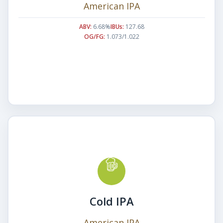
American IPA
ABV:
6.68%
IBUs:
127.68
OG/FG:
1.073/1.022
Cold IPA
American IPA