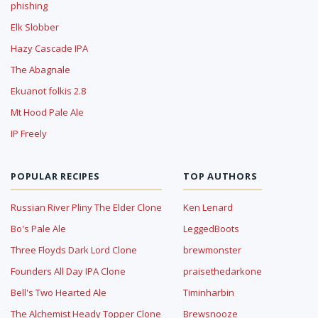
phishing
Elk Slobber
Hazy Cascade IPA
The Abagnale
Ekuanot folkis 2.8
Mt Hood Pale Ale
IP Freely
POPULAR RECIPES
TOP AUTHORS
Russian River Pliny The Elder Clone
Ken Lenard
Bo's Pale Ale
LeggedBoots
Three Floyds Dark Lord Clone
brewmonster
Founders All Day IPA Clone
praisethedarkone
Bell's Two Hearted Ale
Timinharbin
The Alchemist Heady Topper Clone
Brewsnooze