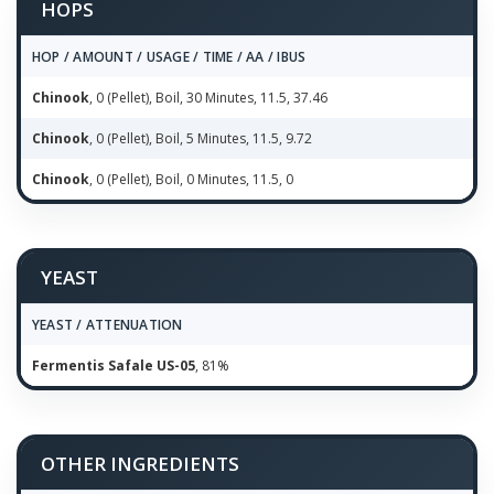
HOPS
HOP / AMOUNT / USAGE / TIME / AA / IBUS
Chinook
, 0 (Pellet), Boil, 30 Minutes, 11.5, 37.46
Chinook
, 0 (Pellet), Boil, 5 Minutes, 11.5, 9.72
Chinook
, 0 (Pellet), Boil, 0 Minutes, 11.5, 0
YEAST
YEAST / ATTENUATION
Fermentis Safale US-05
, 81%
OTHER INGREDIENTS