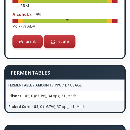
-
-
-
SRM
Alcohol:
6.29
%
-
% -
-
% ABV
print
scale
FERMENTABLES
FERMENTABLE / AMOUNT / PPG / L / USAGE
Pilsner - US
, 0 (83.3%), 34 ppg, 3 L, Mash
Flaked Corn - US
, 0 (16.7%), 37 ppg, 1 L, Mash