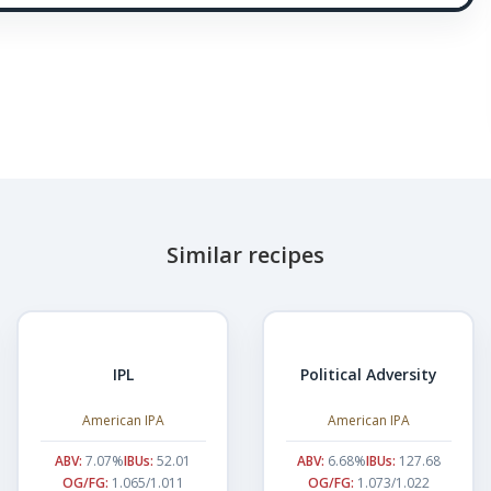
Similar recipes
IPL
Political Adversity
American IPA
American IPA
ABV:
7.07%
IBUs:
52.01
ABV:
6.68%
IBUs:
127.68
OG/FG:
1.065/1.011
OG/FG:
1.073/1.022