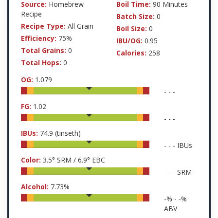
Source:
Homebrew
Boil Time:
90 Minutes
Recipe
Batch Size:
0
Recipe Type:
All Grain
Boil Size:
0
Efficiency:
75%
IBU/OG:
0.95
Total Grains:
0
Calories:
258
Total Hops:
0
OG:
1.079
-
-
-
FG:
1.02
-
-
-
IBUs:
74.9
(tinseth)
-
-
-
IBUs
Color:
3.5
° SRM /
6.9
° EBC
-
-
-
SRM
Alcohol:
7.73
%
-
% -
-
%
ABV