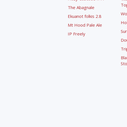
To
The Abagnale
Wo
Ekuanot folkis 2.8
Ho
Mt Hood Pale Ale
Sur
IP Freely
Dou
Tri
Bla
Sto