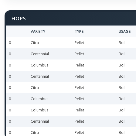
HOPS
VARIETY
TYPE
USAGE
0
Citra
Pellet
Boil
0
Centennial
Pellet
Boil
0
Columbus
Pellet
Boil
0
Centennial
Pellet
Boil
0
Citra
Pellet
Boil
0
Columbus
Pellet
Boil
0
Columbus
Pellet
Boil
0
Centennial
Pellet
Boil
0
Citra
Pellet
Boil