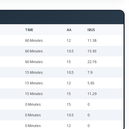
TIME
AA
IBUS
60 Minutes
12
11.38
60 Minutes
10.5
15.93
60 Minutes
15
22.76
15 Minutes
10.5
7.9
15 Minutes
12
5.65
15 Minutes
15
11.29
0 Minutes
15
0
0 Minutes
10.5
0
0 Minutes
12
0