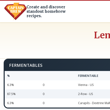
Create and discover
standout homebrew
recipes.
Lem
FERMENTABLES
%
FERMENTABLE
6.3%
0
Vienna - US
87.5%
0
2-Row - US
6.3%
0
Carapils - Dextrine Mal