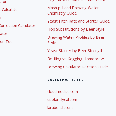
lator
Mash pH and Brewing Water
Calculator
Chemistry Guide
r
Yeast Pitch Rate and Starter Guide
rrection Calculator
Hop Substitutions by Beer Style
lator
Brewing Water Profiles by Beer
ion Tool
Style
Yeast Starter by Beer Strength
Bottling vs Kegging Homebrew
Brewing Calculator Decision Guide
PARTNER WEBSITES
cloudmedico.com
usefamilycal.com
larabench.com