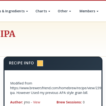
s & Ingredients
Charts
Other
Members
 IPA
RECIPE INFO
Modified from
https://www.brewersfriend.com/homebrew/recipe/view/23900
ipa. However Used my previous APA style grain bill.
Author:
jmo -
View
Brew Sessions:
0