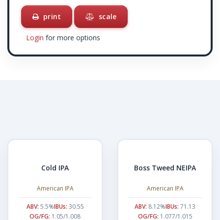
print
scale
Login
for more options
Cold IPA
Boss Tweed NEIPA
American IPA
American IPA
ABV:
5.5%
IBUs:
30.55
ABV:
8.12%
IBUs:
71.13
OG/FG:
1.05/1.008
OG/FG:
1.077/1.015