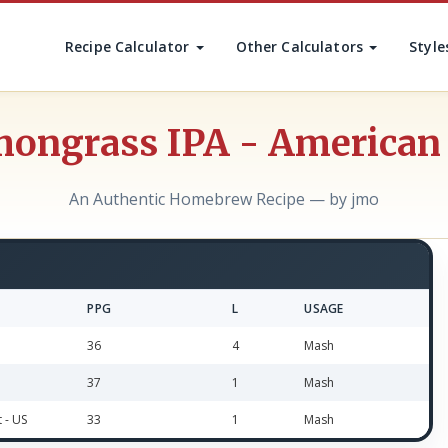
Recipe Calculator
Other Calculators
Style
ongrass IPA - American
An Authentic Homebrew Recipe — by jmo
PPG
L
USAGE
36
4
Mash
37
1
Mash
t - US
33
1
Mash