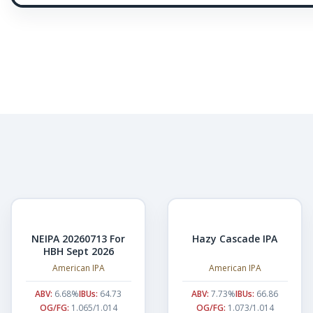
NEIPA 20260713 For
Hazy Cascade IPA
HBH Sept 2026
American IPA
American IPA
ABV:
6.68%
IBUs:
64.73
ABV:
7.73%
IBUs:
66.86
OG/FG:
1.065/1.014
OG/FG:
1.073/1.014