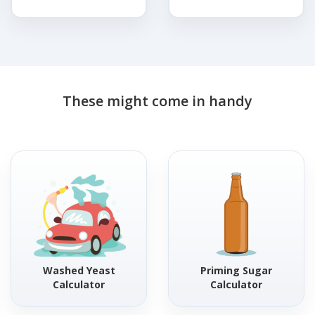
These might come in handy
Washed Yeast
Priming Sugar
Calculator
Calculator