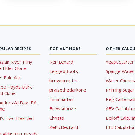
PULAR RECIPES
TOP AUTHORS
OTHER CALC
sian River Pliny
Ken Lenard
Yeast Starter 
 Elder Clone
LeggedBoots
Sparge Water 
s Pale Ale
brewmonster
Water Chemist
ree Floyds Dark
praisethedarkone
Priming Sugar 
d Clone
Timinharbin
Keg Carbonati
nders All Day IPA
Brewsnooze
ABV Calculato
one
Christo
Boiloff Calcula
l's Two Hearted
KelticDeckard
IBU Calculator
e Alchemist Heady