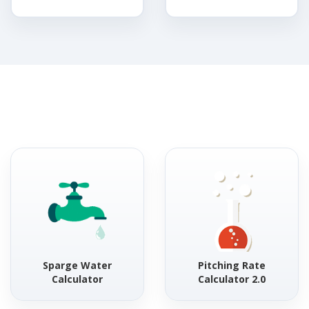
Sparge Water
Pitching Rate
Calculator
Calculator 2.0