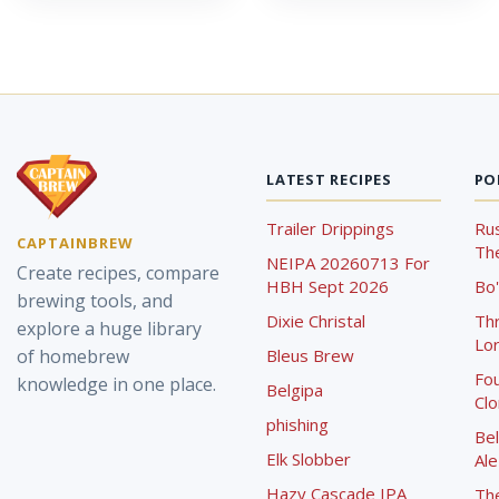
LATEST RECIPES
PO
Trailer Drippings
Rus
CAPTAINBREW
The
NEIPA 20260713 For
Create recipes, compare
HBH Sept 2026
Bo'
brewing tools, and
Dixie Christal
Th
explore a huge library
Lor
of homebrew
Bleus Brew
Fou
knowledge in one place.
Belgipa
Cl
phishing
Bel
Elk Slobber
Ale
Hazy Cascade IPA
Th