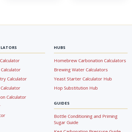
ULATORS
HUBS
Calculator
Homebrew Carbonation Calculators
Calculator
Brewing Water Calculators
ry Calculator
Yeast Starter Calculator Hub
Calculator
Hop Substitution Hub
on Calculator
GUIDES
r
tor
Bottle Conditioning and Priming
Sugar Guide
Keg Carbonation Pressure Guide