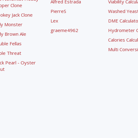
Alfred Estrada
Viability Calcu
pper Clone
PierreS
Washed Yeast 
okey Jack Clone
Lex
DME Calculato
ly Monster
graeme4962
Hydrometer Co
ly Brown Ale
Calories Calcu
ble Fellas
Multi Convers
ple Threat
ck Pearl - Oyster
ut