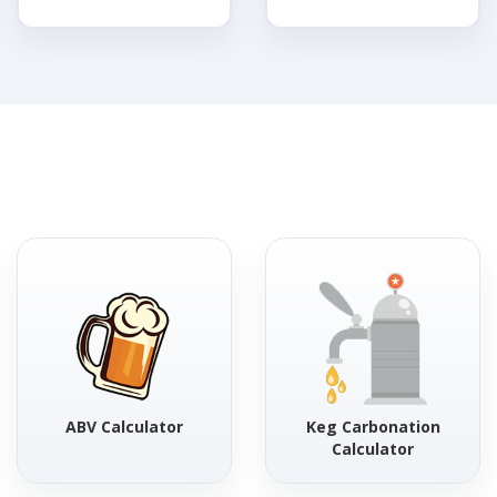
ABV Calculator
Keg Carbonation
Calculator