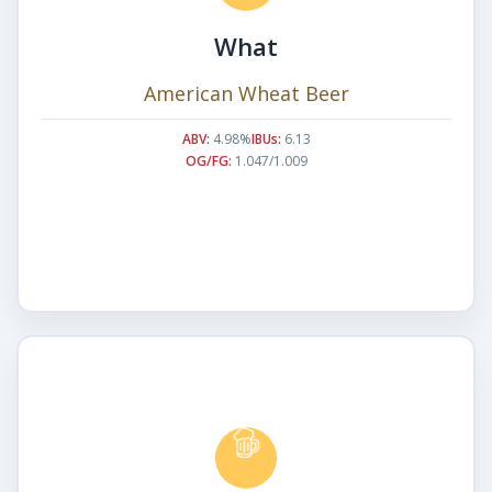
What
American Wheat Beer
ABV:
4.98%
IBUs:
6.13
OG/FG:
1.047/1.009