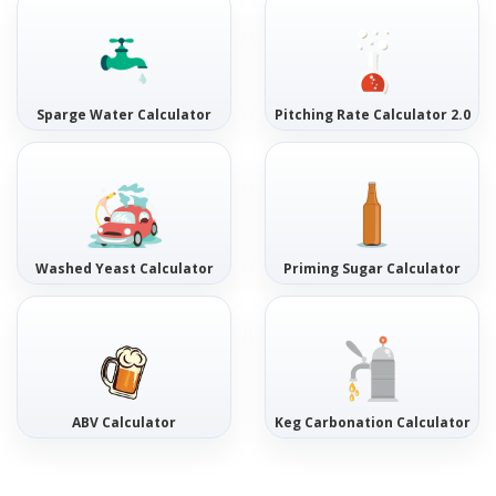
Sparge Water Calculator
Pitching Rate Calculator 2.0
Washed Yeast Calculator
Priming Sugar Calculator
ABV Calculator
Keg Carbonation Calculator