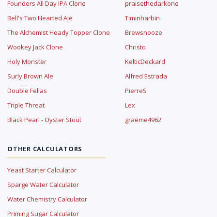
Founders All Day IPA Clone
praisethedarkone
Bell's Two Hearted Ale
Timinharbin
The Alchemist Heady Topper Clone
Brewsnooze
Wookey Jack Clone
Christo
Holy Monster
KelticDeckard
Surly Brown Ale
Alfred Estrada
Double Fellas
PierreS
Triple Threat
Lex
Black Pearl - Oyster Stout
graeme4962
OTHER CALCULATORS
Yeast Starter Calculator
Sparge Water Calculator
Water Chemistry Calculator
Priming Sugar Calculator