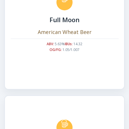
Full Moon
American Wheat Beer
ABV:
5.63%
IBUs:
14.32
OG/FG:
1.05/1.007