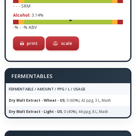
-
-
-
SRM
Alcohol:
3.14
%
-
% -
-
% ABV
print
scale
FERMENTABLES
FERMENTABLE / AMOUNT / PPG / L / USAGE
Dry Malt Extract - Wheat - US
, 0 (60%), 42 ppg, 3 L, Mash
Dry Malt Extract - Light - US
, 0 (40%), 44 ppg, 8 L, Mash