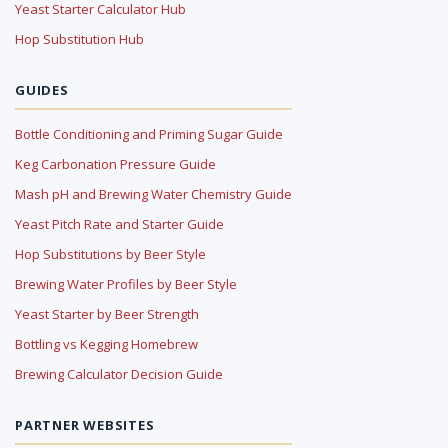
Yeast Starter Calculator Hub
Hop Substitution Hub
GUIDES
Bottle Conditioning and Priming Sugar Guide
Keg Carbonation Pressure Guide
Mash pH and Brewing Water Chemistry Guide
Yeast Pitch Rate and Starter Guide
Hop Substitutions by Beer Style
Brewing Water Profiles by Beer Style
Yeast Starter by Beer Strength
Bottling vs Kegging Homebrew
Brewing Calculator Decision Guide
PARTNER WEBSITES