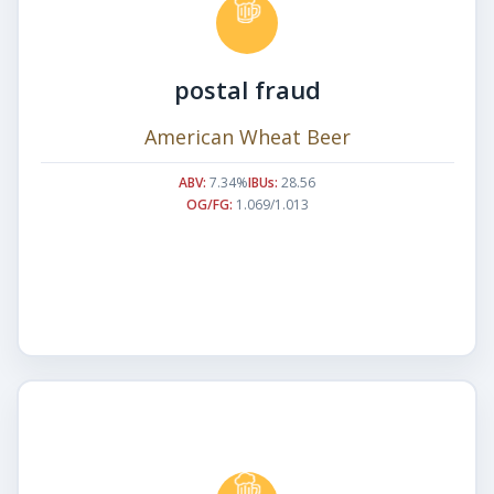
postal fraud
American Wheat Beer
ABV:
7.34%
IBUs:
28.56
OG/FG:
1.069/1.013