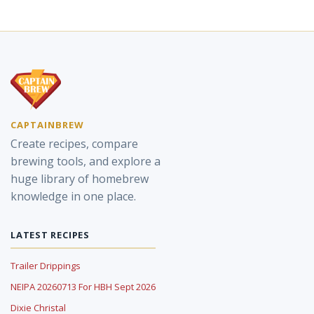
CAPTAINBREW
Create recipes, compare
brewing tools, and explore a
huge library of homebrew
knowledge in one place.
LATEST RECIPES
Trailer Drippings
NEIPA 20260713 For HBH Sept 2026
Dixie Christal