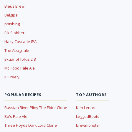
Bleus Brew
Belgipa
phishing
Elk Slobber
Hazy Cascade IPA
The Abagnale
Ekuanot folkis 2.8
Mt Hood Pale Ale
IP Freely
POPULAR RECIPES
TOP AUTHORS
Russian River Pliny The Elder Clone
Ken Lenard
Bo's Pale Ale
LeggedBoots
Three Floyds Dark Lord Clone
brewmonster