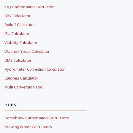
Keg Carbonation Calculator
ABV Calculator
Boiloff Calculator
IBU Calculator
Viability Calculator
Washed Yeast Calculator
DME Calculator
Hydrometer Correction Calculator
Calories Calculator
Multi Conversion Tool
HUBS
Homebrew Carbonation Calculators
Brewing Water Calculators