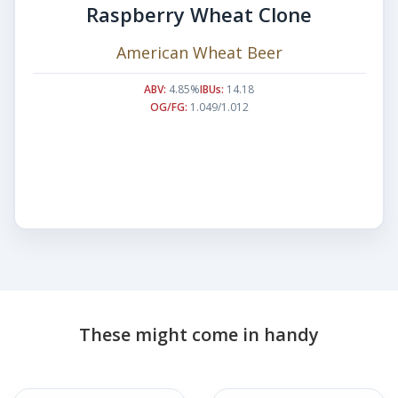
Raspberry Wheat Clone
American Wheat Beer
ABV:
4.85%
IBUs:
14.18
OG/FG:
1.049/1.012
These might come in handy