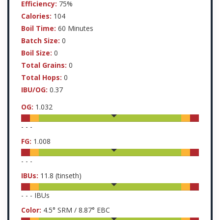
Efficiency:
75%
Calories:
104
Boil Time:
60 Minutes
Batch Size:
0
Boil Size:
0
Total Grains:
0
Total Hops:
0
IBU/OG:
0.37
OG:
1.032
-
-
-
FG:
1.008
-
-
-
IBUs:
11.8
(tinseth)
-
-
-
IBUs
Color:
4.5
° SRM /
8.87
° EBC