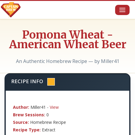
Toggl
naviga
Pomona Wheat -
American Wheat Beer
An Authentic Homebrew Recipe — by Miller41
RECIPE INFO
Author:
Miller41 -
View
Brew Sessions:
0
Source:
Homebrew Recipe
Recipe Type:
Extract