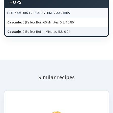
HOPS
HOP / AMOUNT / USAGE / TIME / AA / IBUS
Cascade
, 0 (Pellet), Boil, 60 Minutes, 5.8, 10.86
Cascade
, 0 (Pellet), Boil, 1 Minutes, 5.8, 0.94
Similar recipes