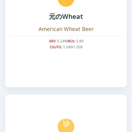
元のWheat
American Wheat Beer
ABV:
5.24%
IBUs:
5.89
OG/FG:
1.049/1.009