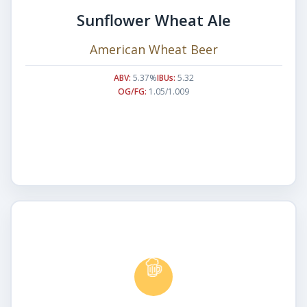
Sunflower Wheat Ale
American Wheat Beer
ABV:
5.37%
IBUs:
5.32
OG/FG:
1.05/1.009