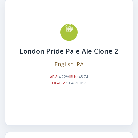
London Pride Pale Ale Clone 2
English IPA
ABV:
4.72%
IBUs:
45.74
OG/FG:
1.048/1.012