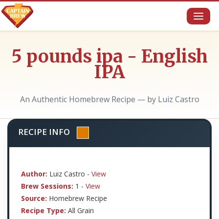
Toggl
naviga
5 pounds ipa - English
IPA
An Authentic Homebrew Recipe — by Luiz Castro
RECIPE INFO
Author:
Luiz Castro -
View
Brew Sessions:
1 -
View
Source:
Homebrew Recipe
Recipe Type:
All Grain