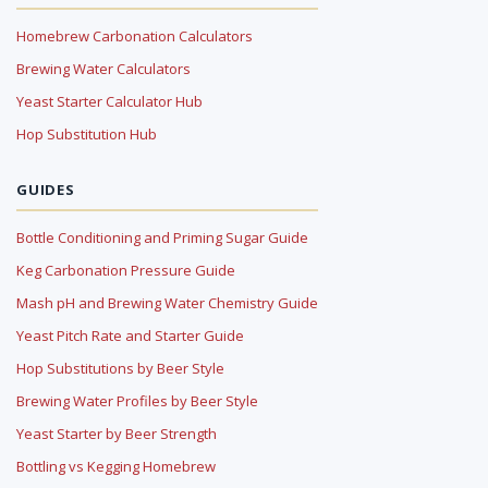
Homebrew Carbonation Calculators
Brewing Water Calculators
Yeast Starter Calculator Hub
Hop Substitution Hub
GUIDES
Bottle Conditioning and Priming Sugar Guide
Keg Carbonation Pressure Guide
Mash pH and Brewing Water Chemistry Guide
Yeast Pitch Rate and Starter Guide
Hop Substitutions by Beer Style
Brewing Water Profiles by Beer Style
Yeast Starter by Beer Strength
Bottling vs Kegging Homebrew