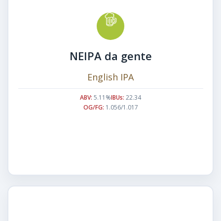
NEIPA da gente
English IPA
ABV:
5.11%
IBUs:
22.34
OG/FG:
1.056/1.017