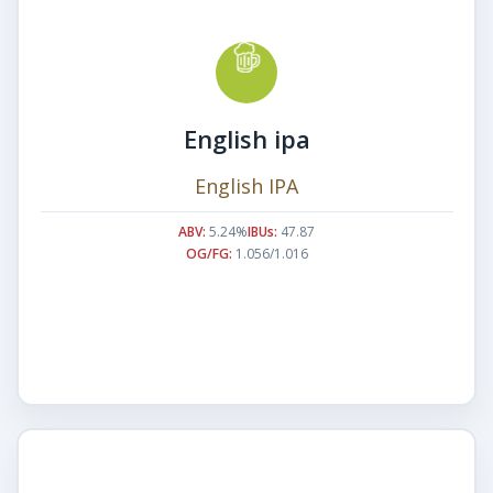
English ipa
English IPA
ABV:
5.24%
IBUs:
47.87
OG/FG:
1.056/1.016