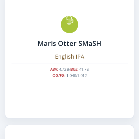
Maris Otter SMaSH
English IPA
ABV:
4.72%
IBUs:
41.78
OG/FG:
1.048/1.012