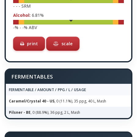
-
-
-
SRM
Alcohol:
6.81
%
-
% -
-
% ABV
print
scale
FERMENTABLES
FERMENTABLE / AMOUNT / PPG / L / USAGE
Caramel/Crystal 40 - US
, 0 (11.1%), 35 ppg, 40 L, Mash
Pilsner - BE
, 0 (88.9%), 36 ppg, 2 L, Mash