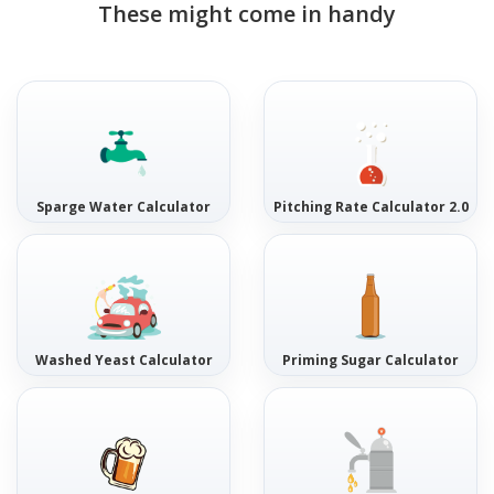
These might come in handy
Sparge Water Calculator
Pitching Rate Calculator 2.0
Washed Yeast Calculator
Priming Sugar Calculator