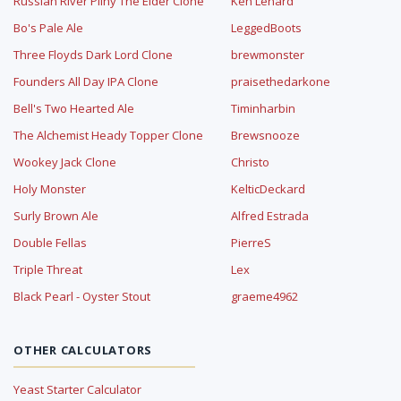
Russian River Pliny The Elder Clone
Ken Lenard
Bo's Pale Ale
LeggedBoots
Three Floyds Dark Lord Clone
brewmonster
Founders All Day IPA Clone
praisethedarkone
Bell's Two Hearted Ale
Timinharbin
The Alchemist Heady Topper Clone
Brewsnooze
Wookey Jack Clone
Christo
Holy Monster
KelticDeckard
Surly Brown Ale
Alfred Estrada
Double Fellas
PierreS
Triple Threat
Lex
Black Pearl - Oyster Stout
graeme4962
OTHER CALCULATORS
Yeast Starter Calculator