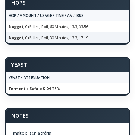
HOPS
HOP / AMOUNT / USAGE / TIME / AA / IBUS
Nugget
, 0 (Pellet), Boil, 60 Minutes, 13.3, 33.56
Nugget
, 0 (Pellet), Boil, 30 Minutes, 13.3, 17.19
YEAST
YEAST / ATTENUATION
Fermentis Safale S-04
, 75%
NOTES
malte pilsen agrária