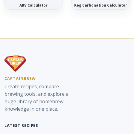
ABV Calculator
Keg Carbonation Calculator
CAPTAINBREW
Create recipes, compare
brewing tools, and explore a
huge library of homebrew
knowledge in one place.
LATEST RECIPES