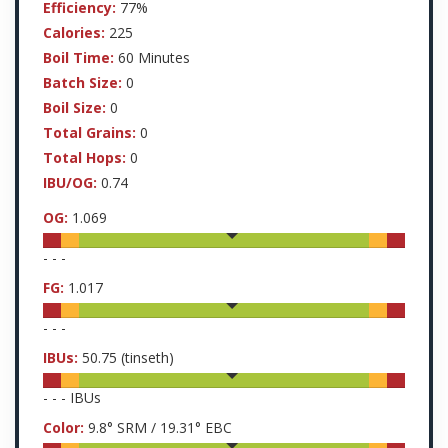
Efficiency:
77%
Calories:
225
Boil Time:
60 Minutes
Batch Size:
0
Boil Size:
0
Total Grains:
0
Total Hops:
0
IBU/OG:
0.74
OG:
1.069
-
-
-
FG:
1.017
-
-
-
IBUs:
50.75
(tinseth)
-
-
-
IBUs
Color:
9.8
° SRM /
19.31
° EBC