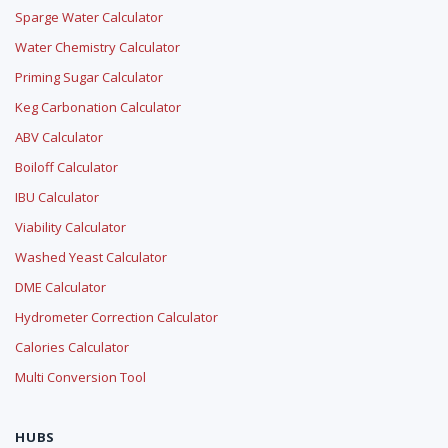
Sparge Water Calculator
Water Chemistry Calculator
Priming Sugar Calculator
Keg Carbonation Calculator
ABV Calculator
Boiloff Calculator
IBU Calculator
Viability Calculator
Washed Yeast Calculator
DME Calculator
Hydrometer Correction Calculator
Calories Calculator
Multi Conversion Tool
HUBS