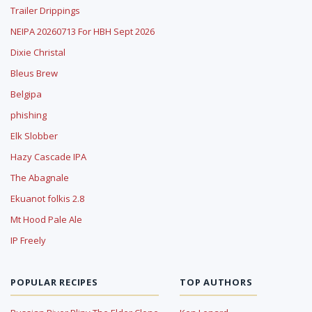
Trailer Drippings
NEIPA 20260713 For HBH Sept 2026
Dixie Christal
Bleus Brew
Belgipa
phishing
Elk Slobber
Hazy Cascade IPA
The Abagnale
Ekuanot folkis 2.8
Mt Hood Pale Ale
IP Freely
POPULAR RECIPES
TOP AUTHORS