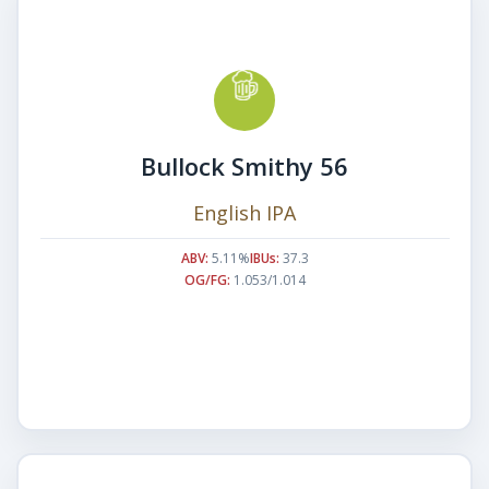
Bullock Smithy 56
English IPA
ABV:
5.11%
IBUs:
37.3
OG/FG:
1.053/1.014