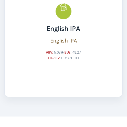
English IPA
English IPA
ABV:
6.03%
IBUs:
48.27
OG/FG:
1.057/1.011