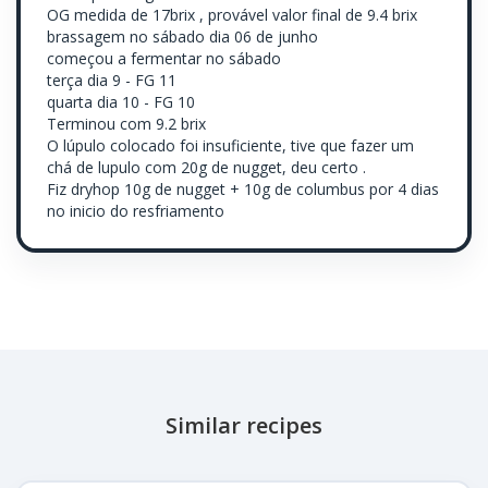
OG medida de 17brix , provável valor final de 9.4 brix
brassagem no sábado dia 06 de junho
começou a fermentar no sábado
terça dia 9 - FG 11
quarta dia 10 - FG 10
Terminou com 9.2 brix
O lúpulo colocado foi insuficiente, tive que fazer um
chá de lupulo com 20g de nugget, deu certo .
Fiz dryhop 10g de nugget + 10g de columbus por 4 dias
no inicio do resfriamento
Similar recipes