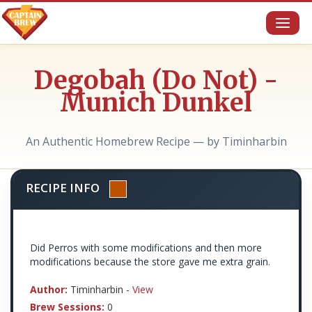
Toggl
naviga
Degobah (Do Not) -
Munich Dunkel
An Authentic Homebrew Recipe — by Timinharbin
RECIPE INFO
Did Perros with some modifications and then more
modifications because the store gave me extra grain.
Author:
Timinharbin -
View
Brew Sessions:
0