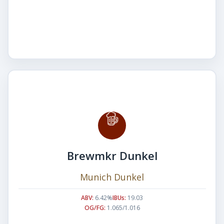
Brewmkr Dunkel
Munich Dunkel
ABV:
6.42%
IBUs:
19.03
OG/FG:
1.065/1.016