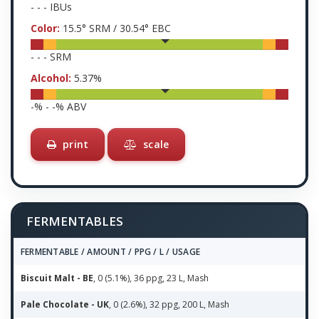
-
-
-
IBUs
Color:
15.5
° SRM /
30.54
° EBC
-
-
-
SRM
Alcohol:
5.37
%
-
% -
-
% ABV
print
scale
FERMENTABLES
FERMENTABLE / AMOUNT / PPG / L / USAGE
Biscuit Malt - BE
, 0 (5.1%), 36 ppg, 23 L, Mash
Pale Chocolate - UK
, 0 (2.6%), 32 ppg, 200 L, Mash