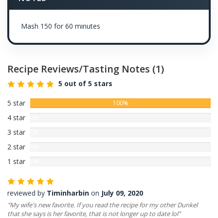
Mash 150 for 60 minutes
Recipe Reviews/Tasting Notes
(1)
5 out of 5 stars
5 star
100%
4 star
0%
3 star
0%
2 star
0%
1 star
0%
reviewed by
Timinharbin
on
July 09, 2020
"My wife's new favorite. If you read the recipe for my other Dunkel
that she says is her favorite, that is not longer up to date lol"