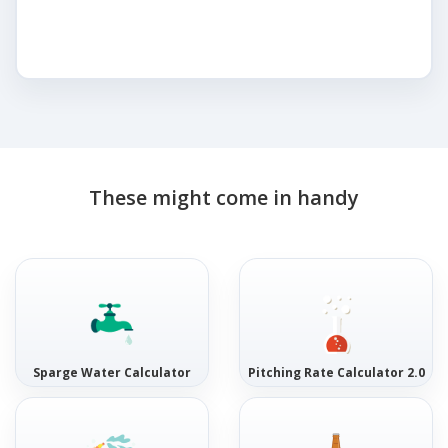
These might come in handy
Sparge Water Calculator
Pitching Rate Calculator 2.0