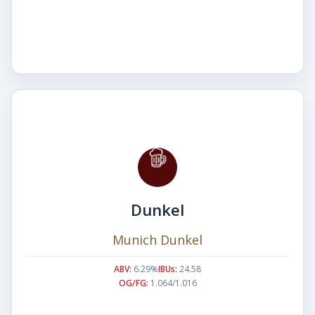
Dunkel
Munich Dunkel
ABV:
6.29%
IBUs:
24.58
OG/FG:
1.064/1.016