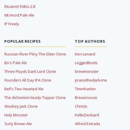
Ekuanot folkis 2.8
Mt Hood Pale Ale
IP Freely
POPULAR RECIPES
TOP AUTHORS
Russian River Pliny The Elder Clone
Ken Lenard
Bo's Pale Ale
LeggedBoots
Three Floyds Dark Lord Clone
brewmonster
Founders All Day IPA Clone
praisethedarkone
Bell's Two Hearted Ale
Timinharbin
The Alchemist Heady Topper Clone
Brewsnooze
Wookey Jack Clone
Christo
Holy Monster
KelticDeckard
Surly Brown Ale
Alfred Estrada