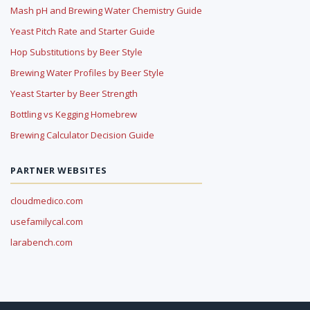
Mash pH and Brewing Water Chemistry Guide
Yeast Pitch Rate and Starter Guide
Hop Substitutions by Beer Style
Brewing Water Profiles by Beer Style
Yeast Starter by Beer Strength
Bottling vs Kegging Homebrew
Brewing Calculator Decision Guide
PARTNER WEBSITES
cloudmedico.com
usefamilycal.com
larabench.com