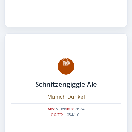
Schnitzengiggle Ale
Munich Dunkel
ABV:
5.76%
IBUs:
26.24
OG/FG:
1.054/1.01