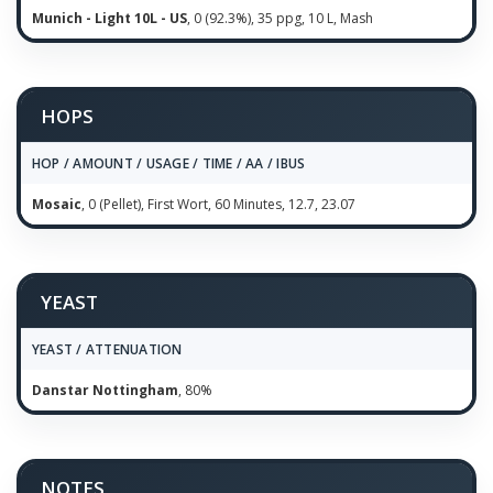
Munich - Light 10L - US
, 0 (92.3%), 35 ppg, 10 L, Mash
HOPS
HOP / AMOUNT / USAGE / TIME / AA / IBUS
Mosaic
, 0 (Pellet), First Wort, 60 Minutes, 12.7, 23.07
YEAST
YEAST / ATTENUATION
Danstar Nottingham
, 80%
NOTES