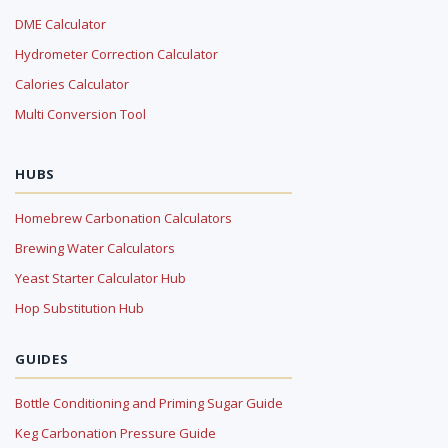
DME Calculator
Hydrometer Correction Calculator
Calories Calculator
Multi Conversion Tool
HUBS
Homebrew Carbonation Calculators
Brewing Water Calculators
Yeast Starter Calculator Hub
Hop Substitution Hub
GUIDES
Bottle Conditioning and Priming Sugar Guide
Keg Carbonation Pressure Guide