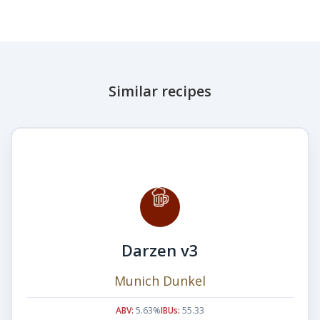
Similar recipes
Darzen v3
Munich Dunkel
ABV:
5.63%
IBUs:
55.33