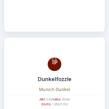
Dunkelfozzle
Munich Dunkel
ABV:
5.63%
IBUs:
30.66
OG/FG:
1.055/1.012