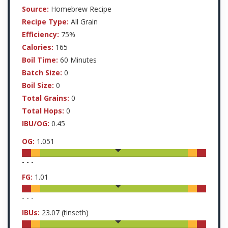
Source:
Homebrew Recipe
Recipe Type:
All Grain
Efficiency:
75%
Calories:
165
Boil Time:
60 Minutes
Batch Size:
0
Boil Size:
0
Total Grains:
0
Total Hops:
0
IBU/OG:
0.45
OG:
1.051
-
-
-
FG:
1.01
-
-
-
IBUs:
23.07
(tinseth)