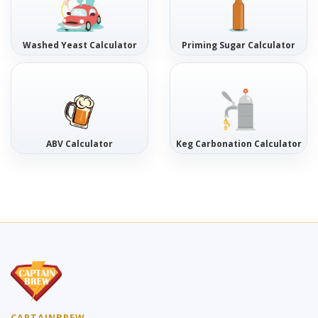
Washed Yeast Calculator
Priming Sugar Calculator
ABV Calculator
Keg Carbonation Calculator
CAPTAINBREW