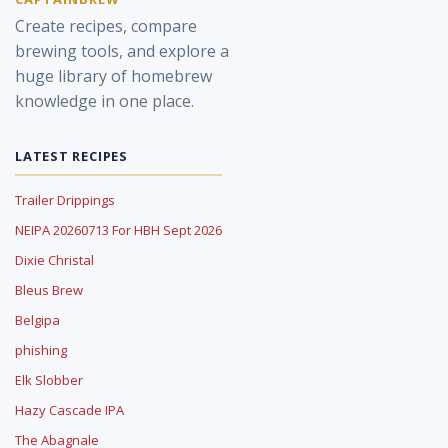
Create recipes, compare
brewing tools, and explore a
huge library of homebrew
knowledge in one place.
LATEST RECIPES
Trailer Drippings
NEIPA 20260713 For HBH Sept 2026
Dixie Christal
Bleus Brew
Belgipa
phishing
Elk Slobber
Hazy Cascade IPA
The Abagnale