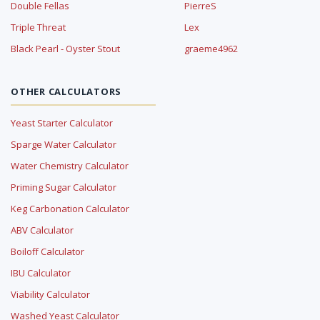
Double Fellas
PierreS
Triple Threat
Lex
Black Pearl - Oyster Stout
graeme4962
OTHER CALCULATORS
Yeast Starter Calculator
Sparge Water Calculator
Water Chemistry Calculator
Priming Sugar Calculator
Keg Carbonation Calculator
ABV Calculator
Boiloff Calculator
IBU Calculator
Viability Calculator
Washed Yeast Calculator