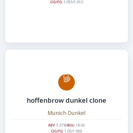
OG/FG:
1.055/1.012
hoffenbrow dunkel clone
Munich Dunkel
ABV:
5.37%
IBUs:
18.02
OG/FG:
1.05/1.009