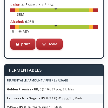
Color:
3.1
° SRM /
6.11
° EBC
-
-
-
SRM
Alcohol:
6.03
%
-
% -
-
% ABV
print
scale
FERMENTABLES
FERMENTABLE / AMOUNT / PPG / L / USAGE
Golden Promise - UK
, 0 (2.1%), 37 ppg, 3 L, Mash
Lactose - Milk Sugar - US
, 0 (2.1%), 41 ppg, 1 L, Mash
2-Row - US
, 0 (76.6%), 37 ppg, 1 L, Mash