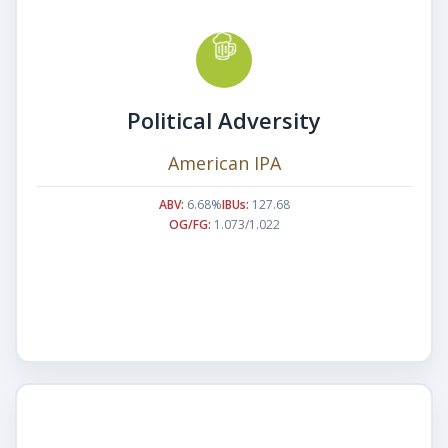
Political Adversity
American IPA
ABV:
6.68%
IBUs:
127.68
OG/FG:
1.073/1.022