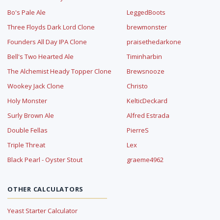
Bo's Pale Ale
LeggedBoots
Three Floyds Dark Lord Clone
brewmonster
Founders All Day IPA Clone
praisethedarkone
Bell's Two Hearted Ale
Timinharbin
The Alchemist Heady Topper Clone
Brewsnooze
Wookey Jack Clone
Christo
Holy Monster
KelticDeckard
Surly Brown Ale
Alfred Estrada
Double Fellas
PierreS
Triple Threat
Lex
Black Pearl - Oyster Stout
graeme4962
OTHER CALCULATORS
Yeast Starter Calculator