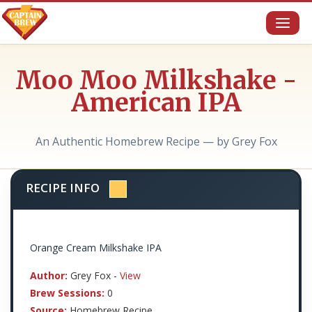
Toggl
naviga
Moo Moo Milkshake -
American IPA
An Authentic Homebrew Recipe — by Grey Fox
RECIPE INFO
Orange Cream Milkshake IPA
Author:
Grey Fox -
View
Brew Sessions:
0
Source:
Homebrew Recipe