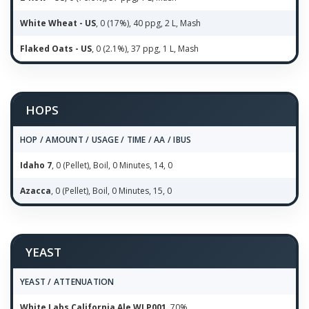
White Wheat - US
, 0 (17%), 40 ppg, 2 L, Mash
Flaked Oats - US
, 0 (2.1%), 37 ppg, 1 L, Mash
HOPS
HOP / AMOUNT / USAGE / TIME / AA / IBUS
Idaho 7
, 0 (Pellet), Boil, 0 Minutes, 14, 0
Azacca
, 0 (Pellet), Boil, 0 Minutes, 15, 0
YEAST
YEAST / ATTENUATION
White Labs California Ale WLP001
, 70%