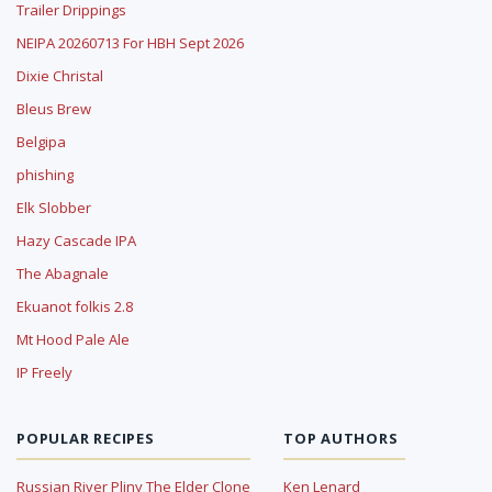
Trailer Drippings
NEIPA 20260713 For HBH Sept 2026
Dixie Christal
Bleus Brew
Belgipa
phishing
Elk Slobber
Hazy Cascade IPA
The Abagnale
Ekuanot folkis 2.8
Mt Hood Pale Ale
IP Freely
POPULAR RECIPES
TOP AUTHORS
Russian River Pliny The Elder Clone
Ken Lenard