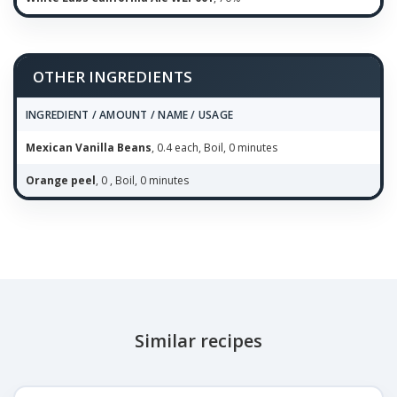
OTHER INGREDIENTS
INGREDIENT / AMOUNT / NAME / USAGE
Mexican Vanilla Beans
, 0.4 each, Boil, 0 minutes
Orange peel
, 0 , Boil, 0 minutes
Similar recipes