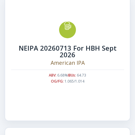
NEIPA 20260713 For HBH Sept
2026
American IPA
ABV:
6.68%
IBUs:
64.73
OG/FG:
1.065/1.014