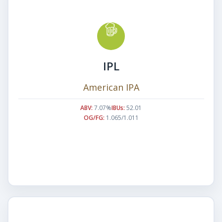
IPL
American IPA
ABV:
7.07%
IBUs:
52.01
OG/FG:
1.065/1.011