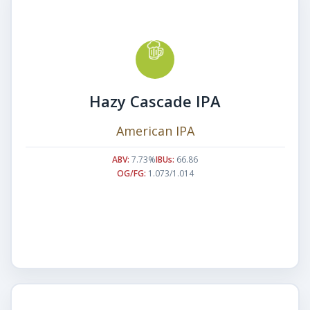
Hazy Cascade IPA
American IPA
ABV:
7.73%
IBUs:
66.86
OG/FG:
1.073/1.014