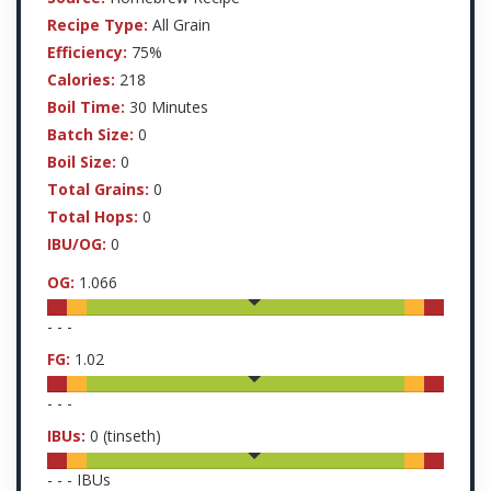
Recipe Type:
All Grain
Efficiency:
75%
Calories:
218
Boil Time:
30 Minutes
Batch Size:
0
Boil Size:
0
Total Grains:
0
Total Hops:
0
IBU/OG:
0
OG:
1.066
-
-
-
FG:
1.02
-
-
-
IBUs:
0
(tinseth)
-
-
-
IBUs