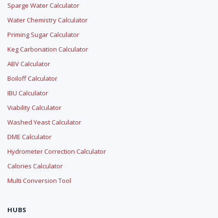
Sparge Water Calculator
Water Chemistry Calculator
Priming Sugar Calculator
Keg Carbonation Calculator
ABV Calculator
Boiloff Calculator
IBU Calculator
Viability Calculator
Washed Yeast Calculator
DME Calculator
Hydrometer Correction Calculator
Calories Calculator
Multi Conversion Tool
HUBS