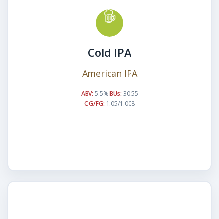
Cold IPA
American IPA
ABV:
5.5%
IBUs:
30.55
OG/FG:
1.05/1.008