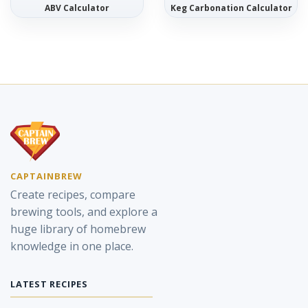
ABV Calculator
Keg Carbonation Calculator
CAPTAINBREW
Create recipes, compare
brewing tools, and explore a
huge library of homebrew
knowledge in one place.
LATEST RECIPES