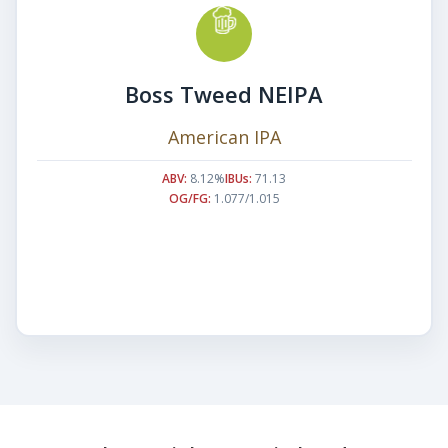
Boss Tweed NEIPA
American IPA
ABV:
8.12%
IBUs:
71.13
OG/FG:
1.077/1.015