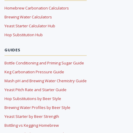
Homebrew Carbonation Calculators
Brewing Water Calculators
Yeast Starter Calculator Hub
Hop Substitution Hub
GUIDES
Bottle Conditioning and Priming Sugar Guide
Keg Carbonation Pressure Guide
Mash pH and Brewing Water Chemistry Guide
Yeast Pitch Rate and Starter Guide
Hop Substitutions by Beer Style
Brewing Water Profiles by Beer Style
Yeast Starter by Beer Strength
Bottling vs Kegging Homebrew