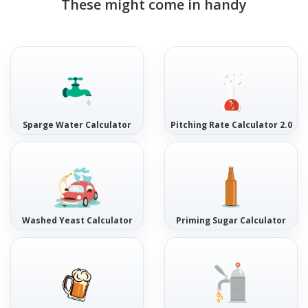
These might come in handy
Sparge Water Calculator
Pitching Rate Calculator 2.0
Washed Yeast Calculator
Priming Sugar Calculator