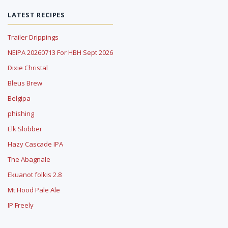
LATEST RECIPES
Trailer Drippings
NEIPA 20260713 For HBH Sept 2026
Dixie Christal
Bleus Brew
Belgipa
phishing
Elk Slobber
Hazy Cascade IPA
The Abagnale
Ekuanot folkis 2.8
Mt Hood Pale Ale
IP Freely