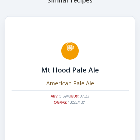
Similar recipes
Mt Hood Pale Ale
American Pale Ale
ABV:
5.89%
IBUs:
37.23
OG/FG:
1.055/1.01