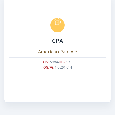
CPA
American Pale Ale
ABV:
6.29%
IBUs:
54.5
OG/FG:
1.062/1.014