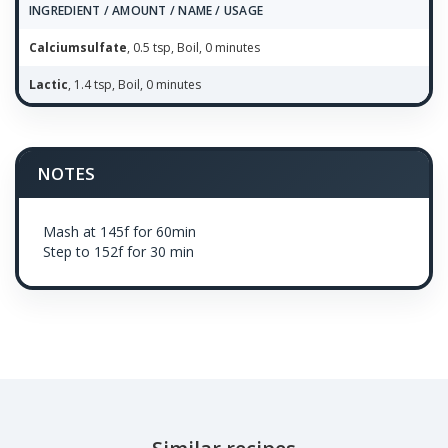
INGREDIENT / AMOUNT / NAME / USAGE
Calciumsulfate
, 0.5 tsp, Boil, 0 minutes
Lactic
, 1.4 tsp, Boil, 0 minutes
NOTES
Mash at 145f for 60min
Step to 152f for 30 min