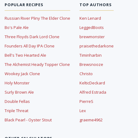
POPULAR RECIPES
TOP AUTHORS
Russian River Pliny The Elder Clone
Ken Lenard
Bo's Pale Ale
LeggedBoots
Three Floyds Dark Lord Clone
brewmonster
Founders All Day IPA Clone
praisethedarkone
Bell's Two Hearted Ale
Timinharbin
The Alchemist Heady Topper Clone
Brewsnooze
Wookey Jack Clone
Christo
Holy Monster
KelticDeckard
Surly Brown Ale
Alfred Estrada
Double Fellas
PierreS
Triple Threat
Lex
Black Pearl - Oyster Stout
graeme4962