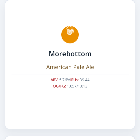
Morebottom
American Pale Ale
ABV:
5.76%
IBUs:
39.44
OG/FG:
1.057/1.013