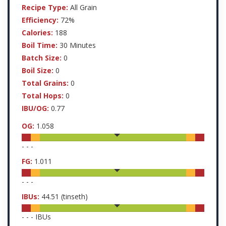
Recipe Type:
All Grain
Efficiency:
72%
Calories:
188
Boil Time:
30 Minutes
Batch Size:
0
Boil Size:
0
Total Grains:
0
Total Hops:
0
IBU/OG:
0.77
OG:
1.058
-
-
-
FG:
1.011
-
-
-
IBUs:
44.51
(tinseth)
-
-
-
IBUs