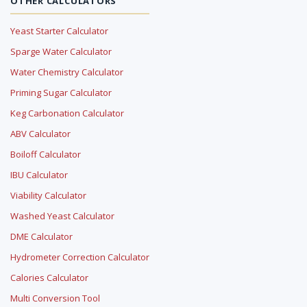
OTHER CALCULATORS
Yeast Starter Calculator
Sparge Water Calculator
Water Chemistry Calculator
Priming Sugar Calculator
Keg Carbonation Calculator
ABV Calculator
Boiloff Calculator
IBU Calculator
Viability Calculator
Washed Yeast Calculator
DME Calculator
Hydrometer Correction Calculator
Calories Calculator
Multi Conversion Tool