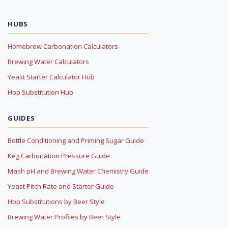
HUBS
Homebrew Carbonation Calculators
Brewing Water Calculators
Yeast Starter Calculator Hub
Hop Substitution Hub
GUIDES
Bottle Conditioning and Priming Sugar Guide
Keg Carbonation Pressure Guide
Mash pH and Brewing Water Chemistry Guide
Yeast Pitch Rate and Starter Guide
Hop Substitutions by Beer Style
Brewing Water Profiles by Beer Style