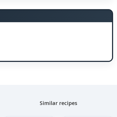
Similar recipes