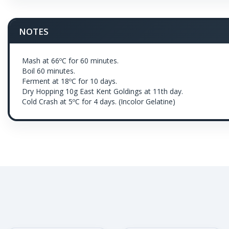
NOTES
Mash at 66ºC for 60 minutes.
Boil 60 minutes.
Ferment at 18ºC for 10 days.
Dry Hopping 10g East Kent Goldings at 11th day.
Cold Crash at 5ºC for 4 days. (Incolor Gelatine)