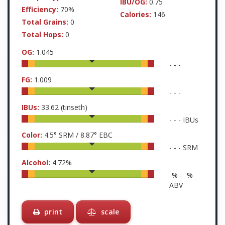
IBU/OG:
0.75
Efficiency:
70%
Calories:
146
Total Grains:
0
Total Hops:
0
OG:
1.045
-
-
-
FG:
1.009
-
-
-
IBUs:
33.62
(tinseth)
-
-
-
IBUs
Color:
4.5
° SRM /
8.87
° EBC
-
-
-
SRM
Alcohol:
4.72
%
-
% -
-
%
ABV
print
scale