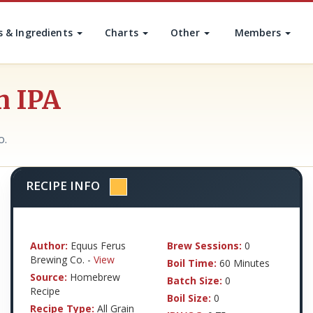
s & Ingredients
Charts
Other
Members
n IPA
o.
RECIPE INFO
Author:
Equus Ferus
Brew Sessions:
0
Brewing Co. -
View
Boil Time:
60 Minutes
Source:
Homebrew
Batch Size:
0
Recipe
Boil Size:
0
Recipe Type:
All Grain