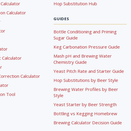
Calculator
Hop Substitution Hub
on Calculator
GUIDES
r
tor
Bottle Conditioning and Priming
Sugar Guide
Keg Carbonation Pressure Guide
lator
Mash pH and Brewing Water
Calculator
Chemistry Guide
r
Yeast Pitch Rate and Starter Guide
rrection Calculator
Hop Substitutions by Beer Style
lator
Brewing Water Profiles by Beer
ion Tool
Style
Yeast Starter by Beer Strength
Bottling vs Kegging Homebrew
Brewing Calculator Decision Guide