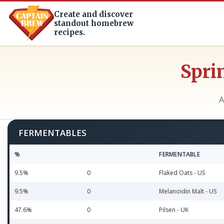
Create and discover
standout homebrew
recipes.
Spri
A
FERMENTABLES
%
FERMENTABLE
9.5%
0
Flaked Oats - US
9.5%
0
Melanoidin Malt - US
47.6%
0
Pilsen - UK