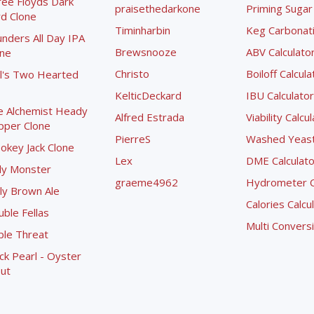
ree Floyds Dark
praisethedarkone
Priming Sugar 
d Clone
Timinharbin
Keg Carbonati
nders All Day IPA
Brewsnooze
ABV Calculato
one
Christo
Boiloff Calcula
l's Two Hearted
KelticDeckard
IBU Calculator
e Alchemist Heady
Alfred Estrada
Viability Calcu
pper Clone
PierreS
Washed Yeast 
okey Jack Clone
Lex
DME Calculato
ly Monster
graeme4962
Hydrometer Co
ly Brown Ale
Calories Calcu
ble Fellas
Multi Convers
ple Threat
ck Pearl - Oyster
ut