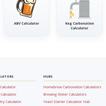
ABV Calculator
Keg Carbonation
Calculator
ULATORS
HUBS
Calculator
Homebrew Carbonation Calculators
Calculator
Brewing Water Calculators
ry Calculator
Yeast Starter Calculator Hub