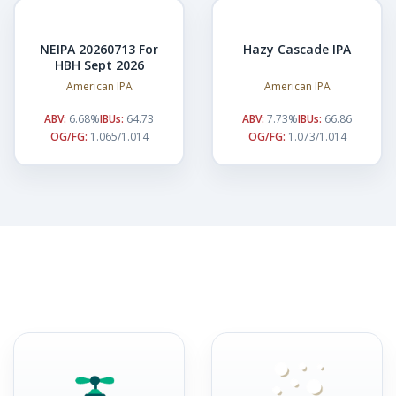
NEIPA 20260713 For
Hazy Cascade IPA
HBH Sept 2026
American IPA
American IPA
ABV:
6.68%
IBUs:
64.73
ABV:
7.73%
IBUs:
66.86
OG/FG:
1.065/1.014
OG/FG:
1.073/1.014