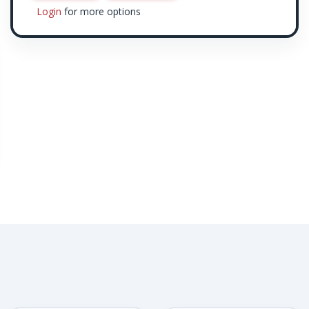
Login
for more options