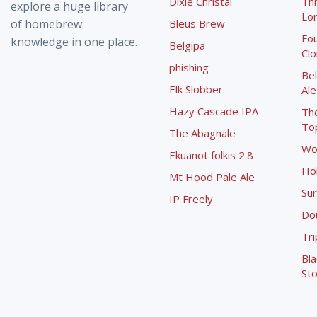
Dixie Christal
Th
explore a huge library
Lor
of homebrew
Bleus Brew
Fou
knowledge in one place.
Belgipa
Cl
phishing
Bel
Elk Slobber
Ale
Hazy Cascade IPA
Th
To
The Abagnale
Wo
Ekuanot folkis 2.8
Ho
Mt Hood Pale Ale
Sur
IP Freely
Dou
Tri
Bla
Sto