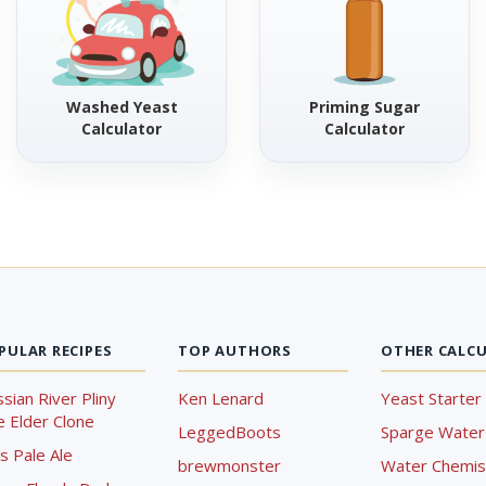
Washed Yeast
Priming Sugar
Calculator
Calculator
PULAR RECIPES
TOP AUTHORS
OTHER CALC
sian River Pliny
Ken Lenard
Yeast Starter 
 Elder Clone
LeggedBoots
Sparge Water 
s Pale Ale
brewmonster
Water Chemist