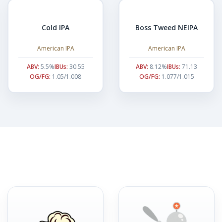
Cold IPA
Boss Tweed NEIPA
American IPA
American IPA
ABV:
5.5%
IBUs:
30.55
ABV:
8.12%
IBUs:
71.13
OG/FG:
1.05/1.008
OG/FG:
1.077/1.015