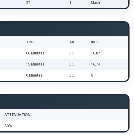
37
1
Mash
TIME
AA
IBUS
60 Minutes
5.5
16.87
15 Minutes
5.5
16.74
0 Minutes
5.5
0
ATTENUATION
80%