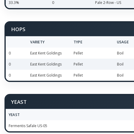
33.3%
0
Pale 2-Row - US
HOPS
VARIETY
TYPE
USAGE
0
East Kent Goldings
Pellet
Boil
0
East Kent Goldings
Pellet
Boil
0
East Kent Goldings
Pellet
Boil
YEAST
YEAST
Fermentis Safale US-05