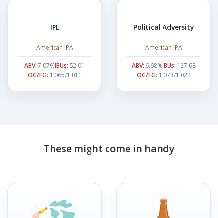
IPL
Political Adversity
American IPA
American IPA
ABV:
7.07%
IBUs:
52.01
ABV:
6.68%
IBUs:
127.68
OG/FG:
1.065/1.011
OG/FG:
1.073/1.022
These might come in handy