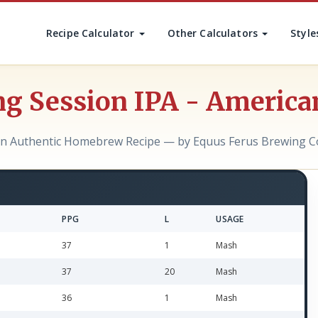
Recipe Calculator
Other Calculators
Style
ng Session IPA - America
n Authentic Homebrew Recipe — by Equus Ferus Brewing C
PPG
L
USAGE
37
1
Mash
37
20
Mash
36
1
Mash