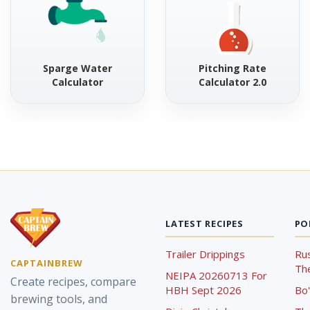
Sparge Water
Pitching Rate
Calculator
Calculator 2.0
LATEST RECIPES
PO
Trailer Drippings
Rus
CAPTAINBREW
The
NEIPA 20260713 For
Create recipes, compare
HBH Sept 2026
Bo'
brewing tools, and