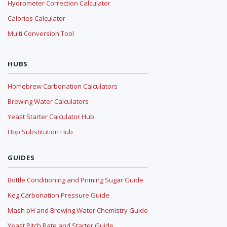
Hydrometer Correction Calculator
Calories Calculator
Multi Conversion Tool
HUBS
Homebrew Carbonation Calculators
Brewing Water Calculators
Yeast Starter Calculator Hub
Hop Substitution Hub
GUIDES
Bottle Conditioning and Priming Sugar Guide
Keg Carbonation Pressure Guide
Mash pH and Brewing Water Chemistry Guide
Yeast Pitch Rate and Starter Guide