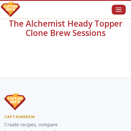
Toggl
naviga
The Alchemist Heady Topper
Clone Brew Sessions
CAPTAINBREW
Create recipes, compare