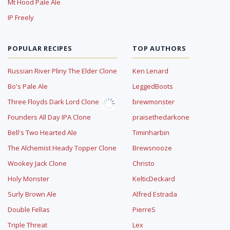
Mt Hood Pale Ale
IP Freely
POPULAR RECIPES
TOP AUTHORS
Russian River Pliny The Elder Clone
Ken Lenard
Bo's Pale Ale
LeggedBoots
Three Floyds Dark Lord Clone
brewmonster
Founders All Day IPA Clone
praisethedarkone
Bell's Two Hearted Ale
Timinharbin
The Alchemist Heady Topper Clone
Brewsnooze
Wookey Jack Clone
Christo
Holy Monster
KelticDeckard
Surly Brown Ale
Alfred Estrada
Double Fellas
PierreS
Triple Threat
Lex