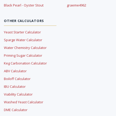
Black Pearl - Oyster Stout
graeme4962
OTHER CALCULATORS
Yeast Starter Calculator
Sparge Water Calculator
Water Chemistry Calculator
Priming Sugar Calculator
Keg Carbonation Calculator
ABV Calculator
Boiloff Calculator
IBU Calculator
Viability Calculator
Washed Yeast Calculator
DME Calculator