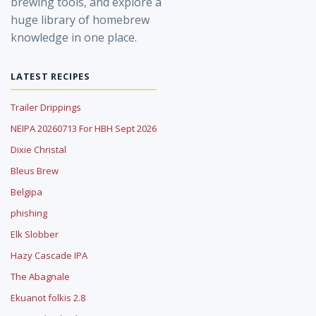
brewing tools, and explore a
huge library of homebrew
knowledge in one place.
LATEST RECIPES
Trailer Drippings
NEIPA 20260713 For HBH Sept 2026
Dixie Christal
Bleus Brew
Belgipa
phishing
Elk Slobber
Hazy Cascade IPA
The Abagnale
Ekuanot folkis 2.8