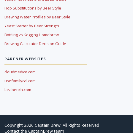
Hop Substitutions by Beer Style
Brewing Water Profiles by Beer Style
Yeast Starter by Beer Strength
Bottling vs Kegging Homebrew
Brewing Calculator Decision Guide
PARTNER WEBSITES
cloudmedico.com
usefamilycal.com
larabench.com
Copyright 2026 Captain Brew. All Rights Reserved
Contact
the CaptainBrew team