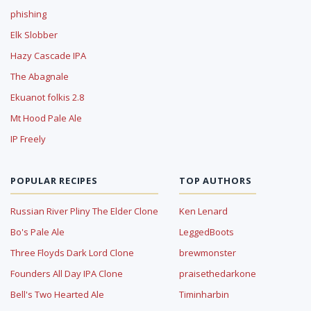
phishing
Elk Slobber
Hazy Cascade IPA
The Abagnale
Ekuanot folkis 2.8
Mt Hood Pale Ale
IP Freely
POPULAR RECIPES
TOP AUTHORS
Russian River Pliny The Elder Clone
Ken Lenard
Bo's Pale Ale
LeggedBoots
Three Floyds Dark Lord Clone
brewmonster
Founders All Day IPA Clone
praisethedarkone
Bell's Two Hearted Ale
Timinharbin