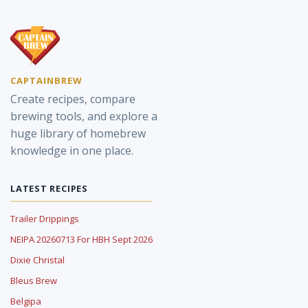
CAPTAINBREW
Create recipes, compare
brewing tools, and explore a
huge library of homebrew
knowledge in one place.
LATEST RECIPES
Trailer Drippings
NEIPA 20260713 For HBH Sept 2026
Dixie Christal
Bleus Brew
Belgipa