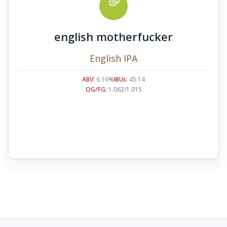
english motherfucker
English IPA
ABV:
6.16%
IBUs:
45.14
OG/FG:
1.062/1.015