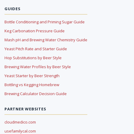
GUIDES
Bottle Conditioning and Priming Sugar Guide
Keg Carbonation Pressure Guide
Mash pH and Brewing Water Chemistry Guide
Yeast Pitch Rate and Starter Guide
Hop Substitutions by Beer Style
Brewing Water Profiles by Beer Style
Yeast Starter by Beer Strength
Bottling vs Kegging Homebrew
Brewing Calculator Decision Guide
PARTNER WEBSITES
cloudmedico.com
usefamilycal.com