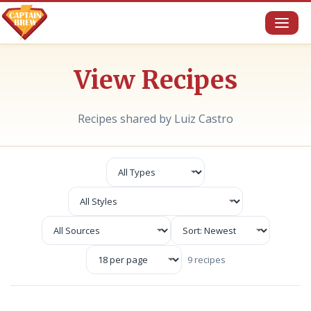
Toggl
naviga
View Recipes
Recipes shared by Luiz Castro
9 recipes