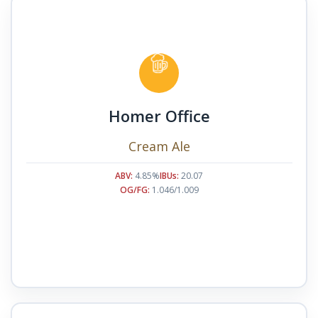
Homer Office
Cream Ale
ABV:
4.85%
IBUs:
20.07
OG/FG:
1.046/1.009