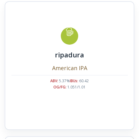
ripadura
American IPA
ABV:
5.37%
IBUs:
60.42
OG/FG:
1.051/1.01