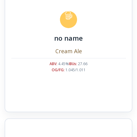
no name
Cream Ale
ABV:
4.45%
IBUs:
27.66
OG/FG:
1.045/1.011