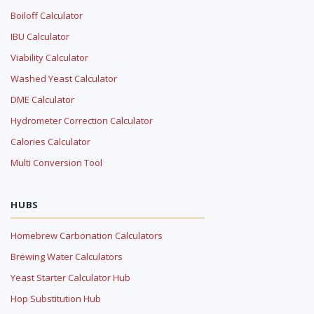
Boiloff Calculator
IBU Calculator
Viability Calculator
Washed Yeast Calculator
DME Calculator
Hydrometer Correction Calculator
Calories Calculator
Multi Conversion Tool
HUBS
Homebrew Carbonation Calculators
Brewing Water Calculators
Yeast Starter Calculator Hub
Hop Substitution Hub