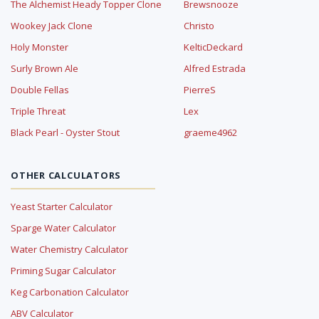
The Alchemist Heady Topper Clone
Brewsnooze
Wookey Jack Clone
Christo
Holy Monster
KelticDeckard
Surly Brown Ale
Alfred Estrada
Double Fellas
PierreS
Triple Threat
Lex
Black Pearl - Oyster Stout
graeme4962
OTHER CALCULATORS
Yeast Starter Calculator
Sparge Water Calculator
Water Chemistry Calculator
Priming Sugar Calculator
Keg Carbonation Calculator
ABV Calculator