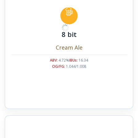
8 bit
Cream Ale
ABV:
4.72%
IBUs:
16.34
OG/FG:
1.044/1.008