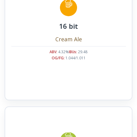
16 bit
Cream Ale
ABV:
4.32%
IBUs:
29.48
OG/FG:
1.044/1.011