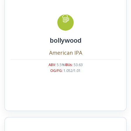
bollywood
American IPA
ABV:
5.5%
IBUs:
53.63
OG/FG:
1.052/1.01