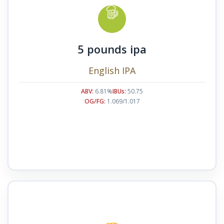
5 pounds ipa
English IPA
ABV:
6.81%
IBUs:
50.75
OG/FG:
1.069/1.017