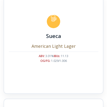
Sueca
American Light Lager
ABV:
3.01%
IBUs:
11.13
OG/FG:
1.029/1.006