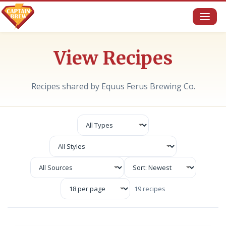
Toggl
naviga
View Recipes
Recipes shared by Equus Ferus Brewing Co.
19 recipes