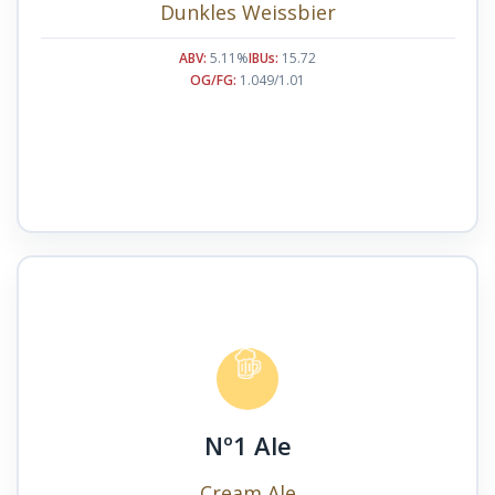
Dunkles Weissbier
ABV:
5.11%
IBUs:
15.72
OG/FG:
1.049/1.01
Nº1 Ale
Cream Ale