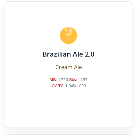
Brazilian Ale 2.0
Cream Ale
ABV:
4.72%
IBUs:
14.57
OG/FG:
1.045/1.009