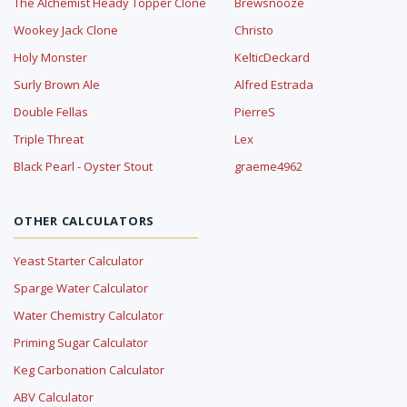
The Alchemist Heady Topper Clone
Brewsnooze
Wookey Jack Clone
Christo
Holy Monster
KelticDeckard
Surly Brown Ale
Alfred Estrada
Double Fellas
PierreS
Triple Threat
Lex
Black Pearl - Oyster Stout
graeme4962
OTHER CALCULATORS
Yeast Starter Calculator
Sparge Water Calculator
Water Chemistry Calculator
Priming Sugar Calculator
Keg Carbonation Calculator
ABV Calculator