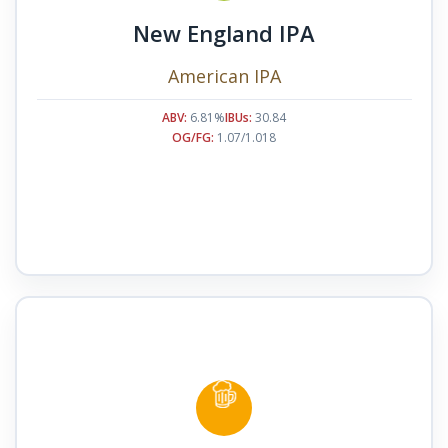
New England IPA
American IPA
ABV:
6.81%
IBUs:
30.84
OG/FG:
1.07/1.018