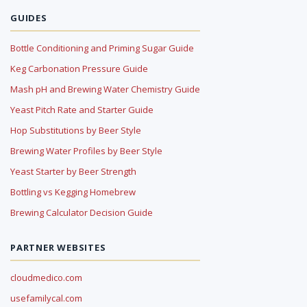
GUIDES
Bottle Conditioning and Priming Sugar Guide
Keg Carbonation Pressure Guide
Mash pH and Brewing Water Chemistry Guide
Yeast Pitch Rate and Starter Guide
Hop Substitutions by Beer Style
Brewing Water Profiles by Beer Style
Yeast Starter by Beer Strength
Bottling vs Kegging Homebrew
Brewing Calculator Decision Guide
PARTNER WEBSITES
cloudmedico.com
usefamilycal.com