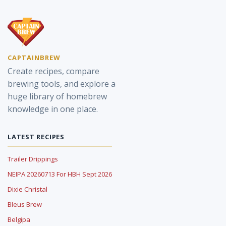
CAPTAINBREW
Create recipes, compare
brewing tools, and explore a
huge library of homebrew
knowledge in one place.
LATEST RECIPES
Trailer Drippings
NEIPA 20260713 For HBH Sept 2026
Dixie Christal
Bleus Brew
Belgipa