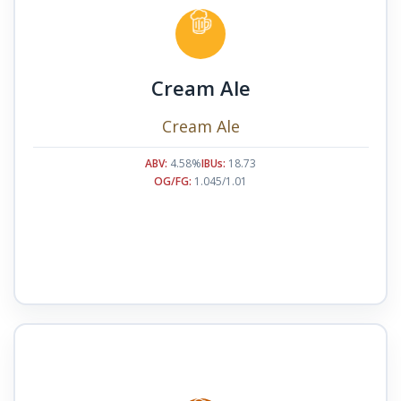
Cream Ale
Cream Ale
ABV:
4.58%
IBUs:
18.73
OG/FG:
1.045/1.01