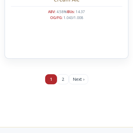
ABV:
4.58%
IBUs:
14.37
OG/FG:
1.043/1.008
1
2
Next ›