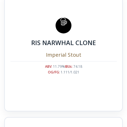
RIS NARWHAL CLONE
Imperial Stout
ABV:
11.79%
IBUs:
74.18
OG/FG:
1.111/1.021