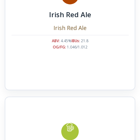
Irish Red Ale
Irish Red Ale
ABV:
4.45%
IBUs:
21.8
OG/FG:
1.046/1.012