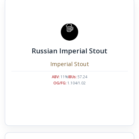
Russian Imperial Stout
Imperial Stout
ABV:
11%
IBUs:
57.24
OG/FG:
1.104/1.02