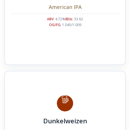
American IPA
ABV:
4.72%
IBUs:
33.62
OG/FG:
1.045/1.009
Dunkelweizen