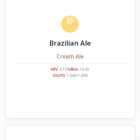
Brazilian Ale
Cream Ale
ABV:
4.72%
IBUs:
16.92
OG/FG:
1.045/1.009