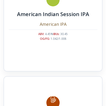
American Indian Session IPA
American IPA
ABV:
4.45%
IBUs:
30.45
OG/FG:
1.042/1.008