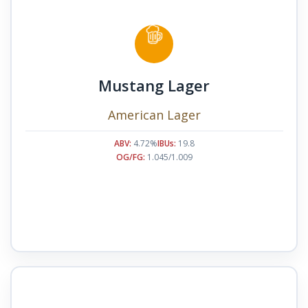
Mustang Lager
American Lager
ABV:
4.72%
IBUs:
19.8
OG/FG:
1.045/1.009