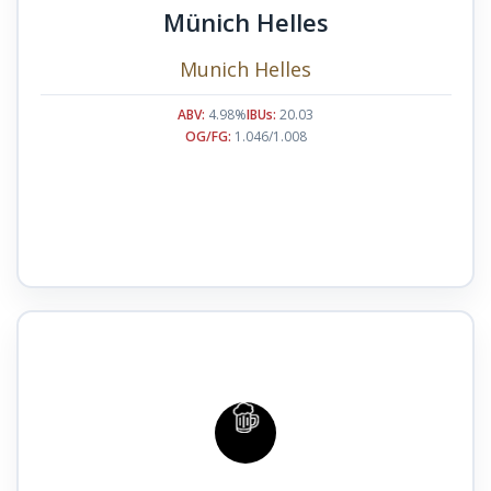
Münich Helles
Munich Helles
ABV:
4.98%
IBUs:
20.03
OG/FG:
1.046/1.008