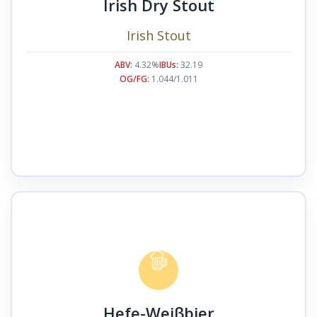
Irish Dry Stout
Irish Stout
ABV:
4.32%
IBUs:
32.19
OG/FG:
1.044/1.011
Hefe-Weiβbier