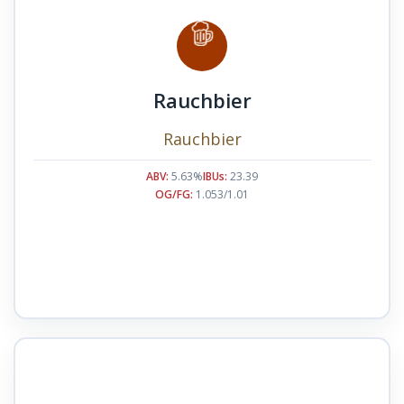
Rauchbier
Rauchbier
ABV:
5.63%
IBUs:
23.39
OG/FG:
1.053/1.01