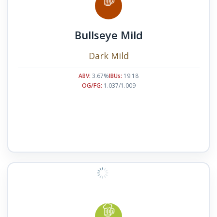
Bullseye Mild
Dark Mild
ABV:
3.67%
IBUs:
19.18
OG/FG:
1.037/1.009