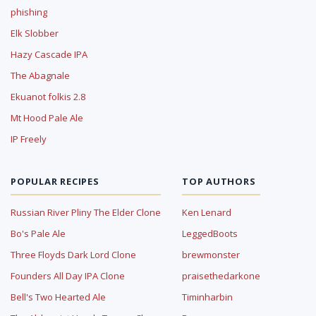
phishing
Elk Slobber
Hazy Cascade IPA
The Abagnale
Ekuanot folkis 2.8
Mt Hood Pale Ale
IP Freely
POPULAR RECIPES
TOP AUTHORS
Russian River Pliny The Elder Clone
Ken Lenard
Bo's Pale Ale
LeggedBoots
Three Floyds Dark Lord Clone
brewmonster
Founders All Day IPA Clone
praisethedarkone
Bell's Two Hearted Ale
Timinharbin