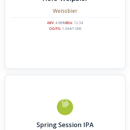
Weissbier
ABV:
4.98%
IBUs:
12.34
OG/FG:
1.044/1.006
Spring Session IPA