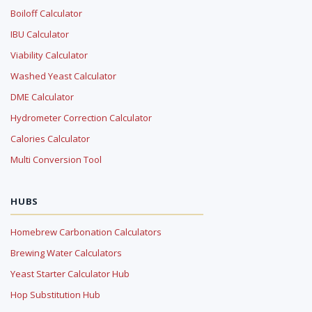
Boiloff Calculator
IBU Calculator
Viability Calculator
Washed Yeast Calculator
DME Calculator
Hydrometer Correction Calculator
Calories Calculator
Multi Conversion Tool
HUBS
Homebrew Carbonation Calculators
Brewing Water Calculators
Yeast Starter Calculator Hub
Hop Substitution Hub