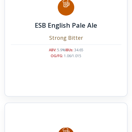
ESB English Pale Ale
Strong Bitter
ABV:
5.9%
IBUs:
34.65
OG/FG:
1.06/1.015